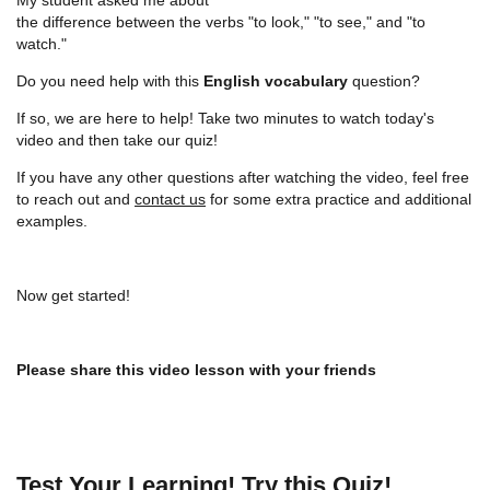
the difference between the verbs "to look," "to see," and "to
watch."
Do you need help with this
English vocabulary
question?
If so, we are here to help! Take two minutes to watch today's
video and then take our quiz!
If you have any other questions after watching the video, feel free
to reach out and
contact us
for some extra practice and additional
examples.
Now get started!
Please share this video lesson with your friends
Test Your Learning! Try this Quiz!