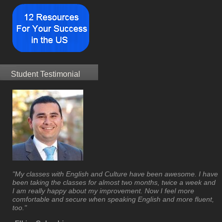
Student Testimonial
"My classes with English and Culture have been awesome. I have
been taking the classes for almost two months, twice a week and
I am really happy about my improvement. Now I feel more
comfortable and secure when speaking English and more fluent,
too."