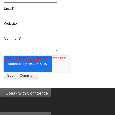
Email
*
Website
Comment
*
Speak with Confidence