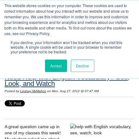
This website stores cookies on your computer. These cookies are used to
collect information about how you interact with our website and allow us to
remember you. We use this information in order to improve and customize
your browsing experience and for analytics and metrics about our visitors
both on this website and other media. To find out more about the cookies we
use, see our Privacy Policy.
If you decline, your information won’t be tracked when you visit this
website. A single cookie will be used in your browser to remember
Resources: Notes on Life and Language in
your preference not to be tracked.
the United States
Accept
Decline
Need Help with English Vocabulary? See,
Look, and Watch
Posted by
Lindsay McMahon
on Mon, Aug 27, 2012 @ 07:47 AM
A great question came up in
one of my classes this week!
My student asked me about