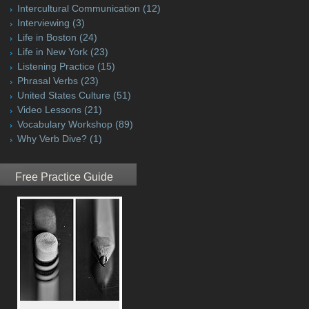
Intercultural Communication
(12)
Interviewing
(3)
Life in Boston
(24)
Life in New York
(23)
Listening Practice
(15)
Phrasal Verbs
(23)
United States Culture
(51)
Video Lessons
(21)
Vocabulary Workshop
(89)
Why Verb Dive?
(1)
Free Practice Guide