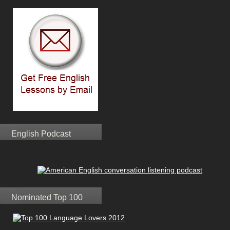
English Podcast
Nominated Top 100