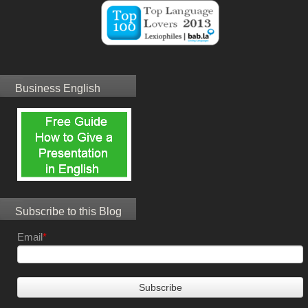
Business English
Subscribe to this Blog
Email
*