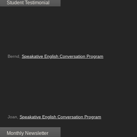
Student Testimonial
Bernd,
Speakative English Conversation Program
Joan,
Speakative English Conversation Program
Monthly Newsletter