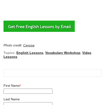
Photo credit:
Cayusa
Topics:
English Lessons
,
Vocabulary Workshop
,
Video
Lessons
First Name
*
Last Name