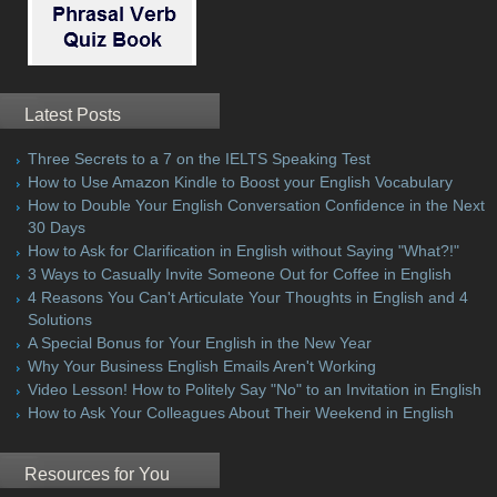
Latest Posts
Three Secrets to a 7 on the IELTS Speaking Test
How to Use Amazon Kindle to Boost your English Vocabulary
How to Double Your English Conversation Confidence in the Next
30 Days
How to Ask for Clarification in English without Saying "What?!"
3 Ways to Casually Invite Someone Out for Coffee in English
4 Reasons You Can't Articulate Your Thoughts in English and 4
Solutions
A Special Bonus for Your English in the New Year
Why Your Business English Emails Aren't Working
Video Lesson! How to Politely Say "No" to an Invitation in English
How to Ask Your Colleagues About Their Weekend in English
Resources for You