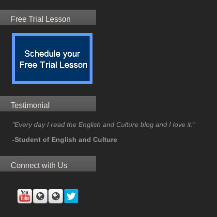
Free Trial Lesson
Testimonial
"Every day I read the English and Culture blog and I love it."
-Student of English and Culture
Connect with Us