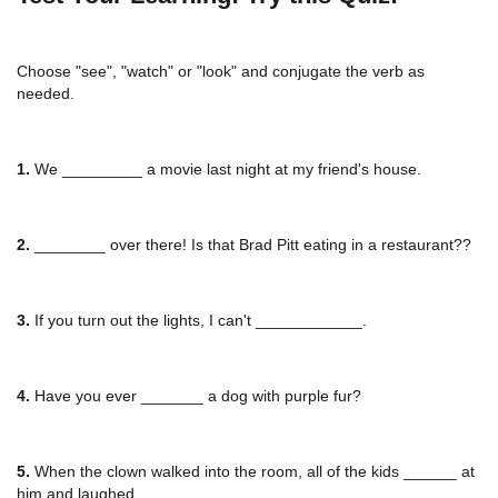
Choose "see", "watch" or "look" and conjugate the verb as
needed.
1.
We _________ a movie last night at my friend's house.
2.
________ over there! Is that Brad Pitt eating in a restaurant??
3.
If you turn out the lights, I can't ____________.
4.
Have you ever _______ a dog with purple fur?
5.
When the clown walked into the room, all of the kids ______ at
him and laughed.