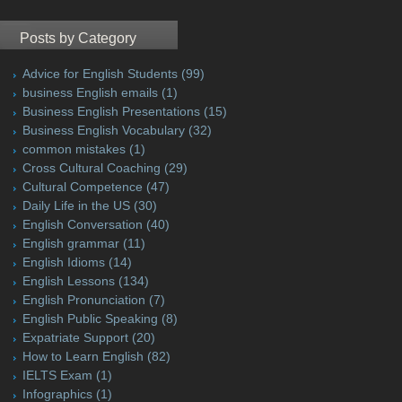
Posts by Category
Advice for English Students
(99)
business English emails
(1)
Business English Presentations
(15)
Business English Vocabulary
(32)
common mistakes
(1)
Cross Cultural Coaching
(29)
Cultural Competence
(47)
Daily Life in the US
(30)
English Conversation
(40)
English grammar
(11)
English Idioms
(14)
English Lessons
(134)
English Pronunciation
(7)
English Public Speaking
(8)
Expatriate Support
(20)
How to Learn English
(82)
IELTS Exam
(1)
Infographics
(1)