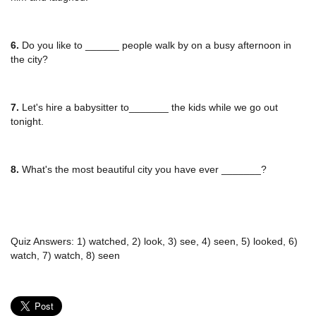
6.
Do you like to ______ people walk by on a busy afternoon in
the city?
7.
Let's hire a babysitter to_______ the kids while we go out
tonight.
8.
What's the most beautiful city you have ever _______?
Quiz Answers: 1) watched, 2) look, 3) see, 4) seen, 5) looked, 6)
watch, 7) watch, 8) seen