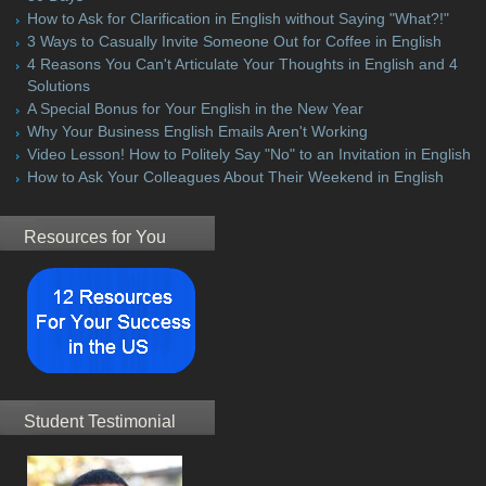
How to Ask for Clarification in English without Saying "What?!"
3 Ways to Casually Invite Someone Out for Coffee in English
4 Reasons You Can't Articulate Your Thoughts in English and 4
Solutions
A Special Bonus for Your English in the New Year
Why Your Business English Emails Aren't Working
Video Lesson! How to Politely Say "No" to an Invitation in English
How to Ask Your Colleagues About Their Weekend in English
Resources for You
Student Testimonial