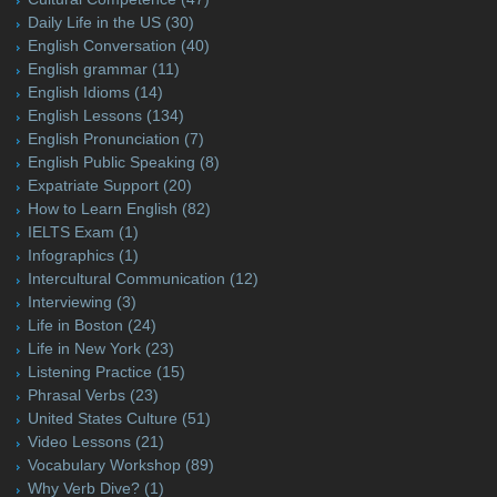
Daily Life in the US
(30)
English Conversation
(40)
English grammar
(11)
English Idioms
(14)
English Lessons
(134)
English Pronunciation
(7)
English Public Speaking
(8)
Expatriate Support
(20)
How to Learn English
(82)
IELTS Exam
(1)
Infographics
(1)
Intercultural Communication
(12)
Interviewing
(3)
Life in Boston
(24)
Life in New York
(23)
Listening Practice
(15)
Phrasal Verbs
(23)
United States Culture
(51)
Video Lessons
(21)
Vocabulary Workshop
(89)
Why Verb Dive?
(1)