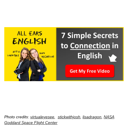
Photo credits:
virtualeyesee
,
stickwithjosh
,
lisadragon
,
NASA
Goddard Space Flight Center