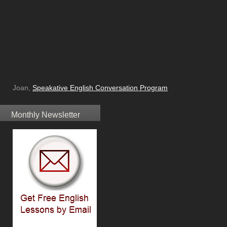
Joan,
Speakative English Conversation Program
Monthly Newsletter