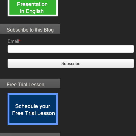
Subscribe to this Blog
Email
*
Free Trial Lesson