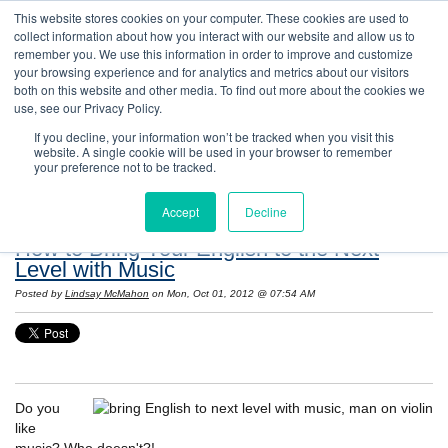
This website stores cookies on your computer. These cookies are used to
collect information about how you interact with our website and allow us to
remember you. We use this information in order to improve and customize
your browsing experience and for analytics and metrics about our visitors
both on this website and other media. To find out more about the cookies we
use, see our Privacy Policy.
If you decline, your information won’t be tracked when you visit this
website. A single cookie will be used in your browser to remember
Resources: Notes on Life and Language in
your preference not to be tracked.
the United States
Accept
Decline
How to Bring Your English to the Next
Level with Music
Posted by
Lindsay McMahon
on Mon, Oct 01, 2012 @ 07:54 AM
Do you
like
music? Who doesn't?!