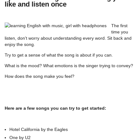
like and listen once
The first
time you
listen, don't worry about understanding every word. Sit back and
enjoy the song.
Try to get a sense of what the song is about if you can.
What is the mood? What emotions is the singer trying to convey?
How does the song make you feel?
Here are a few songs you can try to get started:
Hotel California by the Eagles
One by U2