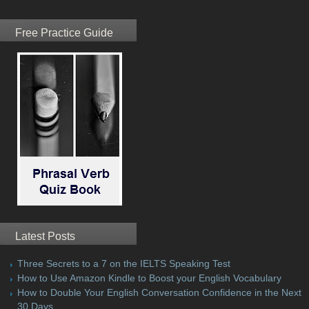
Free Practice Guide
Latest Posts
Three Secrets to a 7 on the IELTS Speaking Test
How to Use Amazon Kindle to Boost your English Vocabulary
How to Double Your English Conversation Confidence in the Next
30 Days