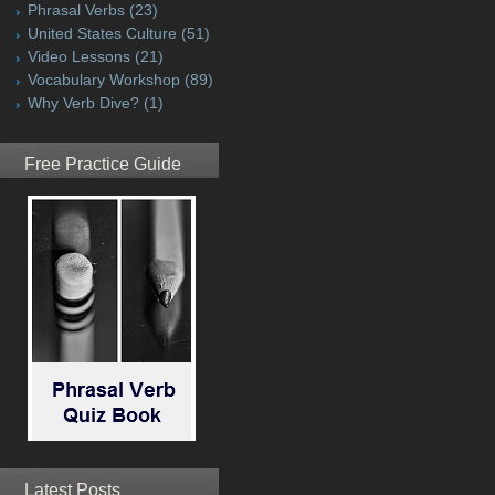
Phrasal Verbs
(23)
United States Culture
(51)
Video Lessons
(21)
Vocabulary Workshop
(89)
Why Verb Dive?
(1)
Free Practice Guide
Latest Posts