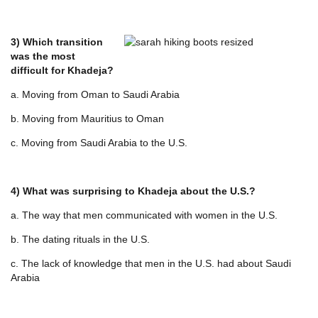
3) Which transition
was the most
difficult for Khadeja?
a. Moving from Oman to Saudi Arabia
b. Moving from Mauritius to Oman
c. Moving from Saudi Arabia to the U.S.
4) What was surprising to Khadeja about the U.S.?
a. The way that men communicated with women in the U.S.
b. The dating rituals in the U.S.
c. The lack of knowledge that men in the U.S. had about Saudi
Arabia