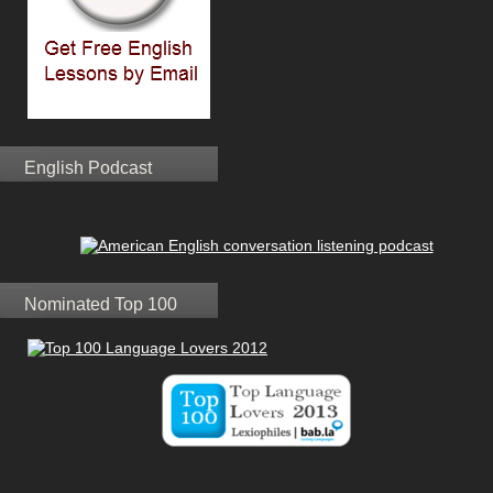
English Podcast
Nominated Top 100