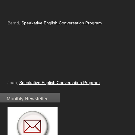
Bernd,
Speakative English Conversation Program
Joan,
Speakative English Conversation Program
Monthly Newsletter