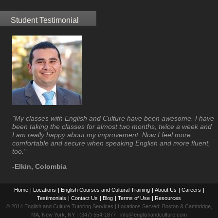
Student Testimonial
"My classes with English and Culture have been awesome. I have
been taking the classes for almost two months, twice a week and
I am really happy about my improvement. Now I feel more
comfortable and secure when speaking English and more fluent,
too."
-Elkin, Colombia
Home
|
Locations
|
English Courses and Cultural Training
|
About Us
|
Careers
|
Testimonials
|
Contact Us
|
Blog
|
Terms of Use
|
Resources
© 2014 English and Culture Tutoring Services | Locations Served: Boston & Cambridge,
MA, New York, NY | (347) 554-1877 | info@englishandculture.com