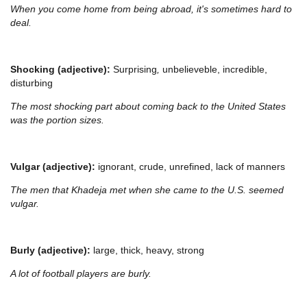
When you come home from being abroad, it's sometimes hard to
deal.
Shocking (adjective):
Surprising
,
unbelieveble, incredible,
disturbing
The most shocking part about coming back to the United States
was the portion sizes.
Vulgar (adjective):
ignorant, crude, unrefined, lack of manners
The men that Khadeja met when she came to the U.S. seemed
vulgar.
Burly (adjective):
large, thick, heavy, strong
A lot of football players are burly.