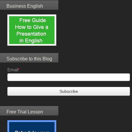
Business English
Subscribe to this Blog
Email
*
Free Trial Lesson