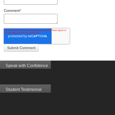
Comment
*
Speak with Confidence
Student Testimonial