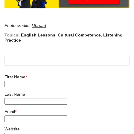
Photo credits:
kthread
Topics:
English Lessons
,
Cultural Competence
,
Listening
Practice
First Name
*
Last Name
Email
*
Website