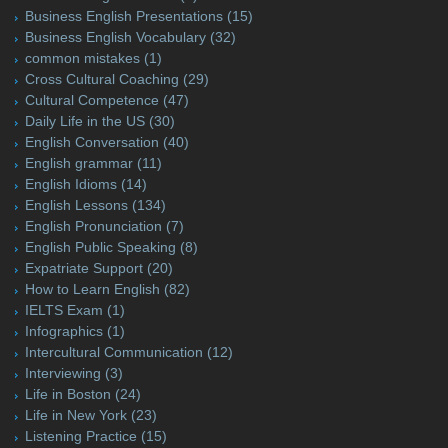
Business English Presentations
(15)
Business English Vocabulary
(32)
common mistakes
(1)
Cross Cultural Coaching
(29)
Cultural Competence
(47)
Daily Life in the US
(30)
English Conversation
(40)
English grammar
(11)
English Idioms
(14)
English Lessons
(134)
English Pronunciation
(7)
English Public Speaking
(8)
Expatriate Support
(20)
How to Learn English
(82)
IELTS Exam
(1)
Infographics
(1)
Intercultural Communication
(12)
Interviewing
(3)
Life in Boston
(24)
Life in New York
(23)
Listening Practice
(15)