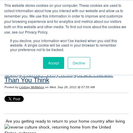
This website stores cookies on your computer. These cookies are used to
collect information about how you interact with our website and allow us to
remember you. We use this information in order to improve and customize
your browsing experience and for analytics and metrics about our visitors
both on this website and other media. To find out more about the cookies we
use, see our Privacy Policy.
If you decline, your information won’t be tracked when you visit this
website. A single cookie will be used in your browser to remember
Resources: Notes on Life and Language in
your preference not to be tracked.
the United States
Accept
Decline
Going Home? Why It Might Be Harder
Than You Think
Posted by
Lindsay McMahon
on Wed, Sep 26, 2012 @ 07:55 AM
Are you getting ready to return to your home country after living