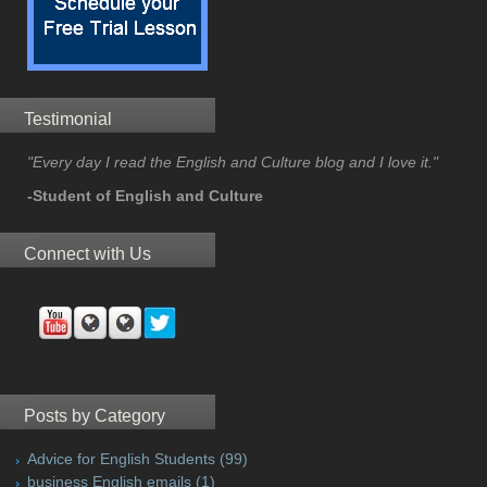
Testimonial
"Every day I read the English and Culture blog and I love it."
-Student of English and Culture
Connect with Us
Posts by Category
Advice for English Students
(99)
business English emails
(1)