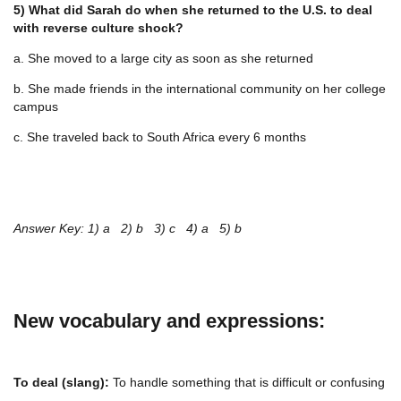
5) What did Sarah do when she returned to the U.S. to deal
with reverse culture shock?
a. She moved to a large city as soon as she returned
b. She made friends in the international community on her college
campus
c. She traveled back to South Africa every 6 months
Answer Key: 1) a 2) b 3) c 4) a 5) b
New vocabulary and expressions:
To deal (slang):
To handle something that is difficult or confusing