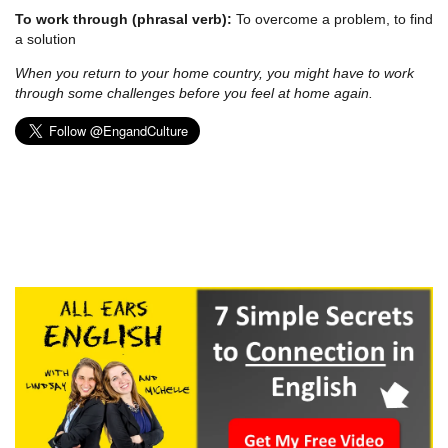
To work through (phrasal verb):
To overcome a problem, to find
a solution
When you return to your home country, you might have to work
through some challenges before you feel at home again.