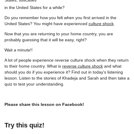
in the United States for a while?
Do you remember how you felt when you first arrived in the
United States? You might have experienced
culture shock
.
Now that you are returning to your home country, you are
probably guessing that it will be easy, right?
Wait a minute!!
A lot of people experience reverse culture shock when they return
to their home country. What is
reverse culture shock
and what
should you do if you experience it? Find out in today's listening
lesson. Listen to the stories of Khadeja and Sarah and then take a
quiz to test your understanding.
Please share this lesson on Facebook!
Try this quiz!