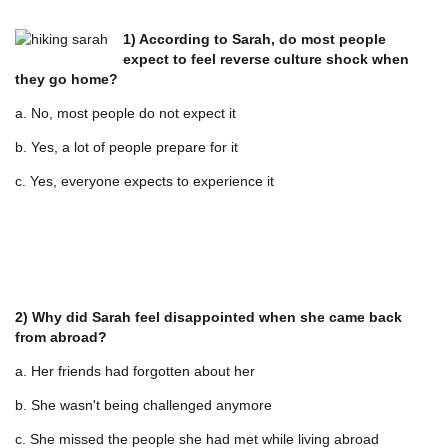
1) According to Sarah, do most people
expect to feel reverse culture shock when
they go home?
a. No, most people do not expect it
b. Yes, a lot of people prepare for it
c. Yes, everyone expects to experience it
2) Why did Sarah feel disappointed when she came back
from abroad?
a. Her friends had forgotten about her
b. She wasn't being challenged anymore
c. She missed the people she had met while living abroad