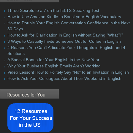
Three Secrets to a 7 on the IELTS Speaking Test
How to Use Amazon Kindle to Boost your English Vocabulary
How to Double Your English Conversation Confidence in the Next
30 Days
How to Ask for Clarification in English without Saying "What?!"
3 Ways to Casually Invite Someone Out for Coffee in English
4 Reasons You Can't Articulate Your Thoughts in English and 4
Solutions
A Special Bonus for Your English in the New Year
Why Your Business English Emails Aren't Working
Video Lesson! How to Politely Say "No" to an Invitation in English
How to Ask Your Colleagues About Their Weekend in English
Resources for You