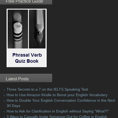
Free Practice Guide
Latest Posts
Three Secrets to a 7 on the IELTS Speaking Test
How to Use Amazon Kindle to Boost your English Vocabulary
How to Double Your English Conversation Confidence in the Next
30 Days
How to Ask for Clarification in English without Saying "What?!"
3 Ways to Casually Invite Someone Out for Coffee in English