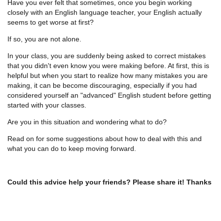
Have you ever felt that sometimes, once you begin working
closely with an English language teacher, your English actually
seems to get worse at first?
If so, you are not alone.
In your class, you are suddenly being asked to correct mistakes
that you didn't even know you were making before. At first, this is
helpful but when you start to realize how many mistakes you are
making, it can be become discouraging, especially if you had
considered yourself an "advanced" English student before getting
started with your classes.
Are you in this situation and wondering what to do?
Read on for some suggestions about how to deal with this and
what you can do to keep moving forward.
Could this advice help your friends? Please share it! Thanks