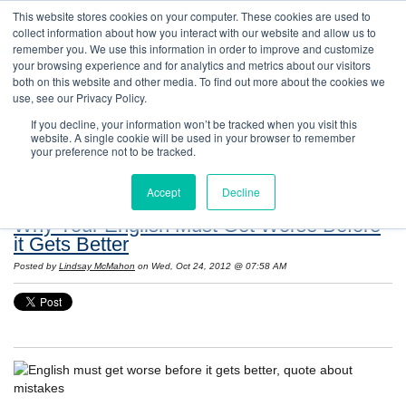
This website stores cookies on your computer. These cookies are used to
collect information about how you interact with our website and allow us to
remember you. We use this information in order to improve and customize
your browsing experience and for analytics and metrics about our visitors
both on this website and other media. To find out more about the cookies we
use, see our Privacy Policy.
If you decline, your information won’t be tracked when you visit this
website. A single cookie will be used in your browser to remember
Resources: Notes on Life and Language in
your preference not to be tracked.
the United States
Accept
Decline
Why Your English Must Get Worse Before
it Gets Better
Posted by
Lindsay McMahon
on Wed, Oct 24, 2012 @ 07:58 AM