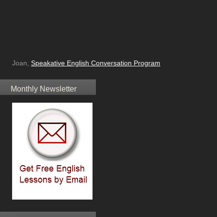
Joan,
Speakative English Conversation Program
Monthly Newsletter