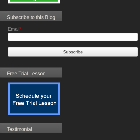
Subscribe to this Blog
Email
*
Free Trial Lesson
Testimonial