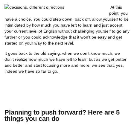
At this
point, you
have a choice. You could step down, back off, allow yourself to be
intimidated by how much you have left to learn and just accept
your current level of English without challenging yourself to go any
further or you could acknowledge that it won't be easy and get
started on your way to the next level.
It goes back to the old saying: when we don’t know much, we
don’t realize how much we have left to learn but as we get better
and better and start focusing more and more, we see that, yes,
indeed we have so far to go.
Planning to push forward? Here are 5
things you can do