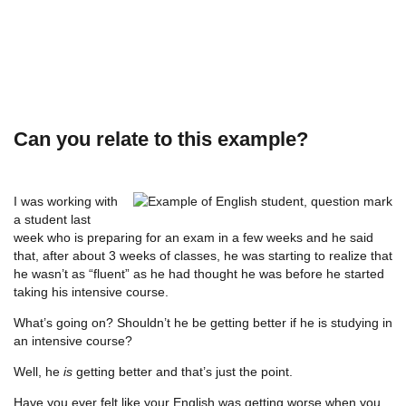
Can you relate to this example?
I was working with
a student last
week who is preparing for an exam in a few weeks and he said
that, after about 3 weeks of classes, he was starting to realize that
he wasn’t as “fluent” as he had thought he was before he started
taking his intensive course.
What’s going on? Shouldn’t he be getting better if he is studying in
an intensive course?
Well, he
is
getting better and that’s just the point.
Have you ever felt like your English was getting worse when you