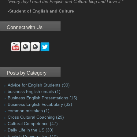
"Every day I read the English and Culture blog and I love it."
-Student of English and Culture
Connect with Us
Posts by Category
Advice for English Students
(99)
business English emails
(1)
Business English Presentations
(15)
Business English Vocabulary
(32)
common mistakes
(1)
Cross Cultural Coaching
(29)
Cultural Competence
(47)
Daily Life in the US
(30)
English Conversation
(40)