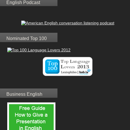
English Podcast
Nominated Top 100
Business English