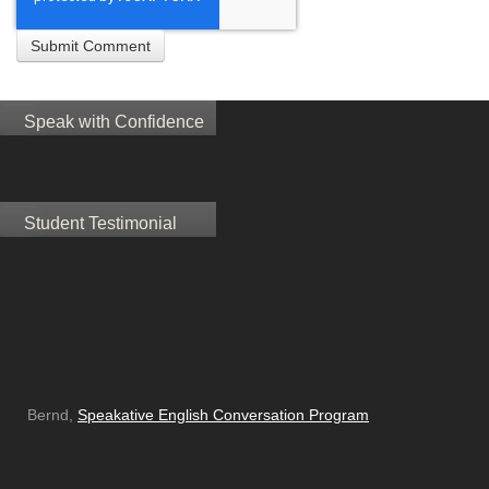
Speak with Confidence
Student Testimonial
Bernd,
Speakative English Conversation Program