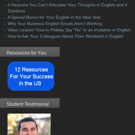
4 Reasons You Can't Articulate Your Thoughts in English and 4
Solutions
A Special Bonus for Your English in the New Year
Why Your Business English Emails Aren't Working
Video Lesson! How to Politely Say "No" to an Invitation in English
How to Ask Your Colleagues About Their Weekend in English
Resources for You
Student Testimonial