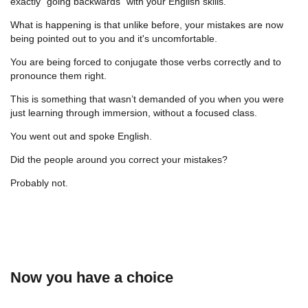
exactly “going backwards” with your English skills.
What is happening is that unlike before, your mistakes are now
being pointed out to you and it's uncomfortable.
You are being forced to conjugate those verbs correctly and to
pronounce them right.
This is something that wasn’t demanded of you when you were
just learning through immersion, without a focused class.
You went out and spoke English.
Did the people around you correct your mistakes?
Probably not.
Now you have a choice