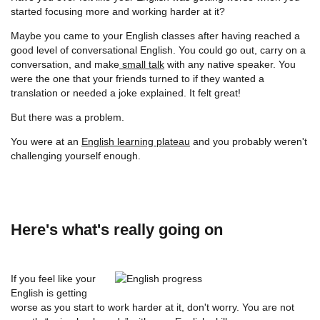
started focusing more and working harder at it?
Maybe you came to your English classes after having reached a
good level of conversational English. You could go out, carry on a
conversation, and make
small talk
with any native speaker. You
were the one that your friends turned to if they wanted a
translation or needed a joke explained. It felt great!
But there was a problem.
You were at an
English learning plateau
and you probably weren't
challenging yourself enough.
Here's what's really going on
If you feel like your
English is getting
worse as you start to work harder at it, don't worry. You are not