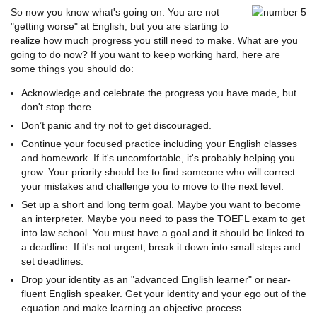
So now you know what's going on. You are not
"getting worse" at English, but you are starting to
realize how much progress you still need to make. What are you
going to do now? If you want to keep working hard, here are
some things you should do:
Acknowledge and celebrate the progress you have made, but
don't stop there.
Don’t panic and try not to get discouraged.
Continue your focused practice including your English classes
and homework. If it's uncomfortable, it's probably helping you
grow. Your priority should be to find someone who will correct
your mistakes and challenge you to move to the next level.
Set up a short and long term goal. Maybe you want to become
an interpreter. Maybe you need to pass the TOEFL exam to get
into law school. You must have a goal and it should be linked to
a deadline. If it's not urgent, break it down into small steps and
set deadlines.
Drop your identity as an "advanced English learner" or near-
fluent English speaker. Get your identity and your ego out of the
equation and make learning an objective process.