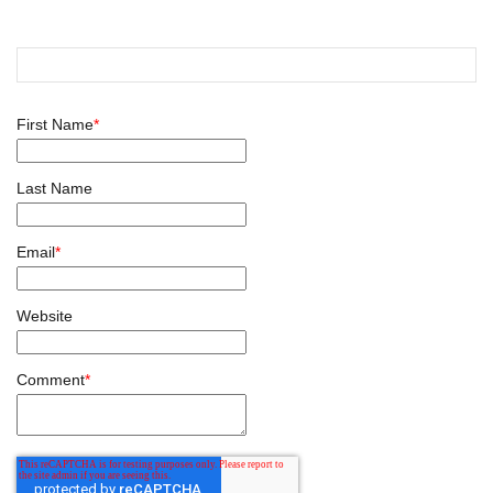
First Name
*
Last Name
Email
*
Website
Comment
*