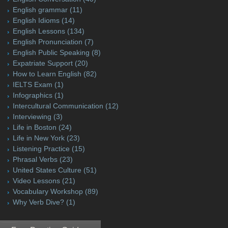
English grammar
(11)
English Idioms
(14)
English Lessons
(134)
English Pronunciation
(7)
English Public Speaking
(8)
Expatriate Support
(20)
How to Learn English
(82)
IELTS Exam
(1)
Infographics
(1)
Intercultural Communication
(12)
Interviewing
(3)
Life in Boston
(24)
Life in New York
(23)
Listening Practice
(15)
Phrasal Verbs
(23)
United States Culture
(51)
Video Lessons
(21)
Vocabulary Workshop
(89)
Why Verb Dive?
(1)