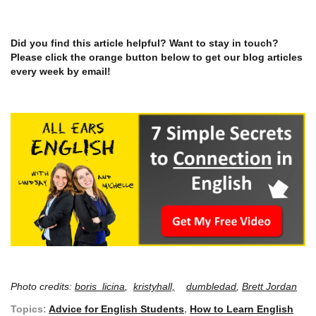
Did you find this article helpful? Want to stay in touch?
Please click the orange button below to get our blog articles
every week by email!
Photo credits:
boris_licina
,
kristyhall,
dumbledad
,
Brett Jordan
Topics:
Advice for English Students
,
How to Learn English