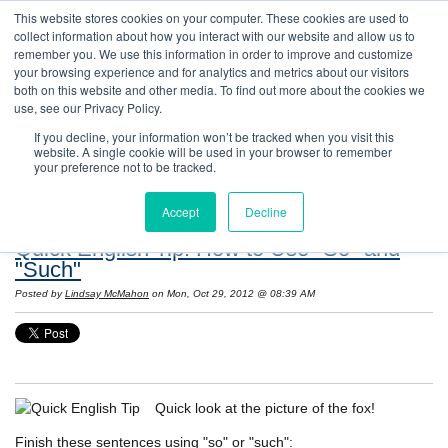
This website stores cookies on your computer. These cookies are used to
collect information about how you interact with our website and allow us to
remember you. We use this information in order to improve and customize
your browsing experience and for analytics and metrics about our visitors
both on this website and other media. To find out more about the cookies we
use, see our Privacy Policy.
If you decline, your information won’t be tracked when you visit this
website. A single cookie will be used in your browser to remember
Resources: Notes on Life and Language in
your preference not to be tracked.
the United States
Accept
Decline
Quick English Tip: How to Use "So" and
"Such"
Posted by
Lindsay McMahon
on Mon, Oct 29, 2012 @ 08:39 AM
Quick look at the picture of the fox!
Finish these sentences using "so" or "such":