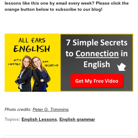
lessons like this one by email every week? Please click the
orange button below to subscribe to our blog!
Photo credits:
Peter G. Trimming
,
Topics:
English Lessons
,
English grammar