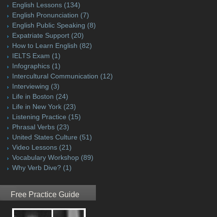
English Lessons
(134)
English Pronunciation
(7)
English Public Speaking
(8)
Expatriate Support
(20)
How to Learn English
(82)
IELTS Exam
(1)
Infographics
(1)
Intercultural Communication
(12)
Interviewing
(3)
Life in Boston
(24)
Life in New York
(23)
Listening Practice
(15)
Phrasal Verbs
(23)
United States Culture
(51)
Video Lessons
(21)
Vocabulary Workshop
(89)
Why Verb Dive?
(1)
Free Practice Guide