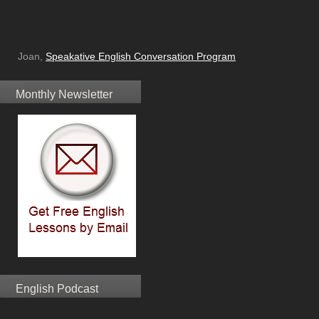
Joan,
Speakative English Conversation Program
Monthly Newsletter
English Podcast