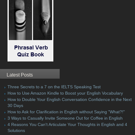
Latest Posts
Three Secrets to a 7 on the IELTS Speaking Test
How to Use Amazon Kindle to Boost your English Vocabulary
How to Double Your English Conversation Confidence in the Next
30 Days
How to Ask for Clarification in English without Saying "What?!"
3 Ways to Casually Invite Someone Out for Coffee in English
4 Reasons You Can't Articulate Your Thoughts in English and 4
Solutions