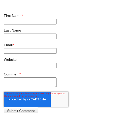
First Name
*
Last Name
Email
*
Website
Comment
*