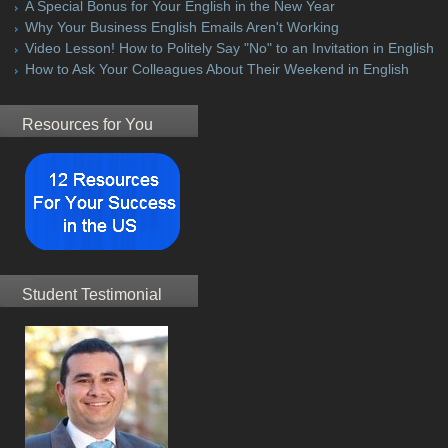
A Special Bonus for Your English in the New Year
Why Your Business English Emails Aren't Working
Video Lesson! How to Politely Say "No" to an Invitation in English
How to Ask Your Colleagues About Their Weekend in English
Resources for You
Student Testimonial