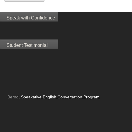
Speak with Confidence
Student Testimonial
Bernd,
Speakative English Conversation Program