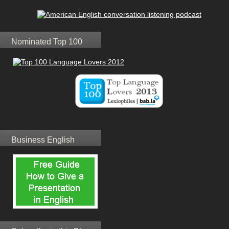
Nominated Top 100
Business English