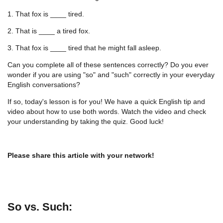
1. That fox is ____ tired.
2. That is ____ a tired fox.
3. That fox is ____ tired that he might fall asleep.
Can you complete all of these sentences correctly? Do you ever
wonder if you are using "so" and "such" correctly in your everyday
English conversations?
If so, today's lesson is for you! We have a quick English tip and
video about how to use both words. Watch the video and check
your understanding by taking the quiz. Good luck!
Please share this article with your network!
So vs. Such: