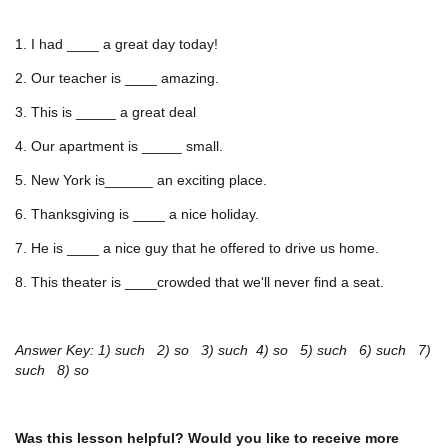
1. I had ____ a great day today!
2. Our teacher is ____ amazing.
3. This is _____ a great deal
4. Our apartment is _____ small.
5. New York is______ an exciting place.
6. Thanksgiving is ____ a nice holiday.
7. He is ____ a nice guy that he offered to drive us home.
8. This theater is ____crowded that we'll never find a seat.
Answer Key: 1) such 2) so 3) such 4) so 5) such 6) such 7)
such 8) so
Was this lesson helpful? Would you like to receive more