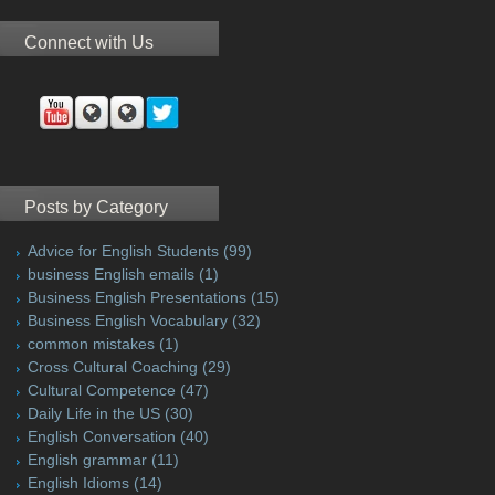
Connect with Us
Posts by Category
Advice for English Students
(99)
business English emails
(1)
Business English Presentations
(15)
Business English Vocabulary
(32)
common mistakes
(1)
Cross Cultural Coaching
(29)
Cultural Competence
(47)
Daily Life in the US
(30)
English Conversation
(40)
English grammar
(11)
English Idioms
(14)