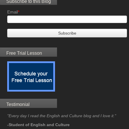
Subscribe to this Blog
Email
*
Free Trial Lesson
Testimonial
"Every day I read the English and Culture blog and I love it."
-Student of English and Culture