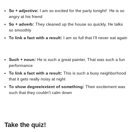
So + adjective:
I am so excited for the party tonight! He is so
angry at his friend
So + adverb:
They cleaned up the house so quickly, He talks
so smoothly
To link a fact with a result:
I am so full that I'll never eat again
Such + noun:
He is such a great painter, That was such a fun
performance
To link a fact with a result:
This is such a busy neighborhood
that it gets really noisy at night
To show degree/extent of something:
Their excitement was
such that they couldn't calm down
Take the quiz!