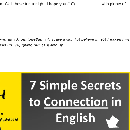
. Well, have fun tonight! I hope you (10) _____ ____ with plenty of
oing as (3) put together (4) scare away (5) believe in (6) freaked him
oses up (9) giving out (10) end up