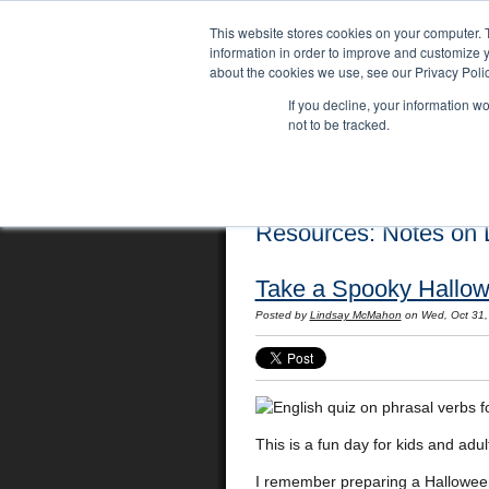
This website stores cookies on your computer. 
information in order to improve and customize y
about the cookies we use, see our Privacy Polic
If you decline, your information w
not to be tracked.
Home
Locations
English Course
Resources: Notes on L
Take a Spooky Hallow
Posted by
Lindsay McMahon
on Wed, Oct 31,
This is a fun day for kids and adul
I remember preparing a Halloween 