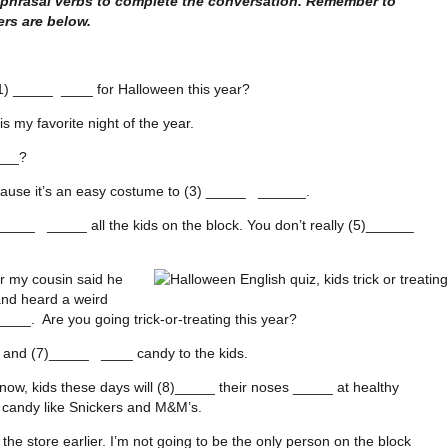
 phrasal verbs to complete the conversation. Remember to
rs are below.
1) _____ ____ for Halloween this year?
 my favorite night of the year.
___?
cause it’s an easy costume to (3) _____ ______.
____ _____ all the kids on the block. You don’t really (5)______
ar my cousin said he
and heard a weird
____. Are you going trick-or-treating this year?
 and (7)_____ ____ candy to the kids.
now, kids these days will (8)_____ their noses _____ at healthy
 candy like Snickers and M&M’s.
 the store earlier. I’m not going to be the only person on the block