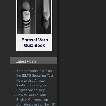
Latest Posts
Three Secrets to a 7 on
the IELTS Speaking Test
How to Use Amazon
Kindle to Boost your
English Vocabulary
How to Double Your
English Conversation
Confidence in the Next 30