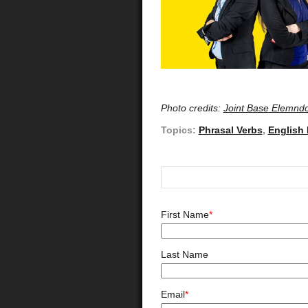
Photo credits:
Joint Base Elemndo
Topics:
Phrasal Verbs
,
English
First Name
*
Last Name
Email
*