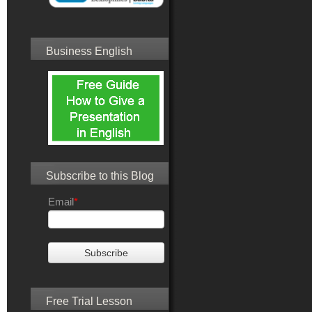
Business English
Subscribe to this Blog
Email
*
Free Trial Lesson