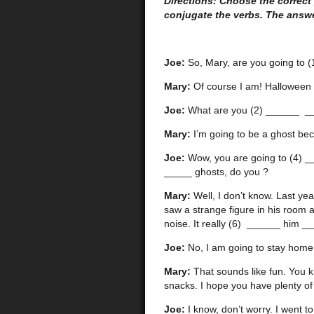
Directions: Choose the correct
conjugate the verbs. The answe
Joe:
So, Mary, are you going to (
Mary:
Of course I am! Halloween is
Joe:
What are you (2) ______ _
Mary:
I’m going to be a ghost be
Joe:
Wow, you are going to (4) __
_____ ghosts, do you ?
Mary:
Well, I don’t know. Last ye
saw a strange figure in his room 
noise. It really (6) ______ him __
Joe:
No, I am going to stay home
Mary:
That sounds like fun. You k
snacks. I hope you have plenty of
Joe:
I know, don’t worry. I went to