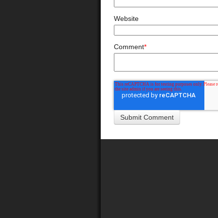
Website
Comment
*