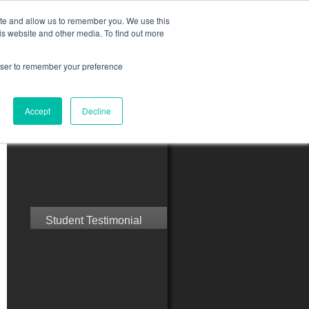
ite and allow us to remember you. We use this
is website and other media. To find out more
rowser to remember your preference
ct Us
Blog
Resources
Accept
Decline
Speak with Confidence
Student Testimonial