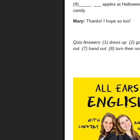
(9)_____ ___ apples at Halloween
candy.
Mary:
Thanks! I hope so too!
Quiz Answers
:
(1) dress up (2) g
out (7) hand out (8) turn their n