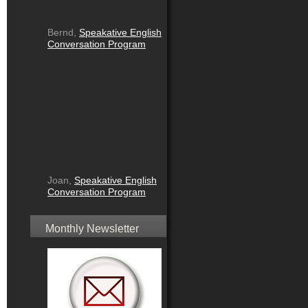
Bernd,
Speakative English
Conversation Program
Joan,
Speakative English
Conversation Program
Monthly Newsletter