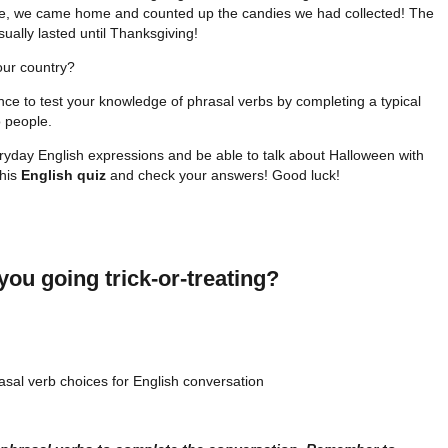
se, we came home and counted up the candies we had collected! The
sually lasted until Thanksgiving!
our country?
nce to test your knowledge of phrasal verbs by completing a typical
 people.
eryday English expressions and be able to talk about Halloween with
this
English quiz
and check your answers! Good luck!
you going trick-or-treating?