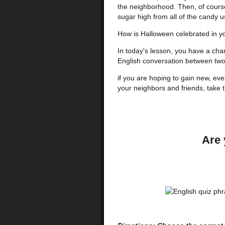
the neighborhood. Then, of cour
sugar high from all of the candy u
How is Halloween celebrated in y
In today's lesson, you have a cha
English conversation between two
if you are hoping to gain new, ev
your neighbors and friends, take 
Are 