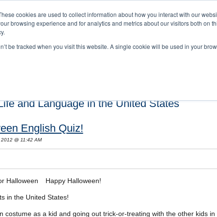
These cookies are used to collect information about how you interact with our webs
our browsing experience and for analytics and metrics about our visitors both on th
y.
on’t be tracked when you visit this website. A single cookie will be used in your b
s and Cultural Training
About Us
Careers
Testimonials
Conta
ife and Language in the United States
een English Quiz!
 2012 @ 11:42 AM
Happy Halloween!
ts in the United States!
costume as a kid and going out trick-or-treating with the other kids in