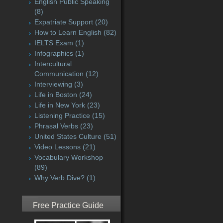
English Public Speaking
(8)
Expatriate Support
(20)
How to Learn English
(82)
IELTS Exam
(1)
Infographics
(1)
Intercultural
Communication
(12)
Interviewing
(3)
Life in Boston
(24)
Life in New York
(23)
Listening Practice
(15)
Phrasal Verbs
(23)
United States Culture
(51)
Video Lessons
(21)
Vocabulary Workshop
(89)
Why Verb Dive?
(1)
Free Practice Guide