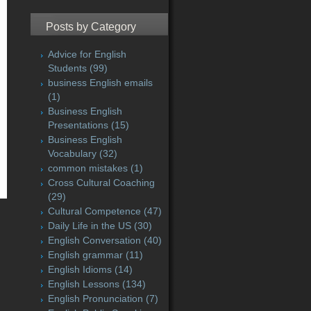
Posts by Category
Advice for English
Students
(99)
business English emails
(1)
Business English
Presentations
(15)
Business English
Vocabulary
(32)
common mistakes
(1)
Cross Cultural Coaching
(29)
Cultural Competence
(47)
Daily Life in the US
(30)
English Conversation
(40)
English grammar
(11)
English Idioms
(14)
English Lessons
(134)
English Pronunciation
(7)