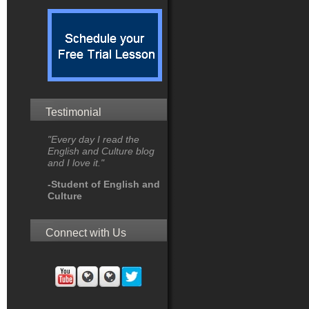
Testimonial
"Every day I read the
English and Culture blog
and I love it."
-Student of English and
Culture
Connect with Us