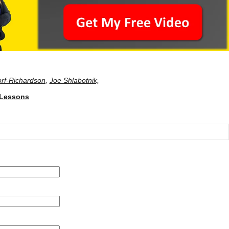
rf-Richardson
,
Joe Shlabotnik,
 Lessons