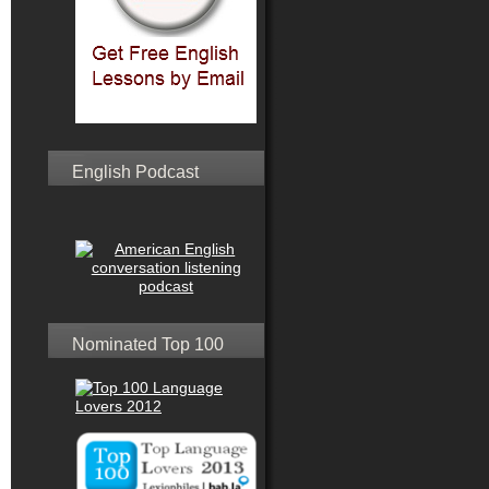
English Podcast
Nominated Top 100