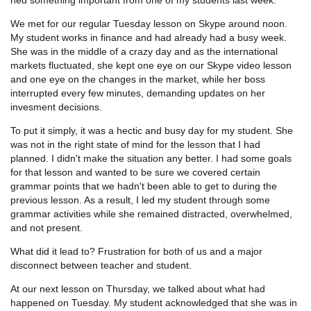
We met for our regular Tuesday lesson on Skype around noon.
My student works in finance and had already had a busy week.
She was in the middle of a crazy day and as the international
markets fluctuated, she kept one eye on our Skype video lesson
and one eye on the changes in the market, while her boss
interrupted every few minutes, demanding updates on her
invesment decisions.
To put it simply, it was a hectic and busy day for my student. She
was not in the right state of mind for the lesson that I had
planned. I didn't make the situation any better. I had some goals
for that lesson and wanted to be sure we covered certain
grammar points that we hadn't been able to get to during the
previous lesson. As a result, I led my student through some
grammar activities while she remained distracted, overwhelmed,
and not present.
What did it lead to? Frustration for both of us and a major
disconnect between teacher and student.
At our next lesson on Thursday, we talked about what had
happened on Tuesday. My student acknowledged that she was in