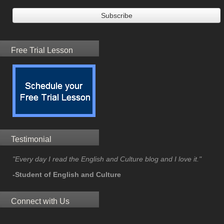
Free Trial Lesson
Testimonial
"Every day I read the English and Culture blog and I love it."
-Student of English and Culture
Connect with Us