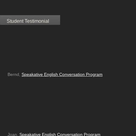
Student Testimonial
Bernd,
Speakative English Conversation Program
Joan,
Speakative English Conversation Program