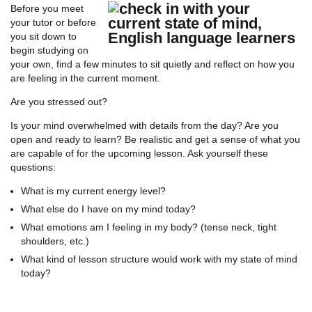
Before you meet
your tutor or before
you sit down to
begin studying on
your own, find a few minutes to sit quietly and reflect on how you
are feeling in the current moment.
Are you stressed out?
Is your mind overwhelmed with details from the day? Are you
open and ready to learn? Be realistic and get a sense of what you
are capable of for the upcoming lesson. Ask yourself these
questions:
What is my current energy level?
What else do I have on my mind today?
What emotions am I feeling in my body? (tense neck, tight
shoulders, etc.)
What kind of lesson structure would work with my state of mind
today?