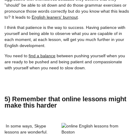
"should" be able to sit down and do those grammar exercises or
pronounce those words correctly but do you know what this leads
to? It leads to
English leaners' burnout
.
I think that patience is the way to success. Having patience with
yourself and being able to observe what you are capable of in
each moment, at each lesson, will get you much further in your
English development.
You need to
find a balance
between pushing yourself when you
are ready to be pushed and being patient and compassionate
with yourself when you need to slow down.
5) Remember that online lessons might
make this harder
In some ways, Skype
lessons are wonderful.