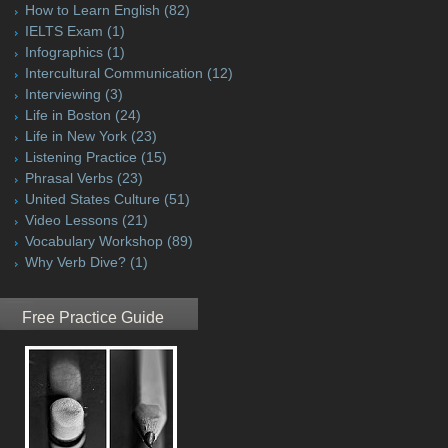
How to Learn English
(82)
IELTS Exam
(1)
Infographics
(1)
Intercultural Communication
(12)
Interviewing
(3)
Life in Boston
(24)
Life in New York
(23)
Listening Practice
(15)
Phrasal Verbs
(23)
United States Culture
(51)
Video Lessons
(21)
Vocabulary Workshop
(89)
Why Verb Dive?
(1)
Free Practice Guide