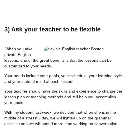
3) Ask your teacher to be flexible
When you take
private English
lessons, one of the great benefits is that the lessons can be
customized to your needs.
Your needs include your goals, your schedule, your learning style
and your state of mind at each lesson!
Your teacher should have the skills and experience to change the
lesson plan or teaching methods and still help you accomplish
your goals.
With my student last week, we decided that when she is in the
middle of a stressful day, we will lighten up on the grammar
activities and we will spend more time working on conversation,