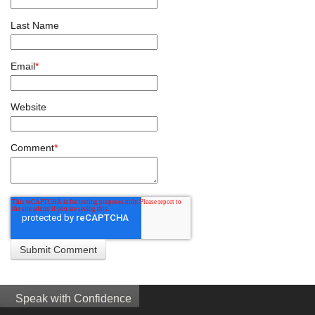
Last Name
Email
*
Website
Comment
*
Speak with Confidence