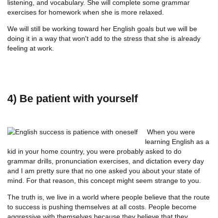
listening, and vocabulary. She will complete some grammar
exercises for homework when she is more relaxed.
We will still be working toward her English goals but we will be
doing it in a way that won't add to the stress that she is already
feeling at work.
4) Be patient with yourself
When you were
learning English as a
kid in your home country, you were probably asked to do
grammar drills, pronunciation exercises, and dictation every day
and I am pretty sure that no one asked you about your state of
mind. For that reason, this concept might seem strange to you.
The truth is, we live in a world where people believe that the route
to success is pushing themselves at all costs. People become
aggressive with themselves because they believe that they