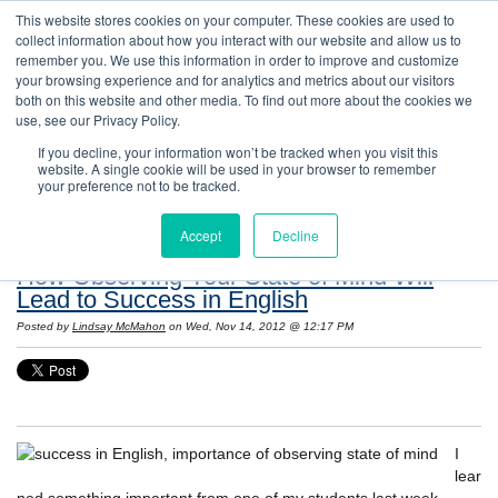
This website stores cookies on your computer. These cookies are used to
collect information about how you interact with our website and allow us to
remember you. We use this information in order to improve and customize
your browsing experience and for analytics and metrics about our visitors
both on this website and other media. To find out more about the cookies we
use, see our Privacy Policy.
If you decline, your information won’t be tracked when you visit this
website. A single cookie will be used in your browser to remember
Resources: Notes on Life and Language in
your preference not to be tracked.
the United States
Accept
Decline
How Observing Your State of Mind Will
Lead to Success in English
Posted by
Lindsay McMahon
on Wed, Nov 14, 2012 @ 12:17 PM
I
lear
ned something important from one of my students last week.