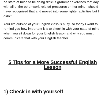
no state of mind to be doing difficult grammar exercises that day,
with all of the other work-related pressures on her mind.I should
have recognized that and moved into some lighter activities but I
didn't.
Your life outside of your English class is busy, so today I want to
remind you how important it is to check in with your state of mind
when you sit down for your English lesson and why you must
communicate that with your English teacher.
5 Tips for a More Successful English
Lesson
1) Check in with yourself