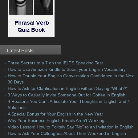
Latest Posts
Three Secrets to a 7 on the IELTS Speaking Test
How to Use Amazon Kindle to Boost your English Vocabulary
How to Double Your English Conversation Confidence in the Next
30 Days
How to Ask for Clarification in English without Saying "What?!"
3 Ways to Casually Invite Someone Out for Coffee in English
4 Reasons You Can't Articulate Your Thoughts in English and 4
Solutions
A Special Bonus for Your English in the New Year
Why Your Business English Emails Aren't Working
Video Lesson! How to Politely Say "No" to an Invitation in English
How to Ask Your Colleagues About Their Weekend in English