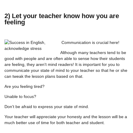
2) Let your teacher know how you are
feeling
Communication is crucial here!
Although many teachers tend to be
good with people and are often able to sense how their students
are feeling, they aren't mind readers! It is important for you to
communicate your state of mind to your teacher so that he or she
can tweak the lesson plans based on that.
Are you feeling tired?
Unable to focus?
Don't be afraid to express your state of mind.
Your teacher will appreciate your honesty and the lesson will be a
much better use of time for both teacher and student.