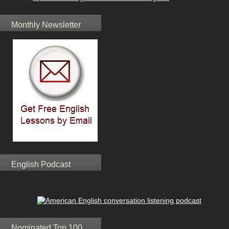
Monthly Newsletter
English Podcast
Nominated Top 100