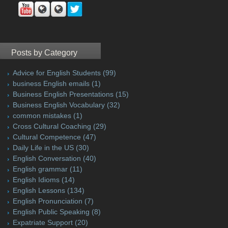
Posts by Category
Advice for English Students
(99)
business English emails
(1)
Business English Presentations
(15)
Business English Vocabulary
(32)
common mistakes
(1)
Cross Cultural Coaching
(29)
Cultural Competence
(47)
Daily Life in the US
(30)
English Conversation
(40)
English grammar
(11)
English Idioms
(14)
English Lessons
(134)
English Pronunciation
(7)
English Public Speaking
(8)
Expatriate Support
(20)