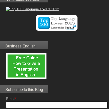
Business English
Subscribe to this Blog
Email
*