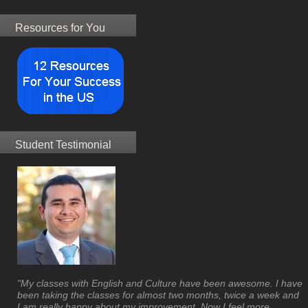
Resources for You
Student Testimonial
"My classes with English and Culture have been awesome. I have
been taking the classes for almost two months, twice a week and
I am really happy about my improvement. Now I feel more