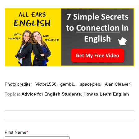
Photo credits:
Victor1558
,
gemb1
,
spacepleb
,
Alan Cleaver
Topics:
Advice for English Students
,
How to Learn English
First Name
*