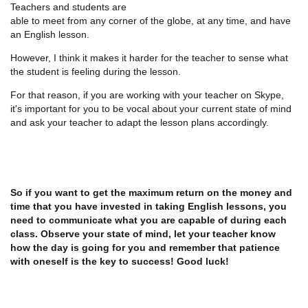
Teachers and students are
able to meet from any corner of the globe, at any time, and have
an English lesson.
However, I think it makes it harder for the teacher to sense what
the student is feeling during the lesson.
For that reason, if you are working with your teacher on Skype,
it's important for you to be vocal about your current state of mind
and ask your teacher to adapt the lesson plans accordingly.
So if you want to get the maximum return on the money and
time that you have invested in taking English lessons, you
need to communicate what you are capable of during each
class. Observe your state of mind, let your teacher know
how the day is going for you and remember that patience
with oneself is the key to success! Good luck!