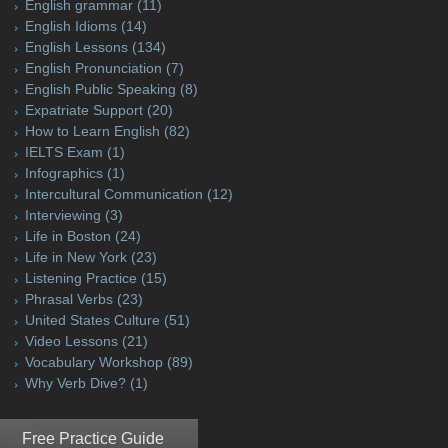
English grammar
(11)
English Idioms
(14)
English Lessons
(134)
English Pronunciation
(7)
English Public Speaking
(8)
Expatriate Support
(20)
How to Learn English
(82)
IELTS Exam
(1)
Infographics
(1)
Intercultural Communication
(12)
Interviewing
(3)
Life in Boston
(24)
Life in New York
(23)
Listening Practice
(15)
Phrasal Verbs
(23)
United States Culture
(51)
Video Lessons
(21)
Vocabulary Workshop
(89)
Why Verb Dive?
(1)
Free Practice Guide