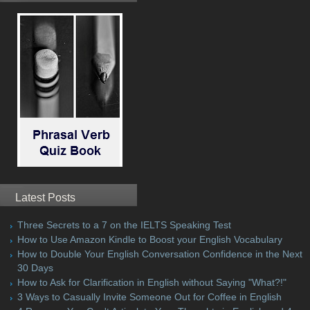
Latest Posts
Three Secrets to a 7 on the IELTS Speaking Test
How to Use Amazon Kindle to Boost your English Vocabulary
How to Double Your English Conversation Confidence in the Next
30 Days
How to Ask for Clarification in English without Saying "What?!"
3 Ways to Casually Invite Someone Out for Coffee in English