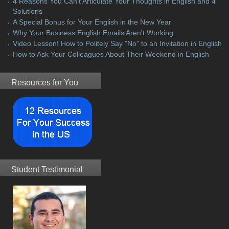
4 Reasons You Can't Articulate Your Thoughts in English and 4
Solutions
A Special Bonus for Your English in the New Year
Why Your Business English Emails Aren't Working
Video Lesson! How to Politely Say "No" to an Invitation in English
How to Ask Your Colleagues About Their Weekend in English
Resources for You
Student Testimonial