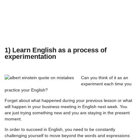
1) Learn English as a process of
experimentation
Can you think of it as an
experiment each time you
practice your English?
Forget about what happened during your previous lesson or what
will happen in your business meeting in English next week. You
are just trying something new and you are staying in the present
moment.
In order to succeed in English, you need to be constantly
challenging yourself to move beyond the words and expressions