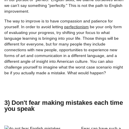
we can't say something "perfectly." This is not the path to English
improvement.
The way to improve is to have compassion and patience for
yourself. In order to avoid letting
perfectionism
be your only form
of evaluating your progress, try shifting your focus to what
language learning is bringing into your life. Those things will be
different for everyone, but for many people they include
connections with new people, opportunities to experience new
forms of art and communication in a different language, and a
different angle of insight into American culture. You can also
challenge yourself to imagine what the worst case scenario might
be if you actually made a mistake. What would happen?
3) Don't fear making mistakes each time
you speak
Fear can have such a