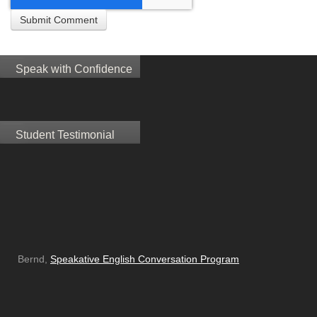
Speak with Confidence
Student Testimonial
Bernd,
Speakative English Conversation Program