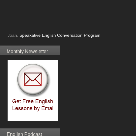
Joan,
Speakative English Conversation Program
Monthly Newsletter
English Podcast