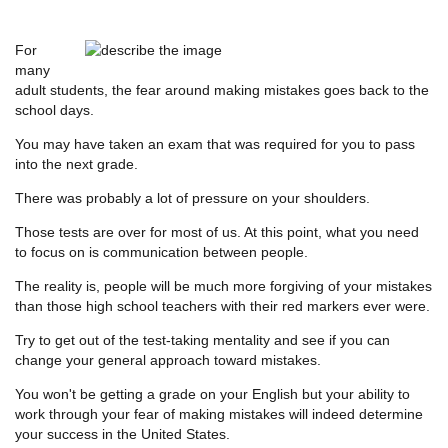
For
many
adult students, the fear around making mistakes goes back to the
school days.
You may have taken an exam that was required for you to pass
into the next grade.
There was probably a lot of pressure on your shoulders.
Those tests are over for most of us. At this point, what you need
to focus on is communication between people.
The reality is, people will be much more forgiving of your mistakes
than those high school teachers with their red markers ever were.
Try to get out of the test-taking mentality and see if you can
change your general approach toward mistakes.
You won't be getting a grade on your English but your ability to
work through your fear of making mistakes will indeed determine
your success in the United States.