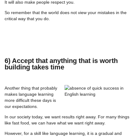
It will also make people respect you.
So remember that the world does not view your mistakes in the
critical way that you do.
6) Accept that anything that is worth
building takes time
Another thing that probably
makes language learning
more difficult these days is
our expectations.
In our society today, we want results right away. For many things
like fast food, we can have what we want right away.
However, for a skill like language learning, it is a gradual and