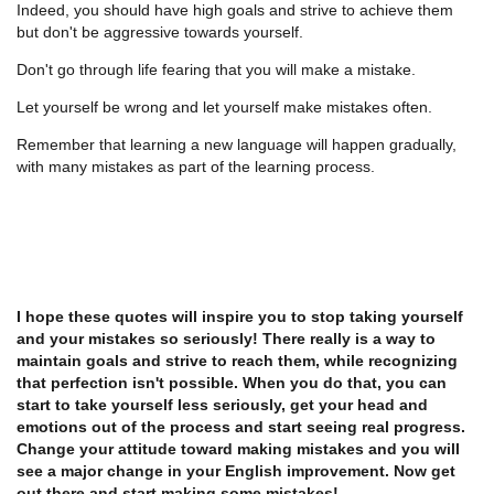
Indeed, you should have high goals and strive to achieve them
but don't be aggressive towards yourself.
Don't go through life fearing that you will make a mistake.
Let yourself be wrong and let yourself make mistakes often.
Remember that learning a new language will happen gradually,
with many mistakes as part of the learning process.
I hope these quotes will inspire you to stop taking yourself
and your mistakes so seriously! There really is a way to
maintain goals and strive to reach them, while recognizing
that perfection isn't possible. When you do that, you can
start to take yourself less seriously, get your head and
emotions out of the process and start seeing real progress.
Change your attitude toward making mistakes and you will
see a major change in your English improvement. Now get
out there and start making some mistakes!