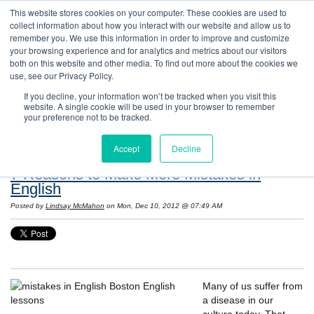
This website stores cookies on your computer. These cookies are used to
collect information about how you interact with our website and allow us to
remember you. We use this information in order to improve and customize
your browsing experience and for analytics and metrics about our visitors
both on this website and other media. To find out more about the cookies we
use, see our Privacy Policy.
If you decline, your information won’t be tracked when you visit this
website. A single cookie will be used in your browser to remember
Resources: Notes on Life and Language in
your preference not to be tracked.
the United States
Accept
Decline
7 Reasons to Make More Mistakes in
English
Posted by
Lindsay McMahon
on Mon, Dec 10, 2012 @ 07:49 AM
Many of us suffer from
a disease in our
culture today. That