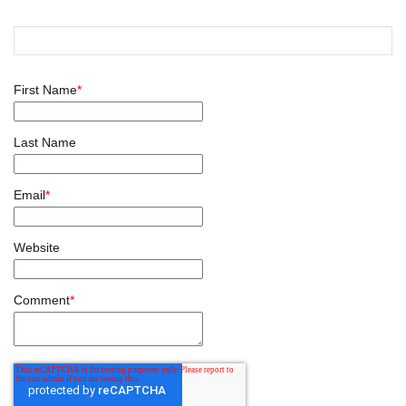
First Name
*
Last Name
Email
*
Website
Comment
*