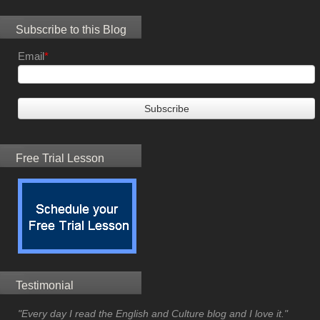
Subscribe to this Blog
Email
*
Free Trial Lesson
Testimonial
"Every day I read the English and Culture blog and I love it."