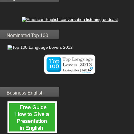
Nominated Top 100
Business English