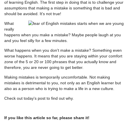
of learning English. The first step in doing that is to challenge your
assumptions that making a mistake is something that is bad and
should be avoided. It's not true!
What
really
happens when you make a mistake? Maybe people laugh at you
and you feel silly for a few minutes.
What happens when you don't make a mistake? Something even
worse happens. It means that you are staying within your comfort
zone of the 5 or 20 or 100 phrases that you actually know and
therefore, you are never going to get better.
Making mistakes is temporarily uncomfortable. Not making
mistakes is detrimental to you, not only as an English learner but
also as a person who is trying to make a life in a new culture.
Check out today's post to find out why.
If you like this article so far, please share it!