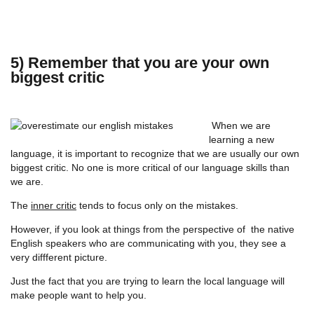
5) Remember that you are your own
biggest critic
When we are
learning a new
language, it is important to recognize that we are usually our own
biggest critic. No one is more critical of our language skills than
we are.
The
inner critic
tends to focus only on the mistakes.
However, if you look at things from the perspective of the native
English speakers who are communicating with you, they see a
very diffferent picture.
Just the fact that you are trying to learn the local language will
make people want to help you.