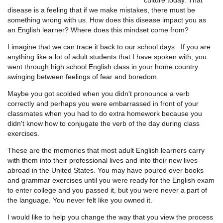
disease is a feeling that if we make mistakes, there must be
something wrong with us. How does this disease impact you as
an English learner? Where does this mindset come from?
I imagine that we can trace it back to our school days. If you are
anything like a lot of adult students that I have spoken with, you
went through high school English class in your home country
swinging between feelings of fear and boredom.
Maybe you got scolded when you didn't pronounce a verb
correctly and perhaps you were embarrassed in front of your
classmates when you had to do extra homework because you
didn't know how to conjugate the verb of the day during class
exercises.
These are the memories that most adult English learners carry
with them into their professional lives and into their new lives
abroad in the United States. You may have poured over books
and grammar exercises until you were ready for the English exam
to enter college and you passed it, but you were never a part of
the language. You never felt like you owned it.
I would like to help you change the way that you view the process