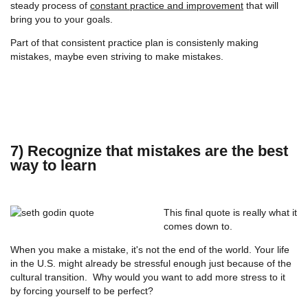
steady process of
constant practice and improvement
that will
bring you to your goals.
Part of that consistent practice plan is consistenly making
mistakes, maybe even striving to make mistakes.
7) Recognize that mistakes are the best
way to learn
This final quote is really what it
comes down to.
When you make a mistake, it's not the end of the world. Your life
in the U.S. might already be stressful enough just because of the
cultural transition. Why would you want to add more stress to it
by forcing yourself to be perfect?