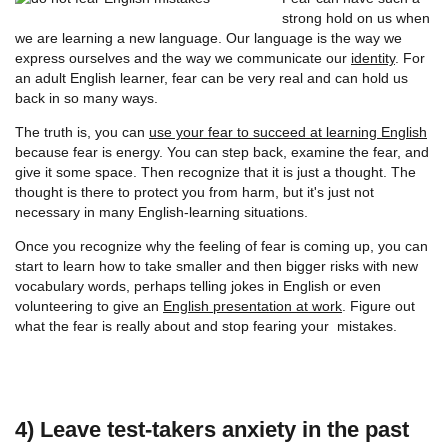
strong hold on us when
we are learning a new language. Our language is the way we
express ourselves and the way we communicate our
identity
. For
an adult English learner, fear can be very real and can hold us
back in so many ways.
The truth is, you can
use your fear to succeed at learning English
because fear is energy. You can step back, examine the fear, and
give it some space. Then recognize that it is just a thought. The
thought is there to protect you from harm, but it's just not
necessary in many English-learning situations.
Once you recognize why the feeling of fear is coming up, you can
start to learn how to take smaller and then bigger risks with new
vocabulary words, perhaps telling jokes in English or even
volunteering to give an
English presentation at work
. Figure out
what the fear is really about and stop fearing your mistakes.
4) Leave test-takers anxiety in the past