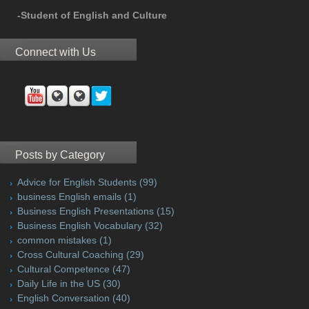
-Student of English and Culture
Connect with Us
Posts by Category
Advice for English Students
(99)
business English emails
(1)
Business English Presentations
(15)
Business English Vocabulary
(32)
common mistakes
(1)
Cross Cultural Coaching
(29)
Cultural Competence
(47)
Daily Life in the US
(30)
English Conversation
(40)