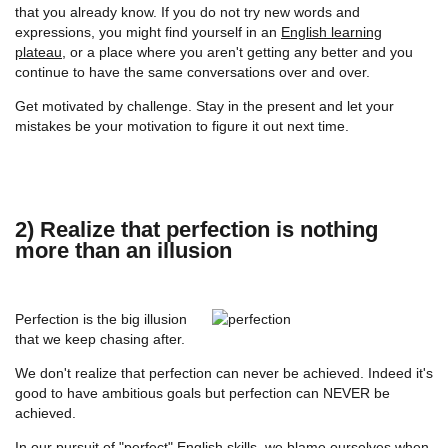
that you already know. If you do not try new words and
expressions, you might find yourself in an
English learning
plateau
, or a place where you aren't getting any better and you
continue to have the same conversations over and over.
Get motivated by challenge. Stay in the present and let your
mistakes be your motivation to figure it out next time.
2) Realize that perfection is nothing
more than an illusion
Perfection is the big illusion
that we keep chasing after.
We don't realize that perfection can never be achieved. Indeed it's
good to have ambitious goals but perfection can NEVER be
achieved.
In our pursuit of "perfect" English skills, we blame ourselves when