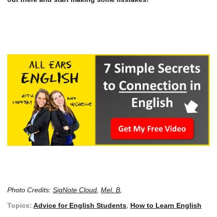
Photo Credits:
SigNote Cloud
,
Mel. B
,
Topics:
Advice for English Students
,
How to Learn English