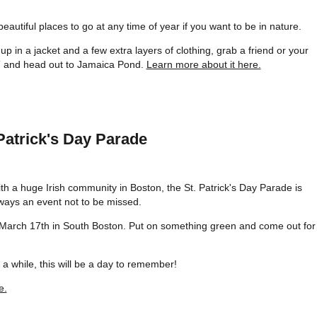
autiful places to go at any time of year if you want to be in nature.
p in a jacket and a few extra layers of clothing, grab a friend or your
T and head out to Jamaica Pond.
Learn more about it here.
 Patrick's Day Parade
th a huge Irish community in Boston, the St. Patrick's Day Parade is
ways an event not to be missed.
March 17th in South Boston. Put on something green and come out for
a while, this will be a day to remember!
e.