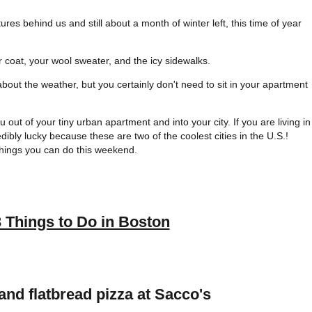
res behind us and still about a month of winter left, this time of year
 coat, your wool sweater, and the icy sidewalks.
bout the weather, but you certainly don't need to sit in your apartment
 out of your tiny urban apartment and into your city. If you are living in
ibly lucky because these are two of the coolest cities in the U.S.!
things you can do this weekend.
3 Things to Do in Boston
nd flatbread pizza at Sacco's