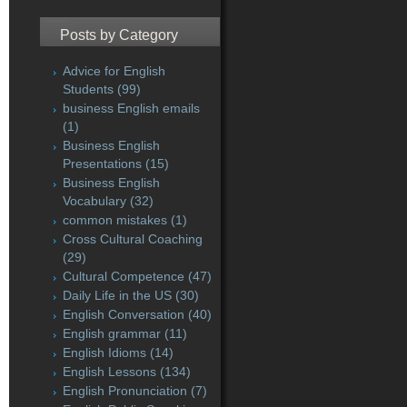
Posts by Category
Advice for English
Students
(99)
business English emails
(1)
Business English
Presentations
(15)
Business English
Vocabulary
(32)
common mistakes
(1)
Cross Cultural Coaching
(29)
Cultural Competence
(47)
Daily Life in the US
(30)
English Conversation
(40)
English grammar
(11)
English Idioms
(14)
English Lessons
(134)
English Pronunciation
(7)