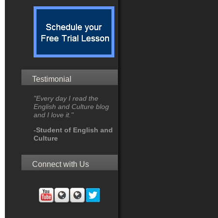
Testimonial
"Every day I read the
English and Culture blog
and I love it."
-Student of English and
Culture
Connect with Us