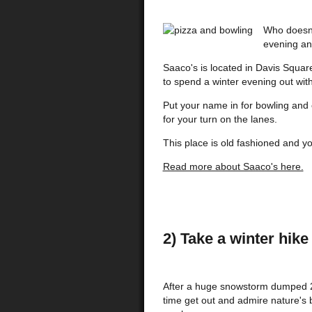
Who doesn'
evening an
Saaco's is located in Davis Square
to spend a winter evening out with
Put your name in for bowling and 
for your turn on the lanes.
This place is old fashioned and yo
Read more about Saaco's here.
2) Take a winter hi
After a huge snowstorm dumped 25
time get out and admire nature's b