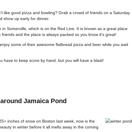
t like good pizza and bowling? Grab a crowd of friends on a Saturday
d show up early for dinner.
 in Somerville, which is on the Red Line. It is known as a great place
 friends and the place is always packed so you know it's great!
enjoy some of their awesome flatbread pizza and beer while you wait
u have to keep score by hand, but you will have a blast!
ke around Jamaica Pond
+ inches of snow on Boston last week, now is the
eauty in winter before it all melts away in the coming