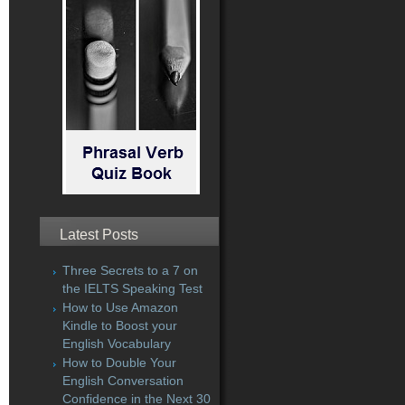
Latest Posts
Three Secrets to a 7 on
the IELTS Speaking Test
How to Use Amazon
Kindle to Boost your
English Vocabulary
How to Double Your
English Conversation
Confidence in the Next 30