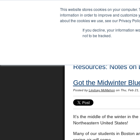
This website stores cookies on your computer. 
information in order to improve and customize y
about the cookies we use, see our Privacy Polic
If you decline, your information w
not to be tracked.
Home
Locations
English Course
Resources: Notes on L
Got the Midwinter Blu
Posted by
Lindsay McMahon
on Thu, Feb 21,
It's the middle of the winter in the
Northeastern United States!
Many of our students in Boston a
spring air will come.