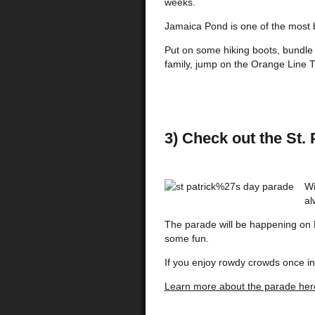
weeks.
Jamaica Pond is one of the most be
Put on some hiking boots, bundle u
family, jump on the Orange Line 
3) Check out the St.
Wi
al
The parade will be happening on 
some fun.
If you enjoy rowdy crowds once in 
Learn more about the parade her