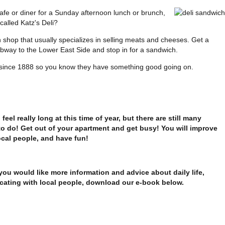
cafe or diner for a Sunday afternoon lunch or brunch,
 called Katz's Deli?
h shop that usually specializes in selling meats and cheeses. Get a
way to the Lower East Side and stop in for a sandwich.
 since 1888 so you know they have something good going on.
feel really long at this time of year, but there are still many
to do! Get out of your apartment and get busy! You will improve
ocal people, and have fun!
 you would like more information and advice about daily life,
cating with local people, download our e-book below.