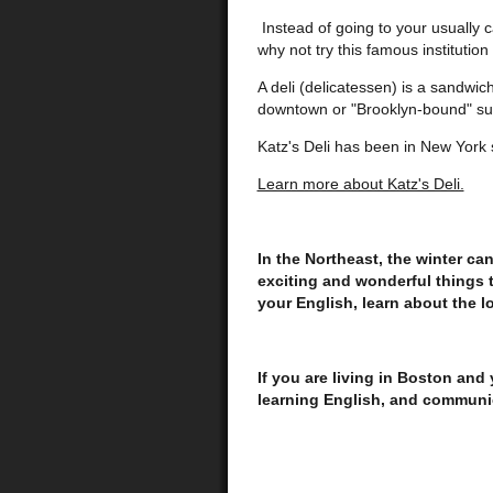
Instead of going to your usually 
why not try this famous institution
A deli (delicatessen) is a sandwic
downtown or "Brooklyn-bound" sub
Katz's Deli has been in New York
Learn more about Katz's Deli.
In the Northeast, the winter can 
exciting and wonderful things 
your English, learn about the l
If you are living in Boston and
learning English, and communi