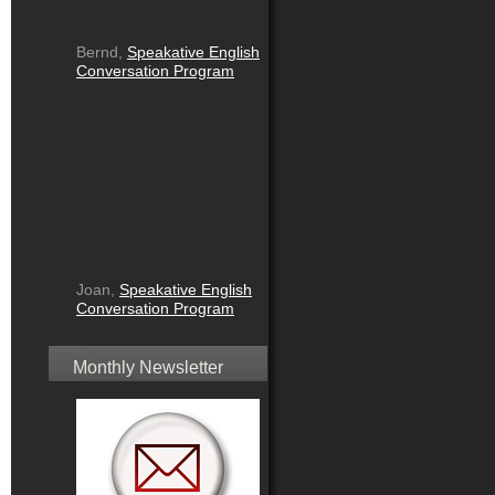
Bernd,
Speakative English
Conversation Program
Joan,
Speakative English
Conversation Program
Monthly Newsletter