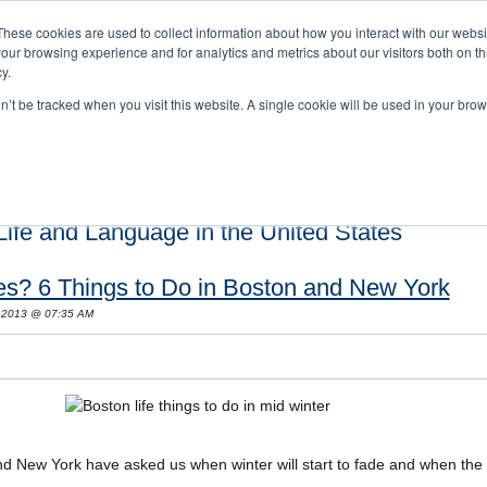
These cookies are used to collect information about how you interact with our webs
our browsing experience and for analytics and metrics about our visitors both on th
y.
on’t be tracked when you visit this website. A single cookie will be used in your b
s and Cultural Training
About Us
Careers
Testimonials
Conta
ife and Language in the United States
es? 6 Things to Do in Boston and New York
 2013 @ 07:35 AM
nd New York have asked us when winter will start to fade and when the