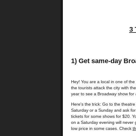
3 
1) Get same-day Bro
Hey! You are a local in one of the g
the tourists attack the city with 
year to see a Broadway show for a
Here's the trick: Go to the theatr
Saturday or a Sunday and ask for 
tickets for some shows for $20. Y
on a Saturday evening will never 
low price in some cases. Check
t