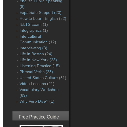
English Public Speaking
(8)
Expatriate Support
(20)
How to Learn English
(82)
IELTS Exam
(1)
Infographics
(1)
Intercultural
Communication
(12)
Interviewing
(3)
Life in Boston
(24)
Life in New York
(23)
Listening Practice
(15)
Phrasal Verbs
(23)
United States Culture
(51)
Video Lessons
(21)
Vocabulary Workshop
(89)
Why Verb Dive?
(1)
Free Practice Guide