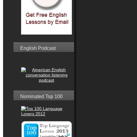
English Podcast
Nominated Top 100