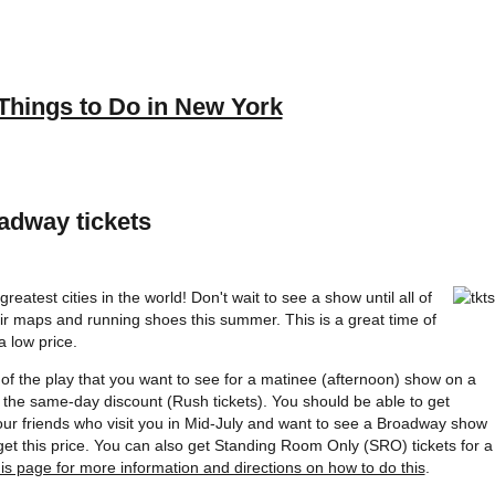
Things to Do in New York
adway tickets
reatest cities in the world! Don't wait to see a show until all of
their maps and running shoes this summer. This is a great time of
 low price.
e of the play that you want to see for a matinee (afternoon) show on a
the same-day discount (Rush tickets). You should be able to get
our friends who visit you in Mid-July and want to see a Broadway show
get this price. You can also get Standing Room Only (SRO) tickets for a
his page for more information and directions on how to do this
.