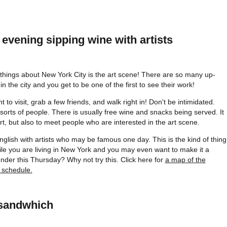
evening sipping wine with artists
 things about New York City is the art scene! There are so many up-
n the city and you get to be one of the first to see their work!
 to visit, grab a few friends, and walk right in! Don't be intimidated.
 sorts of people. There is usually free wine and snacks being served. It
art, but also to meet people who are interested in the art scene.
English with artists who may be famous one day. This is the kind of thing
hile you are living in New York and you may even want to make it a
nder this Thursday? Why not try this. Click here for
a map of the
 schedule.
 sandwhich