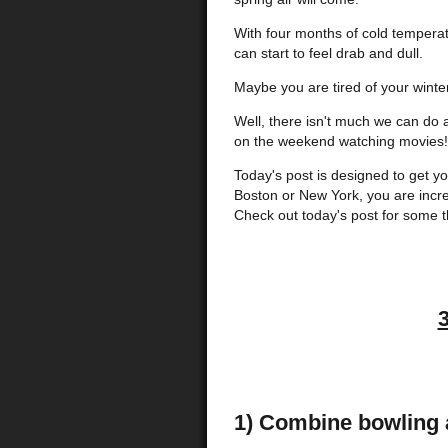
With four months of cold temperatu
can start to feel drab and dull.
Maybe you are tired of your winter
Well, there isn't much we can do a
on the weekend watching movies!
Today's post is designed to get you
Boston or New York, you are incred
Check out today's post for some 
1) Combine bowling a