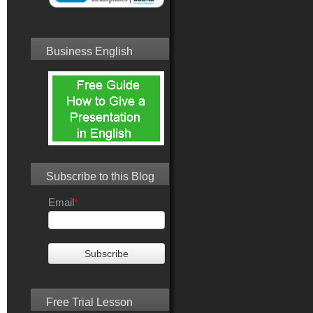
Business English
Subscribe to this Blog
Email
*
Free Trial Lesson