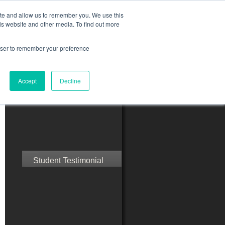
ite and allow us to remember you. We use this
is website and other media. To find out more
rowser to remember your preference
ct Us
Blog
Resources
Accept
Decline
Speak with Confidence
Student Testimonial