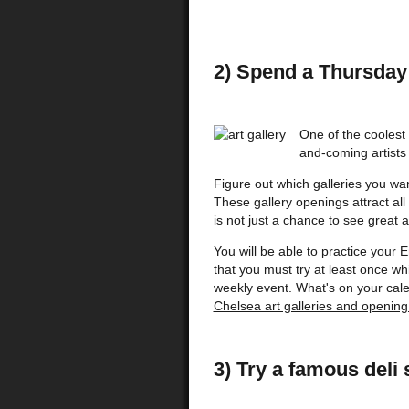
2) Spend a Thursday 
One of the coolest
and-coming artists i
Figure out which galleries you want
These gallery openings attract all
is not just a chance to see great 
You will be able to practice your 
that you must try at least once w
weekly event. What's on your cale
Chelsea art galleries and opening
3) Try a famous deli