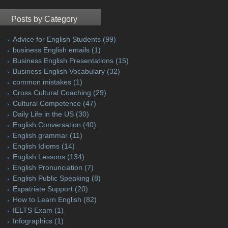
Posts by Category
Advice for English Students
(99)
business English emails
(1)
Business English Presentations
(15)
Business English Vocabulary
(32)
common mistakes
(1)
Cross Cultural Coaching
(29)
Cultural Competence
(47)
Daily Life in the US
(30)
English Conversation
(40)
English grammar
(11)
English Idioms
(14)
English Lessons
(134)
English Pronunciation
(7)
English Public Speaking
(8)
Expatriate Support
(20)
How to Learn English
(82)
IELTS Exam
(1)
Infographics
(1)