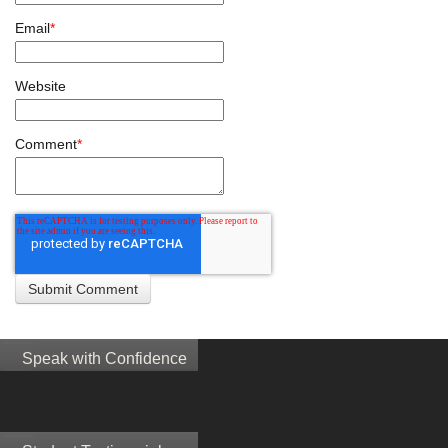
Email
*
Website
Comment
*
Speak with Confidence