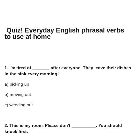
Quiz! Everyday English phrasal verbs
to use at home
1. I'm tired of _______ after everyone. They leave their dishes
in the sink every morning!
a) picking up
b) moving out
c) weeding out
2. This is my room. Please don't __________. You should
knock first.