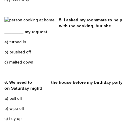
5. I asked my roommate to help
with the cooking, but she
________ my request.
a) turned in
b) brushed off
c) melted down
6. We need to _______ the house before my birthday party
on Saturday night!
a) pull off
b) wipe off
c) tidy up