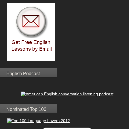
English Podcast
Nominated Top 100