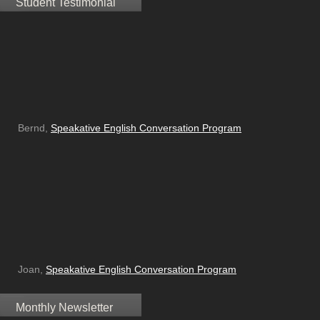
Student Testimonial
Bernd,
Speakative English Conversation Program
Joan,
Speakative English Conversation Program
Monthly Newsletter