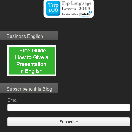
Business English
Subscribe to this Blog
Email
*