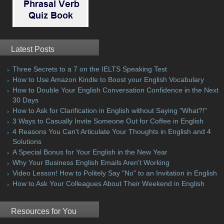
Latest Posts
Three Secrets to a 7 on the IELTS Speaking Test
How to Use Amazon Kindle to Boost your English Vocabulary
How to Double Your English Conversation Confidence in the Next
30 Days
How to Ask for Clarification in English without Saying "What?!"
3 Ways to Casually Invite Someone Out for Coffee in English
4 Reasons You Can't Articulate Your Thoughts in English and 4
Solutions
A Special Bonus for Your English in the New Year
Why Your Business English Emails Aren't Working
Video Lesson! How to Politely Say "No" to an Invitation in English
How to Ask Your Colleagues About Their Weekend in English
Resources for You