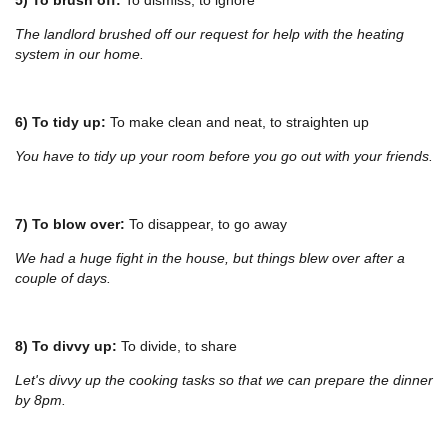
The landlord brushed off our request for help with the heating
system in our home.
6) To tidy up:
To make clean and neat, to straighten up
You have to tidy up your room before you go out with your friends.
7) To blow over:
To disappear, to go away
We had a huge fight in the house, but things blew over after a
couple of days.
8) To divvy up:
To divide, to share
Let's divvy up the cooking tasks so that we can prepare the dinner
by 8pm.