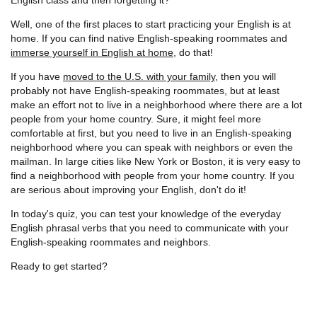
Well, one of the first places to start practicing your English is at
home. If you can find native English-speaking roommates and
immerse yourself in English at home
, do that!
If you have
moved to the U.S. with your family
, then you will
probably not have English-speaking roommates, but at least
make an effort not to live in a neighborhood where there are a lot
people from your home country. Sure, it might feel more
comfortable at first, but you need to live in an English-speaking
neighborhood where you can speak with neighbors or even the
mailman. In large cities like New York or Boston, it is very easy to
find a neighborhood with people from your home country. If you
are serious about improving your English, don't do it!
In today's quiz, you can test your knowledge of the everyday
English phrasal verbs that you need to communicate with your
English-speaking roommates and neighbors.
Ready to get started?