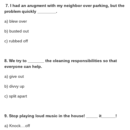
7. I had an arugment with my neighbor over parking, but the
problem quickly ________.
a) blew over
b) busted out
c) rubbed off
8. We try to _______ the cleaning responsibilities so that
everyone can help.
a) give out
b) divvy up
c) split apart
9. Stop playing loud music in the house! _____ it______!
a) Knock....off