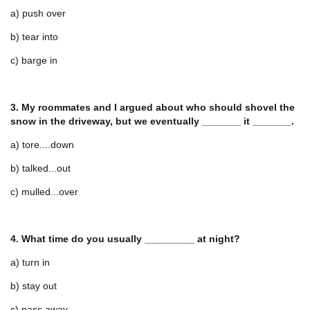
a) push over
b) tear into
c) barge in
3. My roommates and I argued about who should shovel the
snow in the driveway, but we eventually _______ it _______.
a) tore....down
b) talked...out
c) mulled...over
4. What time do you usually _________ at night?
a) turn in
b) stay out
c) pass away