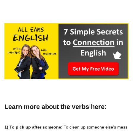
Learn more about the verbs here:
1) To pick up after someone:
To clean up someone else's mess