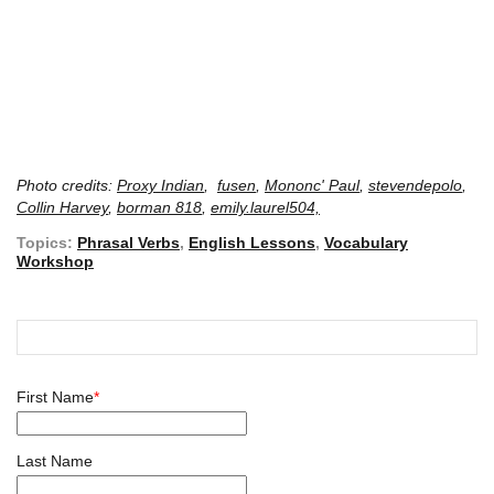
Photo credits:
Proxy Indian
,
fusen
,
Mononc' Paul
,
stevendepolo
,
Collin Harvey
,
borman 818
,
emily.laurel504,
Topics:
Phrasal Verbs
,
English Lessons
,
Vocabulary
Workshop
First Name
*
Last Name