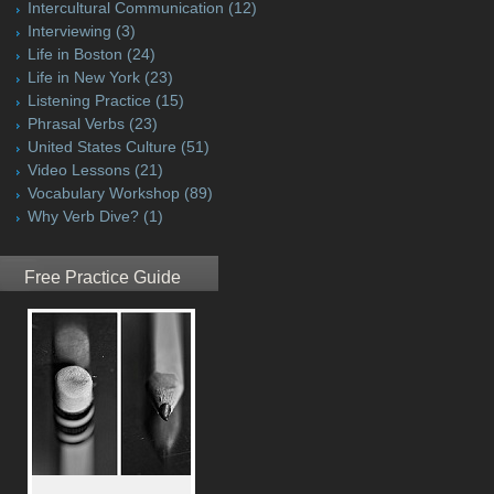
Intercultural Communication
(12)
Interviewing
(3)
Life in Boston
(24)
Life in New York
(23)
Listening Practice
(15)
Phrasal Verbs
(23)
United States Culture
(51)
Video Lessons
(21)
Vocabulary Workshop
(89)
Why Verb Dive?
(1)
Free Practice Guide