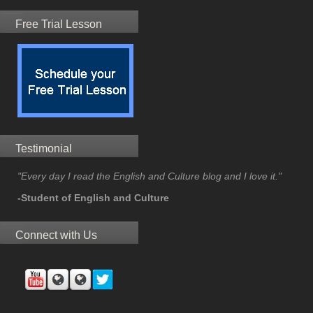
Free Trial Lesson
Testimonial
"Every day I read the English and Culture blog and I love it."
-Student of English and Culture
Connect with Us