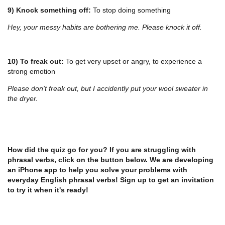
9) Knock something off:
To stop doing something
Hey, your messy habits are bothering me. Please knock it off.
10) To freak out:
To get very upset or angry, to experience a
strong emotion
Please don't freak out, but I accidently put your wool sweater in
the dryer.
How did the quiz go for you? If you are struggling with
phrasal verbs, click on the button below. We are developing
an iPhone app to help you solve your problems with
everyday English phrasal verbs! Sign up to get an invitation
to try it when it's ready!