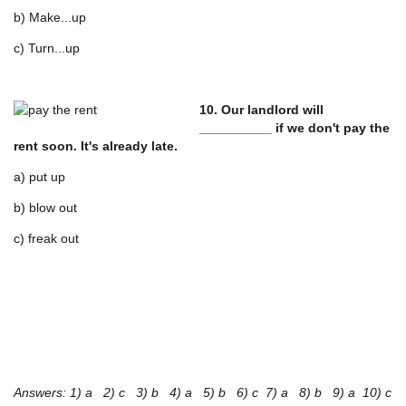
b) Make...up
c) Turn...up
10. Our landlord will
__________ if we don't pay the
rent soon. It's already late.
a) put up
b) blow out
c) freak out
Answers: 1) a 2) c 3) b 4) a 5) b 6) c 7) a 8) b 9) a 10) c