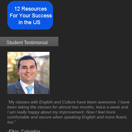
Student Testimonial
"My classes with English and Culture have been awesome. I have
been taking the classes for almost two months, twice a week and
I am really happy about my improvement. Now I feel more
comfortable and secure when speaking English and more fluent,
too."
-Elkin, Colombia