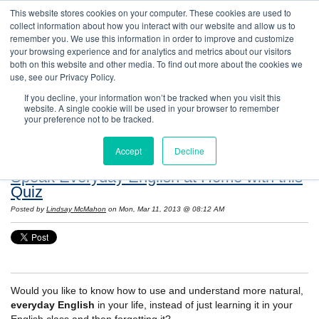
This website stores cookies on your computer. These cookies are used to
collect information about how you interact with our website and allow us to
remember you. We use this information in order to improve and customize
your browsing experience and for analytics and metrics about our visitors
both on this website and other media. To find out more about the cookies we
use, see our Privacy Policy.
If you decline, your information won’t be tracked when you visit this
website. A single cookie will be used in your browser to remember
Resources: Notes on Life and Language in
your preference not to be tracked.
the United States
Accept
Decline
Speak Everyday English at Home with this
Quiz
Posted by
Lindsay McMahon
on Mon, Mar 11, 2013 @ 08:12 AM
Would you like to know how to use and understand more natural,
everyday English
in your life, instead of just learning it in your
English class and then forgetting it?