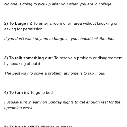
No one is going to pick up after you when you are in college.
2) To barge in:
To enter a room or an area without knocking or
asking for permission
If you don't want anyone to barge in, you should lock the door.
3) To talk something out:
To resolve a problem or disagreement
by speaking about it
The best way to solve a problem at home is to talk it out.
4) To turn in:
To go to bed
I usually turn in early on Sunday nights to get enough rest for the
upcoming week.
5) To brush off:
To dismiss, to ignore