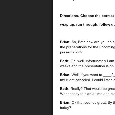
Directions: Choose the correct
wrap up, run through, follow up,
Brian:
So, Beth how are you doin
the preparations for the upcomin
presentation?
Beth:
Oh, well unfortunately I am
weeks and the presentation is on Fr
Brian:
Well, if you want to ____2
my client canceled. I could liste
Beth:
Really? That would be great!
Wednesday to plan a time and pla
Brian:
Ok that sounds great. By 
today?