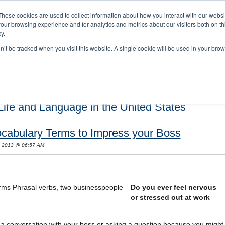
These cookies are used to collect information about how you interact with our webs
our browsing experience and for analytics and metrics about our visitors both on th
y.
on’t be tracked when you visit this website. A single cookie will be used in your b
s and Cultural Training
About Us
Careers
Testimonials
Conta
ife and Language in the United States
ocabulary Terms to Impress your Boss
, 2013 @ 06:57 AM
Do you ever feel nervous
or stressed out at work
ng a conversation with your boss or asking a question because you might