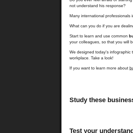
not understand his response?
Many international professionals i
What can you do if you are dealing
Start to learn and use common
b
your colleagues, so that you will
We designed today's infographic 
workplace. Take a look!
If you want to learn more about
bu
Study these busines
Test your understand