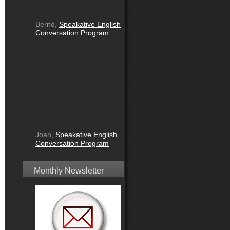
Bernd,
Speakative English
Conversation Program
Joan,
Speakative English
Conversation Program
Monthly Newsletter