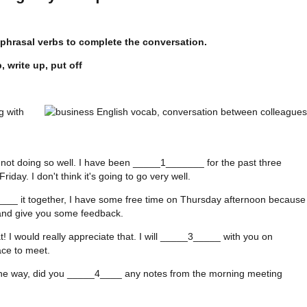
 phrasal verbs to complete the conversation.
 write up, put off
g with
g
 not doing so well. I have been _____1_______ for the past three
iday. I don't think it's going to go very well.
____ it together, I have some free time on Thursday afternoon because
n and give you some feedback.
 I would really appreciate that. I will _____3_____ with you on
ce to meet.
the way, did you _____4____ any notes from the morning meeting