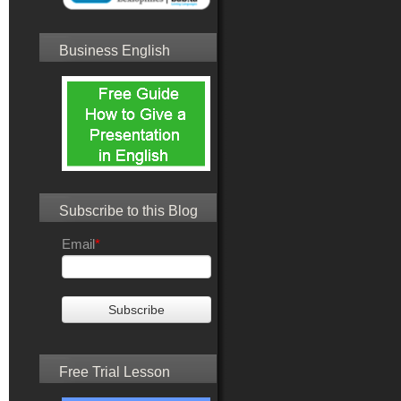
Business English
Subscribe to this Blog
Email
*
Free Trial Lesson