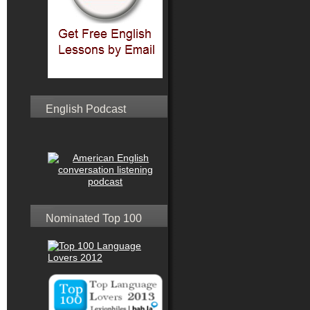
English Podcast
Nominated Top 100