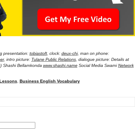
ng presentation:
tobiastoft
, clock:
deux-chi
, man on phone:
er
, intro picture:
Tulane Public Relations
, dialogue picture: Details at
) Shashi Bellamkonda
www.shashi.name
Social Media Swami
Network
 Lessons
,
Business English Vocabulary