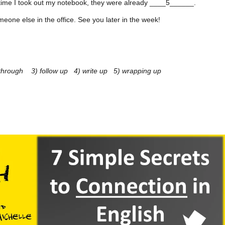
e time I took out my notebook, they were already ____5______.
meone else in the office. See you later in the week!
n through 3) follow up 4) write up 5) wrapping up