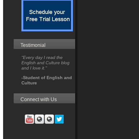
Testimonial
"Every day I read the
English and Culture blog
and I love it."
-Student of English and
Culture
Connect with Us