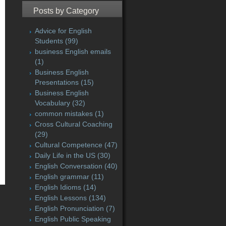
Posts by Category
Advice for English
Students
(99)
business English emails
(1)
Business English
Presentations
(15)
Business English
Vocabulary
(32)
common mistakes
(1)
Cross Cultural Coaching
(29)
Cultural Competence
(47)
Daily Life in the US
(30)
English Conversation
(40)
English grammar
(11)
English Idioms
(14)
English Lessons
(134)
English Pronunciation
(7)
English Public Speaking