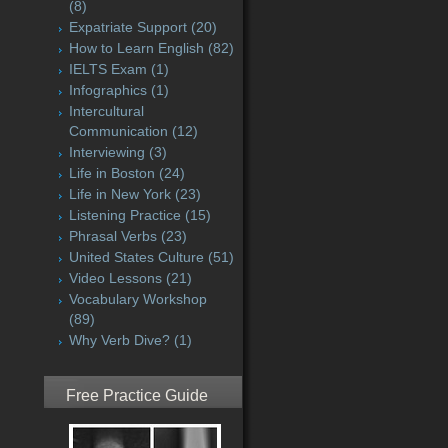
(8)
Expatriate Support
(20)
How to Learn English
(82)
IELTS Exam
(1)
Infographics
(1)
Intercultural
Communication
(12)
Interviewing
(3)
Life in Boston
(24)
Life in New York
(23)
Listening Practice
(15)
Phrasal Verbs
(23)
United States Culture
(51)
Video Lessons
(21)
Vocabulary Workshop
(89)
Why Verb Dive?
(1)
Free Practice Guide