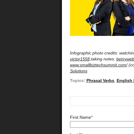
Infographic photo credits: watchi
victor1558
,taking notes:
betsyweb
www.smallbiztechsummit.com/
(cc
Solutions
Topics:
Phrasal Verbs
,
English
First Name
*