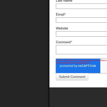
Last Name
Email
*
Website
Comment
*