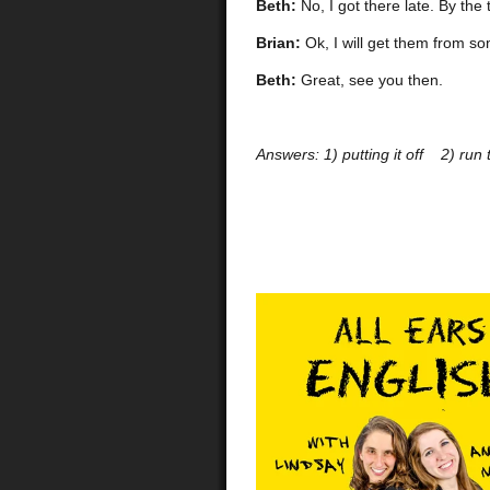
Beth:
No, I got there late. By th
Brian:
Ok, I will get them from so
Beth:
Great, see you then.
Answers:
1) putting it off 2) ru