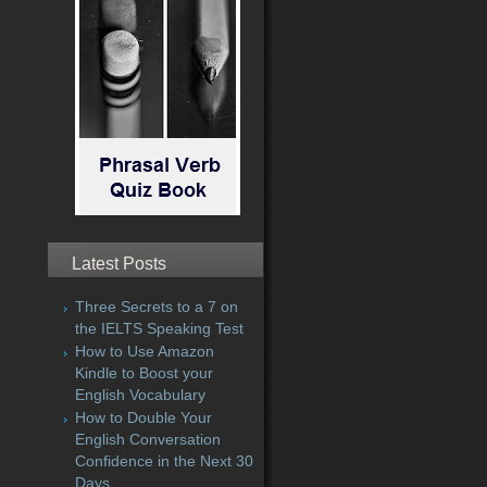
Latest Posts
Three Secrets to a 7 on
the IELTS Speaking Test
How to Use Amazon
Kindle to Boost your
English Vocabulary
How to Double Your
English Conversation
Confidence in the Next 30
Days