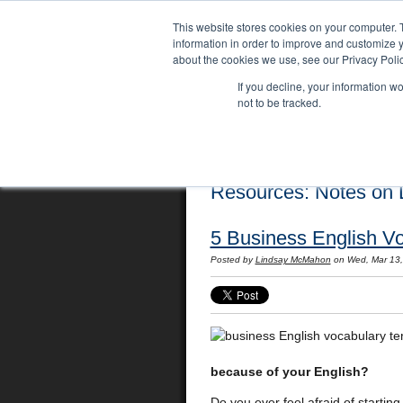
This website stores cookies on your computer. 
information in order to improve and customize y
about the cookies we use, see our Privacy Polic
If you decline, your information w
not to be tracked.
Home
Locations
English Course
Resources: Notes on L
5 Business English V
Posted by
Lindsay McMahon
on Wed, Mar 13
because of your English?
Do you ever feel afraid of starti