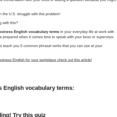
n the U.S. struggle with this problem!
 with this?
usiness English vocabulary terms
in your everyday life at work with
 be prepared when it comes time to speak with your boss or supervisor.
to teach you 5 common phrasal verbs that you can use at your
siness English for your workplace check out this article!
s English vocabulary terms:
ing! Try this quiz