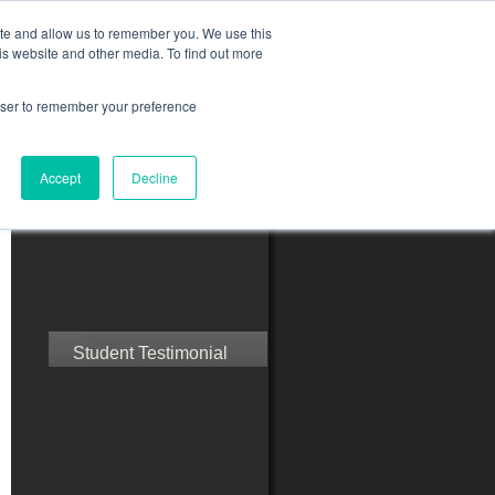
ite and allow us to remember you. We use this
is website and other media. To find out more
rowser to remember your preference
ct Us
Blog
Resources
Accept
Decline
Speak with Confidence
Student Testimonial