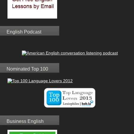
English Podcast
Nominated Top 100
Business English