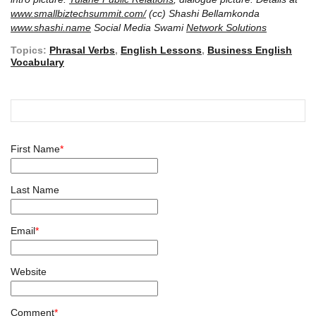
www.smallbiztechsummit.com/
(cc) Shashi Bellamkonda
www.shashi.name
Social Media Swami
Network Solutions
Topics:
Phrasal Verbs
,
English Lessons
,
Business English
Vocabulary
First Name
*
Last Name
Email
*
Website
Comment
*