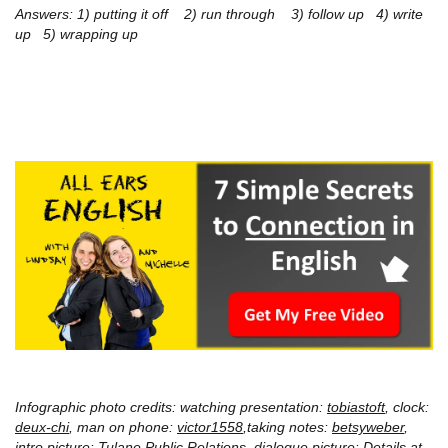
Answers:
1) putting it off 2) run through 3) follow up 4) write
up 5) wrapping up
Infographic photo credits: watching presentation:
tobiastoft
, clock:
deux-chi
, man on phone:
victor1558
,taking notes:
betsyweber
,
intro picture:
Tulane Public Relations
, dialogue picture: Details at