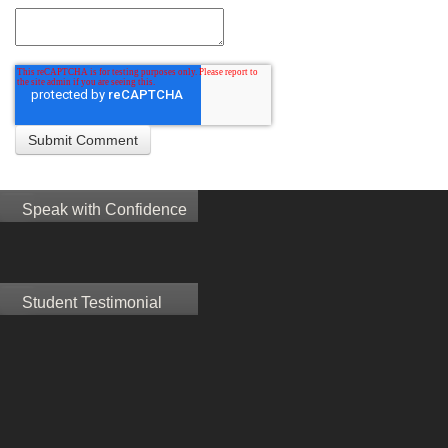
Speak with Confidence
Student Testimonial