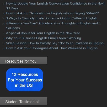
How to Double Your English Conversation Confidence in the Next
30 Days
How to Ask for Clarification in English without Saying "What?!"
3 Ways to Casually Invite Someone Out for Coffee in English
4 Reasons You Can't Articulate Your Thoughts in English and 4
Solutions
A Special Bonus for Your English in the New Year
Why Your Business English Emails Aren't Working
Video Lesson! How to Politely Say "No" to an Invitation in English
How to Ask Your Colleagues About Their Weekend in English
Resources for You
Student Testimonial