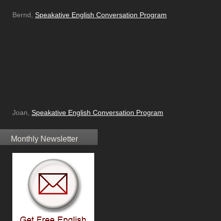
Bernd,
Speakative English Conversation Program
Joan,
Speakative English Conversation Program
Monthly Newsletter