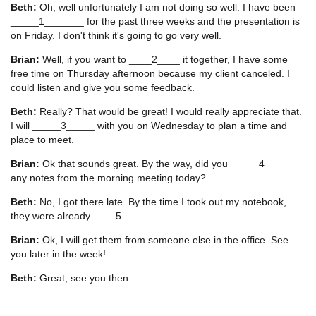
Beth:
Oh, well unfortunately I am not doing so well. I have been
_____1_______ for the past three weeks and the presentation is
on Friday. I don't think it's going to go very well.
Brian:
Well, if you want to ____2____ it together, I have some
free time on Thursday afternoon because my client canceled. I
could listen and give you some feedback.
Beth:
Really? That would be great! I would really appreciate that.
I will _____3_____ with you on Wednesday to plan a time and
place to meet.
Brian:
Ok that sounds great. By the way, did you _____4____
any notes from the morning meeting today?
Beth:
No, I got there late. By the time I took out my notebook,
they were already ____5______.
Brian:
Ok, I will get them from someone else in the office. See
you later in the week!
Beth:
Great, see you then.