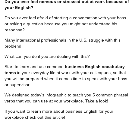
Do you ever feel nervous or stressed out at work because of
your English?
Do you ever feel afraid of starting a conversation with your boss
or asking a question because you might not understand his
response?
Many international professionals in the U.S. struggle with this
problem!
What can you do if you are dealing with this?
Start to learn and use common
business English vocabulary
terms
in your everyday life at work with your colleagues, so that
you will be prepared when it comes time to speak with your boss
or supervisor.
We designed today's infographic to teach you 5 common phrasal
verbs that you can use at your workplace. Take a look!
If you want to learn more about
business English for your
workplace check out this article!