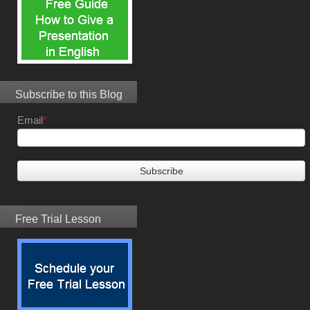
Subscribe to this Blog
Email
*
Free Trial Lesson