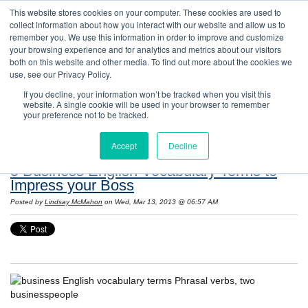
This website stores cookies on your computer. These cookies are used to
collect information about how you interact with our website and allow us to
remember you. We use this information in order to improve and customize
your browsing experience and for analytics and metrics about our visitors
both on this website and other media. To find out more about the cookies we
use, see our Privacy Policy.
If you decline, your information won’t be tracked when you visit this
website. A single cookie will be used in your browser to remember
Resources: Notes on Life and Language in
your preference not to be tracked.
the United States
Accept
Decline
5 Business English Vocabulary Terms to
Impress your Boss
Posted by
Lindsay McMahon
on Wed, Mar 13, 2013 @ 06:57 AM