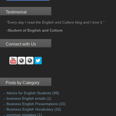
Testimonial
"Every day I read the English and Culture blog and I love it."
-Student of English and Culture
Connect with Us
Posts by Category
Advice for English Students
(99)
business English emails
(1)
Business English Presentations
(15)
Business English Vocabulary
(32)
common mistakes
(1)