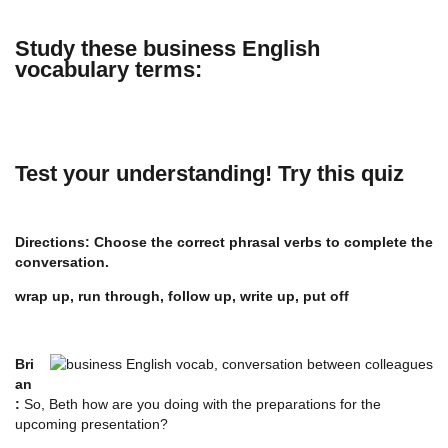
Study these business English
vocabulary terms:
Test your understanding! Try this quiz
Directions: Choose the correct phrasal verbs to complete the
conversation.
wrap up, run through, follow up, write up, put off
Bri
an
:
So, Beth how are you doing with the preparations for the
upcoming presentation?