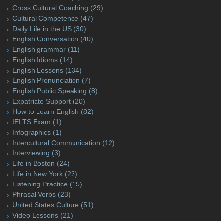
Cross Cultural Coaching
(29)
Cultural Competence
(47)
Daily Life in the US
(30)
English Conversation
(40)
English grammar
(11)
English Idioms
(14)
English Lessons
(134)
English Pronunciation
(7)
English Public Speaking
(8)
Expatriate Support
(20)
How to Learn English
(82)
IELTS Exam
(1)
Infographics
(1)
Intercultural Communication
(12)
Interviewing
(3)
Life in Boston
(24)
Life in New York
(23)
Listening Practice
(15)
Phrasal Verbs
(23)
United States Culture
(51)
Video Lessons
(21)