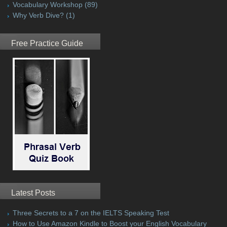
Vocabulary Workshop
(89)
Why Verb Dive?
(1)
Free Practice Guide
Latest Posts
Three Secrets to a 7 on the IELTS Speaking Test
How to Use Amazon Kindle to Boost your English Vocabulary