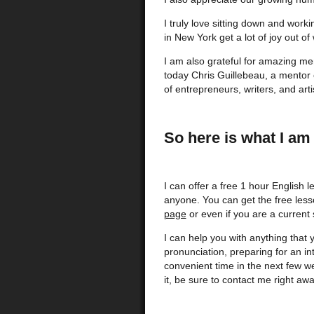
I truly love sitting down and work
in New York get a lot of joy out of
I am also grateful for amazing me
today Chris Guillebeau, a mentor
of entrepreneurs, writers, and art
So here is what I am 
I can offer a free 1 hour English l
anyone. You can get the free less
page
or even if you are a current 
I can help you with anything that 
pronunciation, preparing for an in
convenient time in the next few we
it, be sure to contact me right awa