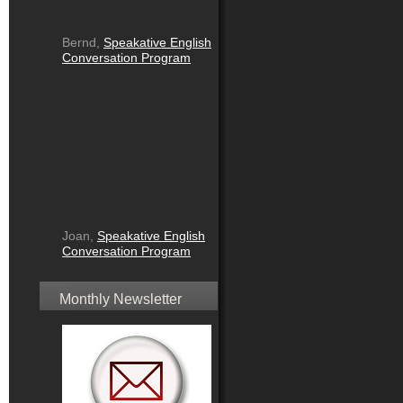
Bernd,
Speakative English
Conversation Program
Joan,
Speakative English
Conversation Program
Monthly Newsletter