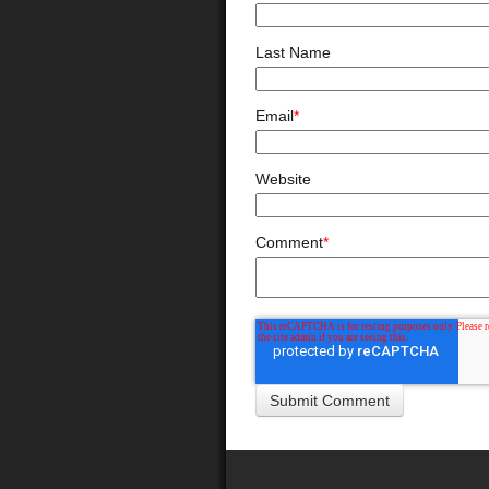
Last Name
Email
*
Website
Comment
*