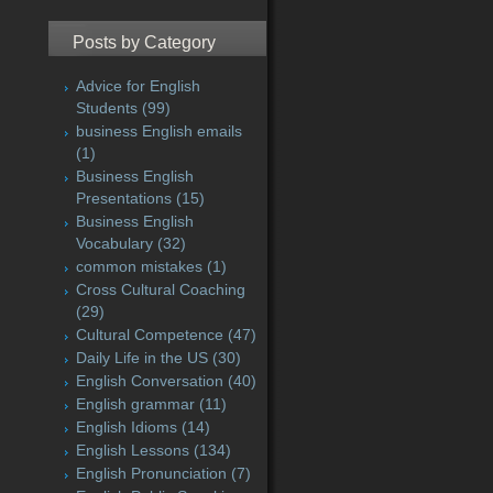
Posts by Category
Advice for English
Students
(99)
business English emails
(1)
Business English
Presentations
(15)
Business English
Vocabulary
(32)
common mistakes
(1)
Cross Cultural Coaching
(29)
Cultural Competence
(47)
Daily Life in the US
(30)
English Conversation
(40)
English grammar
(11)
English Idioms
(14)
English Lessons
(134)
English Pronunciation
(7)