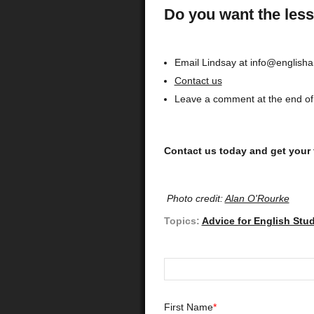
Do you want the less
Email Lindsay at info@english
Contact us
Leave a comment at the end of 
Contact us today and get your 
Photo credit:
Alan O'Rourke
Topics:
Advice for English Stu
First Name
*