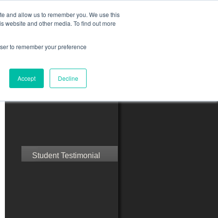
ite and allow us to remember you. We use this
is website and other media. To find out more
rowser to remember your preference
ct Us
Blog
Resources
Accept
Decline
Speak with Confidence
Student Testimonial