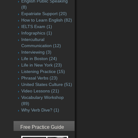
English Public Speaking
(8)
Expatriate Support
(20)
How to Learn English
(82)
IELTS Exam
(1)
Infographics
(1)
Intercultural
Communication
(12)
Interviewing
(3)
Life in Boston
(24)
Life in New York
(23)
Listening Practice
(15)
Phrasal Verbs
(23)
United States Culture
(51)
Video Lessons
(21)
Vocabulary Workshop
(89)
Why Verb Dive?
(1)
Free Practice Guide