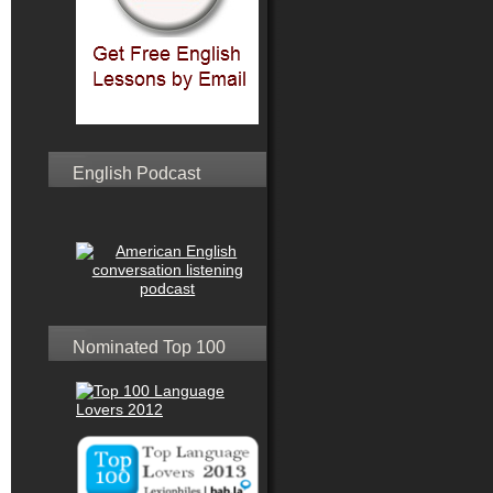
English Podcast
Nominated Top 100