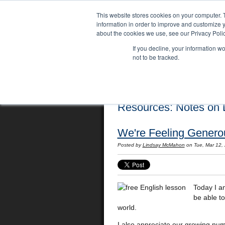
This website stores cookies on your computer. 
information in order to improve and customize y
about the cookies we use, see our Privacy Polic
If you decline, your information w
not to be tracked.
Home
Locations
English Course
Resources: Notes on L
We're Feeling Generou
Posted by
Lindsay McMahon
on Tue, Mar 12,
Today I a
be able t
world.
I also appreciate our growing nu