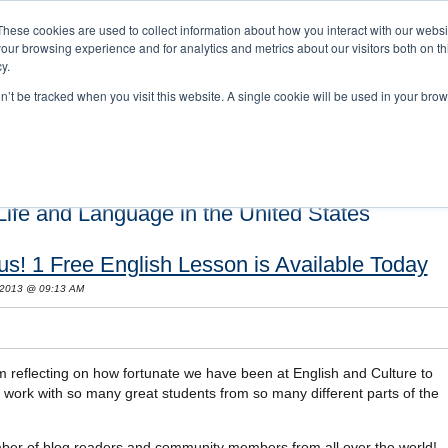
These cookies are used to collect information about how you interact with our webs
our browsing experience and for analytics and metrics about our visitors both on th
y.
on’t be tracked when you visit this website. A single cookie will be used in your b
s and Cultural Training
About Us
Careers
Testimonials
Conta
ife and Language in the United States
s! 1 Free English Lesson is Available Today
 2013 @ 09:13 AM
m reflecting on how fortunate we have been at English and Culture to
o work with so many great students from so many different parts of the
mber of blog readers and community members from all over the world!