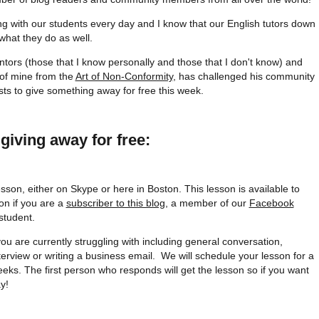
ing with our students every day and I know that our English tutors down
 what they do as well.
ntors (those that I know personally and those that I don't know) and
 of mine from the
Art of Non-Conformity
, has challenged his community
ists to give something away for free this week.
giving away for free:
esson, either on Skype or here in Boston. This lesson is available to
on if you are a
subscriber to this blog
, a member of our
Facebook
student.
you are currently struggling with including general conversation,
terview or writing a business email. We will schedule your lesson for a
eks. The first person who responds will get the lesson so if you want
y!