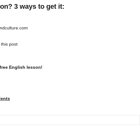
on? 3 ways to get it:
andculture.com
this post
free English lesson!
dents