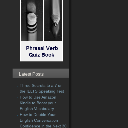
Latest Posts
Three Secrets to a 7 on
the IELTS Speaking Test
How to Use Amazon
Kindle to Boost your
English Vocabulary
How to Double Your
English Conversation
Confidence in the Next 30