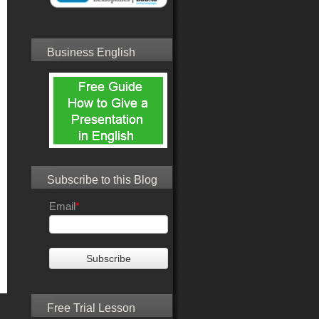
Business English
Subscribe to this Blog
Email
*
Free Trial Lesson