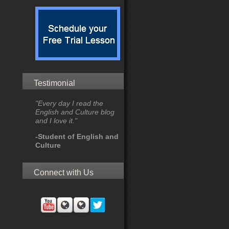
Testimonial
"Every day I read the
English and Culture blog
and I love it."
-Student of English and
Culture
Connect with Us