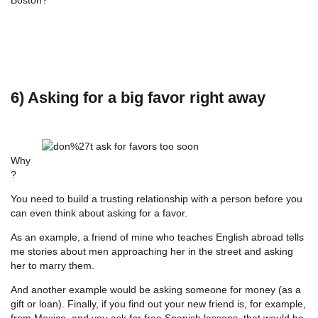
6) Asking for a big favor right away
Why
?
You need to build a trusting relationship with a person before you
can even think about asking for a favor.
As an example, a friend of mine who teaches English abroad tells
me stories about men approaching her in the street and asking
her to marry them.
And another example would be asking someone for money (as a
gift or loan). Finally, if you find out your new friend is, for example,
from Mexico, and you ask for free Spanish lessons, that would be