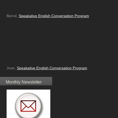
Bernd,
Speakative English Conversation Program
Joan,
Speakative English Conversation Program
Monthly Newsletter