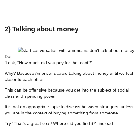
2) Talking about money
Don
’t ask, “How much did you pay for that coat?”
Why? Because Americans avoid talking about money until we feel
closer to each other.
This can be offensive because you get into the subject of social
class and spending power.
It is not an appropriate topic to discuss between strangers, unless
you are in the context of buying something from someone.
Try “That’s a great coat! Where did you find it?” instead.