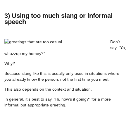
3) Using too much slang or informal
speech
Don’t
say, “Yo,
whuzzup my homey?”
Why?
Because slang like this is usually only used in situations where
you already know the person, not the first time you meet.
This also depends on the context and situation.
In general, it’s best to say, “Hi, how’s it going?” for a more
informal but appropriate greeting.