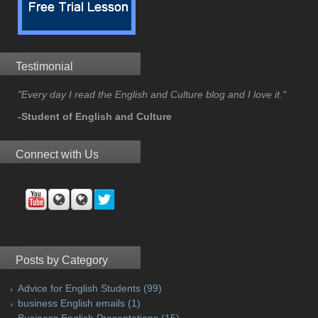
Testimonial
"Every day I read the English and Culture blog and I love it."
-Student of English and Culture
Connect with Us
Posts by Category
Advice for English Students
(99)
business English emails
(1)
Business English Presentations
(15)