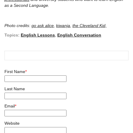
as a Second Language.
Photo credits:
go ask alice
,
kiwanja
,
the Cleveland Kid,
Topics:
English Lessons
,
English Conversation
First Name
*
Last Name
Email
*
Website