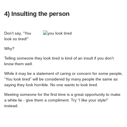
4) Insulting the person
Don’t say, “You
look so tired!”
Why?
Telling someone they look tired is kind of an insult if you don’t
know them well.
While it may be a statement of caring or concern for some people,
“You look tired” will be considered by many people the same as
saying they look horrible. No one wants to look tired.
Meeting someone for the first time is a great opportunity to make
a white lie - give them a compliment. Try “I like your style!”
instead.