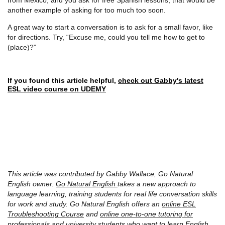
another example of asking for too much too soon.
A great way to start a conversation is to ask for a small favor, like
for directions. Try, “Excuse me, could you tell me how to get to
(place)?”
If you found this article helpful,
check out Gabby's latest
ESL video course on UDEMY
This article was contributed by Gabby Wallace, Go Natural
English owner.
Go Natural English
takes a new approach to
language learning, training students for real life conversation skills
for work and study. Go Natural English offers an
online ESL
Troubleshooting Course
and
online one-to-one tutoring for
professionals
and university students who want to learn English