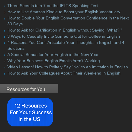
Three Secrets to a 7 on the IELTS Speaking Test
How to Use Amazon Kindle to Boost your English Vocabulary
How to Double Your English Conversation Confidence in the Next
30 Days
How to Ask for Clarification in English without Saying "What?!"
3 Ways to Casually Invite Someone Out for Coffee in English
4 Reasons You Can't Articulate Your Thoughts in English and 4
Solutions
A Special Bonus for Your English in the New Year
Why Your Business English Emails Aren't Working
Video Lesson! How to Politely Say "No" to an Invitation in English
How to Ask Your Colleagues About Their Weekend in English
Resources for You