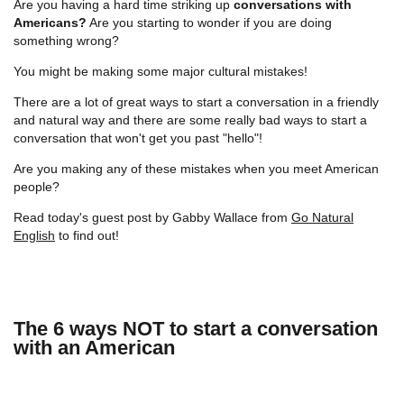
Are you having a hard time striking up
conversations with
Americans?
Are you starting to wonder if you are doing
something wrong?
You might be making some major cultural mistakes!
There are a lot of great ways to start a conversation in a friendly
and natural way and there are some really bad ways to start a
conversation that won't get you past "hello"!
Are you making any of these mistakes when you meet American
people?
Read today's guest post by Gabby Wallace from
Go Natural
English
to find out!
The 6 ways NOT to start a conversation
with an American