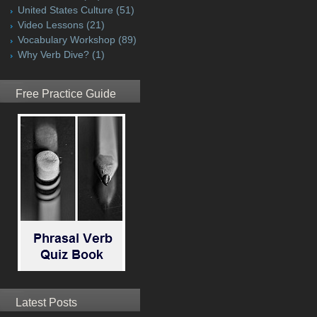
United States Culture
(51)
Video Lessons
(21)
Vocabulary Workshop
(89)
Why Verb Dive?
(1)
Free Practice Guide
Latest Posts