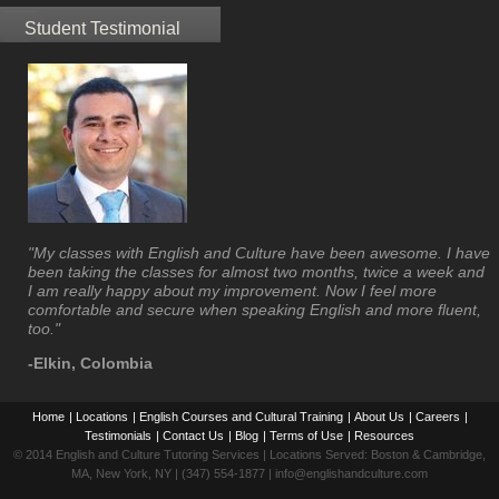
Student Testimonial
"My classes with English and Culture have been awesome. I have
been taking the classes for almost two months, twice a week and
I am really happy about my improvement. Now I feel more
comfortable and secure when speaking English and more fluent,
too."
-Elkin, Colombia
Home
|
Locations
|
English Courses and Cultural Training
|
About Us
|
Careers
|
Testimonials
|
Contact Us
|
Blog
|
Terms of Use
|
Resources
© 2014 English and Culture Tutoring Services | Locations Served: Boston & Cambridge,
MA, New York, NY | (347) 554-1877 | info@englishandculture.com