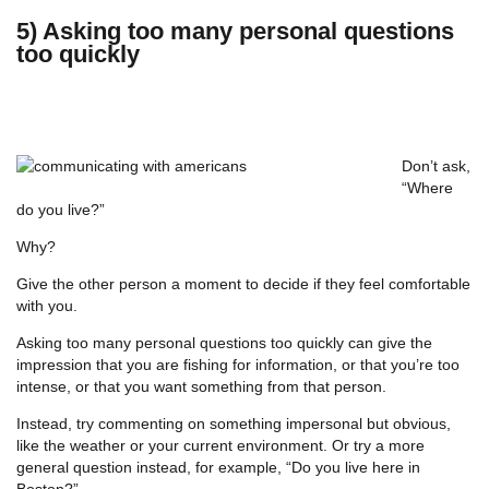
5) Asking too many personal questions
too quickly
Don’t ask,
“Where
do you live?”
Why?
Give the other person a moment to decide if they feel comfortable
with you.
Asking too many personal questions too quickly can give the
impression that you are fishing for information, or that you’re too
intense, or that you want something from that person.
Instead, try commenting on something impersonal but obvious,
like the weather or your current environment. Or try a more
general question instead, for example, “Do you live here in
Boston?”