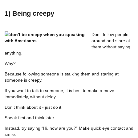
1) Being creepy
Don’t follow people
around and stare at
them without saying
anything.
Why?
Because following someone is stalking them and staring at
someone is creepy.
If you want to talk to someone, it is best to make a move
immediately, without delay.
Don’t think about it - just do it.
Speak first and think later.
Instead, try saying “Hi, how are you?” Make quick eye contact and
smile.