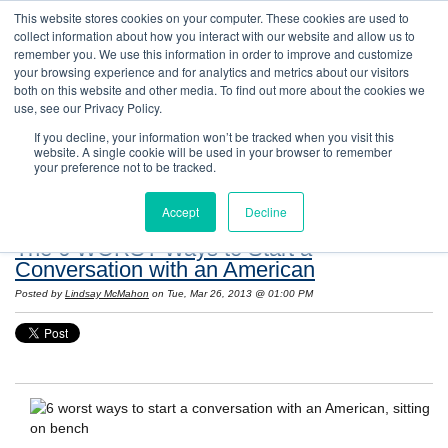
This website stores cookies on your computer. These cookies are used to
collect information about how you interact with our website and allow us to
remember you. We use this information in order to improve and customize
your browsing experience and for analytics and metrics about our visitors
both on this website and other media. To find out more about the cookies we
use, see our Privacy Policy.
If you decline, your information won’t be tracked when you visit this
website. A single cookie will be used in your browser to remember
Resources: Notes on Life and Language in
your preference not to be tracked.
the United States
Accept
Decline
The 6 WORST Ways to Start a
Conversation with an American
Posted by
Lindsay McMahon
on Tue, Mar 26, 2013 @ 01:00 PM