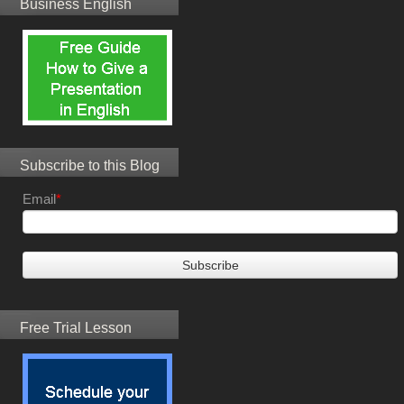
Business English
Subscribe to this Blog
Email
*
Free Trial Lesson