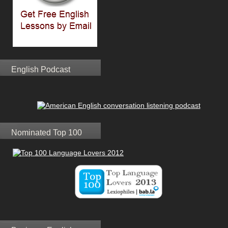
English Podcast
Nominated Top 100