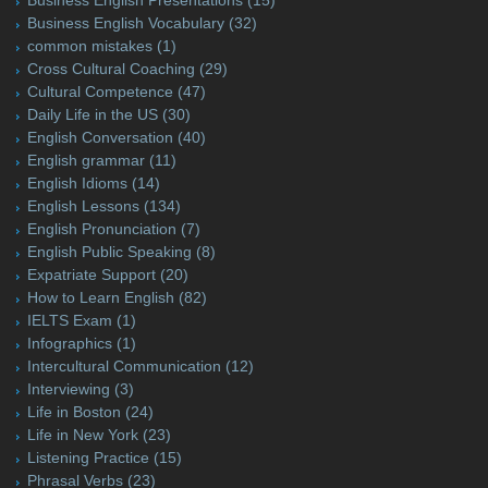
Business English Vocabulary
(32)
common mistakes
(1)
Cross Cultural Coaching
(29)
Cultural Competence
(47)
Daily Life in the US
(30)
English Conversation
(40)
English grammar
(11)
English Idioms
(14)
English Lessons
(134)
English Pronunciation
(7)
English Public Speaking
(8)
Expatriate Support
(20)
How to Learn English
(82)
IELTS Exam
(1)
Infographics
(1)
Intercultural Communication
(12)
Interviewing
(3)
Life in Boston
(24)
Life in New York
(23)
Listening Practice
(15)
Phrasal Verbs
(23)