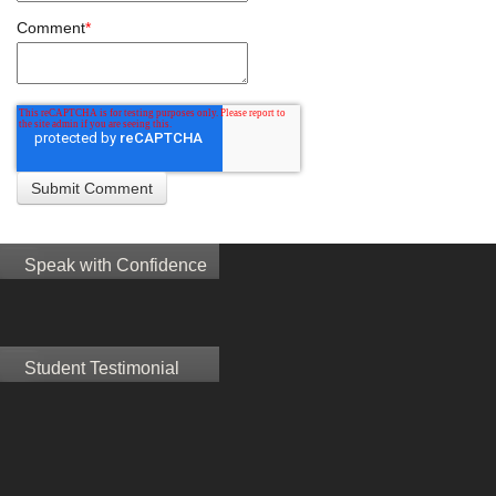
Comment
*
Speak with Confidence
Student Testimonial