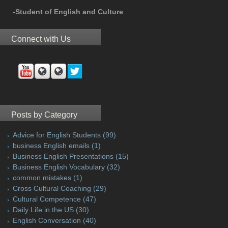
-Student of English and Culture
Connect with Us
Posts by Category
Advice for English Students
(99)
business English emails
(1)
Business English Presentations
(15)
Business English Vocabulary
(32)
common mistakes
(1)
Cross Cultural Coaching
(29)
Cultural Competence
(47)
Daily Life in the US
(30)
English Conversation
(40)