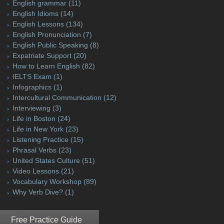
English grammar
(11)
English Idioms
(14)
English Lessons
(134)
English Pronunciation
(7)
English Public Speaking
(8)
Expatriate Support
(20)
How to Learn English
(82)
IELTS Exam
(1)
Infographics
(1)
Intercultural Communication
(12)
Interviewing
(3)
Life in Boston
(24)
Life in New York
(23)
Listening Practice
(15)
Phrasal Verbs
(23)
United States Culture
(51)
Video Lessons
(21)
Vocabulary Workshop
(89)
Why Verb Dive?
(1)
Free Practice Guide