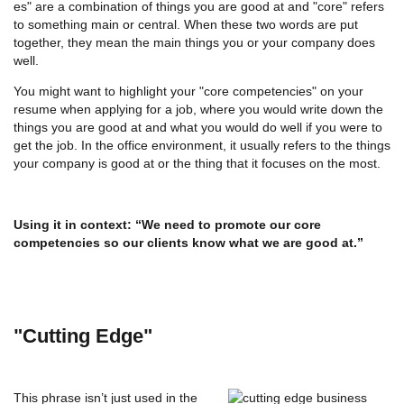
es" are a combination of things you are good at and "core" refers
to something main or central. When these two words are put
together, they mean the main things you or your company does
well.
You might want to highlight your "core competencies" on your
resume when applying for a job, where you would write down the
things you are good at and what you would do well if you were to
get the job. In the office environment, it usually refers to the things
your company is good at or the thing that it focuses on the most.
Using it in context:
“We need to promote our core
competencies so our clients know what we are good at.”
"Cutting Edge"
This phrase isn’t just used in the