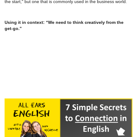
the start," but one that is commonly used in the business world.
Using it in context: “We need to think creatively from the
get-go.”