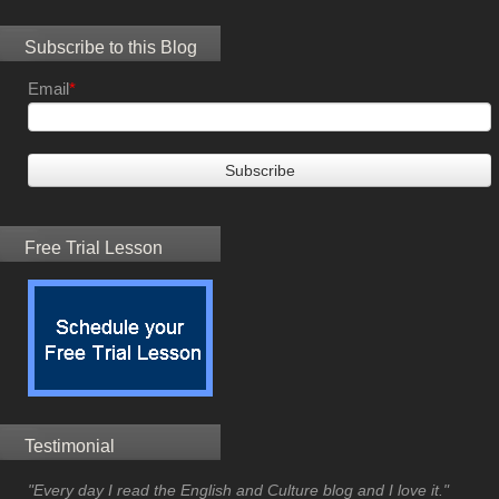
Subscribe to this Blog
Email
*
Free Trial Lesson
Testimonial
"Every day I read the English and Culture blog and I love it."