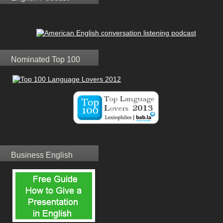
Nominated Top 100
Business English