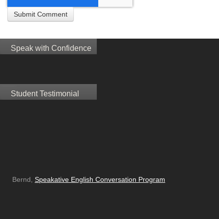
Speak with Confidence
Student Testimonial
Bernd,
Speakative English Conversation Program