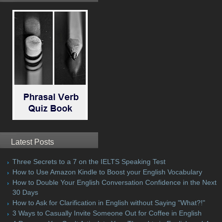
Latest Posts
Three Secrets to a 7 on the IELTS Speaking Test
How to Use Amazon Kindle to Boost your English Vocabulary
How to Double Your English Conversation Confidence in the Next
30 Days
How to Ask for Clarification in English without Saying "What?!"
3 Ways to Casually Invite Someone Out for Coffee in English