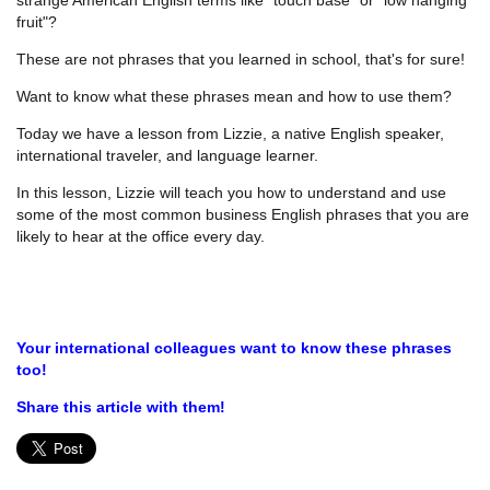
fruit"?
These are not phrases that you learned in school, that's for sure!
Want to know what these phrases mean and how to use them?
Today we have a lesson from Lizzie, a native English speaker,
international traveler, and language learner.
In this lesson, Lizzie will teach you how to understand and use
some of the most common business English phrases that you are
likely to hear at the office every day.
Your international colleagues want to know these phrases
too!
Share this article with them!