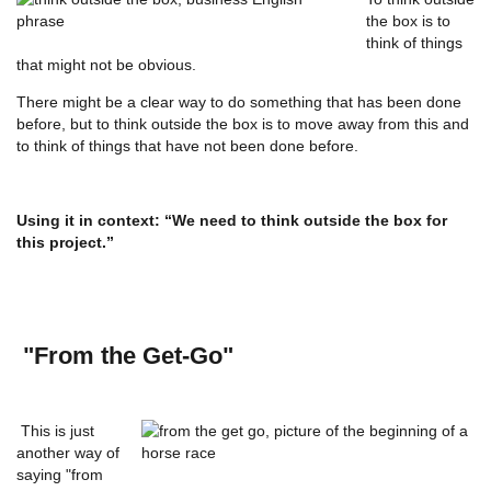
the box is to
think of things
that might not be obvious.
There might be a clear way to do something that has been done
before, but to think outside the box is to move away from this and
to think of things that have not been done before.
Using it in context: “We need to think outside the box for
this project.”
"From the Get-Go"
This is just
another way of
saying "from