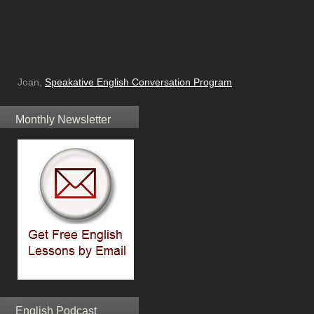
Joan,
Speakative English Conversation Program
Monthly Newsletter
English Podcast