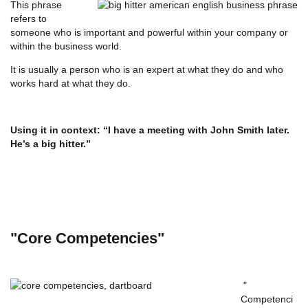
This phrase
refers to
someone who is important and powerful within your company or
within the business world.
It is usually a person who is an expert at what they do and who
works hard at what they do.
Using it in context: “I have a meeting with John Smith later.
He’s a big hitter.”
"Core Competencies"
"
Competenci