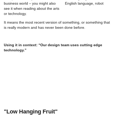
business world – you might also
see it when reading about the arts
or technology.
It means the most recent version of something, or something that
is really modern and has never been done before.
Using it in context:
“Our design team uses cutting edge
technology.”
"Low Hanging Fruit"