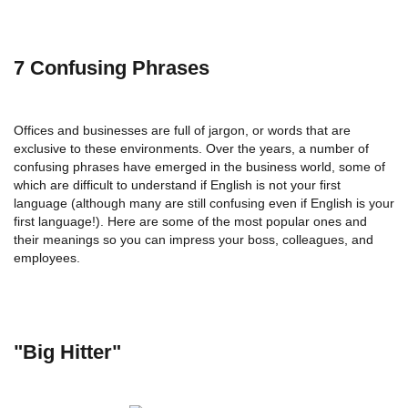
7 Confusing Phrases
Offices and businesses are full of jargon, or words that are
exclusive to these environments. Over the years, a number of
confusing phrases have emerged in the business world, some of
which are difficult to understand if English is not your first
language (although many are still confusing even if English is your
first language!). Here are some of the most popular ones and
their meanings so you can impress your boss, colleagues, and
employees.
"Big Hitter"