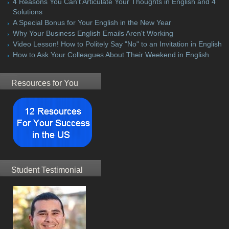
4 Reasons You Can't Articulate Your Thoughts in English and 4
Solutions
A Special Bonus for Your English in the New Year
Why Your Business English Emails Aren't Working
Video Lesson! How to Politely Say "No" to an Invitation in English
How to Ask Your Colleagues About Their Weekend in English
Resources for You
Student Testimonial