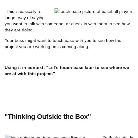
This is basically a
longer way of saying
you want to talk with someone, or check in with them to see how
they are doing.
Your boss might want to touch base with you to see how the
project you are working on is coming along.
Using it in context: “Let’s touch base later to see where we
are at with this project.”
"Thinking Outside the Box"
To think outside