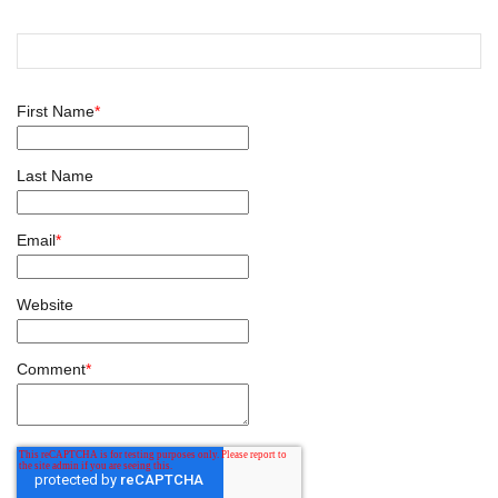
First Name
*
Last Name
Email
*
Website
Comment
*