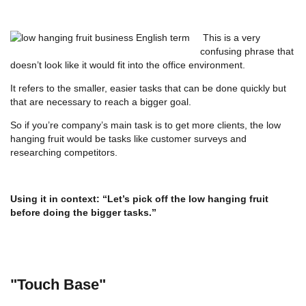
This is a very
confusing phrase that
doesn’t look like it would fit into the office environment.
It refers to the smaller, easier tasks that can be done quickly but
that are necessary to reach a bigger goal.
So if you’re company’s main task is to get more clients, the low
hanging fruit would be tasks like customer surveys and
researching competitors.
Using it in context: “Let’s pick off the low hanging fruit
before doing the bigger tasks.”
"Touch Base"