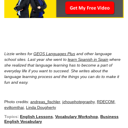
Lizzie writes for
GEOS Languages Plus
and other language
school sites. Last year she went to
learn Spanish in Spain
where
she realized that language learning has to become a part of
everyday life if you want to succeed. She writes about the
language learning process and the things you can do to make it
fun and easy.
Photo credits:
andreas_fischler
,
jzhouphotpgraphy
,
RDECOM
,
eviltomthai
,
Linda Dougherty
Topics:
English Lessons
,
Vocabulary Workshop
,
Business
English Vocabulary