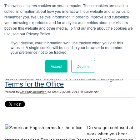
This website stores cookies on your computer. These cookies are used to
collect information about how you interact with our website and allow us to
remember you. We use this information in order to improve and customize
your browsing experience and for analytics and metrics about our visitors
both on this website and other media. To find out more about the cookies we
use, see our Privacy Policy.
If you decline, your information won’t be tracked when you visit this
website. A single cookie will be used in your browser to remember
Resources: Notes on Life and Language in
your preference not to be tracked.
the United States
Accept
Decline
Confused at Work? 7 American English
Terms for the Office
Posted by
Lindsay McMahon
on Mon, Apr 15, 2013 @ 08:20 AM
Do you get confused at
work when you hear
strange American English terms like "touch base" or "low hanging