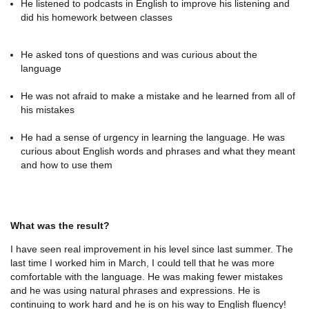
He listened to podcasts in English to improve his listening and
did his homework between classes
He asked tons of questions and was curious about the
language
He was not afraid to make a mistake and he learned from all of
his mistakes
He had a sense of urgency in learning the language. He was
curious about English words and phrases and what they meant
and how to use them
What was the result?
I have seen real improvement in his level since last summer. The
last time I worked him in March, I could tell that he was more
comfortable with the language. He was making fewer mistakes
and he was using natural phrases and expressions. He is
continuing to work hard and he is on his way to English fluency!