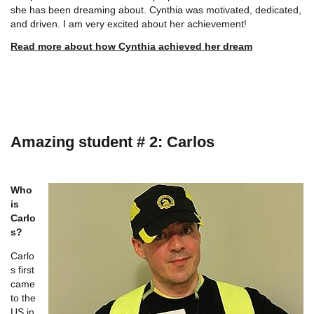
she has been dreaming about. Cynthia was motivated, dedicated,
and driven. I am very excited about her achievement!
Read more about how Cynthia achieved her dream
Amazing student # 2: Carlos
Who
is
Carlo
s?
Carlo
s first
came
to the
US in