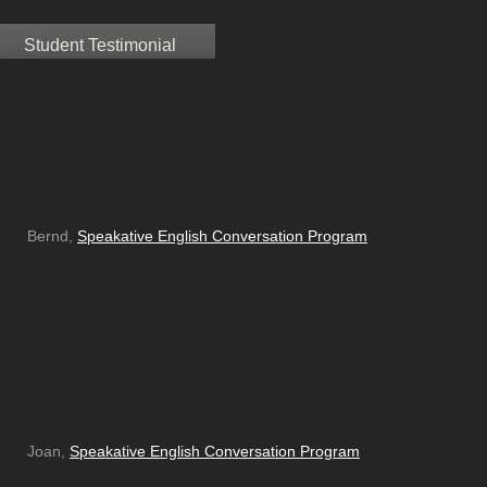
Student Testimonial
Bernd,
Speakative English Conversation Program
Joan,
Speakative English Conversation Program