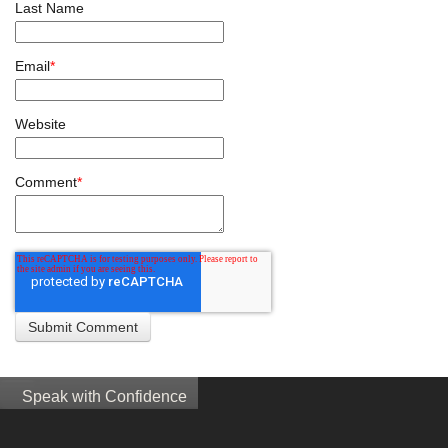
Last Name
Email
*
Website
Comment
*
Speak with Confidence