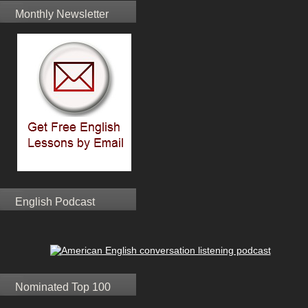
Monthly Newsletter
English Podcast
Nominated Top 100