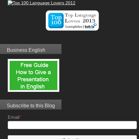
Business English
Subscribe to this Blog
Email
*