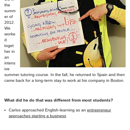
the
summ
er of
2012.
We
worke
d
toget
her in
an
intens
ive
summer tutoring course. In the fall, he returned to Spain and then
came back for a long-term stay to work at his company in Boston.
What did he do that was different from most students?
Carlos approached English-learning as an
entrepreneur
approaches starting a business