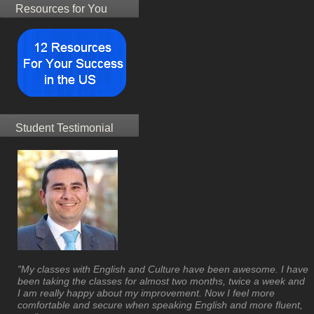
Resources for You
Student Testimonial
"My classes with English and Culture have been awesome. I have
been taking the classes for almost two months, twice a week and
I am really happy about my improvement. Now I feel more
comfortable and secure when speaking English and more fluent,