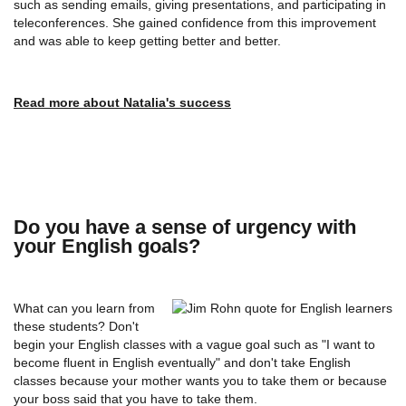
such as sending emails, giving presentations, and participating in
teleconferences. She gained confidence from this improvement
and was able to keep getting better and better.
Read more about Natalia's success
Do you have a sense of urgency with
your English goals?
What can you learn from
these students? Don't
begin your English classes with a vague goal such as "I want to
become fluent in English eventually" and don't take English
classes because your mother wants you to take them or because
your boss said that you have to take them.