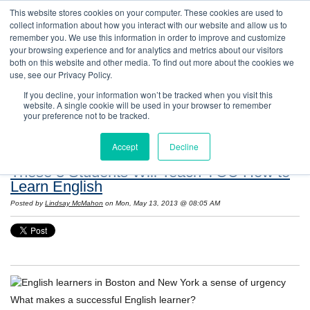
This website stores cookies on your computer. These cookies are used to
collect information about how you interact with our website and allow us to
remember you. We use this information in order to improve and customize
your browsing experience and for analytics and metrics about our visitors
both on this website and other media. To find out more about the cookies we
use, see our Privacy Policy.
If you decline, your information won’t be tracked when you visit this
website. A single cookie will be used in your browser to remember
Resources: Notes on Life and Language in
your preference not to be tracked.
the United States
Accept
Decline
These 3 Students Will Teach YOU How to
Learn English
Posted by
Lindsay McMahon
on Mon, May 13, 2013 @ 08:05 AM
What makes a successful English learner?