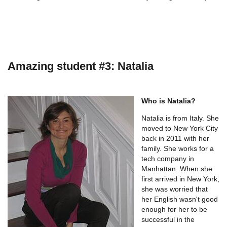
Amazing student #3: Natalia
Who is Natalia?
Natalia is from Italy. She
moved to New York City
back in 2011 with her
family. She works for a
tech company in
Manhattan. When she
first arrived in New York,
she was worried that
her English wasn't good
enough for her to be
successful in the