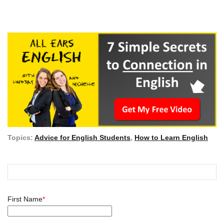
Topics:
Advice for English Students
,
How to Learn English
First Name
*