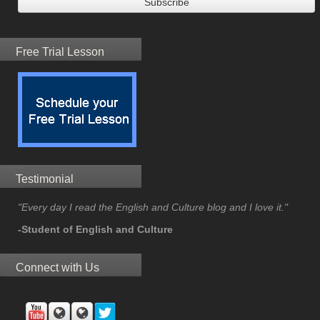
Free Trial Lesson
Testimonial
"Every day I read the English and Culture blog and I love it."
-Student of English and Culture
Connect with Us