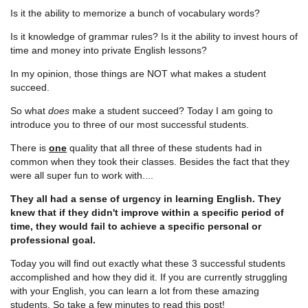
Is it the ability to memorize a bunch of vocabulary words?
Is it knowledge of grammar rules? Is it the ability to invest hours of
time and money into private English lessons?
In my opinion, those things are NOT what makes a student
succeed.
So what
does
make a student succeed? Today I am going to
introduce you to three of our most successful students.
There is
one
quality that all three of these students had in
common when they took their classes. Besides the fact that they
were all super fun to work with....
They all had a sense of urgency in learning English. They
knew that if they didn't improve within a specific period of
time, they would fail to achieve a specific personal or
professional goal.
Today you will find out exactly what these 3 successful students
accomplished and how they did it. If you are currently struggling
with your English, you can learn a lot from these amazing
students. So take a few minutes to read this post!