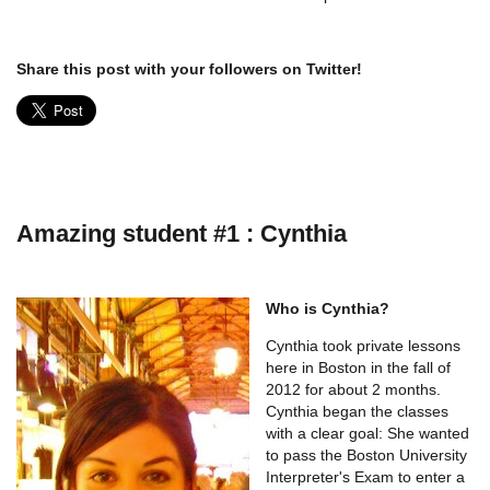
Share this post with your followers on Twitter!
Amazing student #1 : Cynthia
Who is Cynthia?
Cynthia took private lessons
here in Boston in the fall of
2012 for about 2 months.
Cynthia began the classes
with a clear goal: She wanted
to pass the Boston University
Interpreter's Exam to enter a