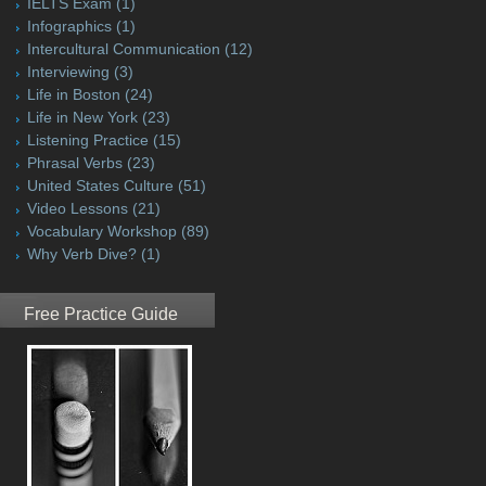
IELTS Exam
(1)
Infographics
(1)
Intercultural Communication
(12)
Interviewing
(3)
Life in Boston
(24)
Life in New York
(23)
Listening Practice
(15)
Phrasal Verbs
(23)
United States Culture
(51)
Video Lessons
(21)
Vocabulary Workshop
(89)
Why Verb Dive?
(1)
Free Practice Guide