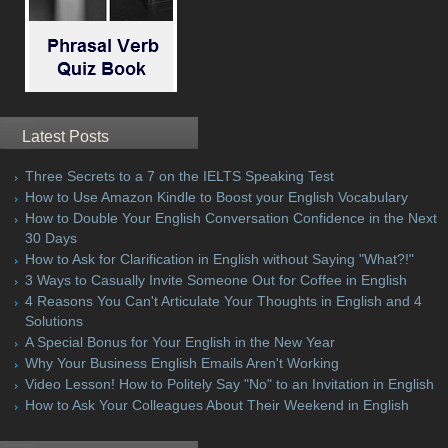
Latest Posts
Three Secrets to a 7 on the IELTS Speaking Test
How to Use Amazon Kindle to Boost your English Vocabulary
How to Double Your English Conversation Confidence in the Next
30 Days
How to Ask for Clarification in English without Saying "What?!"
3 Ways to Casually Invite Someone Out for Coffee in English
4 Reasons You Can't Articulate Your Thoughts in English and 4
Solutions
A Special Bonus for Your English in the New Year
Why Your Business English Emails Aren't Working
Video Lesson! How to Politely Say "No" to an Invitation in English
How to Ask Your Colleagues About Their Weekend in English