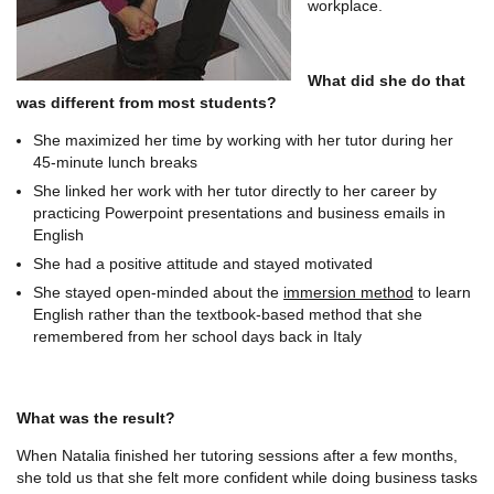
workplace.
What did she do that
was different from most students?
She maximized her time by working with her tutor during her
45-minute lunch breaks
She linked her work with her tutor directly to her career by
practicing Powerpoint presentations and business emails in
English
She had a positive attitude and stayed motivated
She stayed open-minded about the
immersion method
to learn
English rather than the textbook-based method that she
remembered from her school days back in Italy
What was the result?
When Natalia finished her tutoring sessions after a few months,
she told us that she felt more confident while doing business tasks