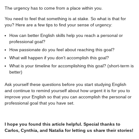
The urgency has to come from a place within you.
You need to feel that something is at stake. So what is that for
you? Here are a few tips to find your sense of urgency:
How can better English skills help you reach a personal or
professional goal?
How passionate do you feel about reaching this goal?
What will happen if you don't accomplish this goal?
What is your timeline for accomplishing this goal? (short-term is
better)
Ask yourself these questions before you start studying English
and continue to remind yourself about how urgent it is for you to
improve your English so that you can accomplish the personal or
professional goal that you have set.
I hope you found this article helpful. Special thanks to
Carlos, Cynthia, and Natalia for letting us share their stories!