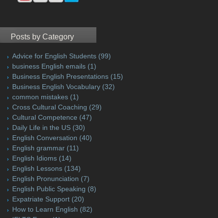
Posts by Category
Advice for English Students
(99)
business English emails
(1)
Business English Presentations
(15)
Business English Vocabulary
(32)
common mistakes
(1)
Cross Cultural Coaching
(29)
Cultural Competence
(47)
Daily Life in the US
(30)
English Conversation
(40)
English grammar
(11)
English Idioms
(14)
English Lessons
(134)
English Pronunciation
(7)
English Public Speaking
(8)
Expatriate Support
(20)
How to Learn English
(82)