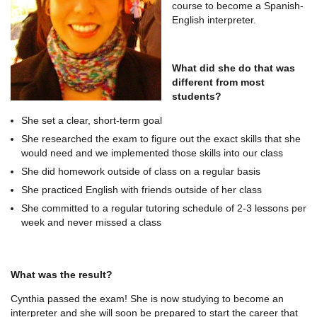
course to become a Spanish-
English interpreter.
What did she do that was
different from most
students?
She set a clear, short-term goal
She researched the exam to figure out the exact skills that she
would need and we implemented those skills into our class
She did homework outside of class on a regular basis
She practiced English with friends outside of her class
She committed to a regular tutoring schedule of 2-3 lessons per
week and never missed a class
What was the result?
Cynthia passed the exam! She is now studying to become an
interpreter and she will soon be prepared to start the career that