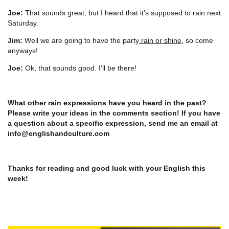
Joe:
That sounds great, but I heard that it's supposed to rain next
Saturday.
Jim:
Well we are going to have the party
rain or shine
, so come
anyways!
Joe:
Ok, that sounds good. I'll be there!
What other rain expressions have you heard in the past?
Please write your ideas in the comments section! If you have
a question about a specific expression, send me an email at
info@englishandculture.com
Thanks for reading and good luck with your English this
week!