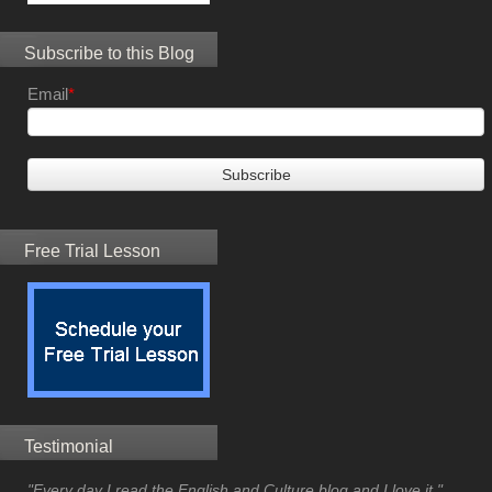
Subscribe to this Blog
Email
*
Free Trial Lesson
Testimonial
"Every day I read the English and Culture blog and I love it."