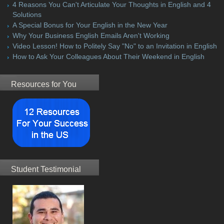
4 Reasons You Can't Articulate Your Thoughts in English and 4
Solutions
A Special Bonus for Your English in the New Year
Why Your Business English Emails Aren't Working
Video Lesson! How to Politely Say "No" to an Invitation in English
How to Ask Your Colleagues About Their Weekend in English
Resources for You
Student Testimonial