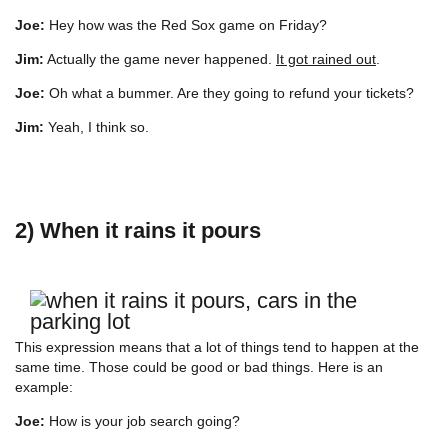
Joe:
Hey how was the Red Sox game on Friday?
Jim:
Actually the game never happened.
It got rained out
.
Joe:
Oh what a bummer. Are they going to refund your tickets?
Jim:
Yeah, I think so.
2) When it rains it pours
This expression means that a lot of things tend to happen at the
same time. Those could be good or bad things. Here is an
example:
Joe:
How is your job search going?