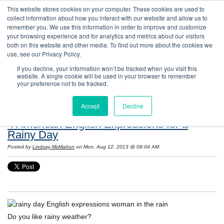
This website stores cookies on your computer. These cookies are used to
collect information about how you interact with our website and allow us to
remember you. We use this information in order to improve and customize
your browsing experience and for analytics and metrics about our visitors
both on this website and other media. To find out more about the cookies we
use, see our Privacy Policy.
If you decline, your information won’t be tracked when you visit this
website. A single cookie will be used in your browser to remember
Resources: Notes on Life and Language in
your preference not to be tracked.
the United States
Accept
Decline
4 American English Expressions for a
Rainy Day
Posted by
Lindsay McMahon
on Mon, Aug 12, 2013 @ 08:04 AM
Do you like rainy weather?