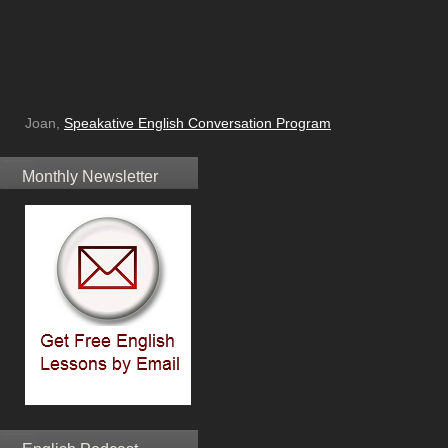
Joan,
Speakative English Conversation Program
Monthly Newsletter