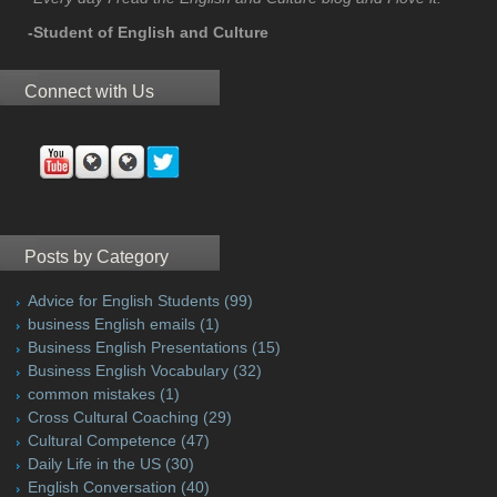
-Student of English and Culture
Connect with Us
Posts by Category
Advice for English Students
(99)
business English emails
(1)
Business English Presentations
(15)
Business English Vocabulary
(32)
common mistakes
(1)
Cross Cultural Coaching
(29)
Cultural Competence
(47)
Daily Life in the US
(30)
English Conversation
(40)