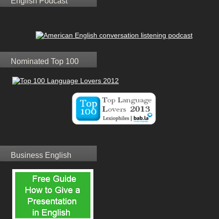
English Podcast
Nominated Top 100
Business English