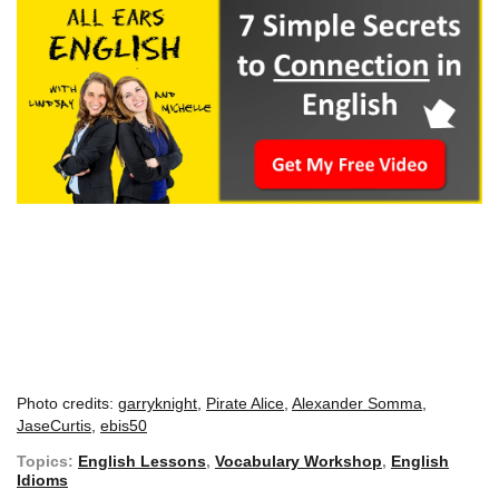
Photo credits:
garryknight
,
Pirate Alice
,
Alexander Somma
,
JaseCurtis
,
ebis50
Topics:
English Lessons
,
Vocabulary Workshop
,
English
Idioms