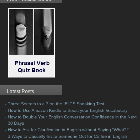
Latest Posts
Three Secrets to a 7 on the IELTS Speaking Test
How to Use Amazon Kindle to Boost your English Vocabulary
How to Double Your English Conversation Confidence in the Next
30 Days
How to Ask for Clarification in English without Saying "What?!"
3 Ways to Casually Invite Someone Out for Coffee in English