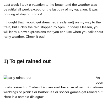
Last week I took a vacation to the beach and the weather was
beautiful all week except for the last day of my vacation. It was
pouring all day on Friday!
I thought that I would get drenched (really wet) on my way to the
train, but luckily the rain stopped by 5pm. In today's lesson, you
will learn 4 new expressions that you can use when you talk about
rainy weather. Check it out!
1) To get rained out
An
even
t gets "rained out" when it is canceled because of rain. Sometimes
weddings or picnics or barbecues or soccer games get rained out.
Here is a sample dialogue: