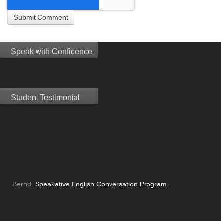
Speak with Confidence
Student Testimonial
Bernd,
Speakative English Conversation Program