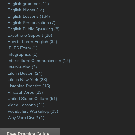
English grammar
(11)
English Idioms
(14)
English Lessons
(134)
English Pronunciation
(7)
English Public Speaking
(8)
Expatriate Support
(20)
How to Learn English
(82)
IELTS Exam
(1)
Infographics
(1)
Intercultural Communication
(12)
Interviewing
(3)
Life in Boston
(24)
Life in New York
(23)
Listening Practice
(15)
Phrasal Verbs
(23)
United States Culture
(51)
Video Lessons
(21)
Vocabulary Workshop
(89)
Why Verb Dive?
(1)
Free Practice Guide