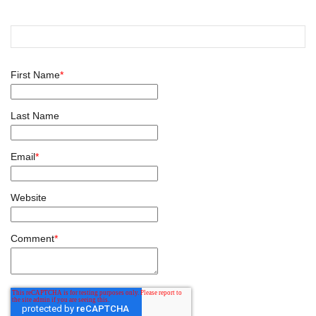
First Name
*
Last Name
Email
*
Website
Comment
*