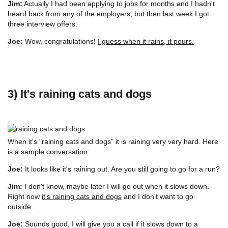
Jim:
Actually I had been applying to jobs for months and I hadn't
heard back from any of the employers, but then last week I got
three interview offers.
Joe:
Wow, congratulations!
I guess when it rains, it pours.
3) It's raining cats and dogs
When it's "raining cats and dogs" it is raining very very hard. Here
is a sample conversation:
Joe:
It looks like it's raining out. Are you still going to go for a run?
Jim:
I don't know, maybe later I will go out when it slows down.
Right now
it's raining cats and dogs
and I don't want to go
outside.
Joe:
Sounds good, I will give you a call if it slows down to a