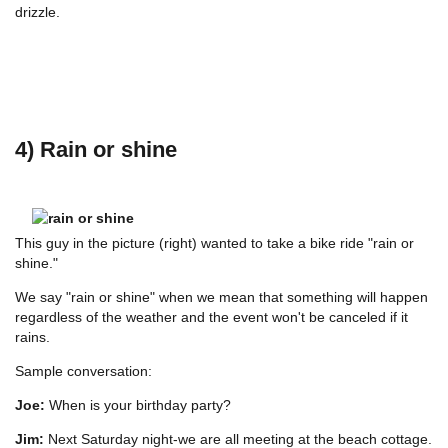
drizzle.
4) Rain or shine
This guy in the picture (right) wanted to take a bike ride "rain or
shine."
We say "rain or shine" when we mean that something will happen
regardless of the weather and the event won't be canceled if it
rains.
Sample conversation:
Joe:
When is your birthday party?
Jim:
Next Saturday night-we are all meeting at the beach cottage.