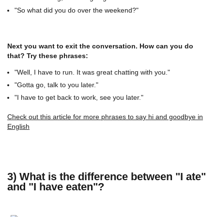
"So what did you do over the weekend?"
Next you want to exit the conversation. How can you do
that? Try these phrases:
"Well, I have to run. It was great chatting with you."
"Gotta go, talk to you later."
"I have to get back to work, see you later."
Check out this article for more phrases to say hi and goodbye in
English
3) What is the difference between "I ate"
and "I have eaten"?