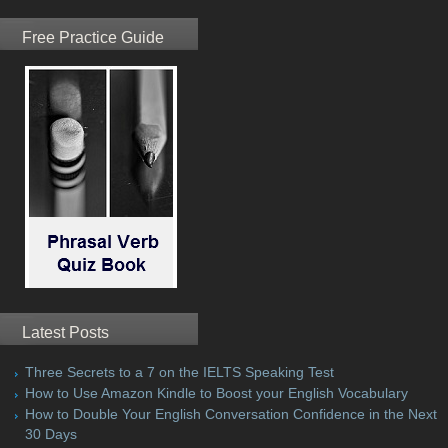
Free Practice Guide
Latest Posts
Three Secrets to a 7 on the IELTS Speaking Test
How to Use Amazon Kindle to Boost your English Vocabulary
How to Double Your English Conversation Confidence in the Next
30 Days