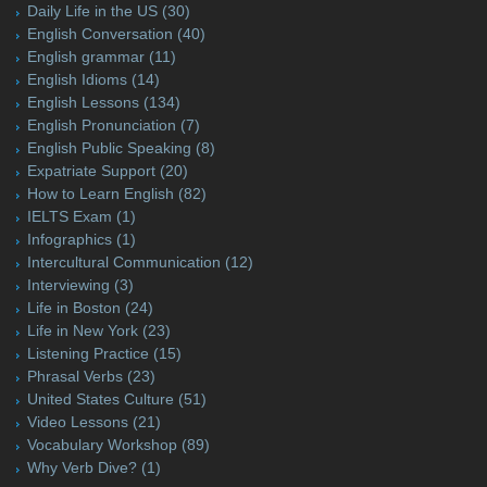
Daily Life in the US
(30)
English Conversation
(40)
English grammar
(11)
English Idioms
(14)
English Lessons
(134)
English Pronunciation
(7)
English Public Speaking
(8)
Expatriate Support
(20)
How to Learn English
(82)
IELTS Exam
(1)
Infographics
(1)
Intercultural Communication
(12)
Interviewing
(3)
Life in Boston
(24)
Life in New York
(23)
Listening Practice
(15)
Phrasal Verbs
(23)
United States Culture
(51)
Video Lessons
(21)
Vocabulary Workshop
(89)
Why Verb Dive?
(1)