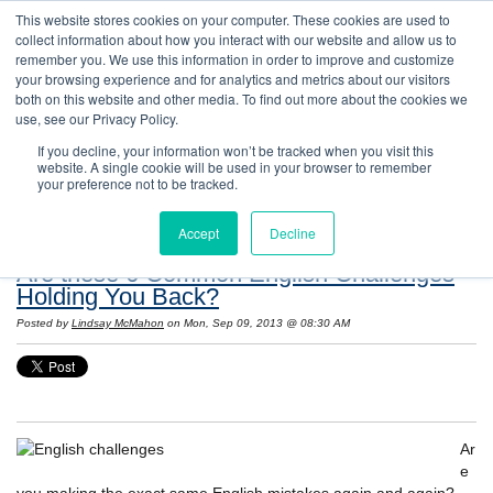
This website stores cookies on your computer. These cookies are used to
collect information about how you interact with our website and allow us to
remember you. We use this information in order to improve and customize
your browsing experience and for analytics and metrics about our visitors
both on this website and other media. To find out more about the cookies we
use, see our Privacy Policy.
If you decline, your information won’t be tracked when you visit this
website. A single cookie will be used in your browser to remember
Resources: Notes on Life and Language in
your preference not to be tracked.
the United States
Accept
Decline
Are these 6 Common English Challenges
Holding You Back?
Posted by
Lindsay McMahon
on Mon, Sep 09, 2013 @ 08:30 AM
Ar
e
you making the exact same English mistakes again and again?