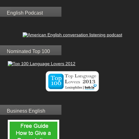
English Podcast
Nominated Top 100
Business English