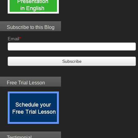
Subscribe to this Blog
Email
*
Free Trial Lesson
Testimonial