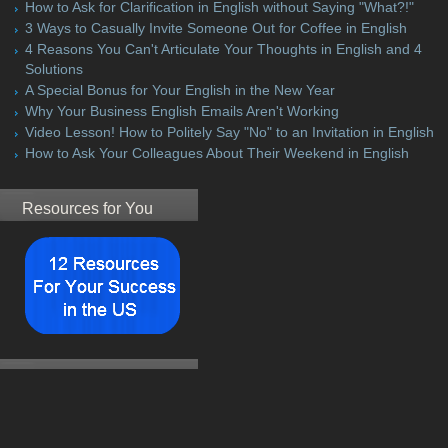
How to Ask for Clarification in English without Saying "What?!"
3 Ways to Casually Invite Someone Out for Coffee in English
4 Reasons You Can't Articulate Your Thoughts in English and 4
Solutions
A Special Bonus for Your English in the New Year
Why Your Business English Emails Aren't Working
Video Lesson! How to Politely Say "No" to an Invitation in English
How to Ask Your Colleagues About Their Weekend in English
Resources for You
Student Testimonial