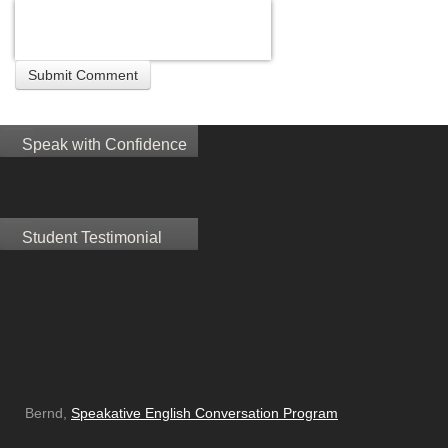
Speak with Confidence
Student Testimonial
Bernd,
Speakative English Conversation Program