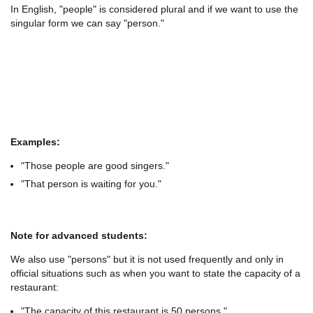
In English, "people" is considered plural and if we want to use the
singular form we can say "person."
Examples:
"Those people are good singers."
"That person is waiting for you."
Note for advanced students:
We also use "persons" but it is not used frequently and only in
official situations such as when you want to state the capacity of a
restaurant:
"The capacity of this restaurant is 50 persons."