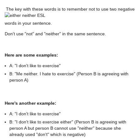
The key with these words is to remember not to use two negative
words in your sentence.
Don't use "not" and "neither" in the same sentence.
Here are some examples:
A: "I don't like to exercise"
B: "Me neither. I hate to exercise" (Person B is agreeing with
person A)
Here's another example:
A: "I don't like to exercise"
B: "I don't like to exercise either" (Person B is agreeing with
person A but person B cannot use "neither" because she
already used "don't" which is negative)