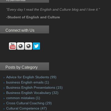
"Every day I read the English and Culture blog and I love it."
-Student of English and Culture
Connect with Us
Posts by Category
Advice for English Students
(99)
business English emails
(1)
Business English Presentations
(15)
Business English Vocabulary
(32)
common mistakes
(1)
Cross Cultural Coaching
(29)
Cultural Competence
(47)