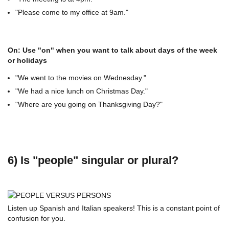
"Please come to my office at 9am."
On: Use "on" when you want to talk about days of the week
or holidays
"We went to the movies on Wednesday."
"We had a nice lunch on Christmas Day."
"Where are you going on Thanksgiving Day?"
6) Is "people" singular or plural?
Listen up Spanish and Italian speakers! This is a constant point of
confusion for you.