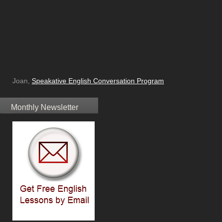
Joan,
Speakative English Conversation Program
Monthly Newsletter