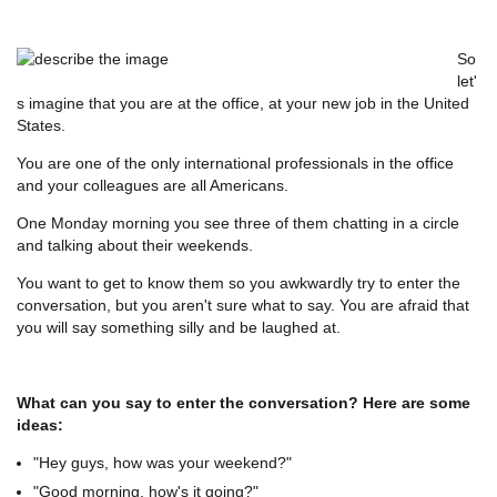
So
let'
s imagine that you are at the office, at your new job in the United
States.
You are one of the only international professionals in the office
and your colleagues are all Americans.
One Monday morning you see three of them chatting in a circle
and talking about their weekends.
You want to get to know them so you awkwardly try to enter the
conversation, but you aren't sure what to say. You are afraid that
you will say something silly and be laughed at.
What can you say to enter the conversation? Here are some
ideas:
"Hey guys, how was your weekend?"
"Good morning, how's it going?"