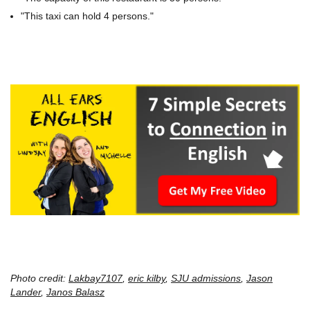
"This taxi can hold 4 persons."
Photo credit:
Lakbay7107
,
eric kilby
,
SJU admissions
,
Jason
Lander
,
Janos Balasz