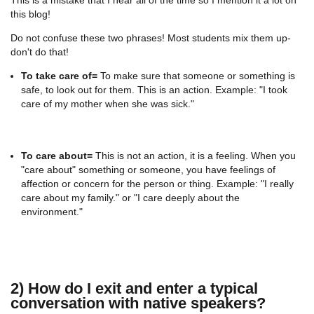
this blog!
Do not confuse these two phrases! Most students mix them up-
don't do that!
To take care of=
To make sure that someone or something is
safe, to look out for them. This is an action. Example: "I took
care of my mother when she was sick."
To care about=
This is not an action, it is a feeling. When you
"care about" something or someone, you have feelings of
affection or concern for the person or thing. Example: "I really
care about my family." or "I care deeply about the
environment."
2) How do I exit and enter a typical
conversation with native speakers?