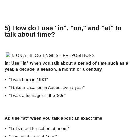
5) How do I use "in", "on," and "at" to
talk about time?
In: Use "in" when you talk about a period of time such as a
year, a decade, a season, a month or a century
"I was born in 1981"
"I take a vacation in August every year"
"I was a teenager in the '90s"
At: use "at" when you talk about an exact time
"Let's meet for coffee at noon."
"The meeting is at 4pm."