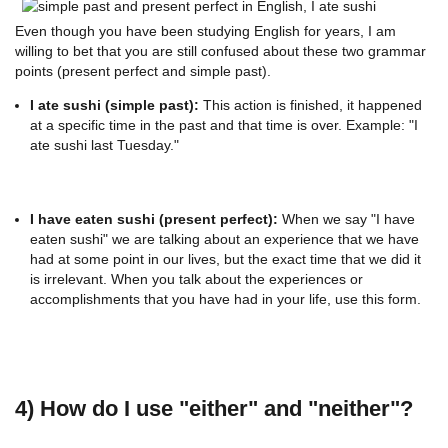
Even though you have been studying English for years, I am
willing to bet that you are still confused about these two grammar
points (present perfect and simple past).
I ate sushi (simple past):
This action is finished, it happened
at a specific time in the past and that time is over. Example: "I
ate sushi last Tuesday."
I have eaten sushi (present perfect):
When we say "I have
eaten sushi" we are talking about an experience that we have
had at some point in our lives, but the exact time that we did it
is irrelevant. When you talk about the experiences or
accomplishments that you have had in your life, use this form.
4) How do I use "either" and "neither"?