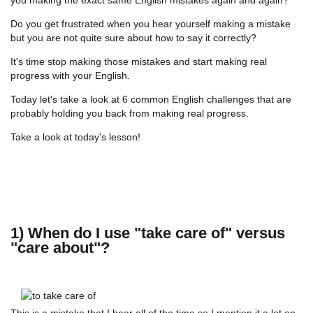
Do you get frustrated when you hear yourself making a mistake
but you are not quite sure about how to say it correctly?
It's time stop making those mistakes and start making real
progress with your English.
Today let's take a look at 6 common English challenges that are
probably holding you back from making real progress.
Take a look at today's lesson!
1) When do I use "take care of" versus
"care about"?
This is a mistake that I hear all of the time so I mention it a lot on