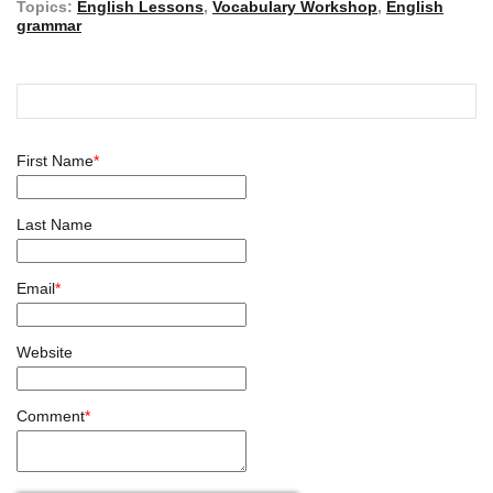
Topics:
English Lessons
,
Vocabulary Workshop
,
English
grammar
First Name
*
Last Name
Email
*
Website
Comment
*