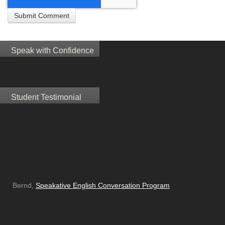
Speak with Confidence
Student Testimonial
Bernd,
Speakative English Conversation Program