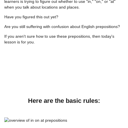
learners is trying to figure out whether to use "in," "on," or "at"
when you talk about locations and places.
Have you figured this out yet?
Are you still suffering with confusion about English prepositions?
If you aren't sure how to use these prepositions, then today's
lesson is for you.
Here are the basic rules: