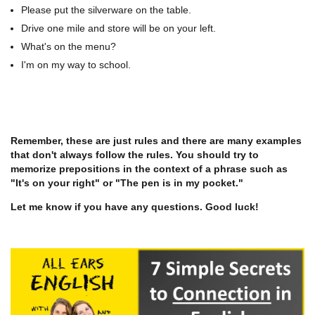
Please put the silverware on the table.
Drive one mile and store will be on your left.
What's on the menu?
I'm on my way to school.
Remember, these are just rules and there are many examples
that don't always follow the rules. You should try to
memorize prepositions in the context of a phrase such as
"It's on your right" or "The pen is in my pocket."
Let me know if you have any questions. Good luck!