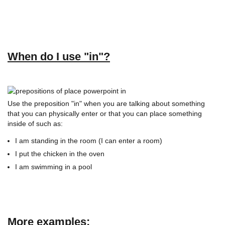
When do I use "in"?
Use the preposition "in" when you are talking about something
that you can physically enter or that you can place something
inside of such as:
I am standing in the room (I can enter a room)
I put the chicken in the oven
I am swimming in a pool
More examples: