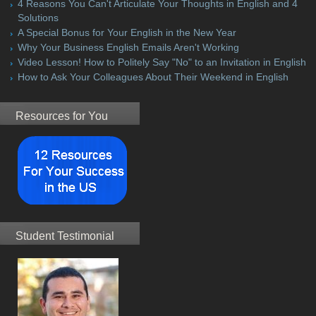
4 Reasons You Can't Articulate Your Thoughts in English and 4
Solutions
A Special Bonus for Your English in the New Year
Why Your Business English Emails Aren't Working
Video Lesson! How to Politely Say "No" to an Invitation in English
How to Ask Your Colleagues About Their Weekend in English
Resources for You
Student Testimonial