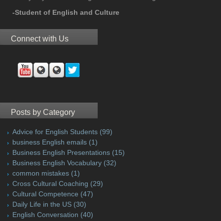
-Student of English and Culture
Connect with Us
Posts by Category
Advice for English Students
(99)
business English emails
(1)
Business English Presentations
(15)
Business English Vocabulary
(32)
common mistakes
(1)
Cross Cultural Coaching
(29)
Cultural Competence
(47)
Daily Life in the US
(30)
English Conversation
(40)