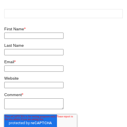
First Name
*
Last Name
Email
*
Website
Comment
*