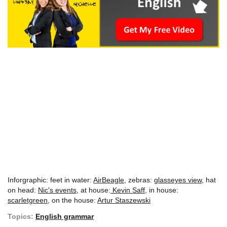
Inforgraphic: feet in water:
AirBeagle
, zebras:
glasseyes view
, hat
on head:
Nic's events
, at house:
Kevin Saff
, in house:
scarletgreen
, on the house:
Artur Staszewski
Topics:
English grammar