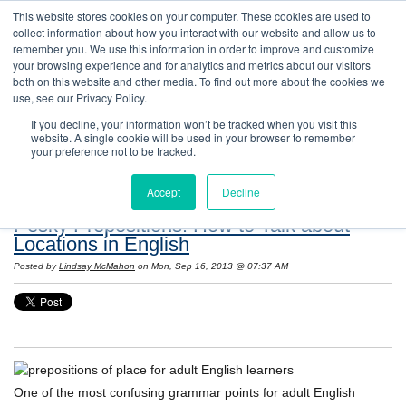
This website stores cookies on your computer. These cookies are used to
collect information about how you interact with our website and allow us to
remember you. We use this information in order to improve and customize
your browsing experience and for analytics and metrics about our visitors
both on this website and other media. To find out more about the cookies we
use, see our Privacy Policy.
If you decline, your information won’t be tracked when you visit this
website. A single cookie will be used in your browser to remember
Resources: Notes on Life and Language in
your preference not to be tracked.
the United States
Accept
Decline
Pesky Prepositions! How to Talk about
Locations in English
Posted by
Lindsay McMahon
on Mon, Sep 16, 2013 @ 07:37 AM
One of the most confusing grammar points for adult English