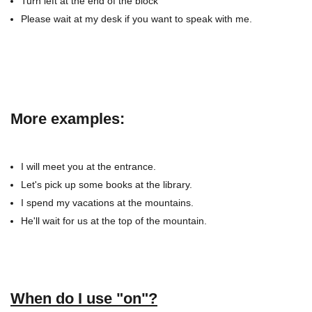
Turn left at the end of the block
Please wait at my desk if you want to speak with me.
More examples:
I will meet you at the entrance.
Let's pick up some books at the library.
I spend my vacations at the mountains.
He'll wait for us at the top of the mountain.
When do I use "on"?