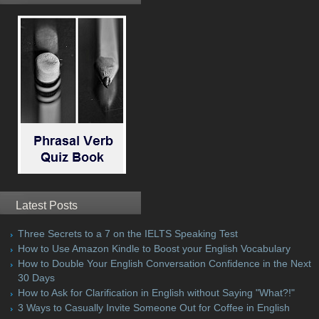
Latest Posts
Three Secrets to a 7 on the IELTS Speaking Test
How to Use Amazon Kindle to Boost your English Vocabulary
How to Double Your English Conversation Confidence in the Next
30 Days
How to Ask for Clarification in English without Saying "What?!"
3 Ways to Casually Invite Someone Out for Coffee in English