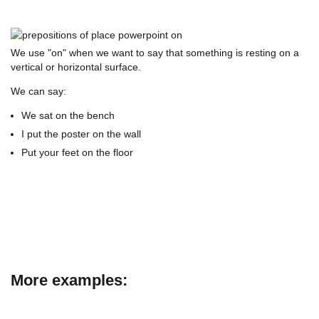
We use "on" when we want to say that something is resting on a
vertical or horizontal surface.
We can say:
We sat on the bench
I put the poster on the wall
Put your feet on the floor
More examples: