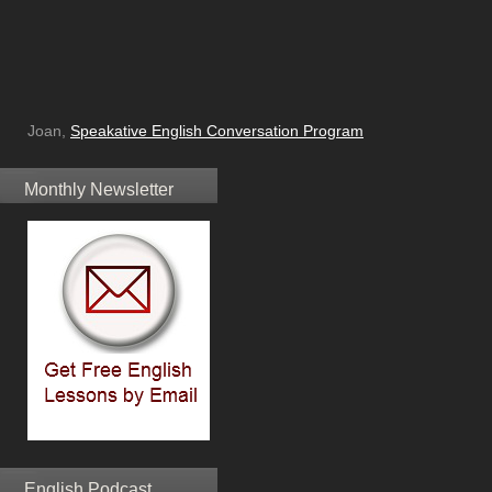
Joan,
Speakative English Conversation Program
Monthly Newsletter
English Podcast