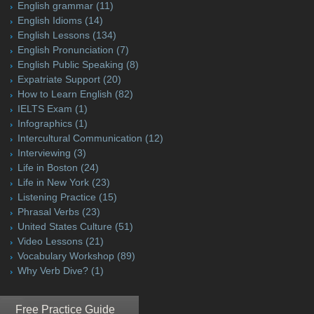
English grammar
(11)
English Idioms
(14)
English Lessons
(134)
English Pronunciation
(7)
English Public Speaking
(8)
Expatriate Support
(20)
How to Learn English
(82)
IELTS Exam
(1)
Infographics
(1)
Intercultural Communication
(12)
Interviewing
(3)
Life in Boston
(24)
Life in New York
(23)
Listening Practice
(15)
Phrasal Verbs
(23)
United States Culture
(51)
Video Lessons
(21)
Vocabulary Workshop
(89)
Why Verb Dive?
(1)
Free Practice Guide