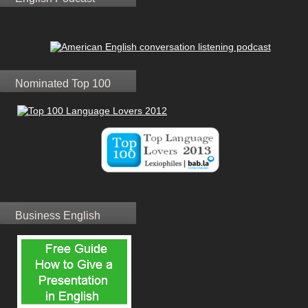
Nominated Top 100
Business English