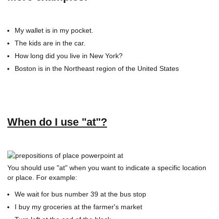
My wallet is in my pocket.
The kids are in the car.
How long did you live in New York?
Boston is in the Northeast region of the United States
When do I use "at"?
You should use "at" when you want to indicate a specific location
or place. For example:
We wait for bus number 39 at the bus stop
I buy my groceries at the farmer's market