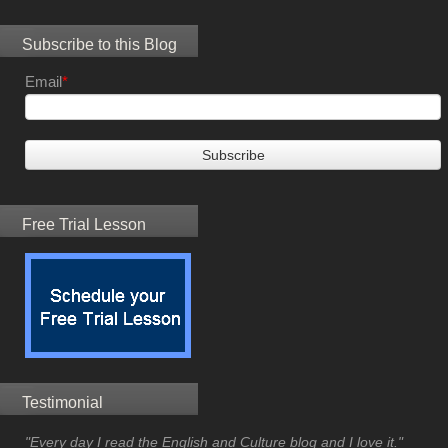
Subscribe to this Blog
Email
*
Free Trial Lesson
Testimonial
"Every day I read the English and Culture blog and I love it."