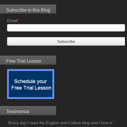
Subscribe to this Blog
Email
*
Free Trial Lesson
Testimonial
"Every day I read the English and Culture blog and I love it."