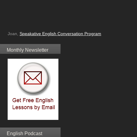
Joan,
Speakative English Conversation Program
Monthly Newsletter
English Podcast