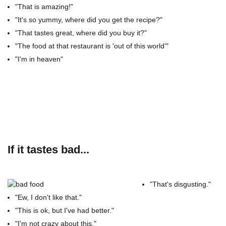
"That is amazing!"
"It's so yummy, where did you get the recipe?"
"That tastes great, where did you buy it?"
"The food at that restaurant is 'out of this world'"
"I'm in heaven"
If it tastes bad...
"That's disgusting."
"Ew, I don't like that."
"This is ok, but I've had better."
"I'm not crazy about this."