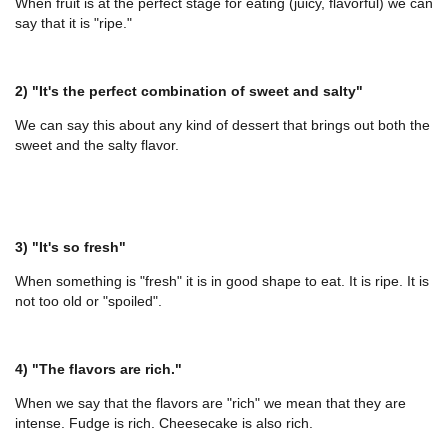
When fruit is at the perfect stage for eating (juicy, flavorful) we can
say that it is "ripe."
2) "It's the perfect combination of sweet and salty"
We can say this about any kind of dessert that brings out both the
sweet and the salty flavor.
3) "It's so fresh"
When something is "fresh" it is in good shape to eat. It is ripe. It is
not too old or "spoiled".
4) "The flavors are rich."
When we say that the flavors are "rich" we mean that they are
intense. Fudge is rich. Cheesecake is also rich.