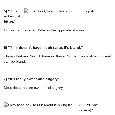
5) "This
is kind of
bitter."
Coffee can be bitter. Bitter is the opposite of sweet.
6) "This doesn't have much taste. It's bland."
Things that are "bland" have no flavor. Sometimes a slice of bread
can be bland.
7) "It's really sweet and sugary"
Most desserts are sweet and sugary.
8) "It's hot
(spicy)"