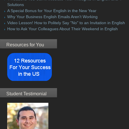
Solutions
A Special Bonus for Your English in the New Year
Why Your Business English Emails Aren't Working
Video Lesson! How to Politely Say "No" to an Invitation in English
How to Ask Your Colleagues About Their Weekend in English
Resources for You
Student Testimonial