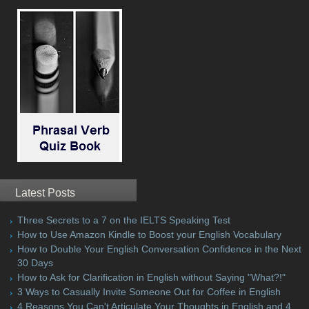
Latest Posts
Three Secrets to a 7 on the IELTS Speaking Test
How to Use Amazon Kindle to Boost your English Vocabulary
How to Double Your English Conversation Confidence in the Next
30 Days
How to Ask for Clarification in English without Saying "What?!"
3 Ways to Casually Invite Someone Out for Coffee in English
4 Reasons You Can't Articulate Your Thoughts in English and 4