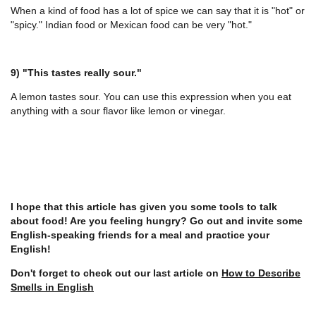
When a kind of food has a lot of spice we can say that it is "hot" or
"spicy." Indian food or Mexican food can be very "hot."
9) "This tastes really sour."
A lemon tastes sour. You can use this expression when you eat
anything with a sour flavor like lemon or vinegar.
I hope that this article has given you some tools to talk
about food! Are you feeling hungry? Go out and invite some
English-speaking friends for a meal and practice your
English!
Don't forget to check out our last article on
How to Describe
Smells in English