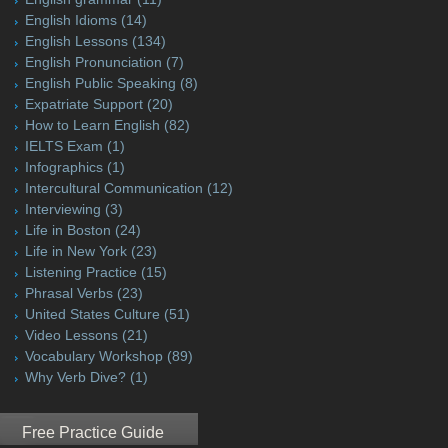
English Idioms
(14)
English Lessons
(134)
English Pronunciation
(7)
English Public Speaking
(8)
Expatriate Support
(20)
How to Learn English
(82)
IELTS Exam
(1)
Infographics
(1)
Intercultural Communication
(12)
Interviewing
(3)
Life in Boston
(24)
Life in New York
(23)
Listening Practice
(15)
Phrasal Verbs
(23)
United States Culture
(51)
Video Lessons
(21)
Vocabulary Workshop
(89)
Why Verb Dive?
(1)
Free Practice Guide