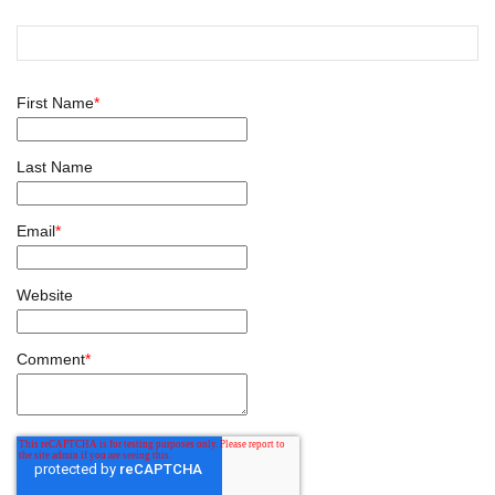
First Name
*
Last Name
Email
*
Website
Comment
*