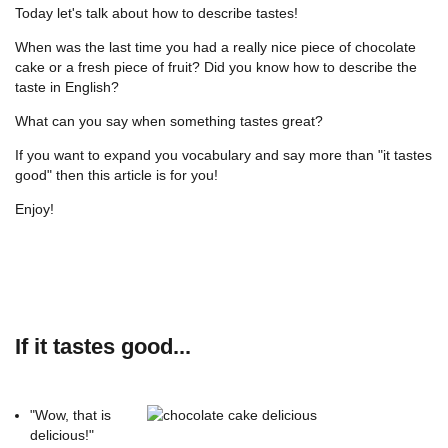
Today let's talk about how to describe tastes!
When was the last time you had a really nice piece of chocolate
cake or a fresh piece of fruit? Did you know how to describe the
taste in English?
What can you say when something tastes great?
If you want to expand you vocabulary and say more than "it tastes
good" then this article is for you!
Enjoy!
If it tastes good...
"Wow, that is
delicious!"