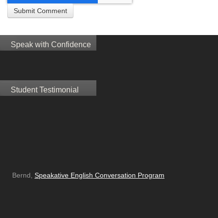
Speak with Confidence
Student Testimonial
Bernd,
Speakative English Conversation Program