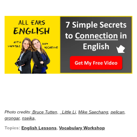
Photo credits:
Bruce Tutten,
Little Li
,
Mike Saechang
,
pelican
,
grongar
,
nseika,
Topics:
English Lessons
,
Vocabulary Workshop