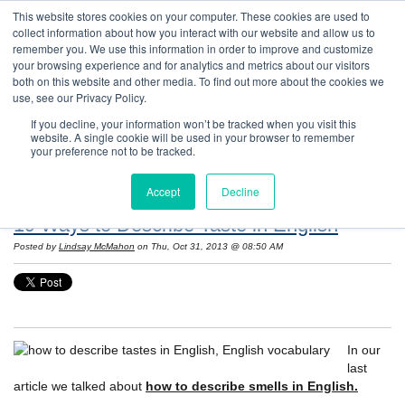
This website stores cookies on your computer. These cookies are used to
collect information about how you interact with our website and allow us to
remember you. We use this information in order to improve and customize
your browsing experience and for analytics and metrics about our visitors
both on this website and other media. To find out more about the cookies we
use, see our Privacy Policy.
If you decline, your information won’t be tracked when you visit this
website. A single cookie will be used in your browser to remember
Resources: Notes on Life and Language in
your preference not to be tracked.
the United States
Accept
Decline
19 Ways to Describe Taste in English
Posted by
Lindsay McMahon
on Thu, Oct 31, 2013 @ 08:50 AM
In our
last
article we talked about
how to describe smells in English.