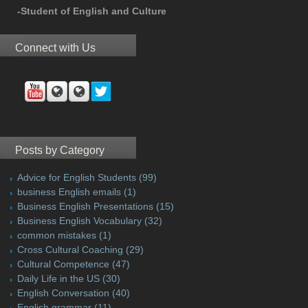
-Student of English and Culture
Connect with Us
Posts by Category
Advice for English Students
(99)
business English emails
(1)
Business English Presentations
(15)
Business English Vocabulary
(32)
common mistakes
(1)
Cross Cultural Coaching
(29)
Cultural Competence
(47)
Daily Life in the US
(30)
English Conversation
(40)
English grammar
(11)