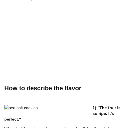
How to describe the flavor
1) "The fruit is
so ripe. It's
perfect."