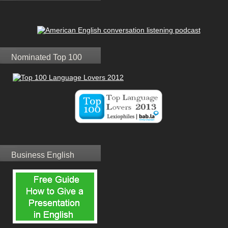
Nominated Top 100
Business English