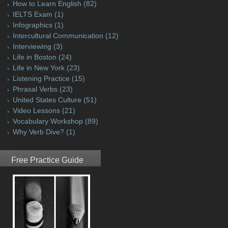
How to Learn English
(82)
IELTS Exam
(1)
Infographics
(1)
Intercultural Communication
(12)
Interviewing
(3)
Life in Boston
(24)
Life in New York
(23)
Listening Practice
(15)
Phrasal Verbs
(23)
United States Culture
(51)
Video Lessons
(21)
Vocabulary Workshop
(89)
Why Verb Dive?
(1)
Free Practice Guide