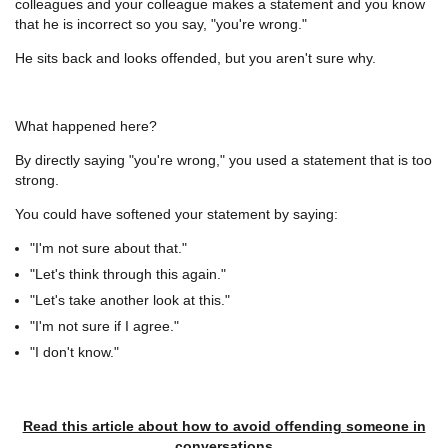
colleagues and your colleague makes a statement and you know
that he is incorrect so you say, "you're wrong."
He sits back and looks offended, but you aren't sure why.
What happened here?
By directly saying "you're wrong," you used a statement that is too
strong.
You could have softened your statement by saying:
"I'm not sure about that."
"Let's think through this again."
"Let's take another look at this."
"I'm not sure if I agree."
"I don't know."
Read this article about how to avoid offending someone in
conversations