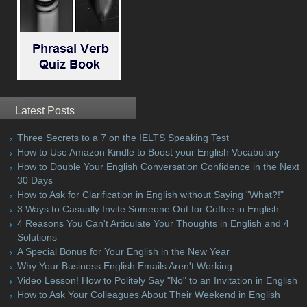
Latest Posts
Three Secrets to a 7 on the IELTS Speaking Test
How to Use Amazon Kindle to Boost your English Vocabulary
How to Double Your English Conversation Confidence in the Next
30 Days
How to Ask for Clarification in English without Saying "What?!"
3 Ways to Casually Invite Someone Out for Coffee in English
4 Reasons You Can't Articulate Your Thoughts in English and 4
Solutions
A Special Bonus for Your English in the New Year
Why Your Business English Emails Aren't Working
Video Lesson! How to Politely Say "No" to an Invitation in English
How to Ask Your Colleagues About Their Weekend in English