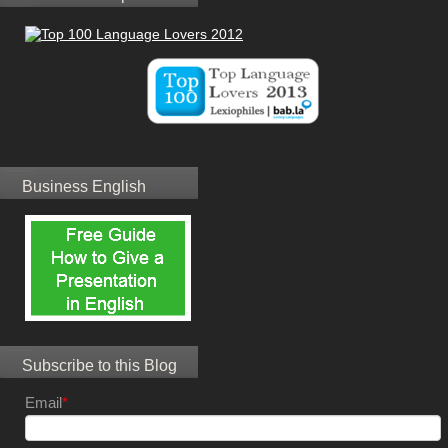
Business English
Subscribe to this Blog
Email
*