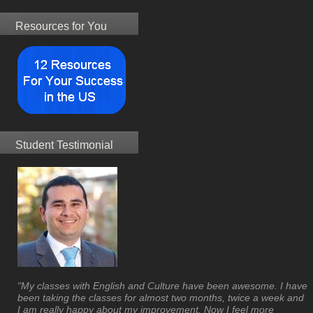
Resources for You
Student Testimonial
"My classes with English and Culture have been awesome. I have
been taking the classes for almost two months, twice a week and
I am really happy about my improvement. Now I feel more