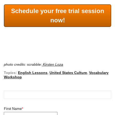
Schedule your free trial session
now!
photo credits: scrabble:
Kirsten Loza
Topics:
English Lessons
,
United States Culture
,
Vocabulary
Workshop
First Name
*