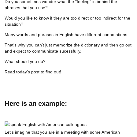
Do you sometimes wonder what the "feeling" is behind the
phrases that you use?
Would you like to know if they are too direct or too indirect for the
situation?
Many words and phrases in English have different connotations.
That's why you can't just memorize the dictionary and then go out
and expect to communicate sucessfully.
What should you do?
Read today's post to find out!
Here is an example:
Let's imagine that you are in a meeting with some American