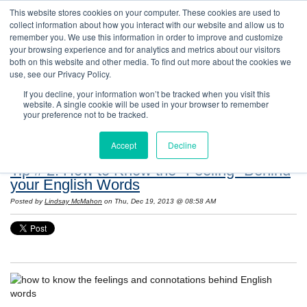
This website stores cookies on your computer. These cookies are used to
collect information about how you interact with our website and allow us to
remember you. We use this information in order to improve and customize
your browsing experience and for analytics and metrics about our visitors
both on this website and other media. To find out more about the cookies we
use, see our Privacy Policy.
If you decline, your information won’t be tracked when you visit this
website. A single cookie will be used in your browser to remember
Resources: Notes on Life and Language in
your preference not to be tracked.
the United States
Accept
Decline
Tip # 2: How to Know the "Feeling" Behind
your English Words
Posted by
Lindsay McMahon
on Thu, Dec 19, 2013 @ 08:58 AM