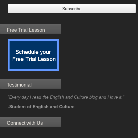
Free Trial Lesson
Testimonial
"Every day I read the English and Culture blog and I love it."
-Student of English and Culture
Connect with Us