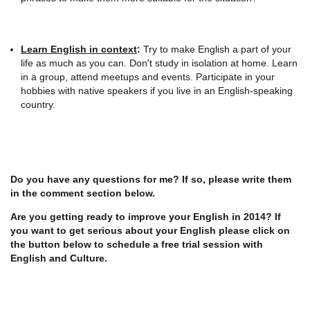
Learn English in context
:
Try to make English a part of your
life as much as you can. Don't study in isolation at home. Learn
in a group, attend meetups and events. Participate in your
hobbies with native speakers if you live in an English-speaking
country.
Do you have any questions for me? If so, please write them
in the comment section below.
Are you getting ready to improve your English in 2014? If
you want to get serious about your English please click on
the button below to schedule a free trial session with
English and Culture.