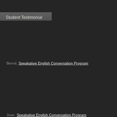
Student Testimonial
Bernd,
Speakative English Conversation Program
Joan,
Speakative English Conversation Program