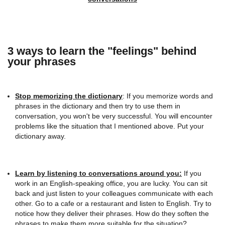
3 ways to learn the "feelings" behind
your phrases
Stop memorizing the dictionary
: If you memorize words and
phrases in the dictionary and then try to use them in
conversation, you won't be very successful. You will encounter
problems like the situation that I mentioned above. Put your
dictionary away.
Learn by listening
to conversations around you:
If you
work in an English-speaking office, you are lucky. You can sit
back and just listen to your colleagues communicate with each
other. Go to a cafe or a restaurant and listen to English. Try to
notice how they deliver their phrases. How do they soften the
phrases to make them more suitable for the situation?