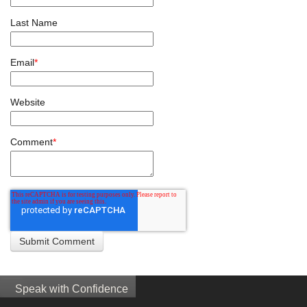
Last Name
Email
*
Website
Comment
*
Speak with Confidence