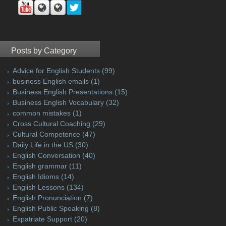
Posts by Category
Advice for English Students
(99)
business English emails
(1)
Business English Presentations
(15)
Business English Vocabulary
(32)
common mistakes
(1)
Cross Cultural Coaching
(29)
Cultural Competence
(47)
Daily Life in the US
(30)
English Conversation
(40)
English grammar
(11)
English Idioms
(14)
English Lessons
(134)
English Pronunciation
(7)
English Public Speaking
(8)
Expatriate Support
(20)