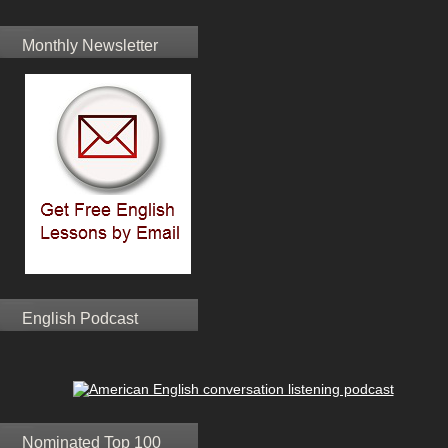
Monthly Newsletter
English Podcast
Nominated Top 100