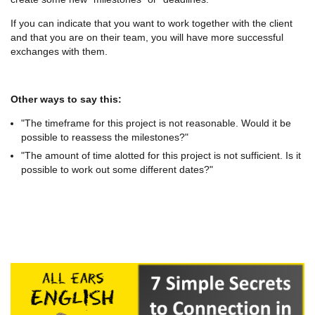
If you can indicate that you want to work together with the client
and that you are on their team, you will have more successful
exchanges with them.
Other ways to say this:
"The timeframe for this project is not reasonable. Would it be
possible to reassess the milestones?"
"The amount of time alotted for this project is not sufficient. Is it
possible to work out some different dates?"