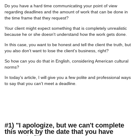
Do you have a hard time communicating your point of view
regarding deadlines and the amount of work that can be done in
the time frame that they request?
Your client might expect something that is completely unrealistic
because he or she doesn't understand how the work gets done.
In this case, you want to be honest and tell the client the truth, but
you also don't want to lose the client's business, right?
So how can you do that in English, considering American cultural
norms?
In today's article, I will give you a few polite and professional ways
to say that you can't meet a deadline.
#1) "I apologize, but we can't complete
this work by the date that you have