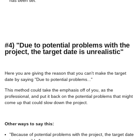
has been set."
#4) "Due to potential problems with the
project, the target date is unrealistic"
Here you are giving the reason that you can't make the target
date by saying "Due to potential problems..."
This method could take the emphasis off of you, as the
professional, and put it back on the potential problems that might
come up that could slow down the project.
Other ways to say this:
"Because of potential problems with the project, the target date