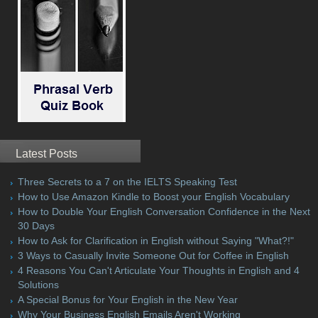
Latest Posts
Three Secrets to a 7 on the IELTS Speaking Test
How to Use Amazon Kindle to Boost your English Vocabulary
How to Double Your English Conversation Confidence in the Next
30 Days
How to Ask for Clarification in English without Saying "What?!"
3 Ways to Casually Invite Someone Out for Coffee in English
4 Reasons You Can't Articulate Your Thoughts in English and 4
Solutions
A Special Bonus for Your English in the New Year
Why Your Business English Emails Aren't Working