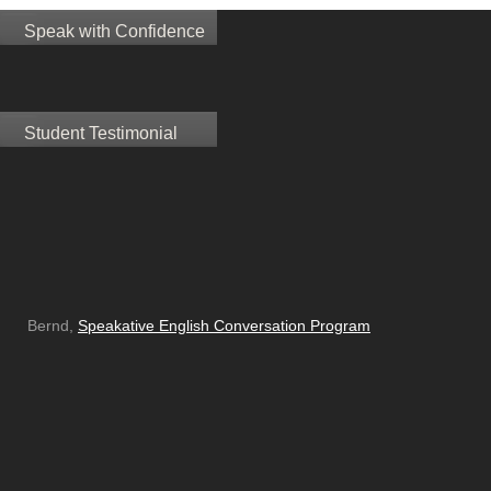
Speak with Confidence
Student Testimonial
Bernd,
Speakative English Conversation Program