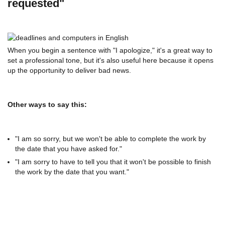
requested"
When you begin a sentence with "I apologize," it's a great way to
set a professional tone, but it's also useful here because it opens
up the opportunity to deliver bad news.
Other ways to say this:
"I am so sorry, but we won't be able to complete the work by
the date that you have asked for."
"I am sorry to have to tell you that it won't be possible to finish
the work by the date that you want."