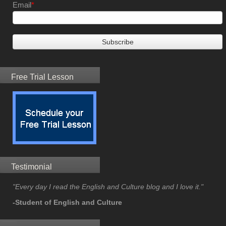
Email
*
Free Trial Lesson
Testimonial
"Every day I read the English and Culture blog and I love it."
-Student of English and Culture