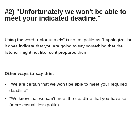
#2) "Unfortunately we won't be able to
meet your indicated deadine."
Using the word "unfortunately" is not as polite as "I apologize" but
it does indicate that you are going to say something that the
listener might not like, so it prepares them.
Other ways to say this:
"We are certain that we won't be able to meet your required
deadline"
"We know that we can't meet the deadline that you have set."
(more casual, less polite)