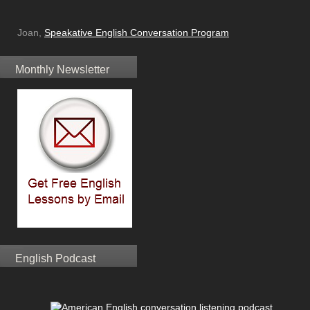
Joan,
Speakative English Conversation Program
Monthly Newsletter
English Podcast