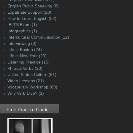
English Public Speaking
(8)
Expatriate Support
(20)
How to Learn English
(82)
IELTS Exam
(1)
Infographics
(1)
Intercultural Communication
(12)
Interviewing
(3)
Life in Boston
(24)
Life in New York
(23)
Listening Practice
(15)
Phrasal Verbs
(23)
United States Culture
(51)
Video Lessons
(21)
Vocabulary Workshop
(89)
Why Verb Dive?
(1)
Free Practice Guide