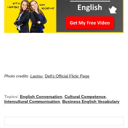
Photo credits:
Laotsu
,
Dell's Official Flickr Page
Topics:
English Conversation
,
Cultural Competence
,
Intercultural Communication
,
Business English Vocabulary