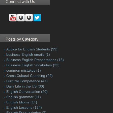
Connect with Us
Posts by Category
Advice for English Students
(99)
business English emails
(1)
Business English Presentations
(15)
Business English Vocabulary
(32)
common mistakes
(1)
Cross Cultural Coaching
(29)
Cultural Competence
(47)
Daily Life in the US
(30)
English Conversation
(40)
English grammar
(11)
English Idioms
(14)
English Lessons
(134)
English Pronunciation
(7)