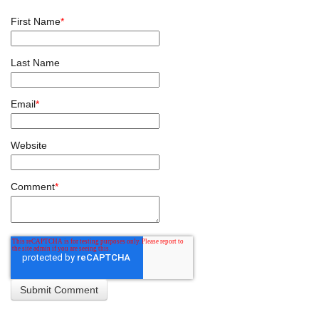
First Name
*
Last Name
Email
*
Website
Comment
*