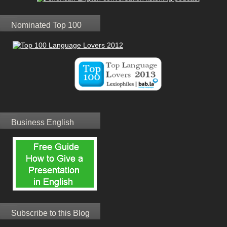
Nominated Top 100
Business English
Subscribe to this Blog