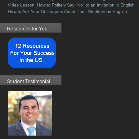
Video Lesson! How to Politely Say "No" to an Invitation in English
How to Ask Your Colleagues About Their Weekend in English
Resources for You
Student Testimonial