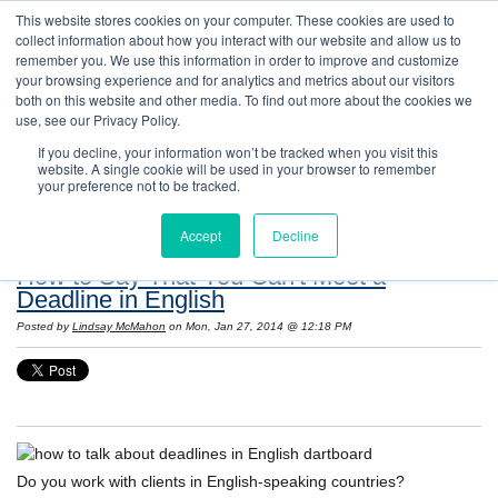
This website stores cookies on your computer. These cookies are used to
collect information about how you interact with our website and allow us to
remember you. We use this information in order to improve and customize
your browsing experience and for analytics and metrics about our visitors
both on this website and other media. To find out more about the cookies we
use, see our Privacy Policy.
If you decline, your information won’t be tracked when you visit this
website. A single cookie will be used in your browser to remember
Resources: Notes on Life and Language in
your preference not to be tracked.
the United States
Accept
Decline
How to Say That You Can't Meet a
Deadline in English
Posted by
Lindsay McMahon
on Mon, Jan 27, 2014 @ 12:18 PM
Do you work with clients in English-speaking countries?