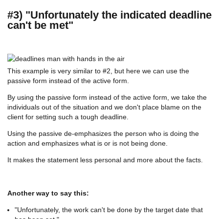
#3) "Unfortunately the indicated deadline
can't be met"
This example is very similar to #2, but here we can use the
passive form instead of the active form.
By using the passive form instead of the active form, we take the
individuals out of the situation and we don't place blame on the
client for setting such a tough deadline.
Using the passive de-emphasizes the person who is doing the
action and emphasizes what is or is not being done.
It makes the statement less personal and more about the facts.
Another way to say this:
"Unfortunately, the work can't be done by the target date that