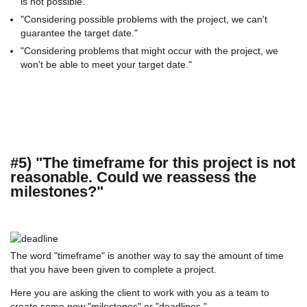
is not possible."
"Considering possible problems with the project, we can't
guarantee the target date."
"Considering problems that might occur with the project, we
won't be able to meet your target date."
#5) "The timeframe for this project is not
reasonable. Could we reassess the
milestones?"
The word "timeframe" is another way to say the amount of time
that you have been given to complete a project.
Here you are asking the client to work with you as a team to
create some new "milestones" or "deadlines."