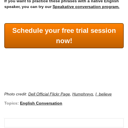
If you want to practice these phrases with a native English
speaker, you can try our
Speakative conversation program.
Schedule your free trial session
now!
Photo credit:
Dell Official Flickr Page
,
Humphreys
,
I_believe
Topics:
English Conversation