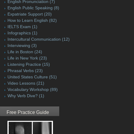
English Pronunciation
(7)
English Public Speaking
(8)
Expatriate Support
(20)
How to Learn English
(82)
IELTS Exam
(1)
Infographics
(1)
Intercultural Communication
(12)
Interviewing
(3)
Life in Boston
(24)
Life in New York
(23)
Listening Practice
(15)
Phrasal Verbs
(23)
United States Culture
(51)
Video Lessons
(21)
Vocabulary Workshop
(89)
Why Verb Dive?
(1)
Free Practice Guide