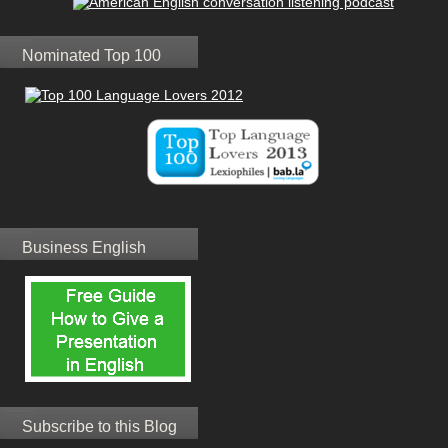
Nominated Top 100
Business English
Subscribe to this Blog