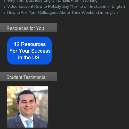
Why Your Business English Emails Aren't Working
Video Lesson! How to Politely Say "No" to an Invitation in English
How to Ask Your Colleagues About Their Weekend in English
Resources for You
Student Testimonial