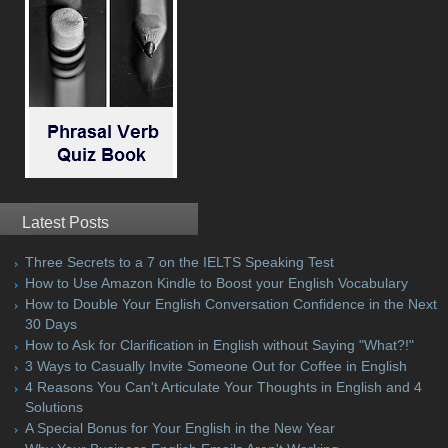
Latest Posts
Three Secrets to a 7 on the IELTS Speaking Test
How to Use Amazon Kindle to Boost your English Vocabulary
How to Double Your English Conversation Confidence in the Next
30 Days
How to Ask for Clarification in English without Saying "What?!"
3 Ways to Casually Invite Someone Out for Coffee in English
4 Reasons You Can't Articulate Your Thoughts in English and 4
Solutions
A Special Bonus for Your English in the New Year