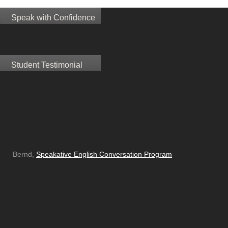
Speak with Confidence
Student Testimonial
Bernd,
Speakative English Conversation Program