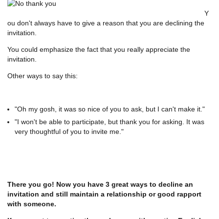
Y
ou don't always have to give a reason that you are declining the
invitation.
You could emphasize the fact that you really appreciate the
invitation.
Other ways to say this:
"Oh my gosh, it was so nice of you to ask, but I can't make it."
"I won't be able to participate, but thank you for asking. It was
very thoughtful of you to invite me."
There you go! Now you have 3 great ways to decline an
invitation and still maintain a relationship or good rapport
with someone.