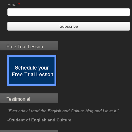
Email
*
Free Trial Lesson
Testimonial
"Every day I read the English and Culture blog and I love it."
-Student of English and Culture