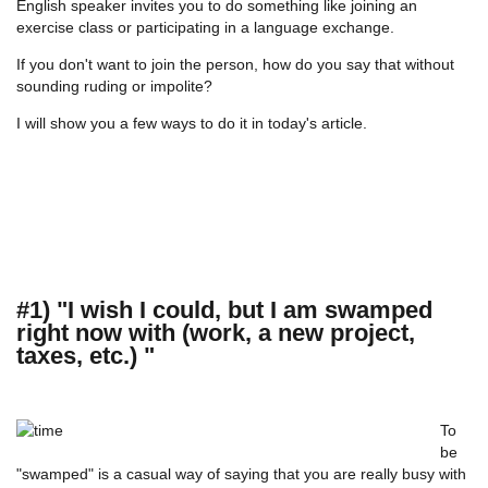
English speaker invites you to do something like joining an
exercise class or participating in a language exchange.
If you don't want to join the person, how do you say that without
sounding ruding or impolite?
I will show you a few ways to do it in today's article.
#1) "I wish I could, but I am swamped
right now with (work, a new project,
taxes, etc.) "
To
be
"swamped" is a casual way of saying that you are really busy with