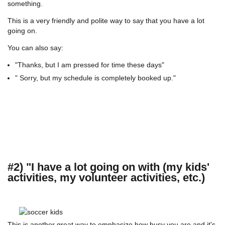
something.
This is a very friendly and polite way to say that you have a lot
going on.
You can also say:
"Thanks, but I am pressed for time these days"
" Sorry, but my schedule is completely booked up."
#2) "I have a lot going on with (my kids'
activities, my volunteer activities, etc.)
This is another great way to emphasize how busy you are and it's