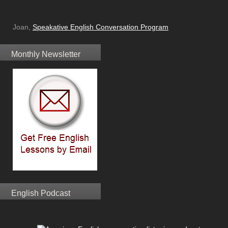
Joan,
Speakative English Conversation Program
Monthly Newsletter
English Podcast