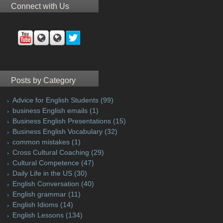
Connect with Us
Posts by Category
Advice for English Students
(99)
business English emails
(1)
Business English Presentations
(15)
Business English Vocabulary
(32)
common mistakes
(1)
Cross Cultural Coaching
(29)
Cultural Competence
(47)
Daily Life in the US
(30)
English Conversation
(40)
English grammar
(11)
English Idioms
(14)
English Lessons
(134)