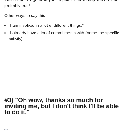
probably true!
Other ways to say this:
"I am involved in a lot of different things."
"I already have a lot of commitments with (name the specific
activity)"
#3) "Oh wow, thanks so much for
inviting me, but I don't think I'll be able
to do it."