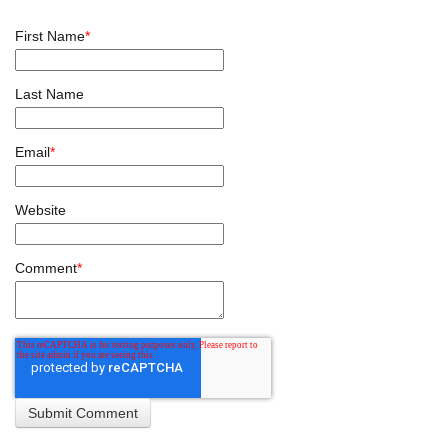
First Name
*
Last Name
Email
*
Website
Comment
*