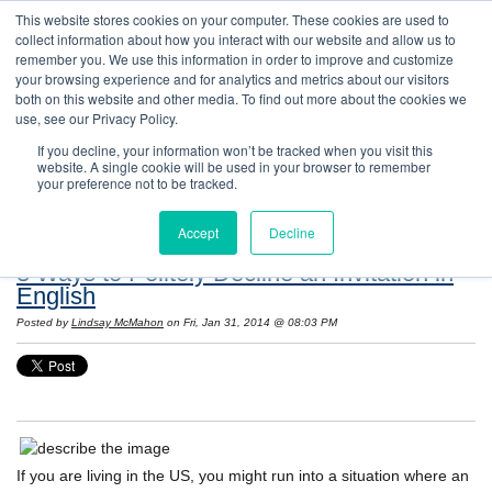
This website stores cookies on your computer. These cookies are used to
collect information about how you interact with our website and allow us to
remember you. We use this information in order to improve and customize
your browsing experience and for analytics and metrics about our visitors
both on this website and other media. To find out more about the cookies we
use, see our Privacy Policy.
If you decline, your information won’t be tracked when you visit this
website. A single cookie will be used in your browser to remember
Resources: Notes on Life and Language in
your preference not to be tracked.
the United States
Accept
Decline
3 Ways to Politely Decline an Invitation in
English
Posted by
Lindsay McMahon
on Fri, Jan 31, 2014 @ 08:03 PM
If you are living in the US, you might run into a situation where an