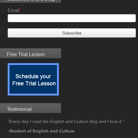
Email
*
Free Trial Lesson
Testimonial
"Every day I read the English and Culture blog and I love it."
-Student of English and Culture