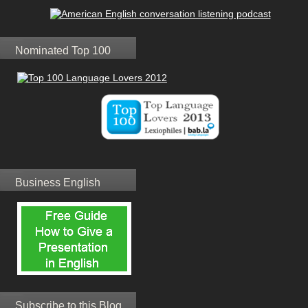
Nominated Top 100
Business English
Subscribe to this Blog