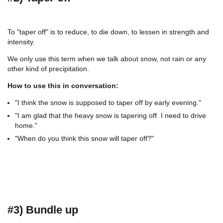
To "taper off" is to reduce, to die down, to lessen in strength and
intensity.
We only use this term when we talk about snow, not rain or any
other kind of precipitation.
How to use this in conversation:
"I think the snow is supposed to taper off by early evening."
"I am glad that the heavy snow is tapering off. I need to drive
home."
"When do you think this snow will taper off?"
#3) Bundle up