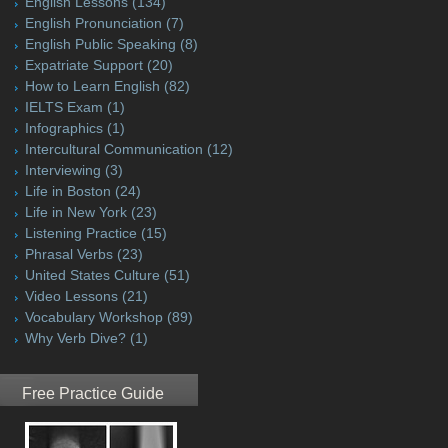
English Lessons
(134)
English Pronunciation
(7)
English Public Speaking
(8)
Expatriate Support
(20)
How to Learn English
(82)
IELTS Exam
(1)
Infographics
(1)
Intercultural Communication
(12)
Interviewing
(3)
Life in Boston
(24)
Life in New York
(23)
Listening Practice
(15)
Phrasal Verbs
(23)
United States Culture
(51)
Video Lessons
(21)
Vocabulary Workshop
(89)
Why Verb Dive?
(1)
Free Practice Guide