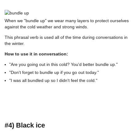
When we "bundle up" we wear many layers to protect ourselves
against the cold weather and strong winds.
This phrasal verb is used all of the time during conversations in
the winter.
How to use it in conversation:
"Are you going out in this cold? You'd better bundle up."
"Don't forget to bundle up if you go out today."
"I was all bundled up so I didn't feel the cold."
#4) Black ice