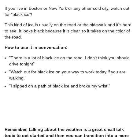
If you live in Boston or New York or any other cold city, watch out
for "black ice"!
This kind of ice is usually on the road or the sidewalk and it's hard
to see. It looks black because it is clear so it takes on the color of
the road.
How to use it in conversation:
"There is a lot of black ice on the road. I don't think you should
drive tonight"
"Watch out for black ice on your way to work today if you are
walking."
"I slipped on a path of black ice and broke my wrist."
Remember, talking about the weather is a great small talk
topic to get started and then you can transition into a more