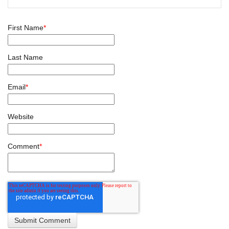
First Name
*
Last Name
Email
*
Website
Comment
*