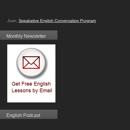
Joan,
Speakative English Conversation Program
Monthly Newsletter
English Podcast