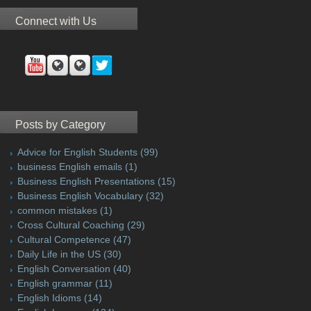
Connect with Us
Posts by Category
Advice for English Students
(99)
business English emails
(1)
Business English Presentations
(15)
Business English Vocabulary
(32)
common mistakes
(1)
Cross Cultural Coaching
(29)
Cultural Competence
(47)
Daily Life in the US
(30)
English Conversation
(40)
English grammar
(11)
English Idioms
(14)