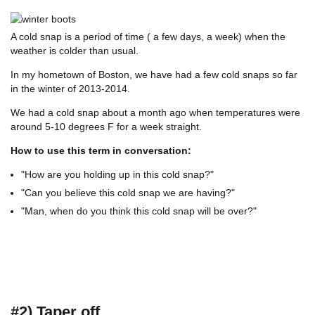
A cold snap is a period of time ( a few days, a week) when the
weather is colder than usual.
In my hometown of Boston, we have had a few cold snaps so far
in the winter of 2013-2014.
We had a cold snap about a month ago when temperatures were
around 5-10 degrees F for a week straight.
How to use this term in conversation:
"How are you holding up in this cold snap?"
"Can you believe this cold snap we are having?"
"Man, when do you think this cold snap will be over?"
#2) Taper off