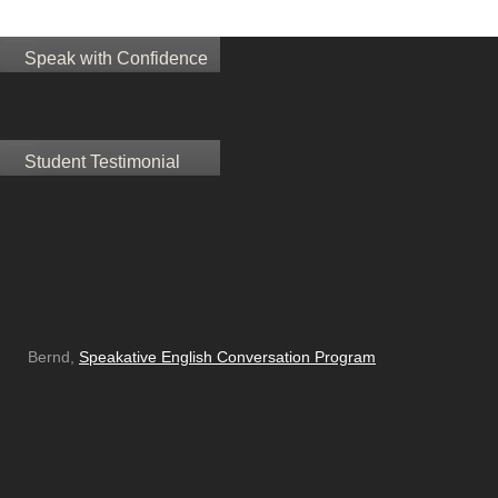
Speak with Confidence
Student Testimonial
Bernd,
Speakative English Conversation Program