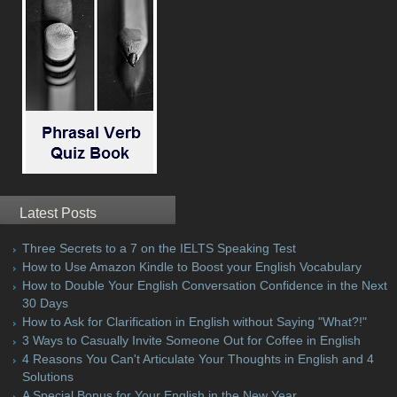
Latest Posts
Three Secrets to a 7 on the IELTS Speaking Test
How to Use Amazon Kindle to Boost your English Vocabulary
How to Double Your English Conversation Confidence in the Next
30 Days
How to Ask for Clarification in English without Saying "What?!"
3 Ways to Casually Invite Someone Out for Coffee in English
4 Reasons You Can't Articulate Your Thoughts in English and 4
Solutions
A Special Bonus for Your English in the New Year