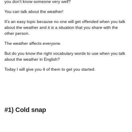
you don't know someone very well?
You can talk about the weather!
It's an easy topic because no one will get offended when you talk
about the weather and it is a situation that you share with the
other person.
The weather affects everyone.
But do you know the right vocabulary words to use when you talk
about the weather in English?
Today I will give you 4 of them to get you started.
#1) Cold snap