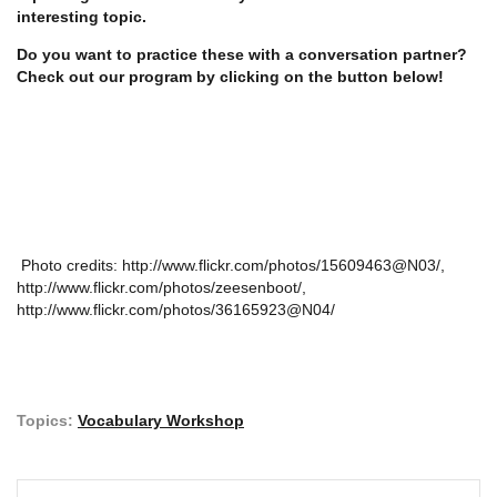
interesting topic.
Do you want to practice these with a conversation partner?
Check out our program by clicking on the button below!
Photo credits: http://www.flickr.com/photos/15609463@N03/,
http://www.flickr.com/photos/zeesenboot/,
http://www.flickr.com/photos/36165923@N04/
Topics:
Vocabulary Workshop