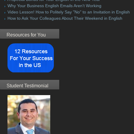
Why Your Business English Emails Aren't Working
Video Lesson! How to Politely Say "No" to an Invitation in English
How to Ask Your Colleagues About Their Weekend in English
Resources for You
Student Testimonial