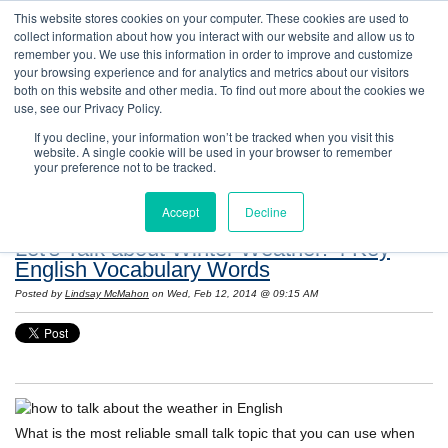
This website stores cookies on your computer. These cookies are used to
collect information about how you interact with our website and allow us to
remember you. We use this information in order to improve and customize
your browsing experience and for analytics and metrics about our visitors
both on this website and other media. To find out more about the cookies we
use, see our Privacy Policy.
If you decline, your information won’t be tracked when you visit this
website. A single cookie will be used in your browser to remember
Resources: Notes on Life and Language in
your preference not to be tracked.
the United States
Accept
Decline
Let's Talk about Winter Weather! 4 Key
English Vocabulary Words
Posted by
Lindsay McMahon
on Wed, Feb 12, 2014 @ 09:15 AM
What is the most reliable small talk topic that you can use when