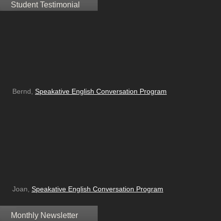
Student Testimonial
Bernd,
Speakative English Conversation Program
Joan,
Speakative English Conversation Program
Monthly Newsletter