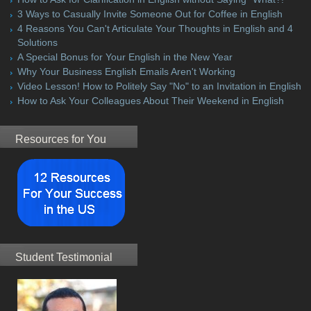
3 Ways to Casually Invite Someone Out for Coffee in English
4 Reasons You Can't Articulate Your Thoughts in English and 4
Solutions
A Special Bonus for Your English in the New Year
Why Your Business English Emails Aren't Working
Video Lesson! How to Politely Say "No" to an Invitation in English
How to Ask Your Colleagues About Their Weekend in English
Resources for You
Student Testimonial