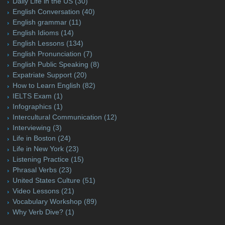
Daily Life in the US
(30)
English Conversation
(40)
English grammar
(11)
English Idioms
(14)
English Lessons
(134)
English Pronunciation
(7)
English Public Speaking
(8)
Expatriate Support
(20)
How to Learn English
(82)
IELTS Exam
(1)
Infographics
(1)
Intercultural Communication
(12)
Interviewing
(3)
Life in Boston
(24)
Life in New York
(23)
Listening Practice
(15)
Phrasal Verbs
(23)
United States Culture
(51)
Video Lessons
(21)
Vocabulary Workshop
(89)
Why Verb Dive?
(1)