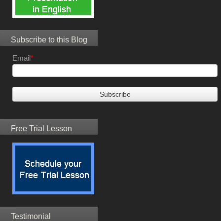
Subscribe to this Blog
Email
*
Free Trial Lesson
Testimonial