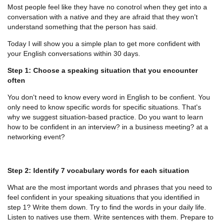
Most people feel like they have no conotrol when they get into a
conversation with a native and they are afraid that they won't
understand something that the person has said.
Today I will show you a simple plan to get more confident with
your English conversations within 30 days.
Step 1: Choose a speaking situation that you encounter
often
You don't need to know every word in English to be confient. You
only need to know specific words for specific situations. That's
why we suggest situation-based practice. Do you want to learn
how to be confident in an interview? in a business meeting? at a
networking event?
Step 2: Identify 7 vocabulary words for each situation
What are the most important words and phrases that you need to
feel confident in your speaking situations that you identified in
step 1? Write them down. Try to find the words in your daily life.
Listen to natives use them. Write sentences with them. Prepare to