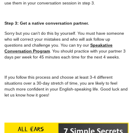
use them in your conversation session in step 3.
Step 3: Get a native conversation partner.
Sorry but you can't do this by yourself. You must have someone
who will correct your mistakes and who will ask follow up
questions and challenge you. You can try our
Speakative
Conversation Program
. You should practice with your partner 3
days per week for 45 minutes each time for the next 4 weeks.
If you follow this process and choose at least 3-4 different
situations over a 30-day stretch of time, you are likely to feel
much more confident in your English-speaking life. Good luck and
let us know how it goes!