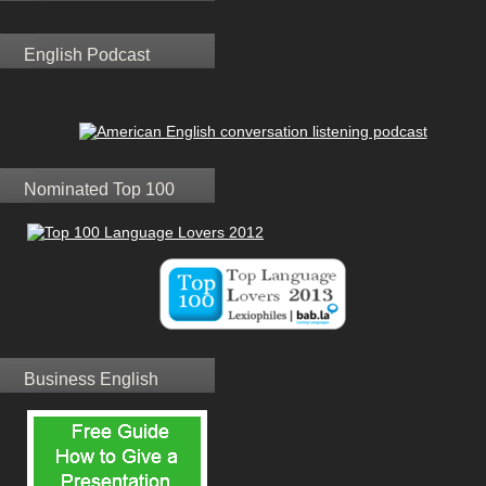
English Podcast
Nominated Top 100
Business English