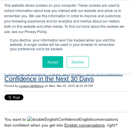
This website stores cookies on your computer. These cookies are used to
collect information about how you interact with our website and allow us to
remember you. We use this information in order to improve and customize
your browsing experience and for analytics and metrics about our visitors
both on this website and other media. To find out more about the cookies we
use, see our Privacy Policy.
If you decline, your information won’t be tracked when you visit this
website. A single cookie will be used in your browser to remember
Resources: Notes on Life and Language in
your preference not to be tracked.
the United States
Accept
Decline
How to Double Your English Conversation
Confidence in the Next 30 Days
Posted by
Lindsay McMahon
on Wed, Mar 25, 2015 @ 01:28 PM
You want to
feel confident when you get into
English conversations
, right?