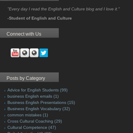
"Every day I read the English and Culture blog and I love it."
-Student of English and Culture
Connect with Us
Posts by Category
Advice for English Students
(99)
business English emails
(1)
Business English Presentations
(15)
Business English Vocabulary
(32)
common mistakes
(1)
Cross Cultural Coaching
(29)
Cultural Competence
(47)