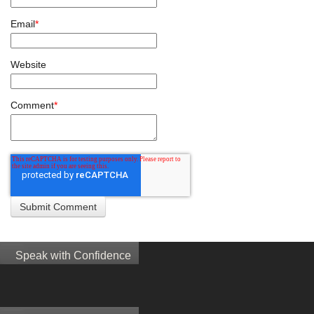
Email
*
Website
Comment
*
Speak with Confidence