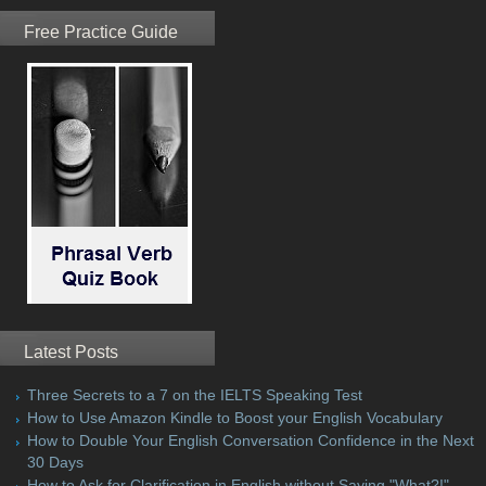
Free Practice Guide
Latest Posts
Three Secrets to a 7 on the IELTS Speaking Test
How to Use Amazon Kindle to Boost your English Vocabulary
How to Double Your English Conversation Confidence in the Next
30 Days
How to Ask for Clarification in English without Saying "What?!"