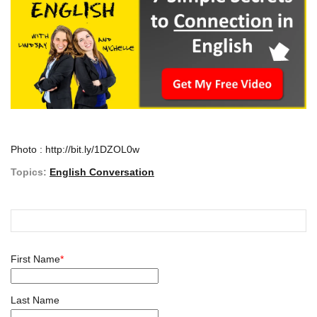
Photo : http://bit.ly/1DZOL0w
Topics:
English Conversation
First Name
*
Last Name