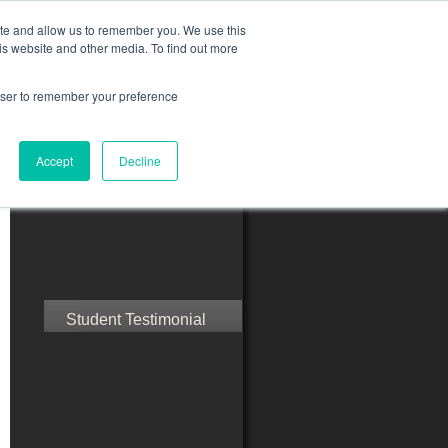
ite and allow us to remember you. We use this
is website and other media. To find out more
rowser to remember your preference
ct Us
Blog
Resources
Accept
Decline
Speak with Confidence
Student Testimonial