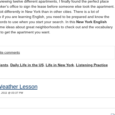
iewing twelve different apartments, I finally found the perfect place
oker's office to sign the lease before someone else took the apartment.
it differently in New York than in other cities. There is a lot of
o if you are learning English, you need to be prepared and know the
rds to use when you start your search. In this
New York English
some ideas about great neighborhoods to check out and the vocabulary
to get the apartment you want.
rite comments
dents
,
Daily Life in the US
,
Life in New York
,
Listening Practice
Weather Lesson
, 2011 @ 03:37 PM