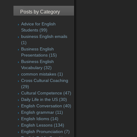
Posts by Category
Advice for English
Students
(99)
business English emails
(1)
Business English
Presentations
(15)
Business English
Vocabulary
(32)
common mistakes
(1)
Cross Cultural Coaching
(29)
Cultural Competence
(47)
Daily Life in the US
(30)
English Conversation
(40)
English grammar
(11)
English Idioms
(14)
English Lessons
(134)
English Pronunciation
(7)