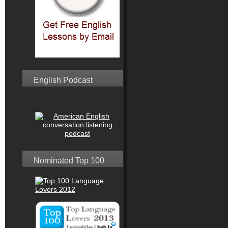
English Podcast
Nominated Top 100