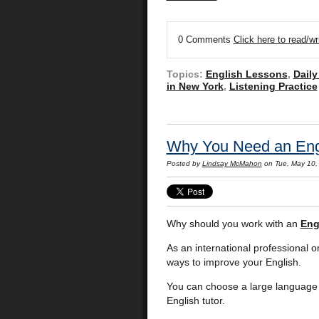
0 Comments
Click here to read/w
Topics:
English Lessons
,
Daily
in New York
,
Listening Practice
Why You Need an Engl
Posted by
Lindsay McMahon
on Tue, May 10,
Why should you work with an
Eng
As an international professional o
ways to improve your English.
You can choose a large language 
English tutor.