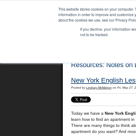
This website stores cookies on your computer. 
information in order to improve and customize y
about the cookies we use, see our Privacy Polic
If you decline, your information w
not to be tracked.
Home
Locations
English Course
Resources: Notes on L
New York English Les
Posted by
Lindsay McMahon
on Fri, May 27,
Today we have a
New York Engli
learn how to find an apartment i
There are many things to think ab
apartment do you want? And most 