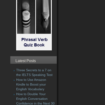
Latest Posts
Three Secrets to a 7 on
the IELTS Speaking Test
How to Use Amazon
Kindle to Boost your
English Vocabulary
How to Double Your
English Conversation
Confidence in the Next 30