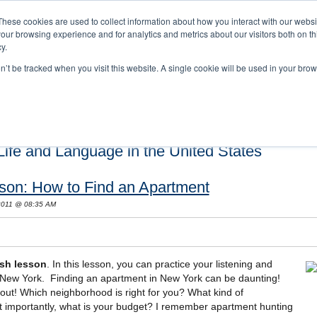
These cookies are used to collect information about how you interact with our webs
our browsing experience and for analytics and metrics about our visitors both on th
y.
on’t be tracked when you visit this website. A single cookie will be used in your b
s and Cultural Training
About Us
Careers
Testimonials
Conta
ife and Language in the United States
son: How to Find an Apartment
 2011 @ 08:35 AM
sh lesson
. In this lesson, you can practice your listening and
n New York. Finding an apartment in New York can be daunting!
out! Which neighborhood is right for you? What kind of
importantly, what is your budget? I remember apartment hunting