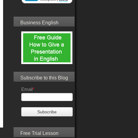
Business English
Subscribe to this Blog
Email
*
Free Trial Lesson