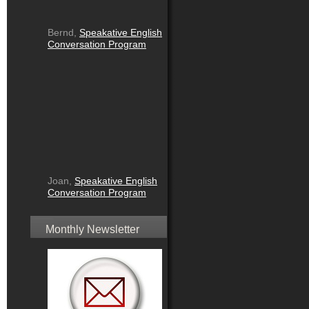
Bernd,
Speakative English
Conversation Program
Joan,
Speakative English
Conversation Program
Monthly Newsletter