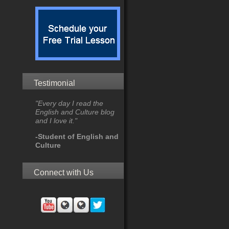
Testimonial
"Every day I read the
English and Culture blog
and I love it."
-Student of English and
Culture
Connect with Us