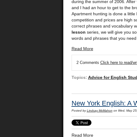
during the summer of 2006. After v
and I had an hour to get to the br
Apartment hunting is done a little b
competition and prices are high s
correct phrases and vocabulary wo
lesson
series, we will give you 
words and phrases that you need 
Read More
2 Comments
Click here to read/w
Topics:
Advice for English Stu
New York English: A 
Posted by
Lindsay McMahon
on Wed, May 25
Read More