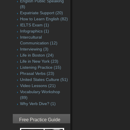
English Public Speaking
(8)
Expatriate Support
(20)
How to Learn English
(82)
IELTS Exam
(1)
Infographics
(1)
Intercultural
Communication
(12)
Interviewing
(3)
Life in Boston
(24)
Life in New York
(23)
Listening Practice
(15)
Phrasal Verbs
(23)
United States Culture
(51)
Video Lessons
(21)
Vocabulary Workshop
(89)
Why Verb Dive?
(1)
Free Practice Guide