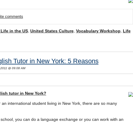
rite comments
 Life in the US
,
United States Culture
,
Vocabulary Workshop
,
Life
ish Tutor in New York: 5 Reasons
 2011 @ 09:08 AM
lish tutor in New York?
r an international student living in New York, there are so many
school, you can do a language exchange or you can work with an