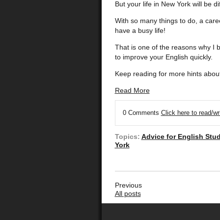
But your life in New York will be di
With so many things to do, a care
have a busy life!
That is one of the reasons why I 
to improve your English quickly.
Keep reading for more hints about
Read More
0 Comments
Click here to read/w
Topics:
Advice for English Stu
York
Previous
All posts