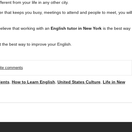
fferent from your life in any other city.
er that keeps you busy, meetings to attend and people to meet, you will
believe that working with an
English tutor in New York
is the best way
 the best way to improve your English.
rite comments
dents
,
How to Learn English
,
United States Culture
,
Life in New