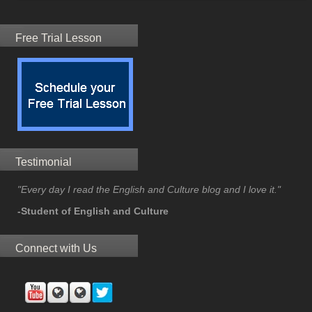
Free Trial Lesson
Testimonial
"Every day I read the English and Culture blog and I love it."
-Student of English and Culture
Connect with Us