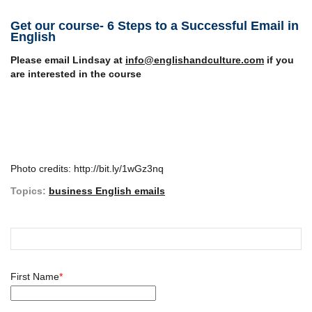
Get our course- 6 Steps to a Successful Email in
English
Please email Lindsay at
info@englishandculture.com
if you
are interested in the course
Photo credits: http://bit.ly/1wGz3nq
Topics:
business English emails
First Name
*