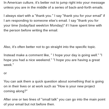
In American culture, it's better not to jump right into your message
unless you are in the middle of a series of back-and-forth emails.
I always start with a "thank you." I say "thank you for your email" if
I am responding to someone else's email. I say "thank you for
your time (today/last week/on Monday)" if I have spent time with
the person before writing the email.
Also, it's often better not to go straight into the specific topic.
Instead make a comment like, " I hope your day is going well." "I
hope you had a nice weekend." "I hope you are having a great
week."
or
You can ask them a quick question about something that is going
on in their lives or at work such as "How is your new project
coming along?"
After one or two lines of "small talk" you can go into the main point
of your email but not before then.