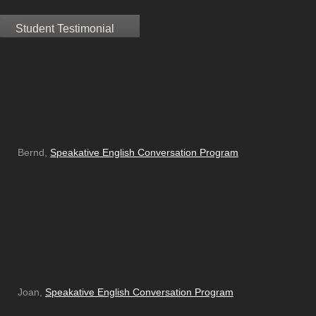
Student Testimonial
Bernd,
Speakative English Conversation Program
Joan,
Speakative English Conversation Program