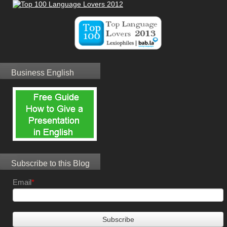
Business English
Subscribe to this Blog
Email
*