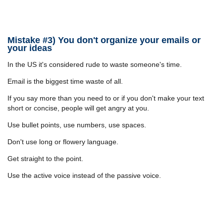
Mistake #3) You don't organize your emails or
your ideas
In the US it's considered rude to waste someone's time.
Email is the biggest time waste of all.
If you say more than you need to or if you don't make your text
short or concise, people will get angry at you.
Use bullet points, use numbers, use spaces.
Don't use long or flowery language.
Get straight to the point.
Use the active voice instead of the passive voice.