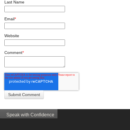
Last Name
Email
*
Website
Comment
*
Speak with Confidence