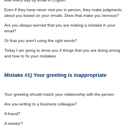
Even if they have never met you in person, they make judgments
about you based on your emails. Does that make you nervous?
Are you always worried that you are making a mistake in your
email?
Or that you aren't using the right words?
Today I am going to show you 4 things that you are doing wrong
and how to fix your mistakes.
Mistake #1) Your greeting is inappropriate
Your greeting should match your relationship with the person.
Are you writing to a business colleague?
A friend?
A mentor?