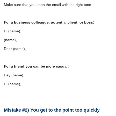
Make sure that you open the email with the right tone.
For a business colleague, potential client, or boss:
Hi (name),
(name),
Dear (name),
For a friend you can be more casual:
Hey (name),
Hi (name),
Mistake #2) You get to the point too quickly