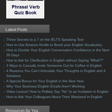
Latest Posts
Three Secrets to a 7 on the IELTS Speaking Test
How to Use Amazon Kindle to Boost your English Vocabulary
How to Double Your English Conversation Confidence in the Next
30 Days
How to Ask for Clarification in English without Saying "What?!"
3 Ways to Casually Invite Someone Out for Coffee in English
4 Reasons You Can't Articulate Your Thoughts in English and 4
Solutions
A Special Bonus for Your English in the New Year
Why Your Business English Emails Aren't Working
Video Lesson! How to Politely Say "No" to an Invitation in English
How to Ask Your Colleagues About Their Weekend in English
Resources for You