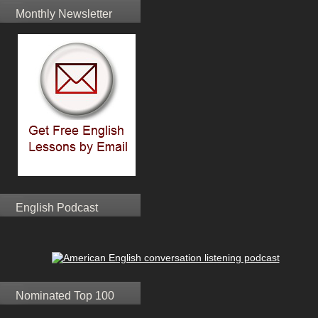
Monthly Newsletter
English Podcast
Nominated Top 100