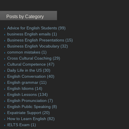
Posts by Category
Advice for English Students
(99)
business English emails
(1)
Business English Presentations
(15)
Business English Vocabulary
(32)
common mistakes
(1)
Cross Cultural Coaching
(29)
Cultural Competence
(47)
Daily Life in the US
(30)
English Conversation
(40)
English grammar
(11)
English Idioms
(14)
English Lessons
(134)
English Pronunciation
(7)
English Public Speaking
(8)
Expatriate Support
(20)
How to Learn English
(82)
IELTS Exam
(1)