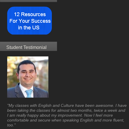
Student Testimonial
"My classes with English and Culture have been awesome. I have
been taking the classes for almost two months, twice a week and
I am really happy about my improvement. Now I feel more
comfortable and secure when speaking English and more fluent,
too."