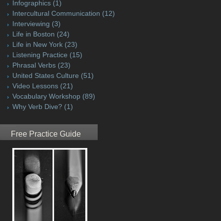
Infographics
(1)
Intercultural Communication
(12)
Interviewing
(3)
Life in Boston
(24)
Life in New York
(23)
Listening Practice
(15)
Phrasal Verbs
(23)
United States Culture
(51)
Video Lessons
(21)
Vocabulary Workshop
(89)
Why Verb Dive?
(1)
Free Practice Guide