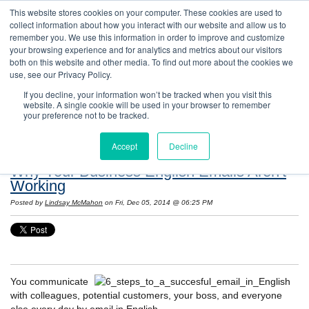
This website stores cookies on your computer. These cookies are used to
collect information about how you interact with our website and allow us to
remember you. We use this information in order to improve and customize
your browsing experience and for analytics and metrics about our visitors
both on this website and other media. To find out more about the cookies we
use, see our Privacy Policy.
If you decline, your information won’t be tracked when you visit this
website. A single cookie will be used in your browser to remember
Resources: Notes on Life and Language in
your preference not to be tracked.
the United States
Accept
Decline
Why Your Business English Emails Aren't
Working
Posted by
Lindsay McMahon
on Fri, Dec 05, 2014 @ 06:25 PM
You communicate
with colleagues, potential customers, your boss, and everyone
else every day by email in English.