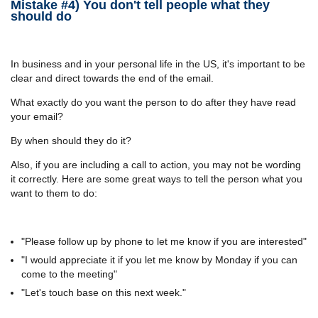
Mistake #4) You don't tell people what they
should do
In business and in your personal life in the US, it's important to be
clear and direct towards the end of the email.
What exactly do you want the person to do after they have read
your email?
By when should they do it?
Also, if you are including a call to action, you may not be wording
it correctly. Here are some great ways to tell the person what you
want to them to do:
"Please follow up by phone to let me know if you are interested"
"I would appreciate it if you let me know by Monday if you can
come to the meeting"
"Let's touch base on this next week."