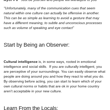
"Unfortunately, many of the communication cues that seem
natural within one culture can actually be offensive in another.
This can be as simple as learning to avoid a gesture that may
have a different meaning, to subtle and unconscious processes
such as volume of speaking and eye contact"
Start by Being an Observer:
Cultural intelligence
is, in some ways, rooted in emotional
intelligence and social skills. If you are culturally intelligent, you
are perceptive of your surroundings. You can easily observe what
people are doing around you and how they react to what
you
do.
By observing before acting, you can start to learn which of your
own cultural norms or habits that are ok in your home country
aren't acceptable in your new culture.
Learn From the Locals: