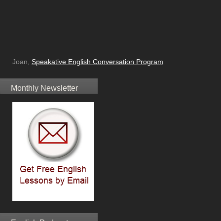
Joan,
Speakative English Conversation Program
Monthly Newsletter