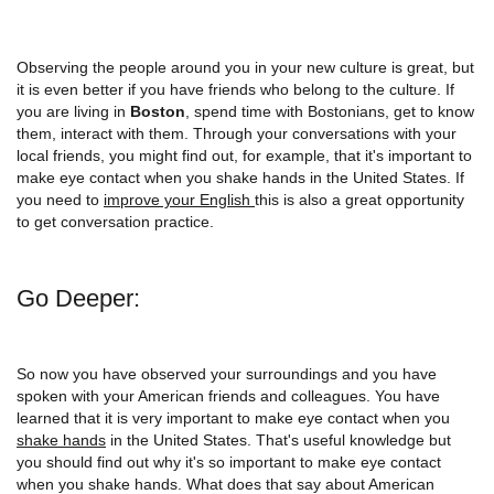
Observing the people around you in your new culture is great, but
it is even better if you have friends who belong to the culture. If
you are living in
Boston
, spend time with Bostonians, get to know
them, interact with them. Through your conversations with your
local friends, you might find out, for example, that it's important to
make eye contact when you shake hands in the United States. If
you need to
improve your English
this is also a great opportunity
to get conversation practice.
Go Deeper:
So now you have observed your surroundings and you have
spoken with your American friends and colleagues. You have
learned that it is very important to make eye contact when you
shake hands
in the United States. That's useful knowledge but
you should find out why it's so important to make eye contact
when you shake hands. What does that say about American