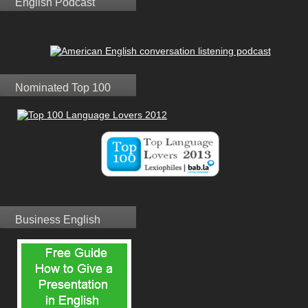
English Podcast
Nominated Top 100
Business English