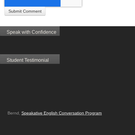
Speak with Confidence
Student Testimonial
Bernd,
Speakative English Conversation Program