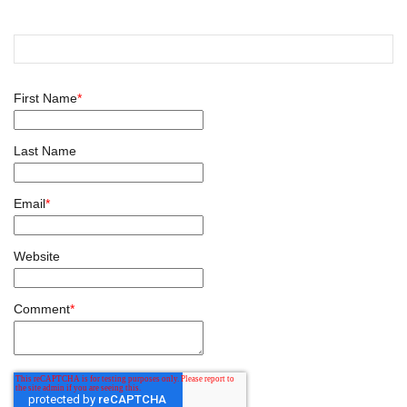
First Name
*
Last Name
Email
*
Website
Comment
*