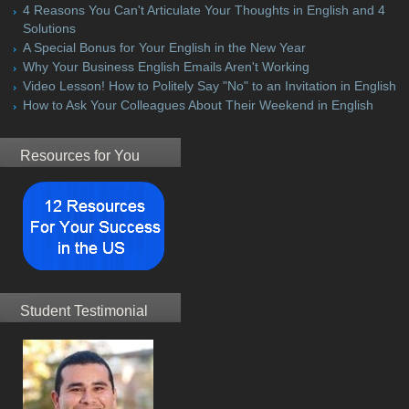
4 Reasons You Can't Articulate Your Thoughts in English and 4
Solutions
A Special Bonus for Your English in the New Year
Why Your Business English Emails Aren't Working
Video Lesson! How to Politely Say "No" to an Invitation in English
How to Ask Your Colleagues About Their Weekend in English
Resources for You
Student Testimonial