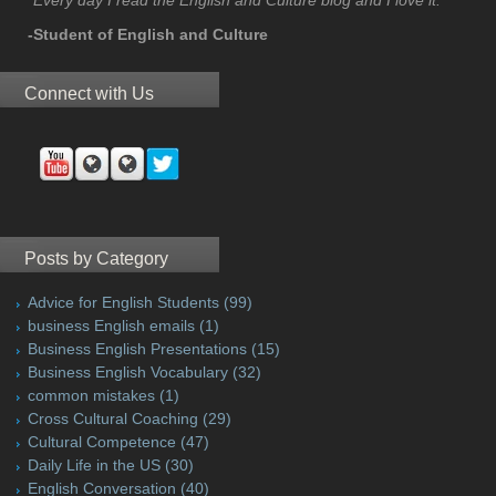
-Student of English and Culture
Connect with Us
Posts by Category
Advice for English Students
(99)
business English emails
(1)
Business English Presentations
(15)
Business English Vocabulary
(32)
common mistakes
(1)
Cross Cultural Coaching
(29)
Cultural Competence
(47)
Daily Life in the US
(30)
English Conversation
(40)