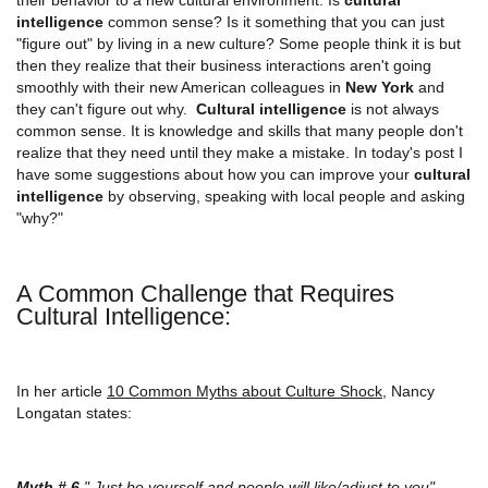
intelligence
common sense? Is it something that you can just
"figure out" by living in a new culture? Some people think it is but
then they realize that their business interactions aren't going
smoothly with their new American colleagues in
New York
and
they can't figure out why.
Cultural intelligence
is not always
common sense. It is knowledge and skills that many people don't
realize that they need until they make a mistake. In today's post I
have some suggestions about how you can improve your
cultural
intelligence
by observing, speaking with local people and asking
"why?"
A Common Challenge that Requires
Cultural Intelligence:
In her article
10 Common Myths about Culture Shock
, Nancy
Longatan states:
Myth # 6
" Just be yourself and people will like/adjust to you"