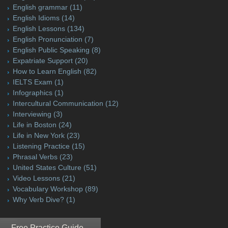
English grammar
(11)
English Idioms
(14)
English Lessons
(134)
English Pronunciation
(7)
English Public Speaking
(8)
Expatriate Support
(20)
How to Learn English
(82)
IELTS Exam
(1)
Infographics
(1)
Intercultural Communication
(12)
Interviewing
(3)
Life in Boston
(24)
Life in New York
(23)
Listening Practice
(15)
Phrasal Verbs
(23)
United States Culture
(51)
Video Lessons
(21)
Vocabulary Workshop
(89)
Why Verb Dive?
(1)
Free Practice Guide