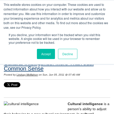
This website stores cookies on your computer. These cookies are used to
collect information about how you interact with our website and allow us to
remember you. We use this information in order to improve and customize
your browsing experience and for analytics and metrics about our visitors
both on this website and other media. To find out more about the cookies we
use, see our Privacy Policy.
If you decline, your information won’t be tracked when you visit this
website. A single cookie will be used in your browser to remember
Resources: Notes on Life and Language in
your preference not to be tracked.
the United States
Accept
Decline
Cultural Intelligence: More Than Just
Common Sense
Posted by
Lindsay McMahon
on Sun, Jun 05, 2011 @ 07:40 AM
Cultural intelligence
is a
person's ability to adjust
their behavior to a new cultural environment. Is
cultural