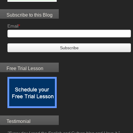
Subscribe to this Blog
Email
*
Free Trial Lesson
Testimonial
"Every day I read the English and Culture blog and I love it."