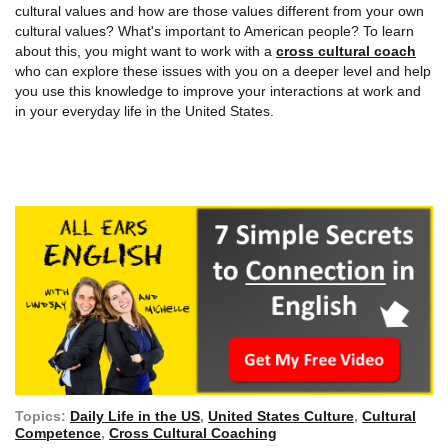
cultural values and how are those values different from your own
cultural values? What's important to American people? To learn
about this, you might want to work with a
cross cultural coach
who can explore these issues with you on a deeper level and help
you use this knowledge to improve your interactions at work and
in your everyday life in the United States.
Topics:
Daily Life in the US
,
United States Culture
,
Cultural
Competence
,
Cross Cultural Coaching