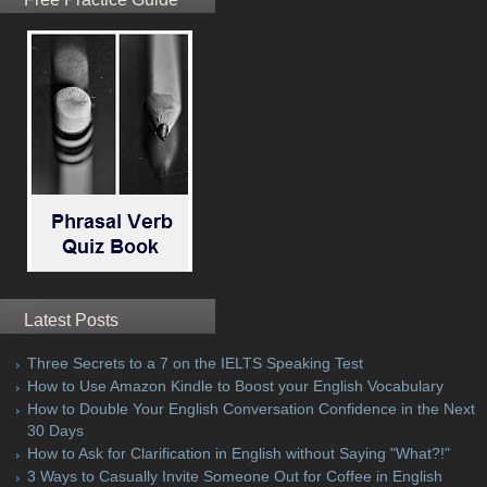
Latest Posts
Three Secrets to a 7 on the IELTS Speaking Test
How to Use Amazon Kindle to Boost your English Vocabulary
How to Double Your English Conversation Confidence in the Next
30 Days
How to Ask for Clarification in English without Saying "What?!"
3 Ways to Casually Invite Someone Out for Coffee in English