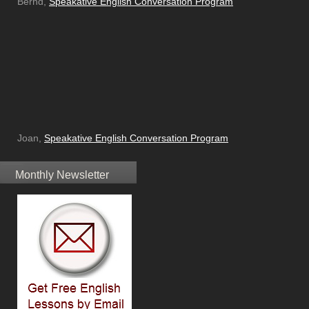
Bernd,
Speakative English Conversation Program
Joan,
Speakative English Conversation Program
Monthly Newsletter