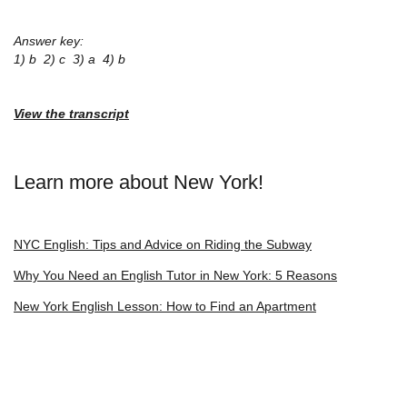
Answer key:
1) b 2) c 3) a 4) b
View the transcript
Learn more about New York!
NYC English: Tips and Advice on Riding the Subway
Why You Need an English Tutor in New York: 5 Reasons
New York English Lesson: How to Find an Apartment