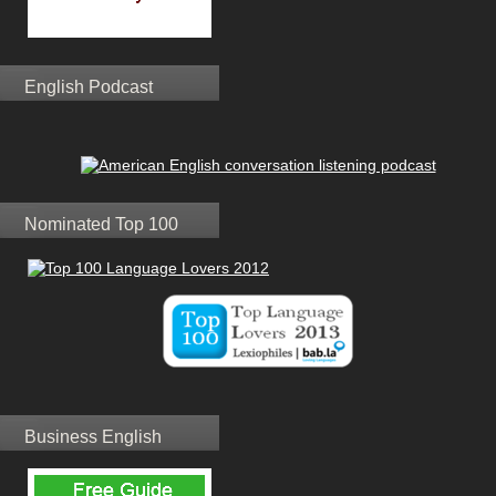
English Podcast
Nominated Top 100
Business English