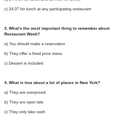
c) 24.07 for lunch at any participating restaurant
3. What's the most important thing to remember about
Restaurant Week?
a) You should make a reservation
b) They offer a fixed price menu
c) Dessert is included
4. What is true about a lot of places in New York?
a) They are overpriced
b) They are open late
c) They only take cash