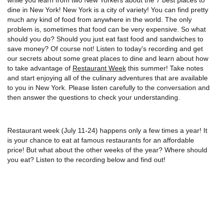
dine in New York! New York is a city of variety! You can find pretty
much any kind of food from anywhere in the world. The only
problem is, sometimes that food can be very expensive. So what
should you do? Should you just eat fast food and sandwiches to
save money? Of course not! Listen to today's recording and get
our secrets about some great places to dine and learn about how
to take advantage of
Restaurant Week
this summer! Take notes
and start enjoying all of the culinary adventures that are available
to you in New York. Please listen carefully to the conversation and
then answer the questions to check your understanding.
Restaurant week (July 11-24) happens only a few times a year! It
is your chance to eat at famous restaurants for an affordable
price! But what about the other weeks of the year? Where should
you eat? Listen to the recording below and find out!