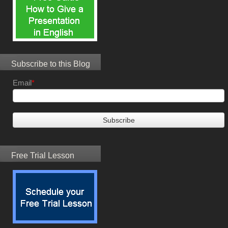
Subscribe to this Blog
Email
*
Free Trial Lesson