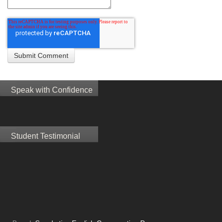
Speak with Confidence
Student Testimonial