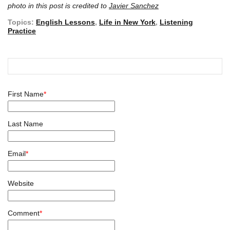
photo in this post is credited to
Javier Sanchez
Topics:
English Lessons
,
Life in New York
,
Listening
Practice
First Name
*
Last Name
Email
*
Website
Comment
*