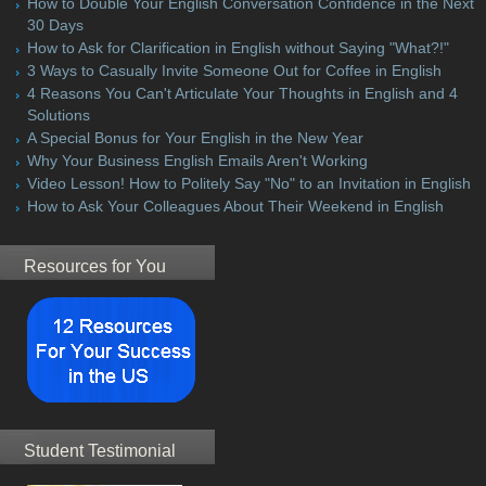
How to Double Your English Conversation Confidence in the Next
30 Days
How to Ask for Clarification in English without Saying "What?!"
3 Ways to Casually Invite Someone Out for Coffee in English
4 Reasons You Can't Articulate Your Thoughts in English and 4
Solutions
A Special Bonus for Your English in the New Year
Why Your Business English Emails Aren't Working
Video Lesson! How to Politely Say "No" to an Invitation in English
How to Ask Your Colleagues About Their Weekend in English
Resources for You
Student Testimonial