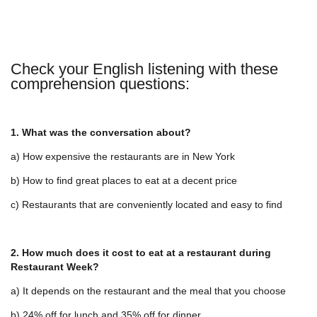
Check your English listening with these
comprehension questions:
1. What was the conversation about?
a) How expensive the restaurants are in New York
b) How to find great places to eat at a decent price
c) Restaurants that are conveniently located and easy to find
2. How much does it cost to eat at a restaurant during
Restaurant Week?
a) It depends on the restaurant and the meal that you choose
b) 24% off for lunch and 35% off for dinner