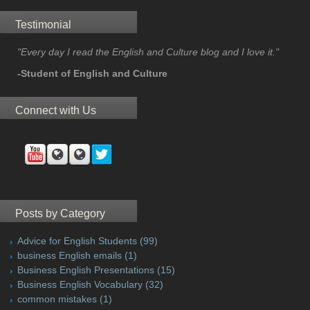
Testimonial
"Every day I read the English and Culture blog and I love it."
-Student of English and Culture
Connect with Us
Posts by Category
Advice for English Students
(99)
business English emails
(1)
Business English Presentations
(15)
Business English Vocabulary
(32)
common mistakes
(1)