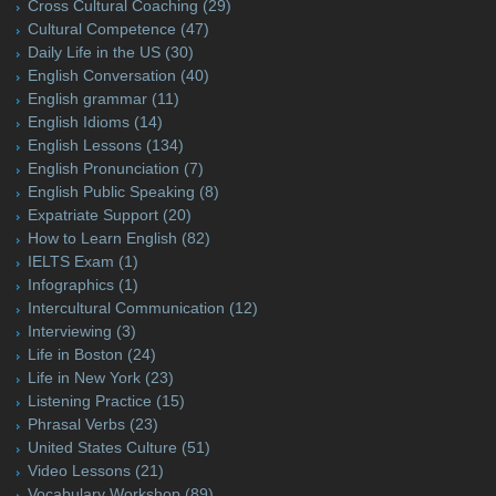
Cross Cultural Coaching
(29)
Cultural Competence
(47)
Daily Life in the US
(30)
English Conversation
(40)
English grammar
(11)
English Idioms
(14)
English Lessons
(134)
English Pronunciation
(7)
English Public Speaking
(8)
Expatriate Support
(20)
How to Learn English
(82)
IELTS Exam
(1)
Infographics
(1)
Intercultural Communication
(12)
Interviewing
(3)
Life in Boston
(24)
Life in New York
(23)
Listening Practice
(15)
Phrasal Verbs
(23)
United States Culture
(51)
Video Lessons
(21)
Vocabulary Workshop
(89)