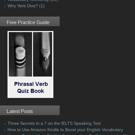
Why Verb Dive?
(1)
Free Practice Guide
Latest Posts
Three Secrets to a 7 on the IELTS Speaking Test
How to Use Amazon Kindle to Boost your English Vocabulary