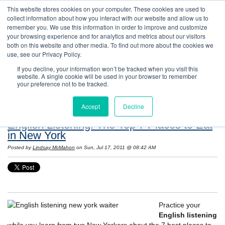
This website stores cookies on your computer. These cookies are used to
collect information about how you interact with our website and allow us to
remember you. We use this information in order to improve and customize
your browsing experience and for analytics and metrics about our visitors
both on this website and other media. To find out more about the cookies we
use, see our Privacy Policy.
If you decline, your information won’t be tracked when you visit this
website. A single cookie will be used in your browser to remember
Resources: Notes on Life and Language in
your preference not to be tracked.
the United States
Accept
Decline
English Listening: The Top 7 Places to Eat
in New York
Posted by
Lindsay McMahon
on Sun, Jul 17, 2011 @ 08:42 AM
Practice your
English listening
while you learn from two New Yorkers about the 7 best places to