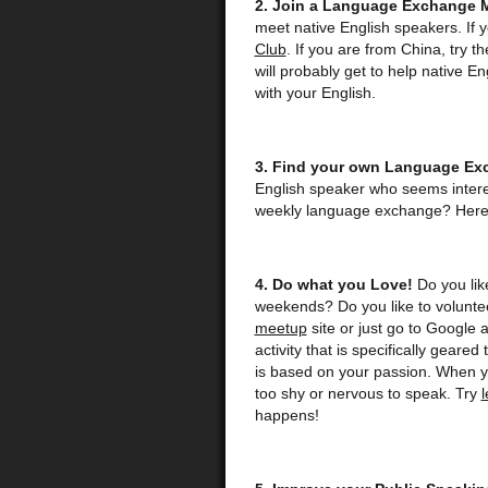
2. Join a Language Exchange 
meet native English speakers. If 
Club
. If you are from China, try t
will probably get to help native E
with your English.
3. Find your own Language Ex
English speaker who seems intere
weekly language exchange? Here 
4. Do what you Love!
Do you like
weekends? Do you like to voluntee
meetup
site or just go to Google 
activity that is specifically geared
is based on your passion. When you
too shy or nervous to speak. Try
happens!