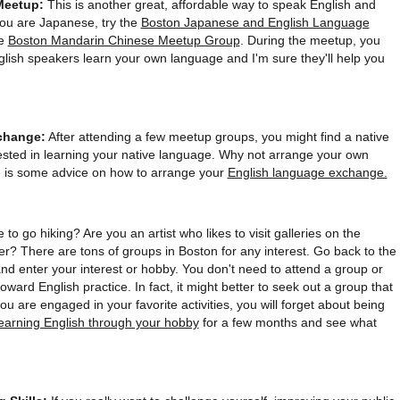
Meetup:
This is another great, affordable way to speak English and
you are Japanese, try the
Boston Japanese and English Language
he
Boston Mandarin Chinese Meetup Group
. During the meetup, you
nglish speakers learn your own language and I'm sure they'll help you
change:
After attending a few meetup groups, you might find a native
sted in learning your native language. Why not arrange your own
is some advice on how to arrange your
English language exchange.
 to go hiking? Are you an artist who likes to visit galleries on the
r? There are tons of groups in Boston for any interest. Go back to the
and enter your interest or hobby. You don't need to attend a group or
 toward English practice. In fact, it might better to seek out a group that
 are engaged in your favorite activities, you will forget about being
learning English through your hobby
for a few months and see what