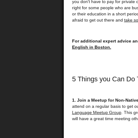
you don't have to pay for private 
right for some people who are bus
or their education in a short perio
afraid to get out there and
take s
For additional expert advice a
English in Boston.
5 Things you Can Do T
1. Join a Meetup for Non-Nativ
attend on a regular basis to get o
Language Meetup Group
. This g
will have a great time meeting oth