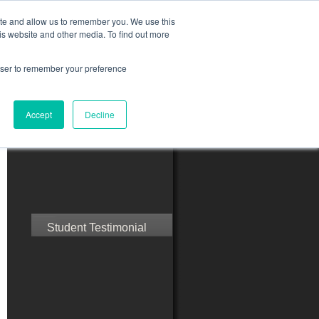
ite and allow us to remember you. We use this
is website and other media. To find out more
rowser to remember your preference
ct Us
Blog
Resources
Accept
Decline
Speak with Confidence
Student Testimonial