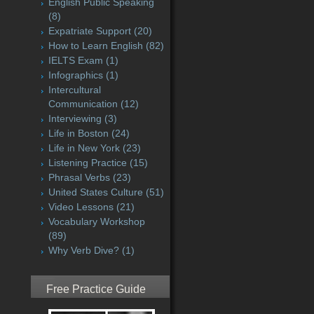
English Public Speaking
(8)
Expatriate Support
(20)
How to Learn English
(82)
IELTS Exam
(1)
Infographics
(1)
Intercultural
Communication
(12)
Interviewing
(3)
Life in Boston
(24)
Life in New York
(23)
Listening Practice
(15)
Phrasal Verbs
(23)
United States Culture
(51)
Video Lessons
(21)
Vocabulary Workshop
(89)
Why Verb Dive?
(1)
Free Practice Guide