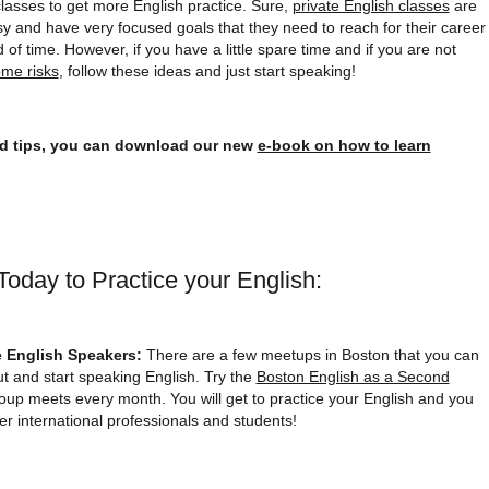
classes to get more English practice. Sure,
private English classes
are
y and have very focused goals that they need to reach for their career
d of time. However, if you have a little spare time and if you are not
ome risks
, follow these ideas and just start speaking!
nd tips, you can download our new
e-book on how to learn
oday to Practice your English:
e English Speakers:
There are a few meetups in Boston that you can
ut and start speaking English. Try the
Boston English as a Second
roup meets every month. You will get to practice your English and you
er international professionals and students!