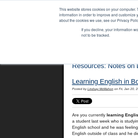
This website stores cookies on your computer. 
information in order to improve and customize y
about the cookies we use, see our Privacy Polic
If you decline, your information w
not to be tracked.
Home
Locations
English Course
Resources: Notes on L
Learning English in B
Posted by
Lindsay McMahon
on Fri, Jan 20,
Are you currently
learning Engli
a student last week who is studyin
English school and he was feeling
English outside of class and he di