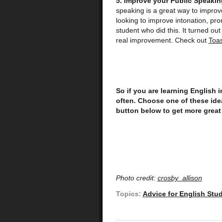
5. Improve your Public Speaking
speaking is a great way to improv
looking to improve intonation, pro
student who did this. It turned out
real improvement. Check out
Toa
So if you are learning English
often.
Choose one of these idea
button below to get more great
Photo credit:
crosby_allison
Topics:
Advice for English Stu