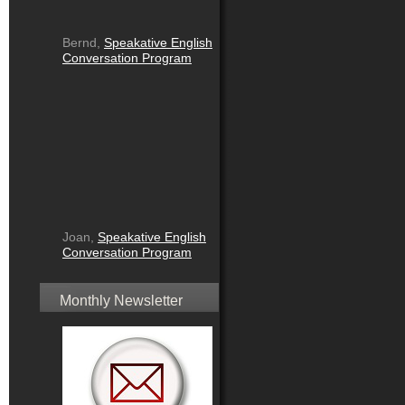
Bernd,
Speakative English
Conversation Program
Joan,
Speakative English
Conversation Program
Monthly Newsletter