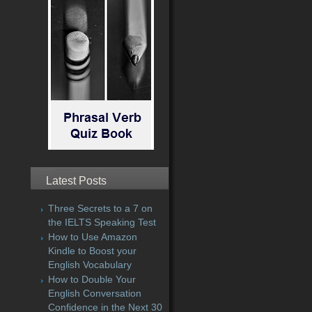
Latest Posts
Three Secrets to a 7 on
the IELTS Speaking Test
How to Use Amazon
Kindle to Boost your
English Vocabulary
How to Double Your
English Conversation
Confidence in the Next 30