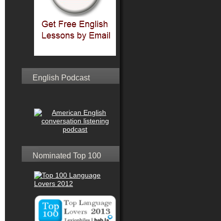
English Podcast
Nominated Top 100