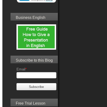
Business English
Subscribe to this Blog
Email
*
Free Trial Lesson