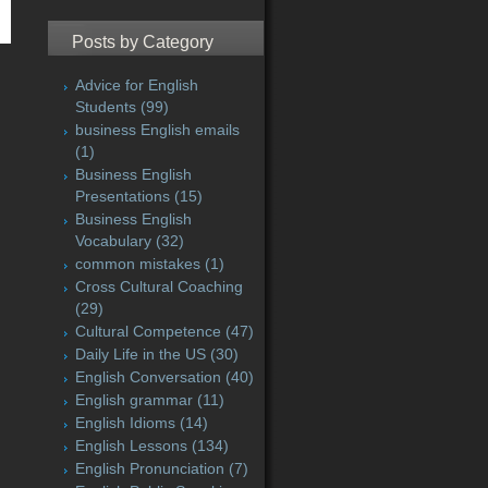
Posts by Category
Advice for English
Students
(99)
business English emails
(1)
Business English
Presentations
(15)
Business English
Vocabulary
(32)
common mistakes
(1)
Cross Cultural Coaching
(29)
Cultural Competence
(47)
Daily Life in the US
(30)
English Conversation
(40)
English grammar
(11)
English Idioms
(14)
English Lessons
(134)
English Pronunciation
(7)