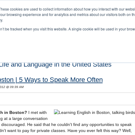
These cookies are used to collect information about how you interact with our webs
our browsing experience and for analytics and metrics about our visitors both on th
y.
on’t be tracked when you visit this website. A single cookie will be used in your b
s and Cultural Training
About Us
Careers
Testimonials
Conta
ife and Language in the United States
oston | 5 Ways to Speak More Often
 2012 @ 09:39 AM
sh in Boston?
I met with
g at a large conversation
 discouraged. He said that he couldn't find any opportunities to speak
dn't want to pay for private classes. Have you ever felt this way? Well,