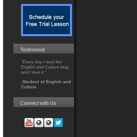
Testimonial
"Every day I read the
English and Culture blog
and I love it."
-Student of English and
Culture
Connect with Us