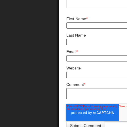
First Name
*
Last Name
Email
*
Website
Comment
*