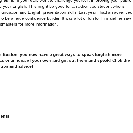
 Skills:
If you really want to challenge yourself, improving your public
e your English. This might be good for an advanced student who is
nunciation and English presentation skills. Last year I had an advanced
 to be a huge confidence builder. It was a lot of fun for him and he saw
stmasters
for more information.
 in Boston, you now have 5 great ways to speak English more
s or an idea of your own and get out there and speak! Click the
 tips and advice!
dents