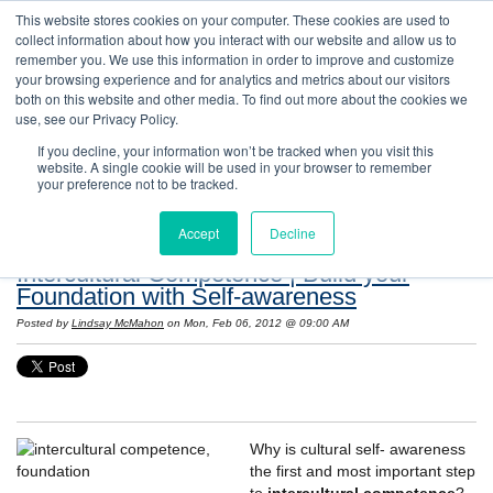
This website stores cookies on your computer. These cookies are used to
collect information about how you interact with our website and allow us to
remember you. We use this information in order to improve and customize
your browsing experience and for analytics and metrics about our visitors
both on this website and other media. To find out more about the cookies we
use, see our Privacy Policy.
If you decline, your information won’t be tracked when you visit this
website. A single cookie will be used in your browser to remember
Resources: Notes on Life and Language in
your preference not to be tracked.
the United States
Accept
Decline
Intercultural Competence | Build your
Foundation with Self-awareness
Posted by
Lindsay McMahon
on Mon, Feb 06, 2012 @ 09:00 AM
Why is cultural self- awareness
the first and most important step
to
intercultural competence
?