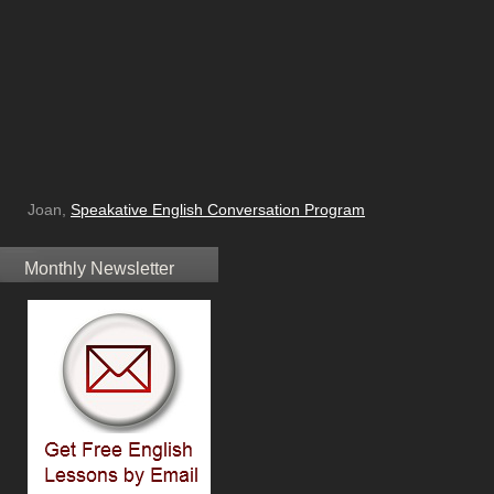
Joan,
Speakative English Conversation Program
Monthly Newsletter