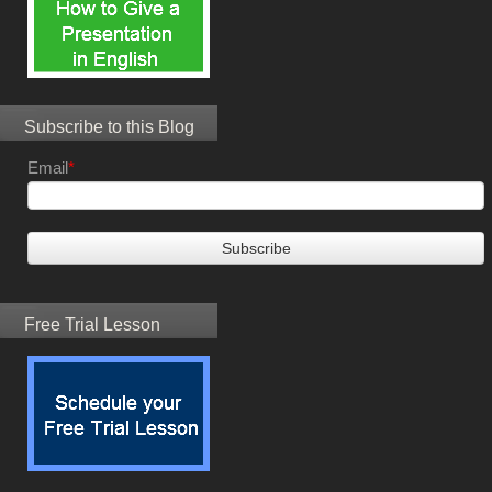
Subscribe to this Blog
Email
*
Free Trial Lesson