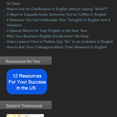
30 Days
How to Ask for Clarification in English without Saying "What?!"
3 Ways to Casually Invite Someone Out for Coffee in English
4 Reasons You Can't Articulate Your Thoughts in English and 4
Solutions
A Special Bonus for Your English in the New Year
Why Your Business English Emails Aren't Working
Video Lesson! How to Politely Say "No" to an Invitation in English
How to Ask Your Colleagues About Their Weekend in English
Resources for You
Student Testimonial