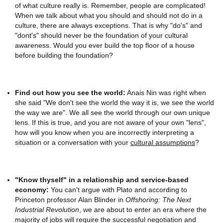
of what culture really is. Remember, people are complicated!
When we talk about what you should and should not do in a
culture, there are always exceptions. That is why "do's" and
"dont's" should never be the foundation of your cultural
awareness. Would you ever build the top floor of a house
before building the foundation?
Find out how you see the world:
Anais Nin was right when
she said "We don't see the world the way it is, we see the world
the way we are". We all see the world through our own unique
lens. If this is true, and you are not aware of your own "lens",
how will you know when you are incorrectly interpreting a
situation or a conversation with your
cultural assumptions
?
"Know thyself" in a relationship and service-based
economy:
You can't argue with Plato and according to
Princeton professor Alan Blinder in
Offshoring: The Next
Industrial Revolution
, we are about to enter an era where the
majority of jobs will require the successful negotiation and