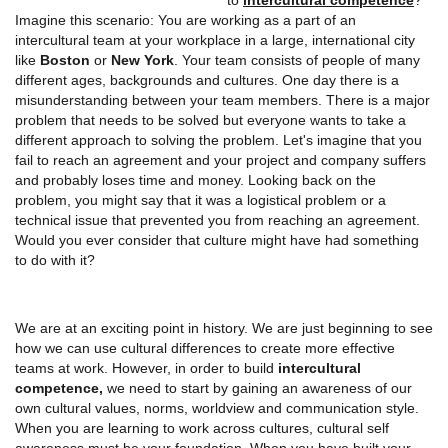
Imagine this scenario: You are working as a part of an
intercultural team at your workplace in a large, international city
like
Boston
or
New York
. Your team consists of people of many
different ages, backgrounds and cultures. One day there is a
misunderstanding between your team members. There is a major
problem that needs to be solved but everyone wants to take a
different approach to solving the problem. Let's imagine that you
fail to reach an agreement and your project and company suffers
and probably loses time and money. Looking back on the
problem, you might say that it was a logistical problem or a
technical issue that prevented you from reaching an agreement.
Would you ever consider that culture might have had something
to do with it?
We are at an exciting point in history. We are just beginning to see
how we can use cultural differences to create more effective
teams at work. However, in order to build
intercultural
competence,
we need to start by gaining an awareness of our
own cultural values, norms, worldview and communication style.
When you are learning to work across cultures, cultural self
awareness must be your foundation. When you have built your