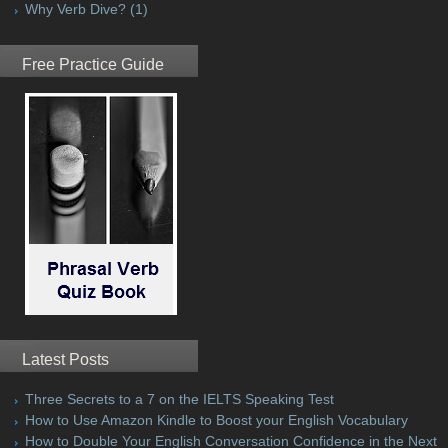
Why Verb Dive?
(1)
Free Practice Guide
Latest Posts
Three Secrets to a 7 on the IELTS Speaking Test
How to Use Amazon Kindle to Boost your English Vocabulary
How to Double Your English Conversation Confidence in the Next