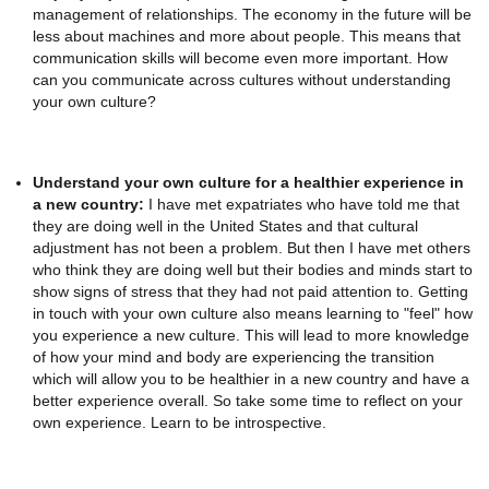
management of relationships. The economy in the future will be
less about machines and more about people. This means that
communication skills will become even more important. How
can you communicate across cultures without understanding
your own culture?
Understand your own culture for a healthier experience in
a new country:
I have met expatriates who have told me that
they are doing well in the United States and that cultural
adjustment has not been a problem. But then I have met others
who think they are doing well but their bodies and minds start to
show signs of stress that they had not paid attention to. Getting
in touch with your own culture also means learning to "feel" how
you experience a new culture. This will lead to more knowledge
of how your mind and body are experiencing the transition
which will allow you to be healthier in a new country and have a
better experience overall. So take some time to reflect on your
own experience. Learn to be introspective.