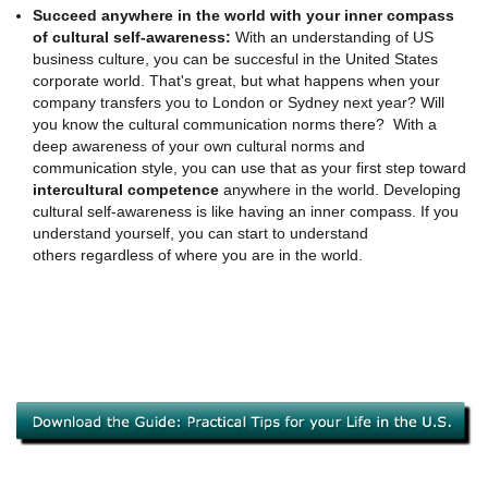
Succeed anywhere in the world with your inner compass
of cultural self-awareness:
With an understanding of US
business culture, you can be succesful in the United States
corporate world. That's great, but what happens when your
company transfers you to London or Sydney next year? Will
you know the cultural communication norms there? With a
deep awareness of your own cultural norms and
communication style, you can use that as your first step toward
intercultural competence
anywhere in the world. Developing
cultural self-awareness is like having an inner compass. If you
understand yourself, you can start to understand
others regardless of where you are in the world.