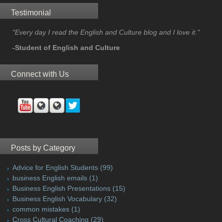
Testimonial
"Every day I read the English and Culture blog and I love it."
-Student of English and Culture
Connect with Us
Posts by Category
Advice for English Students
(99)
business English emails
(1)
Business English Presentations
(15)
Business English Vocabulary
(32)
common mistakes
(1)
Cross Cultural Coaching
(29)