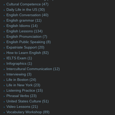
Cultural Competence
(47)
Daily Life in the US
(30)
English Conversation
(40)
English grammar
(11)
English Idioms
(14)
English Lessons
(134)
English Pronunciation
(7)
English Public Speaking
(8)
Expatriate Support
(20)
How to Learn English
(82)
IELTS Exam
(1)
Infographics
(1)
Intercultural Communication
(12)
Interviewing
(3)
Life in Boston
(24)
Life in New York
(23)
Listening Practice
(15)
Phrasal Verbs
(23)
United States Culture
(51)
Video Lessons
(21)
Vocabulary Workshop
(89)