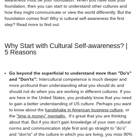
foundation, then you can start to understand other cultures and
how they might communicate or view the world differently. But the
foundation comes first! Why is cultural self-awareness the first
step? Read more to find out:
Why Start with Cultural Self-awareness? |
5 Reasons
Go beyond the superficial to understand more than "Do's"
and "Don'ts":
Intercultural competence is much deeper and
more profound than understanding what you should do and
should not do when you are working in different cultures. If you
are here in the United States, you probably know that you need
to gain a better understanding of US culture. Perhaps you want
to know about the
handshake in American business culture
, or
the
"time is money" mentality
. It's great that you are thinking
about that. But if you don't gain knowledge of your own cultural
norms and communication style first and go straight to "do's"
and "don'ts" of the culture in which you are living, you miss 90%