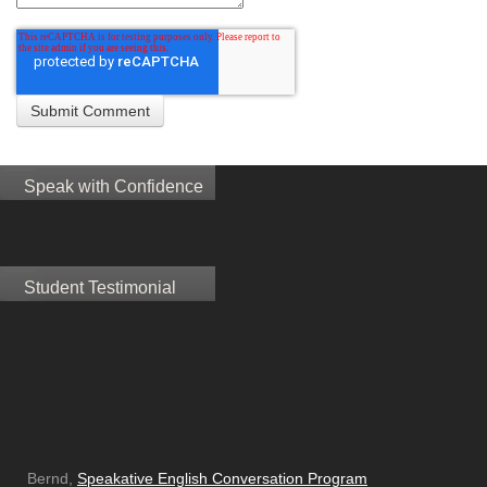
Speak with Confidence
Student Testimonial
Bernd,
Speakative English Conversation Program