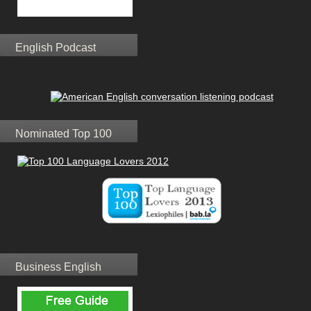
English Podcast
Nominated Top 100
Business English