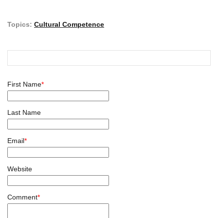
Topics:
Cultural Competence
First Name
*
Last Name
Email
*
Website
Comment
*