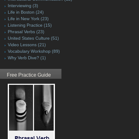
Interviewing
(3)
Life in Boston
(24)
Life in New York
(23)
Listening Practice
(15)
Phrasal Verbs
(23)
United States Culture
(51)
Video Lessons
(21)
Vocabulary Workshop
(89)
Why Verb Dive?
(1)
Free Practice Guide