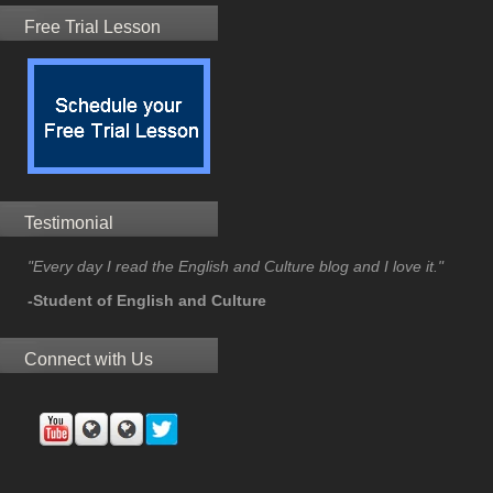
Free Trial Lesson
Testimonial
"Every day I read the English and Culture blog and I love it."
-Student of English and Culture
Connect with Us