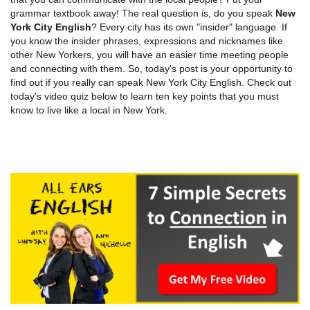
grammar textbook away! The real question is, do you speak
New
York City English
? Every city has its own "insider" language. If
you know the insider phrases, expressions and nicknames like
other New Yorkers, you will have an easier time meeting people
and connecting with them. So, today's post is your opportunity to
find out if you really can speak New York City English. Check out
today's video quiz below to learn ten key points that you must
know to live like a local in New York.