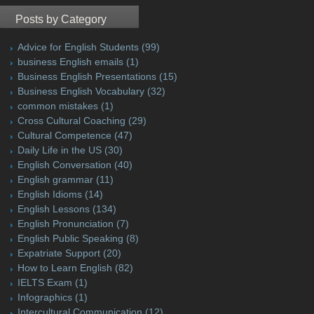
Posts by Category
Advice for English Students
(99)
business English emails
(1)
Business English Presentations
(15)
Business English Vocabulary
(32)
common mistakes
(1)
Cross Cultural Coaching
(29)
Cultural Competence
(47)
Daily Life in the US
(30)
English Conversation
(40)
English grammar
(11)
English Idioms
(14)
English Lessons
(134)
English Pronunciation
(7)
English Public Speaking
(8)
Expatriate Support
(20)
How to Learn English
(82)
IELTS Exam
(1)
Infographics
(1)
Intercultural Communication
(12)