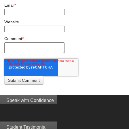
Email
*
Website
Comment
*
Speak with Confidence
Student Testimonial