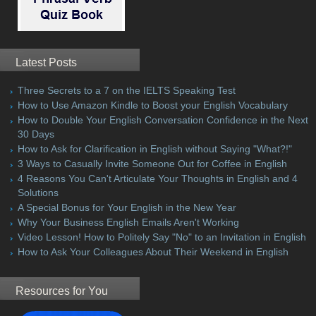
Latest Posts
Three Secrets to a 7 on the IELTS Speaking Test
How to Use Amazon Kindle to Boost your English Vocabulary
How to Double Your English Conversation Confidence in the Next
30 Days
How to Ask for Clarification in English without Saying "What?!"
3 Ways to Casually Invite Someone Out for Coffee in English
4 Reasons You Can't Articulate Your Thoughts in English and 4
Solutions
A Special Bonus for Your English in the New Year
Why Your Business English Emails Aren't Working
Video Lesson! How to Politely Say "No" to an Invitation in English
How to Ask Your Colleagues About Their Weekend in English
Resources for You