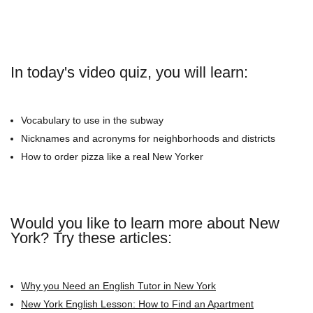
In today's video quiz, you will learn:
Vocabulary to use in the subway
Nicknames and acronyms for neighborhoods and districts
How to order pizza like a real New Yorker
Would you like to learn more about New
York? Try these articles:
Why you Need an English Tutor in New York
New York English Lesson: How to Find an Apartment