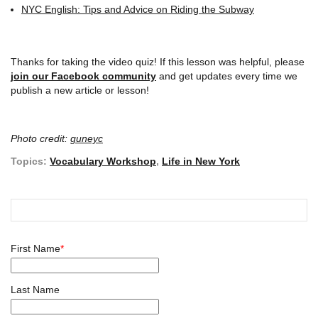
NYC English: Tips and Advice on Riding the Subway
Thanks for taking the video quiz! If this lesson was helpful, please
join our Facebook community
and get updates every time we
publish a new article or lesson!
Photo credit:
guneyc
Topics:
Vocabulary Workshop
,
Life in New York
First Name
*
Last Name