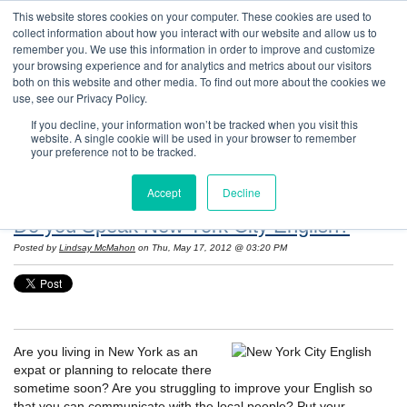
This website stores cookies on your computer. These cookies are used to
collect information about how you interact with our website and allow us to
remember you. We use this information in order to improve and customize
your browsing experience and for analytics and metrics about our visitors
both on this website and other media. To find out more about the cookies we
use, see our Privacy Policy.
If you decline, your information won’t be tracked when you visit this
website. A single cookie will be used in your browser to remember
Resources: Notes on Life and Language in
your preference not to be tracked.
the United States
Accept
Decline
Do you Speak New York City English?
Posted by
Lindsay McMahon
on Thu, May 17, 2012 @ 03:20 PM
Are you living in New York as an
expat or planning to relocate there
sometime soon? Are you struggling to improve your English so
that you can communicate with the local people? Put your