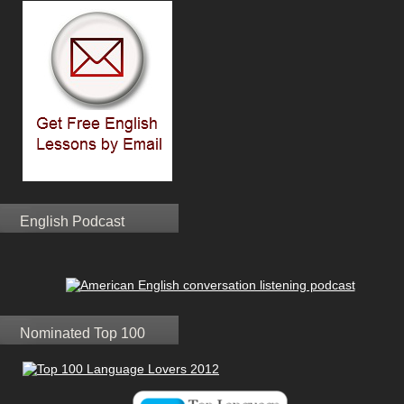
English Podcast
Nominated Top 100