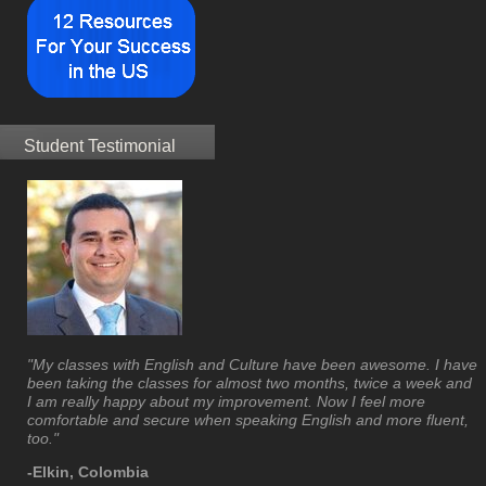
Student Testimonial
"My classes with English and Culture have been awesome. I have
been taking the classes for almost two months, twice a week and
I am really happy about my improvement. Now I feel more
comfortable and secure when speaking English and more fluent,
too."
-Elkin, Colombia