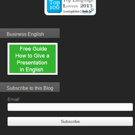
Business English
Subscribe to this Blog
Email
*