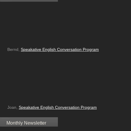
Bernd,
Speakative English Conversation Program
Joan,
Speakative English Conversation Program
Monthly Newsletter