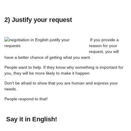
2) Justify your request
If you provide a
reason for your
request, you will
have a better chance of getting what you want.
People want to help. If they know why something is important for
you, they will be more likely to make it happen.
Don't be afraid to show that you are human and express your
needs.
People respond to that!
Say it in English!