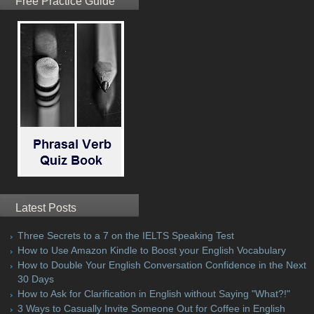
Free Practice Guide
Latest Posts
Three Secrets to a 7 on the IELTS Speaking Test
How to Use Amazon Kindle to Boost your English Vocabulary
How to Double Your English Conversation Confidence in the Next
30 Days
How to Ask for Clarification in English without Saying "What?!"
3 Ways to Casually Invite Someone Out for Coffee in English