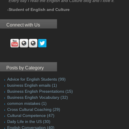
"Every day I read the English and Culture blog and I love it."
-Student of English and Culture
Connect with Us
Posts by Category
Advice for English Students
(99)
business English emails
(1)
Business English Presentations
(15)
Business English Vocabulary
(32)
common mistakes
(1)
Cross Cultural Coaching
(29)
Cultural Competence
(47)
Daily Life in the US
(30)
English Conversation
(40)