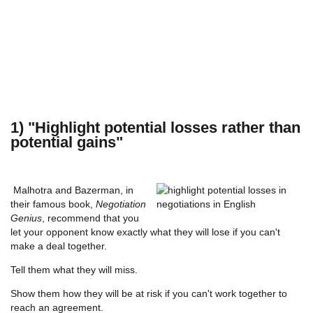
1) "Highlight potential losses rather than
potential gains"
Malhotra and Bazerman, in
their famous book,
Negotiation
Genius
, recommend that you
let your opponent know exactly what they will lose if you can't
make a deal together.
Tell them what they will miss.
Show them how they will be at risk if you can't work together to
reach an agreement.