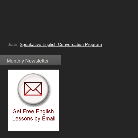
Joan,
Speakative English Conversation Program
Monthly Newsletter