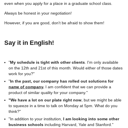
even when you apply for a place in a graduate school class.
Always be honest in your negotiation!
However, if you are good, don't be afraid to show them!
Say it in English!
"
My schedule is tight with other clients
. I'm only available
on the 12th and 21st of this month. Would either of those dates
work for you?"
"
In the past, our company has rolled out solutions for
name of company
.
I am confident that we can provide a
product of similar quality for your company."
"We have a lot on our plate right now
, but we might be able
to squeeze in a time to talk on Monday at 5pm. What do you
think?"
"In addition to your institution,
I am looking into some other
business schools
including Harvard, Yale and Stanford."