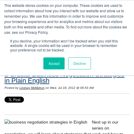
This website stores cookies on your computer. These cookies are used to
collect information about how you interact with our website and allow us to
remember you. We use this information in order to improve and customize
your browsing experience and for analytics and metrics about our visitors
both on this website and other media. To find out more about the cookies we
use, see our Privacy Policy.
If you decline, your information won’t be tracked when you visit this
website. A single cookie will be used in your browser to remember
Resources: Notes on Life and Language in
your preference not to be tracked.
the United States
Accept
Decline
3 Crucial Business Negotiation Strategies
in Plain English
Posted by
Lindsay McMahon
on Wed, Jul 18, 2012 @ 06:53 AM
Next up in our
series on
negotiating, we will learn about strategies that work and how to