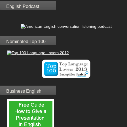
English Podcast
Nominated Top 100
Business English