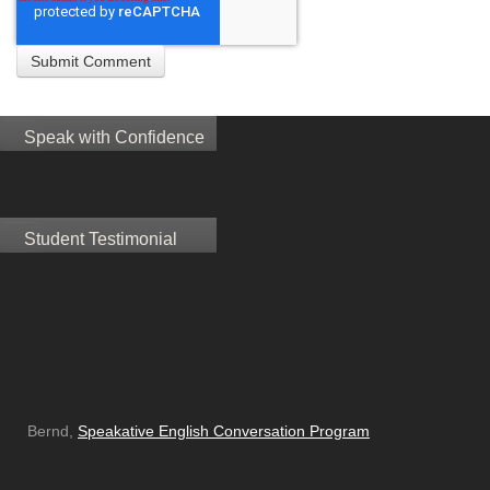
Speak with Confidence
Student Testimonial
Bernd,
Speakative English Conversation Program