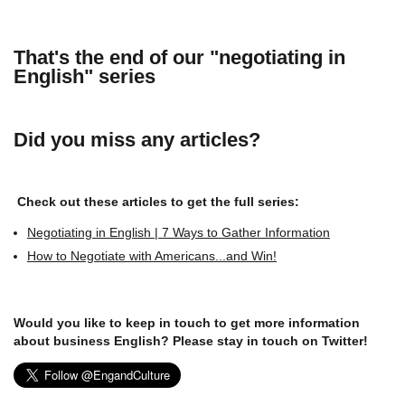
That's the end of our "negotiating in
English" series
Did you miss any articles?
Check out these articles to get the full series:
Negotiating in English | 7 Ways to Gather Information
How to Negotiate with Americans...and Win!
Would you like to keep in touch to get more information
about business English? Please stay in touch on Twitter!