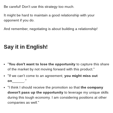
Be careful! Don't use this strategy too much.
It might be hard to maintain a good relationship with your
opponent if you do.
And remember, negotiating is about building a relationship!
Say it in English!
"
You don't want to lose the opportunity
to capture this share
of the market by not moving forward with this product."
"If we can't come to an agreement,
you might miss out
on
______."
"I think I should receive the promotion so that
the company
doesn't pass up the opportunity
to leverage my unique skills
during this tough economy. I am considering positions at other
companies as well."