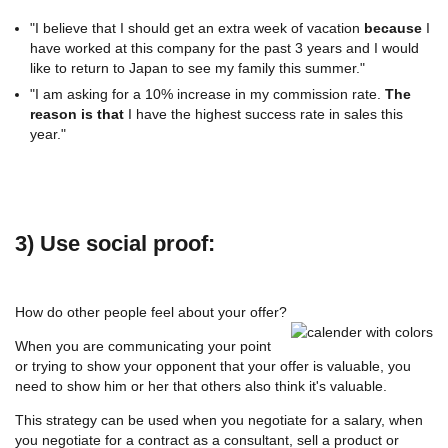
"I believe that I should get an extra week of vacation
because
I
have worked at this company for the past 3 years and I would
like to return to Japan to see my family this summer."
"I am asking for a 10% increase in my commission rate.
The
reason is that
I have the highest success rate in sales this
year."
3) Use social proof:
How do other people feel about your offer?
When you are communicating your point
or trying to show your opponent that your offer is valuable, you
need to show him or her that others also think it's valuable.
This strategy can be used when you negotiate for a salary, when
you negotiate for a contract as a consultant, sell a product or