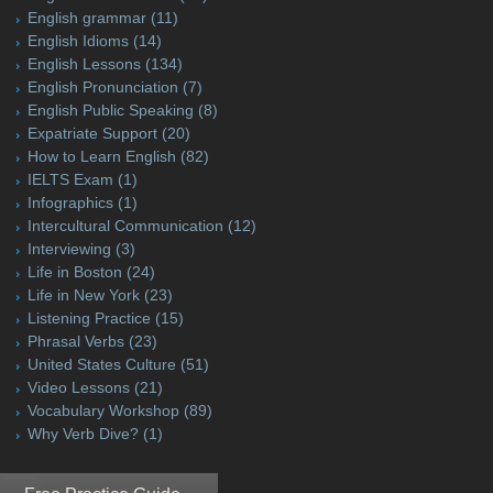
English grammar
(11)
English Idioms
(14)
English Lessons
(134)
English Pronunciation
(7)
English Public Speaking
(8)
Expatriate Support
(20)
How to Learn English
(82)
IELTS Exam
(1)
Infographics
(1)
Intercultural Communication
(12)
Interviewing
(3)
Life in Boston
(24)
Life in New York
(23)
Listening Practice
(15)
Phrasal Verbs
(23)
United States Culture
(51)
Video Lessons
(21)
Vocabulary Workshop
(89)
Why Verb Dive?
(1)