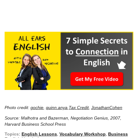
Photo credit:
gochie
,
quinn.anya
,
Tax Credit
,
JonathanCohen
Source: Malhotra and Bazerman, Negotiation Genius, 2007,
Harvard Business School Press
Topics:
English Lessons
,
Vocabulary Workshop
,
Business