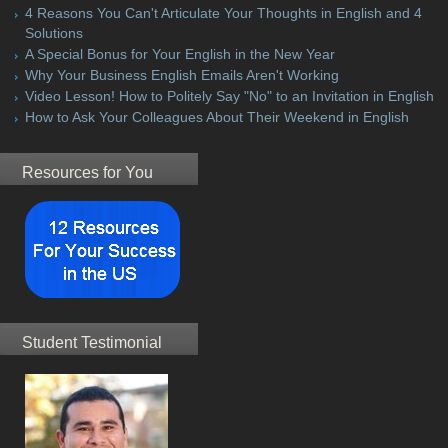
4 Reasons You Can't Articulate Your Thoughts in English and 4
Solutions
A Special Bonus for Your English in the New Year
Why Your Business English Emails Aren't Working
Video Lesson! How to Politely Say "No" to an Invitation in English
How to Ask Your Colleagues About Their Weekend in English
Resources for You
Student Testimonial