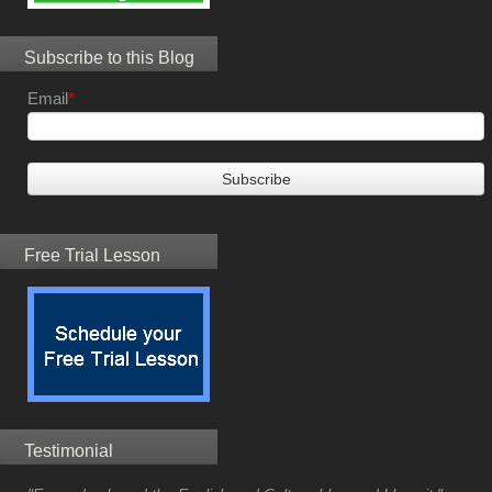
Subscribe to this Blog
Email
*
Free Trial Lesson
Testimonial