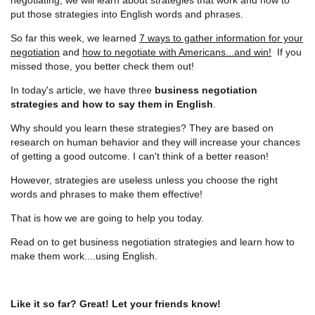
put those strategies into English words and phrases.
So far this week, we learned
7 ways to gather information for your
negotiation
and
how to negotiate with Americans...and win!
If you
missed those, you better check them out!
In today's article, we have three
business negotiation
strategies and how to say them in English
.
Why should you learn these strategies? They are based on
research on human behavior and they will increase your chances
of getting a good outcome. I can't think of a better reason!
However, strategies are useless unless you choose the right
words and phrases to make them effective!
That is how we are going to help you today.
Read on to get business negotiation strategies and learn how to
make them work....using English.
Like it so far? Great! Let your friends know!