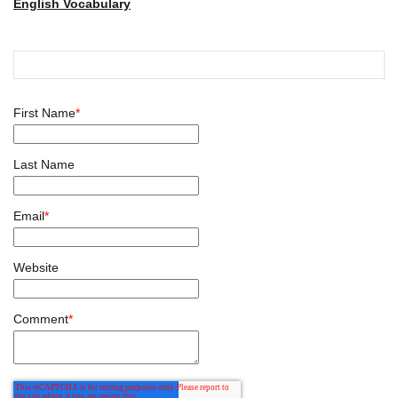
English Vocabulary
First Name
*
Last Name
Email
*
Website
Comment
*