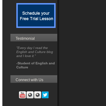
Testimonial
"Every day I read the
English and Culture blog
and I love it."
-Student of English and
Culture
Connect with Us