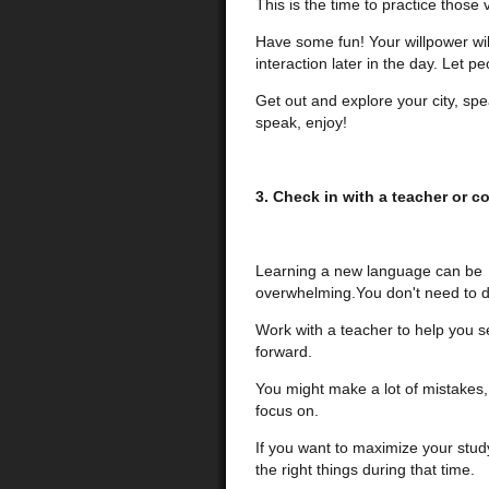
This is the time to practice those
Have some fun! Your willpower wil
interaction later in the day. Let p
Get out and explore your city, spea
speak, enjoy!
3. Check in with a teacher or c
Learning a new language can be
overwhelming.You don't need to do
Work with a teacher to help you s
forward.
You might make a lot of mistakes, 
focus on.
If you want to maximize your stud
the right things during that time.