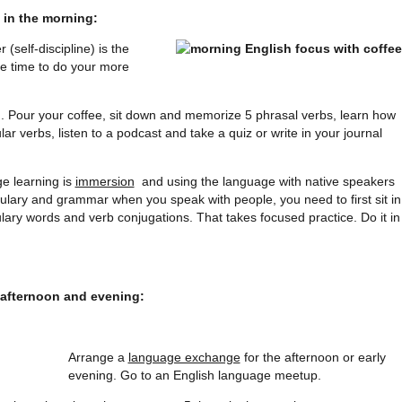
 in the morning:
(self-discipline) is the
the time to do your more
. Pour your coffee, sit down and memorize 5 phrasal verbs, learn how
ular verbs, listen to a podcast and take a quiz or write in your journal
e learning is
immersion
and using the language with native speakers
bulary and grammar when you speak with people, you need to first sit in
lary words and verb conjugations. That takes focused practice. Do it in
 afternoon and evening:
Arrange a
language exchange
for the afternoon or early
evening. Go to an English language meetup.