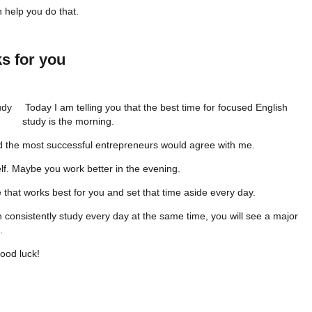
 help you do that.
s for you
Today I am telling you that the best time for focused English
study is the morning.
 the most successful entrepreneurs would agree with me.
f. Maybe you work better in the evening.
ime that works best for you and set that time aside every day.
an consistently study every day at the same time, you will see a major
.
ood luck!