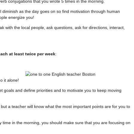
 verb conjugations that you wrote 5 times in the morning.
l diminish as the day goes on so find motivation through human
eople energize you!
k with the local people, ask questions, ask for directions, interact,
oach at least twice per week
:
 it alone!
et goals and define priorities and to motivate you to keep moving
but a teacher will know what the most important points are for you to
y time in the morning, you should make sure that you are focusing on