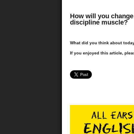
How will you change 
discipline muscle?
What did you think about today'
If you enjoyed this article, plea