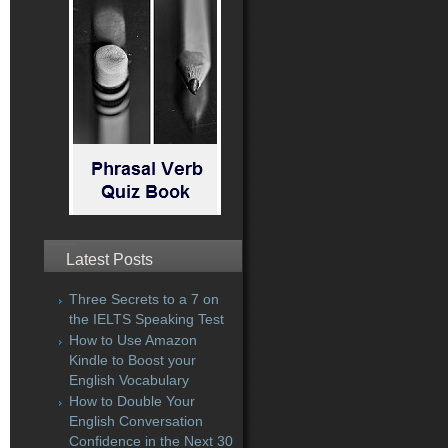
Latest Posts
Three Secrets to a 7 on
the IELTS Speaking Test
How to Use Amazon
Kindle to Boost your
English Vocabulary
How to Double Your
English Conversation
Confidence in the Next 30