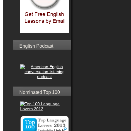
English Podcast
Nominated Top 100