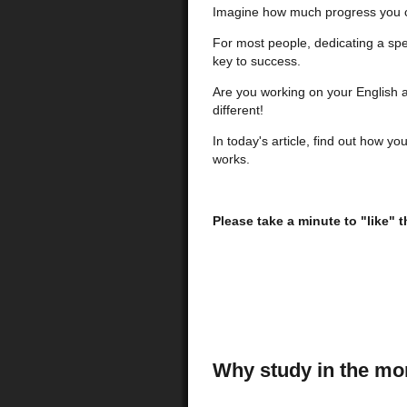
Imagine how much progress you 
For most people, dedicating a spe
key to success.
Are you working on your English a
different!
In today's article, find out how yo
works.
Please take a minute to "like" 
Why study in the mo