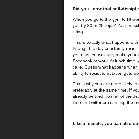
Did you know that self-discipli
When you go to the gym to lift wei
you try 20 or 25 reps? Your muscle
lifting.
This is exactly what happens with 
through the day constantly resisti
you must consciously make yoursel
Facebook at work. At lunch time, y
cake. Guess what happens when yo
ability to resist temptation gets w
That's why you are more likely to g
preferably at the same time. If you
already be tired from all of the de
time on Twitter or scanning the on
Like a muscle, you can also str