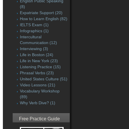
English Public Speaking
(8)
Expatriate Support
(20)
How to Learn English
(82)
IELTS Exam
(1)
Infographics
(1)
Intercultural
Communication
(12)
Interviewing
(3)
Life in Boston
(24)
Life in New York
(23)
Listening Practice
(15)
Phrasal Verbs
(23)
United States Culture
(51)
Video Lessons
(21)
Vocabulary Workshop
(89)
Why Verb Dive?
(1)
Free Practice Guide