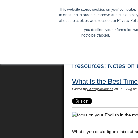
This website stores cookies on your computer. 
information in order to improve and customize y
about the cookies we use, see our Privacy Polic
If you decline, your information w
not to be tracked.
Home
Locations
English Course
Resources: Notes on L
What Is the Best Time
Posted by
Lindsay McMahon
on Thu, Aug 09
What if you could figure this out 