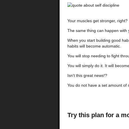
Your muscles get stronger, right?
The same thing can happen with you
When you start building good habit
habits will become automatic.
You will stop needing to fight thr
You will simply do it.
It will becom
Isn't this great news!?
You do not have a set amount of se
Try this plan for a m