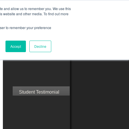
ite and allow us to remember you. We use this
is website and other media. To find out more
rowser to remember your preference
ct Us
Blog
Resources
Accept
Decline
Speak with Confidence
Student Testimonial