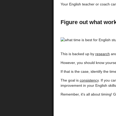
Your English teacher or coach can
Figure out what work
This is backed up by
research
and
However, you should know yoursel
If that is the case, identify the t
The goal is
consistency
. If you c
improvement in your English skills
Remember, it's all about timing! G