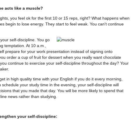
ne acts like a muscle?
ghts, you feel ok for the first 10 or 15 reps, right? What happens when
s begin to lose energy. They start to feel weak. You can't continue
your self-discipline. You go
ng temptation. At 10 a.m.,
f prepare for your work presentation instead of signing onto
ou order a cup of fruit for dessert when you really want chocolate
u continue to exercise your self-discipline throughout the day? Your
eaker.
et in high quality time with your English if you do it every morning,
 schedule your study time in the evening, your self-discipline will
cisions that you made that day. You will be more likely to spend that
line news rather than studying.
engthen your self-discipline: