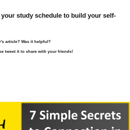
your study schedule to build your self-
s article? Was it helpful?
se tweet it to share with your friends!