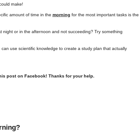
could make!
cific amount of time in the
morning
for the most important tasks is the
t night or in the afternoon and not succeeding? Try something
u can use scientific knowledge to create a study plan that actually
this post on Facebook! Thanks for your help.
rning?