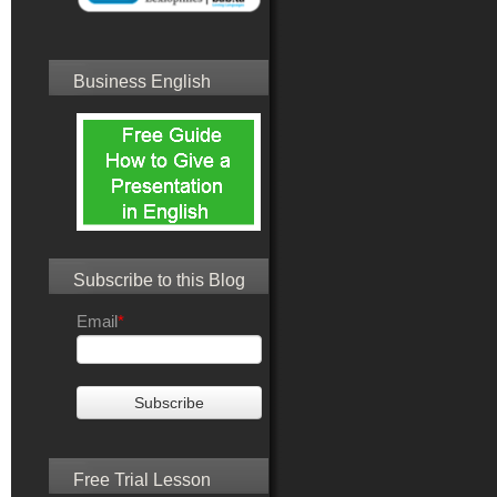
Business English
Subscribe to this Blog
Email
*
Free Trial Lesson