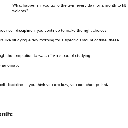
What happens if you go to the gym every day for a month to lift
weights?
r self-discipline if you continue to make the right choices.
s like studying every morning for a specific amount of time, these
ough the temptation to watch TV instead of studying.
e automatic.
lf-discipline. If you think you are lazy, you can change that
.
onth: