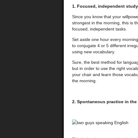
1. Focused, independent study
Since you know that your willpower 
strongest in the morning, this is 
focused, independent tasks.
Set aside one hour every morning
to conjugate 4 or 5 different irreg
using new vocabulary.
Sure, the best method for languag
but in order to use the right voca
your chair and learn those vocabu
the morning.
2. Spontaneous practice in the