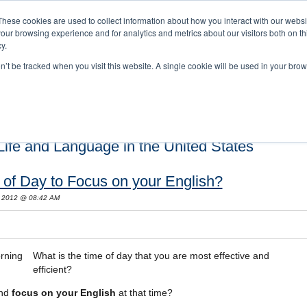
These cookies are used to collect information about how you interact with our webs
our browsing experience and for analytics and metrics about our visitors both on th
y.
on’t be tracked when you visit this website. A single cookie will be used in your b
s and Cultural Training
About Us
Careers
Testimonials
Conta
ife and Language in the United States
 of Day to Focus on your English?
, 2012 @ 08:42 AM
What is the time of day that you are most effective and
efficient?
and
focus on your English
at that time?