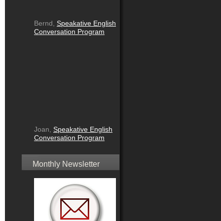
Bernd,
Speakative English
Conversation Program
Joan,
Speakative English
Conversation Program
Monthly Newsletter