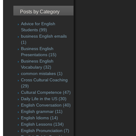
Posts by Category
Advice for English
Students
(99)
business English emails
(1)
Business English
Presentations
(15)
Business English
Vocabulary
(32)
common mistakes
(1)
Cross Cultural Coaching
(29)
Cultural Competence
(47)
Daily Life in the US
(30)
English Conversation
(40)
English grammar
(11)
English Idioms
(14)
English Lessons
(134)
English Pronunciation
(7)