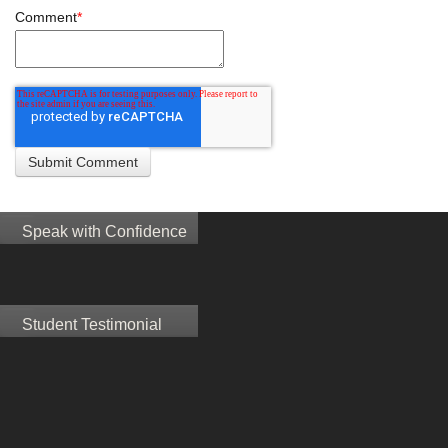
Comment
*
Speak with Confidence
Student Testimonial