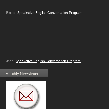
Bernd,
Speakative English Conversation Program
Joan,
Speakative English Conversation Program
Monthly Newsletter