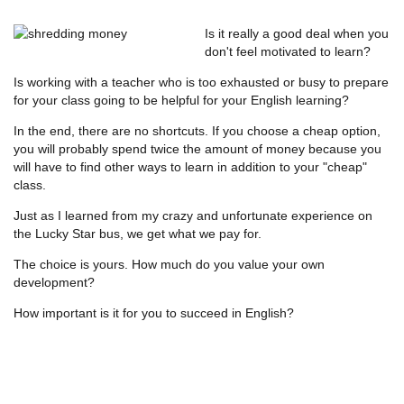
Is it really a good deal when you
don't feel motivated to learn?
Is working with a teacher who is too exhausted or busy to prepare
for your class going to be helpful for your English learning?
In the end, there are no shortcuts. If you choose a cheap option,
you will probably spend twice the amount of money because you
will have to find other ways to learn in addition to your "cheap"
class.
Just as I learned from my crazy and unfortunate experience on
the Lucky Star bus, we get what we pay for.
The choice is yours. How much do you value your own
development?
How important is it for you to succeed in English?