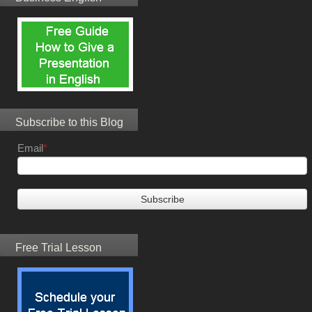
Subscribe to this Blog
Email
*
Free Trial Lesson