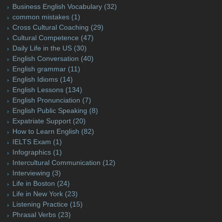
Business English Vocabulary
(32)
common mistakes
(1)
Cross Cultural Coaching
(29)
Cultural Competence
(47)
Daily Life in the US
(30)
English Conversation
(40)
English grammar
(11)
English Idioms
(14)
English Lessons
(134)
English Pronunciation
(7)
English Public Speaking
(8)
Expatriate Support
(20)
How to Learn English
(82)
IELTS Exam
(1)
Infographics
(1)
Intercultural Communication
(12)
Interviewing
(3)
Life in Boston
(24)
Life in New York
(23)
Listening Practice
(15)
Phrasal Verbs
(23)