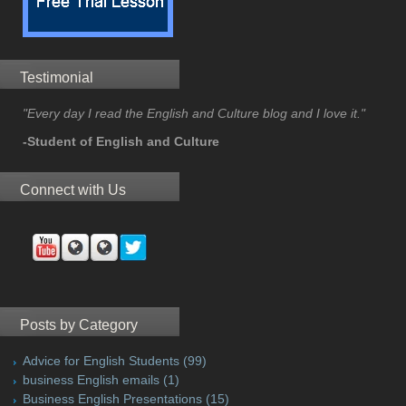
Testimonial
"Every day I read the English and Culture blog and I love it."
-Student of English and Culture
Connect with Us
Posts by Category
Advice for English Students
(99)
business English emails
(1)
Business English Presentations
(15)