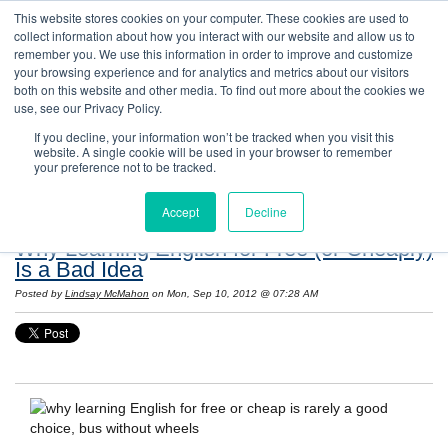
This website stores cookies on your computer. These cookies are used to
collect information about how you interact with our website and allow us to
remember you. We use this information in order to improve and customize
your browsing experience and for analytics and metrics about our visitors
both on this website and other media. To find out more about the cookies we
use, see our Privacy Policy.
If you decline, your information won’t be tracked when you visit this
website. A single cookie will be used in your browser to remember
Resources: Notes on Life and Language in
your preference not to be tracked.
the United States
Accept
Decline
Why Learning English for Free (or Cheaply)
Is a Bad Idea
Posted by
Lindsay McMahon
on Mon, Sep 10, 2012 @ 07:28 AM