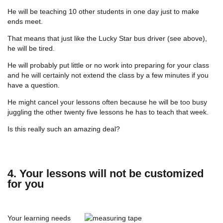
He will be teaching 10 other students in one day just to make
ends meet.
That means that just like the Lucky Star bus driver (see above),
he will be tired.
He will probably put little or no work into preparing for your class
and he will certainly not extend the class by a few minutes if you
have a question.
He might cancel your lessons often because he will be too busy
juggling the other twenty five lessons he has to teach that week.
Is this really such an amazing deal?
4. Your lessons will not be customized
for you
Your learning needs