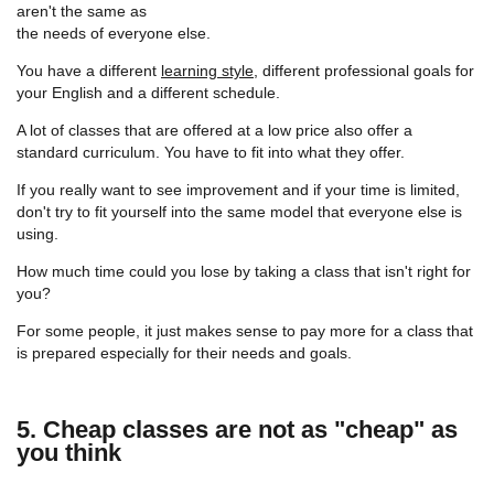
aren't the same as
the needs of everyone else.
You have a different
learning style
, different professional goals for
your English and a different schedule.
A lot of classes that are offered at a low price also offer a
standard curriculum. You have to fit into what they offer.
If you really want to see improvement and if your time is limited,
don't try to fit yourself into the same model that everyone else is
using.
How much time could you lose by taking a class that isn't right for
you?
For some people, it just makes sense to pay more for a class that
is prepared especially for their needs and goals.
5. Cheap classes are not as "cheap" as
you think