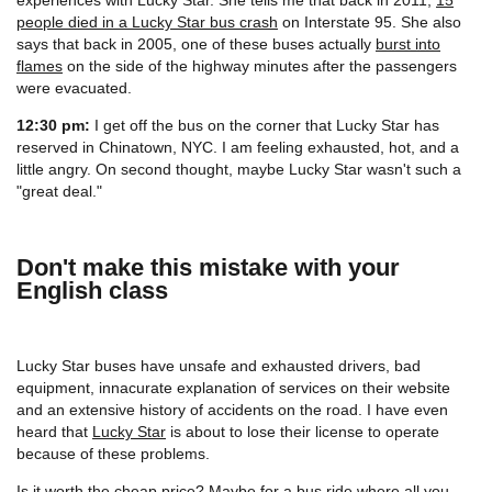
people died in a Lucky Star bus crash
on Interstate 95. She also
says that back in 2005, one of these buses actually
burst into
flames
on the side of the highway minutes after the passengers
were evacuated.
12:30 pm:
I get off the bus on the corner that Lucky Star has
reserved in Chinatown, NYC. I am feeling exhausted, hot, and a
little angry. On second thought, maybe Lucky Star wasn't such a
"great deal."
Don't make this mistake with your
English class
Lucky Star buses have unsafe and exhausted drivers, bad
equipment, innacurate explanation of services on their website
and an extensive history of accidents on the road. I have even
heard that
Lucky Star
is about to lose their license to operate
because of these problems.
Is it worth the cheap price? Maybe for a bus ride where all you