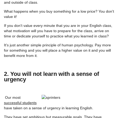
and outside of class.
What happens when you buy something for a low price? You don't
value it!
If you don't value every minute that you are in your English class,
what motivation will you have to prepare for the class, arrive on
time or dedicate yourself to practice what you learned in class?
It's just another simple principle of human psychology. Pay more
for something and you will place a higher value on it and you will
benefit more from it.
2. You will not learn with a sense of
urgency
Our most
successful students
have taken on a sense of urgency in learning English.
They have
set ambitious but measurable goals
. They have