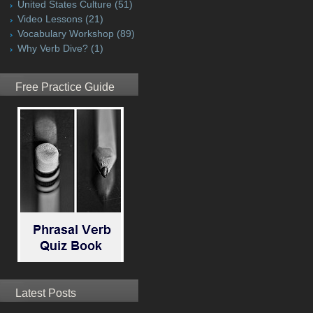
United States Culture
(51)
Video Lessons
(21)
Vocabulary Workshop
(89)
Why Verb Dive?
(1)
Free Practice Guide
Latest Posts