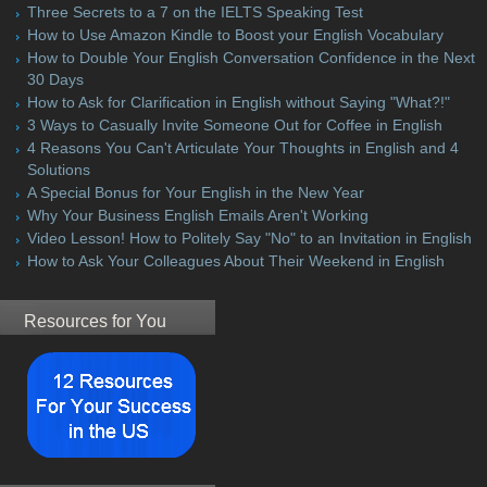
Three Secrets to a 7 on the IELTS Speaking Test
How to Use Amazon Kindle to Boost your English Vocabulary
How to Double Your English Conversation Confidence in the Next
30 Days
How to Ask for Clarification in English without Saying "What?!"
3 Ways to Casually Invite Someone Out for Coffee in English
4 Reasons You Can't Articulate Your Thoughts in English and 4
Solutions
A Special Bonus for Your English in the New Year
Why Your Business English Emails Aren't Working
Video Lesson! How to Politely Say "No" to an Invitation in English
How to Ask Your Colleagues About Their Weekend in English
Resources for You