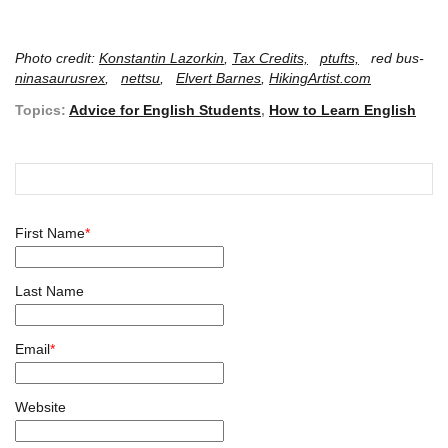
Photo credit:
Konstantin Lazorkin
,
Tax Credits,
ptufts,
red bus-
ninasaurusrex
,
nettsu
,
Elvert Barnes
,
HikingArtist.com
Topics:
Advice for English Students
,
How to Learn English
First Name
*
Last Name
Email
*
Website