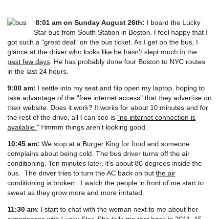
8:01 am on Sunday August 26th:
I board the Lucky
Star bus from South Station in Boston. I feel happy that I
got such a "great deal" on the bus ticket. As I get on the bus, I
glance at the
driver who looks like he hasn't slept much in the
past few days
. He has probably done four Boston to NYC routes
in the last 24 hours.
9:00 am:
I settle into my seat and flip open my laptop, hoping to
take advantage of the "free internet access" that they advertise on
their website. Does it work? It works for about 10 minutes and for
the rest of the drive, all I can see is
"no internet connection is
available.
" Hmmm things aren't looking good.
10:45 am:
We stop at a Burger King for food and someone
complains about being cold. The bus driver turns off the air
conditioning. Ten minutes later, it's about 80 degrees inside the
bus. The driver tries to turn the AC back on but
the air
conditioning is broken.
I watch the people in front of me start to
sweat as they grow more and more irritated.
11:30 am
: I start to chat with the woman next to me about her
experiences with Lucky Star. She tells me that back in 2011,
15