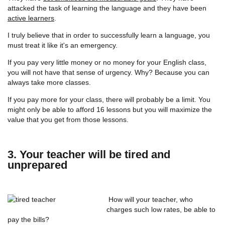
attacked the task of learning the language and they have been
active learners
.
I truly believe that in order to successfully learn a language, you
must treat it like it's an emergency.
If you pay very little money or no money for your English class,
you will not have that sense of urgency. Why? Because you can
always take more classes.
If you pay more for your class, there will probably be a limit. You
might only be able to afford 16 lessons but you will maximize the
value that you get from those lessons.
3. Your teacher will be tired and
unprepared
How will your teacher, who
charges such low rates, be able to
pay the bills?