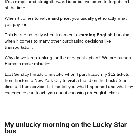
It's a simple and straightforward idea but we seem to forget it all
of the time.
When it comes to value and price, you usually get exactly what
you pay for.
This is true not only when it comes to
learning English
but also
when it comes to many other purchasing decisions like
transportation.
Why do we keep looking for the cheapest option? We are human.
Humans make mistakes.
Last Sunday I made a mistake when I purchased my $12 tickets
from Boston to New York City to visit a friend on the Lucky Star
discount bus service. Let me tell you what happened and what my
experience can teach you about choosing an English class.
My unlucky morning on the Lucky Star
bus