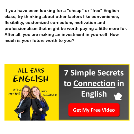
If you have been looking for a "cheap" or "free" English
class, try thinking about other factors like convenience,
flexibility, customized curriculum, motivation and
professionalism that might be worth paying a little more for.
After all, you are making an investment in yourself. How
much is your future worth to you?