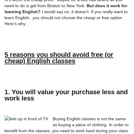
need to do is get from Boston to New York.
But does it work for
learning English?
I would say no, it doesn't. If you really want to
learn English, you should not choose the cheap or free option.
Here's why...
5 reasons you should avoid free (or
cheap) English classes
1. You will value your purchase less and
work less
Buying English classes is not the same
as buying a piece of clothing. In order to
benefit from the classes, you need to work hard during your class