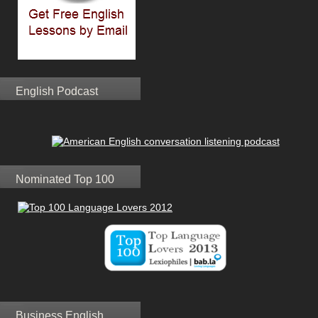
English Podcast
Nominated Top 100
Business English