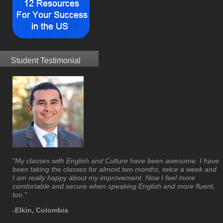
Student Testimonial
"My classes with English and Culture have been awesome. I have
been taking the classes for almost two months, twice a week and
I am really happy about my improvement. Now I feel more
comfortable and secure when speaking English and more fluent,
too."
-Elkin, Colombia