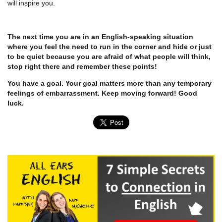
will inspire you.
The next time you are in an English-speaking situation
where you feel the need to run in the corner and hide or just
to be quiet because you are afraid of what people will think,
stop right there and remember these points!
You have a goal. Your goal matters more than any temporary
feelings of embarrassment. Keep moving forward! Good
luck.