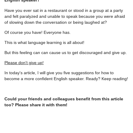
Have you ever sat in a restaurant or stood in a group at a party
and felt paralyzed and unable to speak because you were afraid
of slowing down the conversation or being laughed at?
Of course you have! Everyone has.
This is what language learning is all about!
But this feeling can can cause us to get discouraged and give up.
Please don't give up!
In today's article, I will give you five suggestions for how to
become a more confident English speaker. Ready? Keep reading!
Could your friends and colleagues benefit from this article
too? Please share it with them!