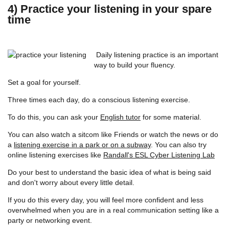
4) Practice your listening in your spare
time
Daily listening practice is an important
way to build your fluency.
Set a goal for yourself.
Three times each day, do a conscious listening exercise.
To do this, you can ask your
English tutor
for some material.
You can also watch a sitcom like Friends or watch the news or do
a
listening exercise in a park or on a subway
. You can also try
online listening exercises like
Randall's ESL Cyber Listening Lab
Do your best to understand the basic idea of what is being said
and don't worry about every little detail.
If you do this every day, you will feel more confident and less
overwhelmed when you are in a real communication setting like a
party or networking event.