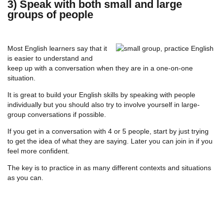
3) Speak with both small and large
groups of people
Most English learners say that it
is easier to understand and
keep up with a conversation when they are in a one-on-one
situation.
It is great to build your English skills by speaking with people
individually but you should also try to involve yourself in large-
group conversations if possible.
If you get in a conversation with 4 or 5 people, start by just trying
to get the idea of what they are saying. Later you can join in if you
feel more confident.
The key is to practice in as many different contexts and situations
as you can.