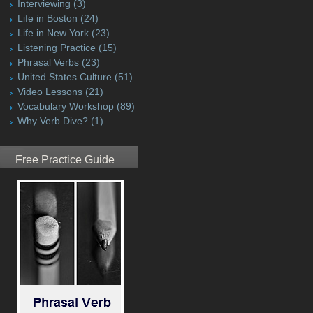
Interviewing
(3)
Life in Boston
(24)
Life in New York
(23)
Listening Practice
(15)
Phrasal Verbs
(23)
United States Culture
(51)
Video Lessons
(21)
Vocabulary Workshop
(89)
Why Verb Dive?
(1)
Free Practice Guide