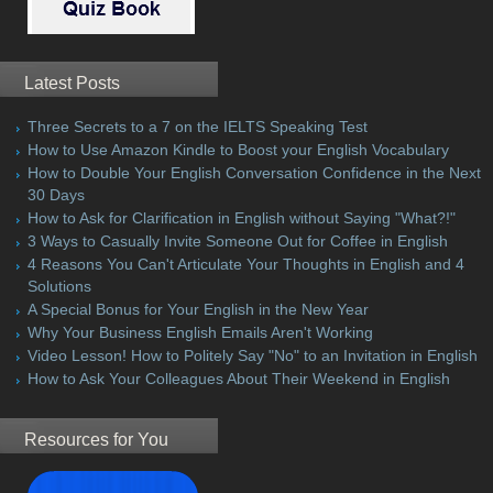
Latest Posts
Three Secrets to a 7 on the IELTS Speaking Test
How to Use Amazon Kindle to Boost your English Vocabulary
How to Double Your English Conversation Confidence in the Next
30 Days
How to Ask for Clarification in English without Saying "What?!"
3 Ways to Casually Invite Someone Out for Coffee in English
4 Reasons You Can't Articulate Your Thoughts in English and 4
Solutions
A Special Bonus for Your English in the New Year
Why Your Business English Emails Aren't Working
Video Lesson! How to Politely Say "No" to an Invitation in English
How to Ask Your Colleagues About Their Weekend in English
Resources for You