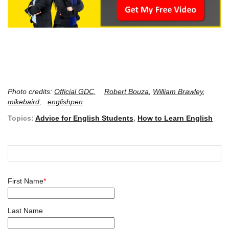
Photo credits:
Official GDC,
Robert Bouza
,
William Brawley
,
mikebaird
,
englishpen
Topics:
Advice for English Students
,
How to Learn English
First Name
*
Last Name