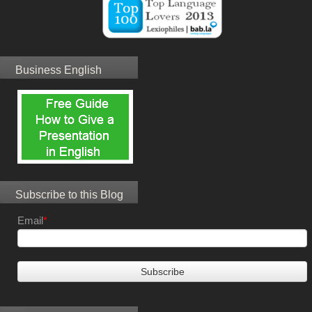
Business English
Subscribe to this Blog
Email
*