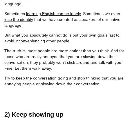
language.
Sometimes
learning English can be lonely
. Sometimes we even
lose the identity
that we have created as speakers of our native
language.
But what you absolutely cannot do is put your own goals last to
avoid inconveniencing other people.
The truth is, most people are more patient than you think. And for
those who are really annoyed that you are slowing down the
conversation, they probably won't stick around and talk with you.
Fine. Let them walk away.
Try to keep the conversation going and stop thinking that you are
annoying people or slowing down their conversation.
2) Keep showing up