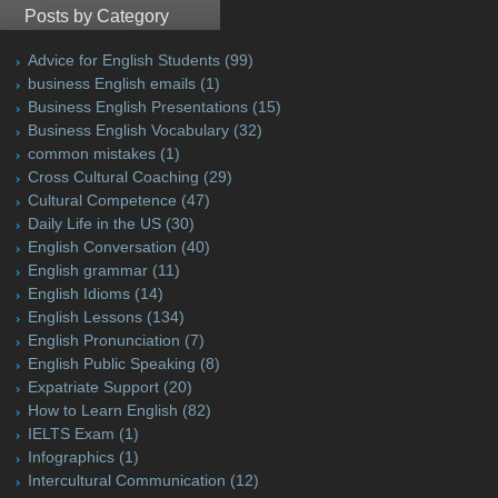
Posts by Category
Advice for English Students
(99)
business English emails
(1)
Business English Presentations
(15)
Business English Vocabulary
(32)
common mistakes
(1)
Cross Cultural Coaching
(29)
Cultural Competence
(47)
Daily Life in the US
(30)
English Conversation
(40)
English grammar
(11)
English Idioms
(14)
English Lessons
(134)
English Pronunciation
(7)
English Public Speaking
(8)
Expatriate Support
(20)
How to Learn English
(82)
IELTS Exam
(1)
Infographics
(1)
Intercultural Communication
(12)