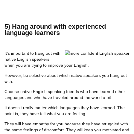
5) Hang around with experienced
language learners
It's important to hang out with
native English speakers
when you are trying to improve your English.
However, be selective about which native speakers you hang out
with.
Choose native English speaking friends who have learned other
languages and who have traveled around the world a bit.
It doesn't really matter which languages they have learned. The
point is, they have felt what you are feeling.
They will have empathy for you because they have struggled with
the same feelings of discomfort. They will keep you motivated and