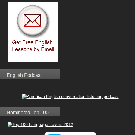
English Podcast
Nominated Top 100