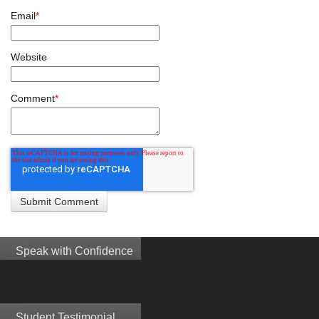
Email
*
Website
Comment
*
Speak with Confidence
Student Testimonial