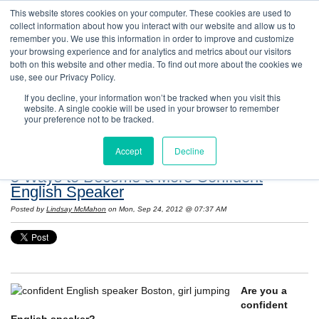
This website stores cookies on your computer. These cookies are used to
collect information about how you interact with our website and allow us to
remember you. We use this information in order to improve and customize
your browsing experience and for analytics and metrics about our visitors
both on this website and other media. To find out more about the cookies we
use, see our Privacy Policy.
If you decline, your information won’t be tracked when you visit this
website. A single cookie will be used in your browser to remember
Resources: Notes on Life and Language in
your preference not to be tracked.
the United States
Accept
Decline
5 Ways to Become a More Confident
English Speaker
Posted by
Lindsay McMahon
on Mon, Sep 24, 2012 @ 07:37 AM
Are you a
confident
English speaker?