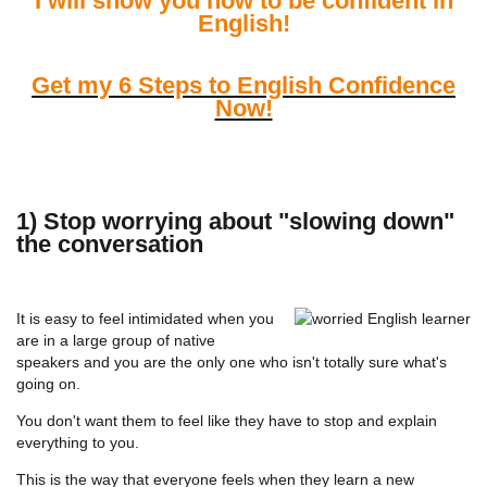
I will show you how to be confident in
English!
Get my 6 Steps to English Confidence
Now!
1) Stop worrying about "slowing down"
the conversation
It is easy to feel intimidated when you
are in a large group of native
speakers and you are the only one who isn't totally sure what's
going on.
You don't want them to feel like they have to stop and explain
everything to you.
This is the way that everyone feels when they learn a new