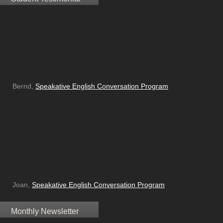
Bernd,
Speakative English Conversation Program
Joan,
Speakative English Conversation Program
Monthly Newsletter