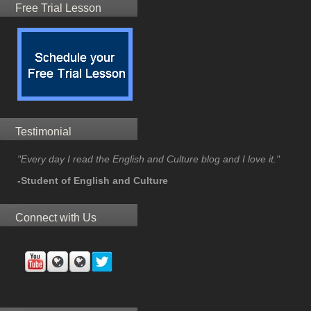
Free Trial Lesson
Testimonial
"Every day I read the English and Culture blog and I love it."
-Student of English and Culture
Connect with Us