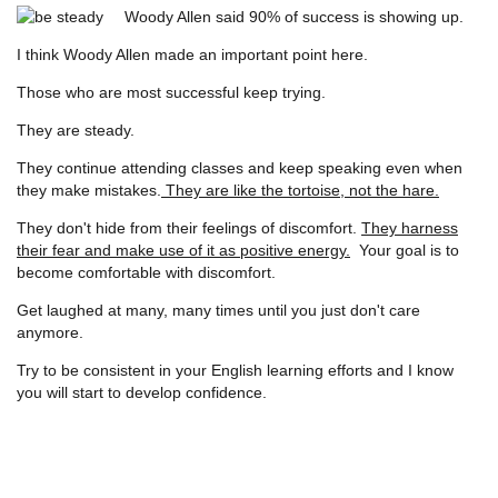
Woody Allen said 90% of success is showing up.
I think Woody Allen made an important point here.
Those who are most successful keep trying.
They are steady.
They continue attending classes and keep speaking even when
they make mistakes.
They are like the tortoise, not the hare.
They don't hide from their feelings of discomfort.
They harness
their fear and make use of it as positive energy.
Your goal is to
become comfortable with discomfort.
Get laughed at many, many times until you just don't care
anymore.
Try to be consistent in your English learning efforts and I know
you will start to develop confidence.