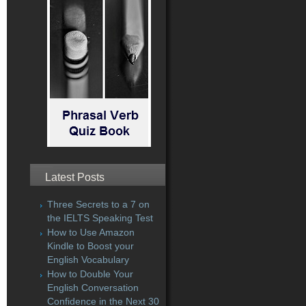
Latest Posts
Three Secrets to a 7 on
the IELTS Speaking Test
How to Use Amazon
Kindle to Boost your
English Vocabulary
How to Double Your
English Conversation
Confidence in the Next 30