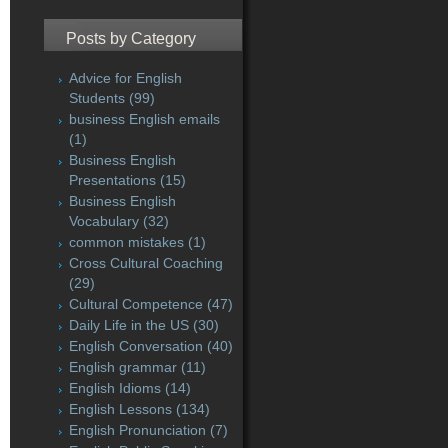
Posts by Category
Advice for English
Students
(99)
business English emails
(1)
Business English
Presentations
(15)
Business English
Vocabulary
(32)
common mistakes
(1)
Cross Cultural Coaching
(29)
Cultural Competence
(47)
Daily Life in the US
(30)
English Conversation
(40)
English grammar
(11)
English Idioms
(14)
English Lessons
(134)
English Pronunciation
(7)