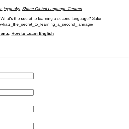
r.
jaygooby
,
Shane Global Language Centres
. What's the secret to learning a second language? Salon.
/whats_the_secret_to_learning_a_second_lanuage/
dents
,
How to Learn English