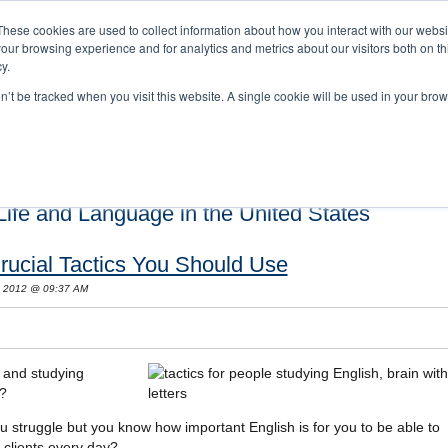
These cookies are used to collect information about how you interact with our webs
our browsing experience and for analytics and metrics about our visitors both on th
y.
on’t be tracked when you visit this website. A single cookie will be used in your b
s and Cultural Training
About Us
Careers
Testimonials
Conta
ife and Language in the United States
rucial Tactics You Should Use
, 2012 @ 09:37 AM
s and studying
r?
u struggle but you know how important English is for you to be able to
clients every day?