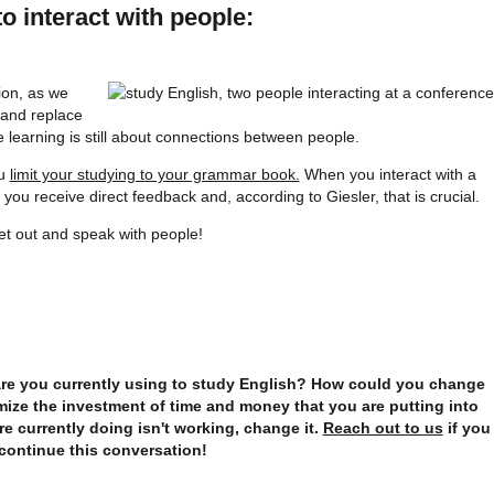
o interact with people:
tion, as we
 and replace
learning is still about connections between people.
ou
limit your studying to your grammar book.
When you interact with a
you receive direct feedback and, according to Giesler, that is crucial.
et out and speak with people!
are you currently using to study English? How could you change
ize the investment of time and money that you are putting into
re currently doing isn't working, change it.
Reach out to us
if you
continue this conversation!