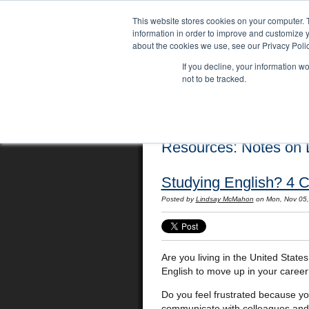
This website stores cookies on your computer. 
information in order to improve and customize y
about the cookies we use, see our Privacy Polic
If you decline, your information w
not to be tracked.
Home
Locations
English Course
Resources: Notes on L
Studying English? 4 C
Posted by
Lindsay McMahon
on Mon, Nov 05
Are you living in the United State
English to move up in your caree
Do you feel frustrated because yo
communicate with colleagues and 