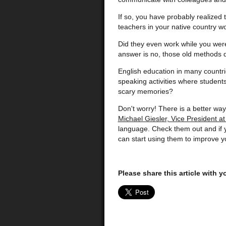
If so, you have probably realized
teachers in your native country w
Did they even work while you were
answer is no, those old methods d
English education in many countri
speaking activities where students 
scary memories?
Don't worry! There is a better way 
Michael Giesler, Vice President a
language. Check them out and if y
can start using them to improve y
Please share this article with 