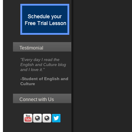
Testimonial
"Every day I read the
English and Culture blog
and I love it."
-Student of English and
Culture
Connect with Us