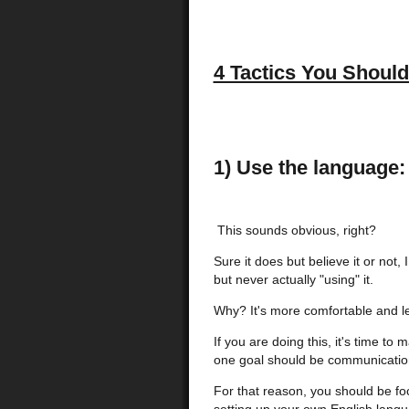
4 Tactics You Shoul
1) Use the language:
This sounds obvious, right?
Sure it does but believe it or not,
but never actually "using" it.
Why? It's more comfortable and le
If you are doing this, it's time 
one goal should be communicatio
For that reason, you should be fo