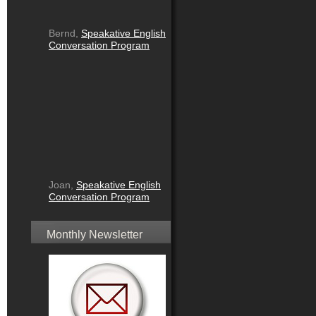
Bernd,
Speakative English
Conversation Program
Joan,
Speakative English
Conversation Program
Monthly Newsletter