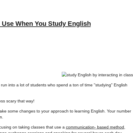
d Use When You Study English
 I run into a lot of students who spend a ton of time "studying" English
ss scary that way!
to make some changes to your approach to learning English. Your number
n.
cusing on taking classes that use a
communication- based method
,