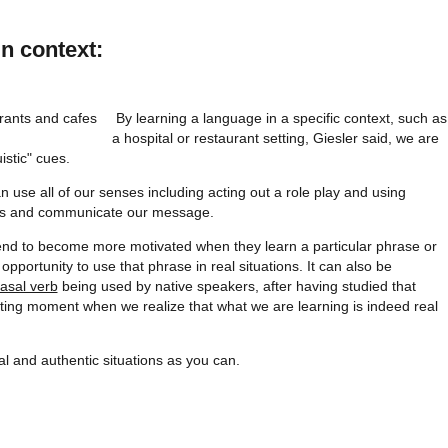
in context:
By learning a language in a specific context, such as
a hospital or restaurant setting, Giesler said, we are
istic" cues.
an use all of our senses including acting out a role play and using
ings and communicate our message.
tend to become more motivated when they learn a particular phrase or
portunity to use that phrase in real situations. It can also be
asal verb
being used by native speakers, after having studied that
xciting moment when we realize that what we are learning is indeed real
al and authentic situations as you can.