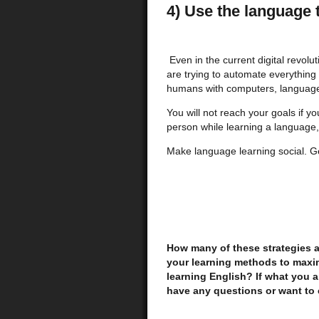
4) Use the language t
Even in the current digital revolu
are trying to automate everything
humans with computers, language 
You will not reach your goals if y
person while learning a language, 
Make language learning social. G
How many of these strategies 
your learning methods to maxim
learning English? If what you a
have any questions or want to 