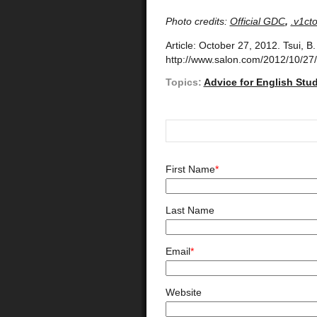
Photo credits:
Official GDC
,
.v1cto
Article: October 27, 2012. Tsui, B
http://www.salon.com/2012/10/27
Topics:
Advice for English Stu
First Name
*
Last Name
Email
*
Website