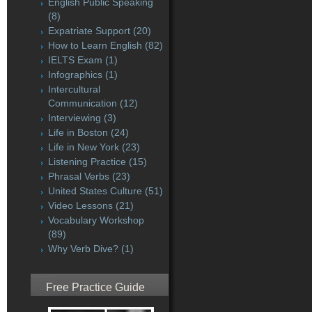
English Public Speaking
(8)
Expatriate Support
(20)
How to Learn English
(82)
IELTS Exam
(1)
Infographics
(1)
Intercultural
Communication
(12)
Interviewing
(3)
Life in Boston
(24)
Life in New York
(23)
Listening Practice
(15)
Phrasal Verbs
(23)
United States Culture
(51)
Video Lessons
(21)
Vocabulary Workshop
(89)
Why Verb Dive?
(1)
Free Practice Guide