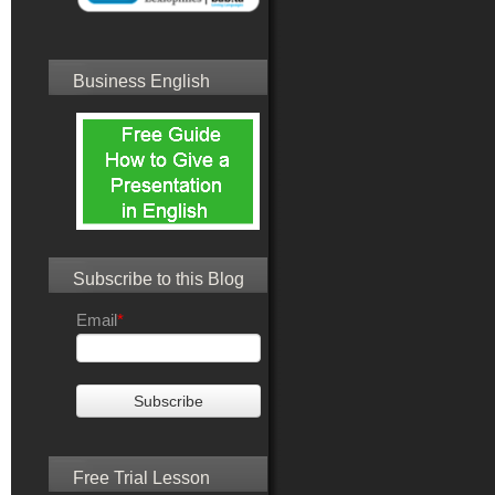
Business English
Subscribe to this Blog
Email
*
Free Trial Lesson