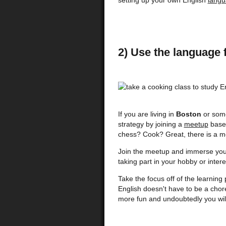
setting up your own English
langu
2) Use the language 
If you are living in
Boston
or some
strategy by joining a
meetup
based
chess? Cook? Great, there is a m
Join the meetup and immerse your
taking part in your hobby or intere
Take the focus off of the learnin
English doesn't have to be a chor
more fun and undoubtedly you will