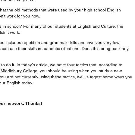
 that the old methods that were used by your high school English
on't work for you now.
 in school? For many of our students at English and Culture, the
idn't work.
es includes repetition and grammar drills and involves very few
can use their skills in authentic situations. Does this bring back any
to do it. In today's article, we have four tactics that, according to
t Middlebury College
, you should be using when you study a new
ou are not currently using these tactics, we'll suggest some ways you
our English today.
your network. Thanks!