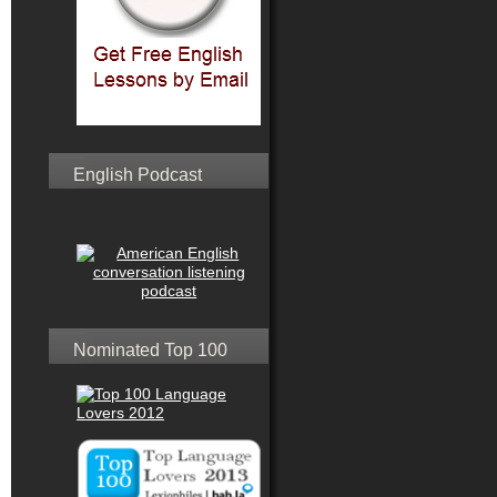
English Podcast
Nominated Top 100