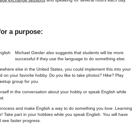
age exchange sessions
and speaking for several hours each day.
for a purpose:
Michael Giesler also suggests that students will be more
successful if they use the language to do something else.
where else in the United States, you could implement this into your
 on your favorite hobby. Do you like to take photos? Hike? Play
eetup group for you.
self in the conversation about your hobby or speak English while
st.
g process and make English a way to do something you love. Learning
e! Take part in your hobbies while you speak English. You will have
 see faster progress.