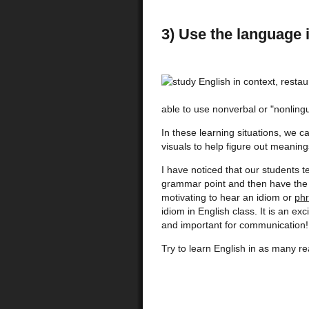
3) Use the language 
able to use nonverbal or "nonlingu
In these learning situations, we c
visuals to help figure out mean
I have noticed that our students 
grammar point and then have the op
motivating to hear an idiom or
phr
idiom in English class. It is an e
and important for communication!
Try to learn English in as many re