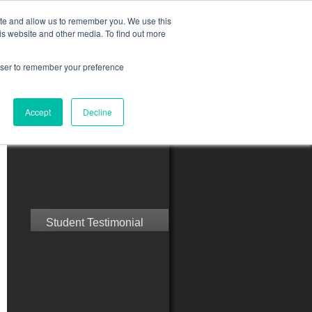
ite and allow us to remember you. We use this
is website and other media. To find out more
rowser to remember your preference
ct Us
Blog
Resources
Accept
Decline
Speak with Confidence
Student Testimonial