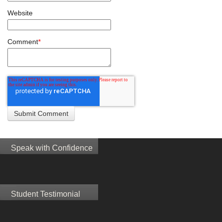
Website
Comment
*
Speak with Confidence
Student Testimonial