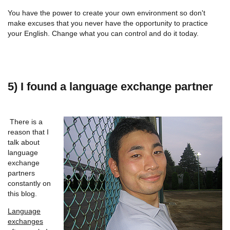
You have the power to create your own environment so don't
make excuses that you never have the opportunity to practice
your English. Change what you can control and do it today.
5) I found a language exchange partner
There is a
reason that I
talk about
language
exchange
partners
constantly on
this blog.
Language
exchanges