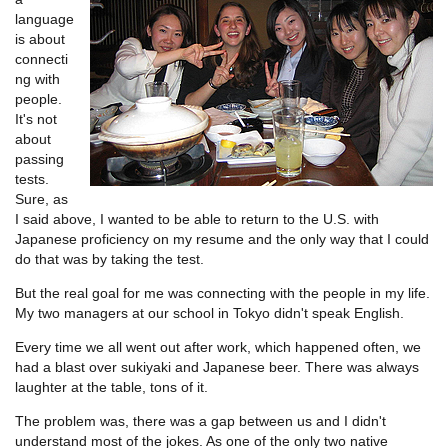
language
is about
connecti
ng with
people.
It's not
about
passing
tests.
Sure, as
I said above, I wanted to be able to return to the U.S. with
Japanese proficiency on my resume and the only way that I could
do that was by taking the test.
But the real goal for me was connecting with the people in my life.
My two managers at our school in Tokyo didn't speak English.
Every time we all went out after work, which happened often, we
had a blast over sukiyaki and Japanese beer. There was always
laughter at the table, tons of it.
The problem was, there was a gap between us and I didn't
understand most of the jokes. As one of the only two native