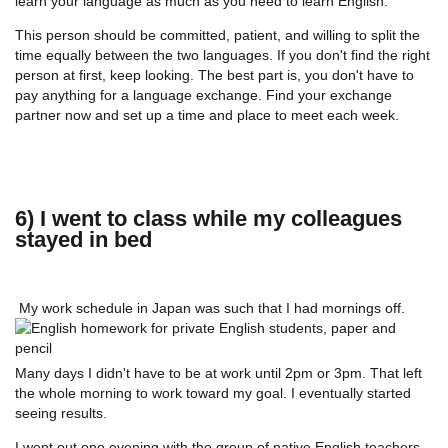
learn your language as much as you need to learn English.
This person should be committed, patient, and willing to split the
time equally between the two languages. If you don't find the right
person at first, keep looking. The best part is, you don't have to
pay anything for a language exchange. Find your exchange
partner now and set up a time and place to meet each week.
6) I went to class while my colleagues
stayed in bed
My work schedule in Japan was such that I had mornings off.
Many days I didn't have to be at work until 2pm or 3pm. That left
the whole morning to work toward my goal. I eventually started
seeing results.
I went out one evening with the group of native English teachers