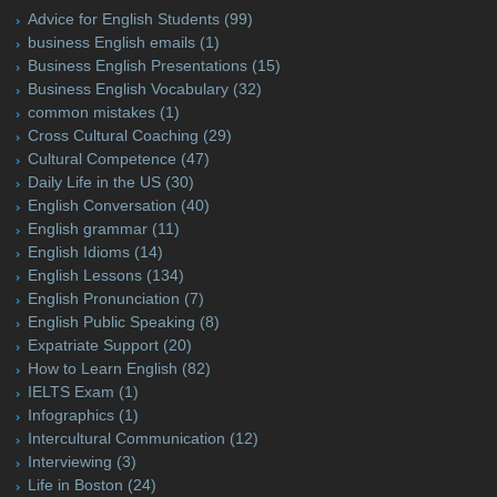
Advice for English Students
(99)
business English emails
(1)
Business English Presentations
(15)
Business English Vocabulary
(32)
common mistakes
(1)
Cross Cultural Coaching
(29)
Cultural Competence
(47)
Daily Life in the US
(30)
English Conversation
(40)
English grammar
(11)
English Idioms
(14)
English Lessons
(134)
English Pronunciation
(7)
English Public Speaking
(8)
Expatriate Support
(20)
How to Learn English
(82)
IELTS Exam
(1)
Infographics
(1)
Intercultural Communication
(12)
Interviewing
(3)
Life in Boston
(24)