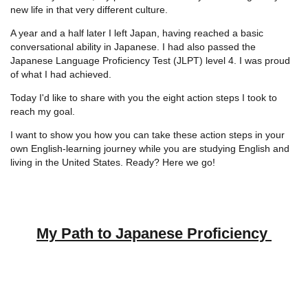
new life in that very different culture.
A year and a half later I left Japan, having reached a basic
conversational ability in Japanese. I had also passed the
Japanese Language Proficiency Test (JLPT) level 4. I was proud
of what I had achieved.
Today I'd like to share with you the eight action steps I took to
reach my goal.
I want to show you how you can take these action steps in your
own English-learning journey while you are studying English and
living in the United States. Ready? Here we go!
My Path to Japanese Proficiency