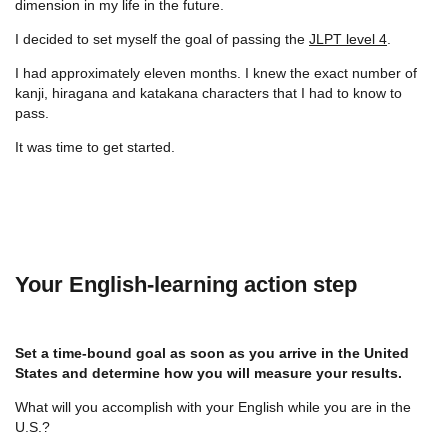
dimension in my life in the future.
I decided to set myself the goal of passing the
JLPT level 4
.
I had approximately eleven months. I knew the exact number of
kanji, hiragana and katakana characters that I had to know to
pass.
It was time to get started.
Your English-learning action step
Set a time-bound goal as soon as you arrive in the United
States and determine how you will measure your results.
What will you accomplish with your English while you are in the
U.S.?