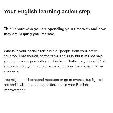
Your English-learning action step
Think about who you are spending your time with and how
they are helping you improve.
Who is in your social circle? Is it all people from your native
country? That sounds comfortable and easy but it will not help
you improve or grow with your English. Challenge yourself. Push
yourself out of your comfort zone and make friends with native
speakers.
You might need to attend meetups or go to events, but figure it
out and it will make a huge difference in your English
improvement.