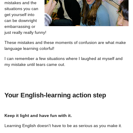
mistakes and the
situations you can
get yourself into
can be downright
embarrassing or
just really really funny!
These mistakes and these moments of confusion are what make
language learning colorful!
I can remember a few situations where I laughed at myself and
my mistake until tears came out.
Your English-learning action step
Keep it light and have fun with it.
Learning English doesn't have to be as serious as you make it.