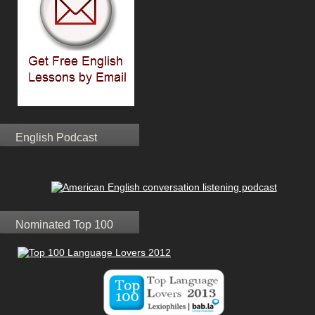
English Podcast
Nominated Top 100