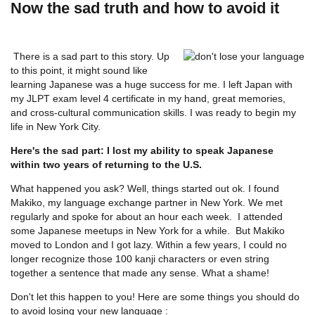
Now the sad truth and how to avoid it
There is a sad part to this story. Up
to this point, it might sound like
learning Japanese was a huge success for me. I left Japan with
my JLPT exam level 4 certificate in my hand, great memories,
and cross-cultural communication skills. I was ready to begin my
life in New York City.
Here's the sad part: I lost my ability to speak Japanese
within two years of returning to the U.S.
What happened you ask? Well, things started out ok. I found
Makiko, my language exchange partner in New York. We met
regularly and spoke for about an hour each week. I attended
some Japanese meetups in New York for a while. But Makiko
moved to London and I got lazy. Within a few years, I could no
longer recognize those 100 kanji characters or even string
together a sentence that made any sense. What a shame!
Don't let this happen to you! Here are some things you should do
to avoid losing your new language :