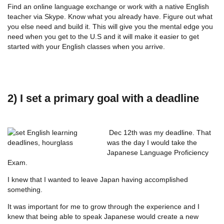
Find an online language exchange or work with a native English
teacher via Skype. Know what you already have. Figure out what
you else need and build it. This will give you the mental edge you
need when you get to the U.S and it will make it easier to get
started with your English classes when you arrive.
2) I set a primary goal with a deadline
Dec 12th was my deadline. That
was the day I would take the
Japanese Language Proficiency
Exam.
I knew that I wanted to leave Japan having accomplished
something.
It was important for me to grow through the experience and I
knew that being able to speak Japanese would create a new