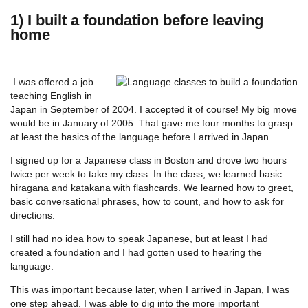
1) I built a foundation before leaving
home
I was offered a job
teaching English in
Japan in September of 2004. I accepted it of course! My big move
would be in January of 2005. That gave me four months to grasp
at least the basics of the language before I arrived in Japan.
I signed up for a Japanese class in Boston and drove two hours
twice per week to take my class. In the class, we learned basic
hiragana and katakana with flashcards. We learned how to greet,
basic conversational phrases, how to count, and how to ask for
directions.
I still had no idea how to speak Japanese, but at least I had
created a foundation and I had gotten used to hearing the
language.
This was important because later, when I arrived in Japan, I was
one step ahead. I was able to dig into the more important