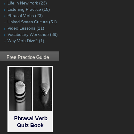
Life in New York
(23)
Listening Practice
(15)
Phrasal Verbs
(23)
United States Culture
(51)
Video Lessons
(21)
Vocabulary Workshop
(89)
Why Verb Dive?
(1)
Free Practice Guide