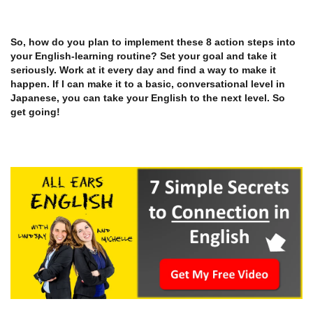
So, how do you plan to implement these 8 action steps into
your English-learning routine? Set your goal and take it
seriously. Work at it every day and find a way to make it
happen. If I can make it to a basic, conversational level in
Japanese, you can take your English to the next level. So
get going!