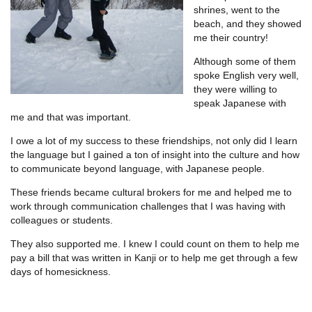
shrines, went to the
beach, and they showed
me their country!
Although some of them
spoke English very well,
they were willing to
speak Japanese with
me and that was important.
I owe a lot of my success to these friendships, not only did I learn
the language but I gained a ton of insight into the culture and how
to communicate beyond language, with Japanese people.
These friends became cultural brokers for me and helped me to
work through communication challenges that I was having with
colleagues or students.
They also supported me. I knew I could count on them to help me
pay a bill that was written in Kanji or to help me get through a few
days of homesickness.