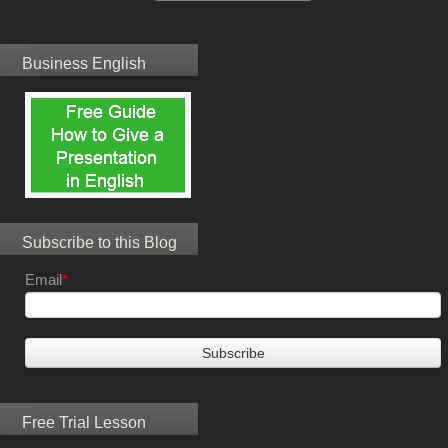
Business English
Subscribe to this Blog
Email
*
Free Trial Lesson