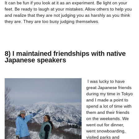
It can be fun if you look at it as an experiment. Be light on your
feet. Be ready to laugh at your mistakes. Allow others to help you
and realize that they are not judging you as harshly as you think
they are. They are too busy judging themselves.
8) I maintained friendships with native
Japanese speakers
I was lucky to have
great Japanese friends
during my time in Tokyo
and I made a point to
spend a lot of time with
them and their friends
on the weekends. We
went out for dinner,
went snowboarding,
visited parks and