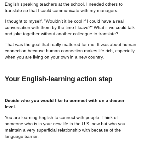
English speaking teachers at the school, I needed others to
translate so that I could communicate with my managers.
I thought to myself, "Wouldn't it be cool if I could have a real
conversation with them by the time I leave?" What if we could talk
and joke together without another colleague to translate?
That was the goal that really mattered for me. It was about human
connection because human connection makes life rich, especially
when you are living on your own in a new country.
Your English-learning action step
Decide who you would like to connect with on a deeper
level.
You are learning English to connect with people. Think of
someone who is in your new life in the U.S. now but who you
maintain a very superficial relationship with because of the
language barrier.