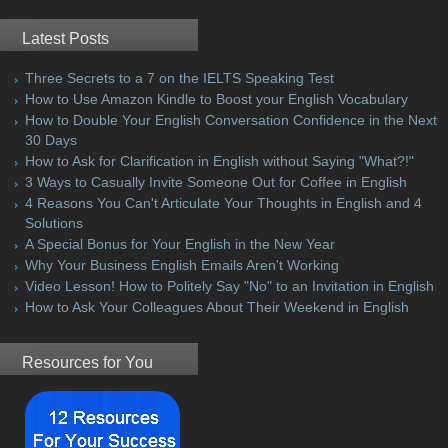
Latest Posts
Three Secrets to a 7 on the IELTS Speaking Test
How to Use Amazon Kindle to Boost your English Vocabulary
How to Double Your English Conversation Confidence in the Next
30 Days
How to Ask for Clarification in English without Saying "What?!"
3 Ways to Casually Invite Someone Out for Coffee in English
4 Reasons You Can't Articulate Your Thoughts in English and 4
Solutions
A Special Bonus for Your English in the New Year
Why Your Business English Emails Aren't Working
Video Lesson! How to Politely Say "No" to an Invitation in English
How to Ask Your Colleagues About Their Weekend in English
Resources for You