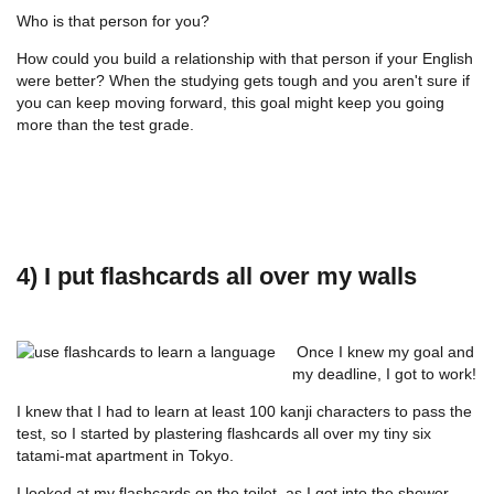
Who is that person for you?
How could you build a relationship with that person if your English
were better? When the studying gets tough and you aren't sure if
you can keep moving forward, this goal might keep you going
more than the test grade.
4) I put flashcards all over my walls
Once I knew my goal and
my deadline, I got to work!
I knew that I had to learn at least 100 kanji characters to pass the
test, so I started by plastering flashcards all over my tiny six
tatami-mat apartment in Tokyo.
I looked at my flashcards on the toilet, as I got into the shower,