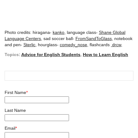
Photo credits: hiragana-
kanko
, language class-
Shane Global
Language Centers
, sad soccer ball-
FromSandToGlass,
notebook
and pen-
Sterlic,
hourglass-
comedy_nose
, flashcards
drcw
,
Topics:
Advice for English Students
,
How to Learn English
First Name
*
Last Name
Email
*