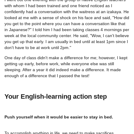
with whom I had been trained and one friend noticed as I
confidently had a conversation with the waitress at an izakaya. He
looked at me with a sense of shock on his face and said, "How did
you get to the point where you can have a conversation like that
in Japanese?" I told him I had been taking classes 4 mornings per
week at the local community center. He said, "Wow, I can't believe
you get up that early. I am usually in bed until at least 1pm since I
don't have to be at work until 2pm."
One day of class didn't make a difference for me; however, I kept
getting up early, before work, while everyone else was still
sleeping. After a year it did indeed make a difference. It made
enough of a difference that I passed the test!
Your English-learning action step
Push yourself when it would be easier to stay in bed.
To accomplish anything in life, we need to make sacrifices.