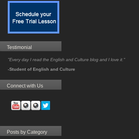
Testimonial
"Every day I read the English and Culture blog and I love it."
-Student of English and Culture
Connect with Us
Posts by Category