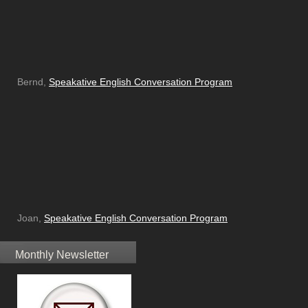
Bernd,
Speakative English Conversation Program
Joan,
Speakative English Conversation Program
Monthly Newsletter