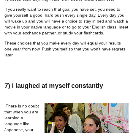
If you really want to reach that goal you have set, you need to
give yourself a good, hard push every single day. Every day you
will wake up and you will have a choice to stay in bed and watch a
movie in your native language or to go to your English class, meet
with your exchange partner, or study your flashcards.
These choices that you make every day will equal your results
one year from now. Push yourself so that you won't have regrets
later.
7) I laughed at myself constantly
There is no doubt
that when you are
learning a
language like
Japanese, your