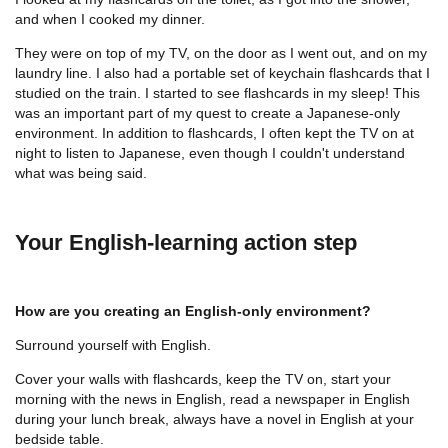
and when I cooked my dinner.
They were on top of my TV, on the door as I went out, and on my
laundry line. I also had a portable set of keychain flashcards that I
studied on the train. I started to see flashcards in my sleep! This
was an important part of my quest to create a Japanese-only
environment. In addition to flashcards, I often kept the TV on at
night to listen to Japanese, even though I couldn't understand
what was being said.
Your English-learning action step
How are you creating an English-only environment?
Surround yourself with English.
Cover your walls with flashcards, keep the TV on, start your
morning with the news in English, read a newspaper in English
during your lunch break, always have a novel in English at your
bedside table.