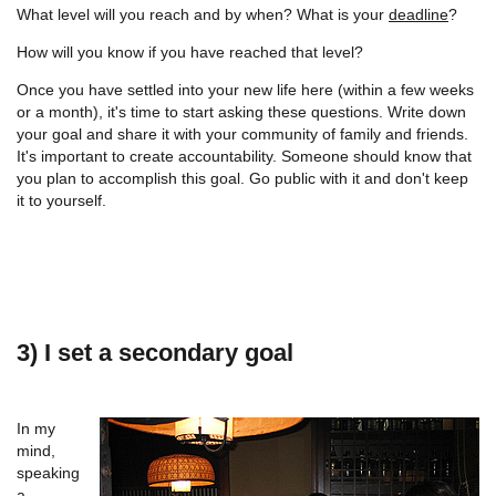
What level will you reach and by when? What is your
deadline
?
How will you know if you have reached that level?
Once you have settled into your new life here (within a few weeks
or a month), it's time to start asking these questions. Write down
your goal and share it with your community of family and friends.
It's important to create accountability. Someone should know that
you plan to accomplish this goal. Go public with it and don't keep
it to yourself.
3) I set a secondary goal
In my
mind,
speaking
a