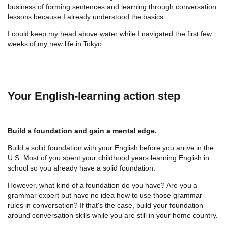
business of forming sentences and learning through conversation
lessons because I already understood the basics.
I could keep my head above water while I navigated the first few
weeks of my new life in Tokyo.
Your English-learning action step
Build a foundation and gain a mental edge.
Build a solid foundation with your English before you arrive in the
U.S. Most of you spent your childhood years learning English in
school so you already have a solid foundation.
However, what kind of a foundation do you have? Are you a
grammar expert but have no idea how to use those grammar
rules in conversation? If that's the case, build your foundation
around conversation skills while you are still in your home country.