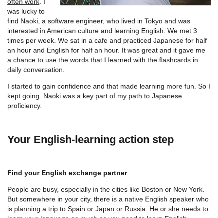
often work
. I
was lucky to
find Naoki, a software engineer, who lived in Tokyo and was
interested in American culture and learning English. We met 3
times per week. We sat in a cafe and practiced Japanese for half
an hour and English for half an hour. It was great and it gave me
a chance to use the words that I learned with the flashcards in
daily conversation.
I started to gain confidence and that made learning more fun. So I
kept going. Naoki was a key part of my path to Japanese
proficiency.
Your English-learning action step
Find your English exchange partner
.
People are busy, especially in the cities like Boston or New York.
But somewhere in your city, there is a native English speaker who
is planning a trip to Spain or Japan or Russia. He or she needs to