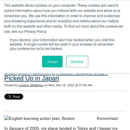
This website stores cookies on your computer. These cookies are used to
collect information about how you interact with our website and allow us to
remember you. We use this information in order to improve and customize
your browsing experience and for analytics and metrics about our visitors
both on this website and other media. To find out more about the cookies we
use, see our Privacy Policy.
If you decline, your information won’t be tracked when you visit this
website. A single cookie will be used in your browser to remember
Resources: Notes on Life and Language in
your preference not to be tracked.
the United States
Accept
Decline
8 English-learning Action Steps that I
Picked Up in Japan
Posted by
Lindsay McMahon
on Mon, Nov 19, 2012 @ 07:49 AM
Konnichwa!
In January of 2005, my plane landed in Tokyo and I began my