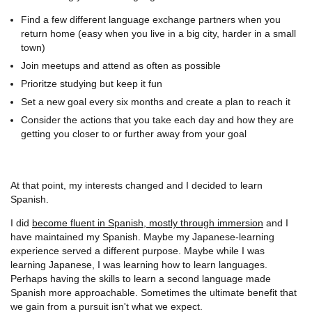
Find a few different language exchange partners when you
return home (easy when you live in a big city, harder in a small
town)
Join meetups and attend as often as possible
Prioritze studying but keep it fun
Set a new goal every six months and create a plan to reach it
Consider the actions that you take each day and how they are
getting you closer to or further away from your goal
At that point, my interests changed and I decided to learn
Spanish.
I did
become fluent in Spanish, mostly through immersion
and I
have maintained my Spanish. Maybe my Japanese-learning
experience served a different purpose. Maybe while I was
learning Japanese, I was learning how to learn languages.
Perhaps having the skills to learn a second language made
Spanish more approachable. Sometimes the ultimate benefit that
we gain from a pursuit isn't what we expect.