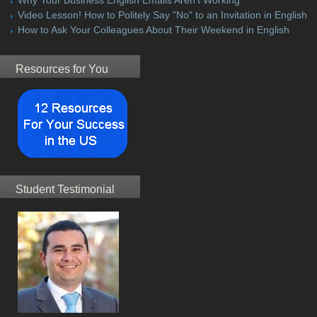
Video Lesson! How to Politely Say "No" to an Invitation in English
How to Ask Your Colleagues About Their Weekend in English
Resources for You
Student Testimonial