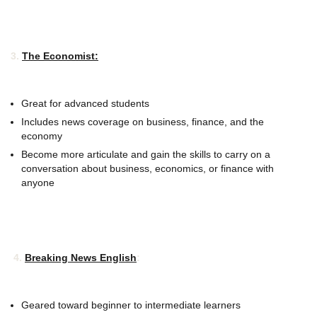
3.
The Economist:
Great for advanced students
Includes news coverage on business, finance, and the
economy
Become more articulate and gain the skills to carry on a
conversation about business, economics, or finance with
anyone
4.
Breaking News English
:
Geared toward beginner to intermediate learners