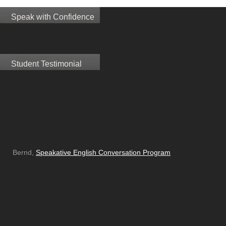
Speak with Confidence
Student Testimonial
Bernd,
Speakative English Conversation Program