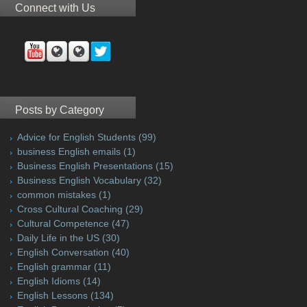
Connect with Us
Posts by Category
Advice for English Students
(99)
business English emails
(1)
Business English Presentations
(15)
Business English Vocabulary
(32)
common mistakes
(1)
Cross Cultural Coaching
(29)
Cultural Competence
(47)
Daily Life in the US
(30)
English Conversation
(40)
English grammar
(11)
English Idioms
(14)
English Lessons
(134)