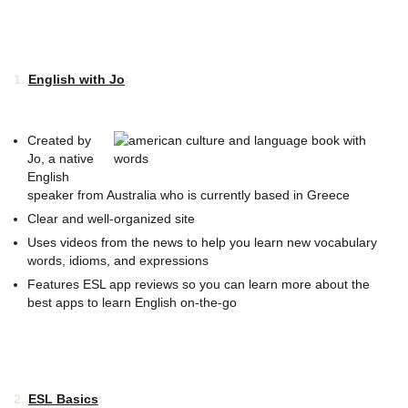
1.
English with Jo
:
Created by
Jo, a native
English
speaker from Australia who is currently based in Greece
Clear and well-organized site
Uses videos from the news to help you learn new vocabulary
words, idioms, and expressions
Features ESL app reviews so you can learn more about the
best apps to learn English on-the-go
2.
ESL Basics
: