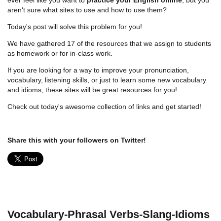
aren't sure what sites to use and how to use them?
Today's post will solve this problem for you!
We have gathered 17 of the resources that we assign to students
as homework or for in-class work.
If you are looking for a way to improve your pronunciation,
vocabulary, listening skills, or just to learn some new vocabulary
and idioms, these sites will be great resources for you!
Check out today's awesome collection of links and get started!
Share this with your followers on Twitter!
Vocabulary-Phrasal Verbs-Slang-Idioms