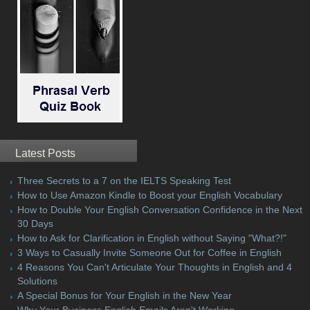
Latest Posts
Three Secrets to a 7 on the IELTS Speaking Test
How to Use Amazon Kindle to Boost your English Vocabulary
How to Double Your English Conversation Confidence in the Next
30 Days
How to Ask for Clarification in English without Saying "What?!"
3 Ways to Casually Invite Someone Out for Coffee in English
4 Reasons You Can't Articulate Your Thoughts in English and 4
Solutions
A Special Bonus for Your English in the New Year
Why Your Business English Emails Aren't Working