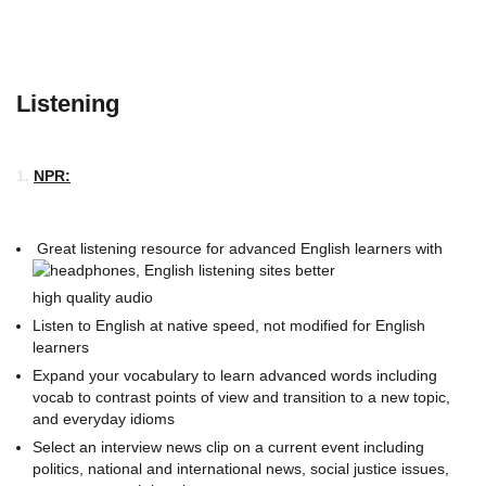
Listening
1.
NPR:
Great listening resource for advanced English learners with
high quality audio
Listen to English at native speed, not modified for English
learners
Expand your vocabulary to learn advanced words including
vocab to contrast points of view and transition to a new topic,
and everyday idioms
Select an interview news clip on a current event including
politics, national and international news, social justice issues,