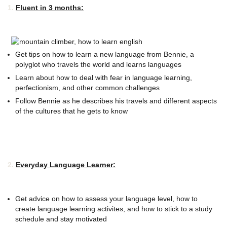
1.
Fluent in 3 months:
Get tips on how to learn a new language from Bennie, a
polyglot who travels the world and learns languages
Learn about how to deal with fear in language learning,
perfectionism, and other common challenges
Follow Bennie as he describes his travels and different aspects
of the cultures that he gets to know
2.
Everyday Language Learner:
Get advice on how to assess your language level, how to
create language learning activites, and how to stick to a study
schedule and stay motivated