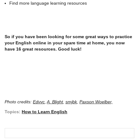
Find more language learning resources
So if you have been looking for some great ways to practice
your English online in your spare time at home, you now
have 16 great resources. Good luck!
Photo credits:
Edvvc
,
A. Blight
,
smjbk
,
Paxson Woelber,
Topics:
How to Learn English