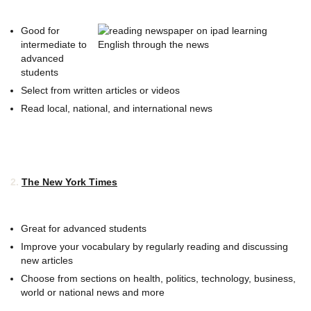
Good for
intermediate to
advanced
students
Select from written articles or videos
Read local, national, and international news
2.
The New York Times
Great for advanced students
Improve your vocabulary by regularly reading and discussing
new articles
Choose from sections on health, politics, technology, business,
world or national news and more