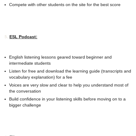
Compete with other students on the site for the best score
5.
ESL Podcast:
English listening lessons geared toward beginner and
intermediate students
Listen for free and download the learning guide (transcripts and
vocabulary explanation) for a fee
Voices are very slow and clear to help you understand most of
the conversation
Build confidence in your listening skills before moving on to a
bigger challenge