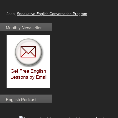
Joan,
Speakative English Conversation Program
Monthly Newsletter
English Podcast