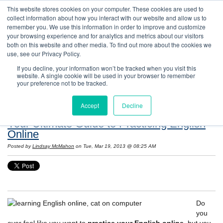
This website stores cookies on your computer. These cookies are used to
collect information about how you interact with our website and allow us to
remember you. We use this information in order to improve and customize
your browsing experience and for analytics and metrics about our visitors
both on this website and other media. To find out more about the cookies we
use, see our Privacy Policy.
If you decline, your information won’t be tracked when you visit this
website. A single cookie will be used in your browser to remember
Resources: Notes on Life and Language in
your preference not to be tracked.
the United States
Accept
Decline
Your Ultimate Guide to Practicing English
Online
Posted by
Lindsay McMahon
on Tue, Mar 19, 2013 @ 08:25 AM
Do
you
ever feel like you want to
practice your English online
, but you