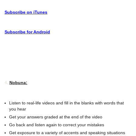
Subscribe on iTunes
Subscribe for Android
4.
Nobuna:
Listen to real-life videos and fill in the blanks with words that
you hear
Get your answers graded at the end of the video
Go back and listen again to correct your mistakes
Get exposure to a variety of accents and speaking situations