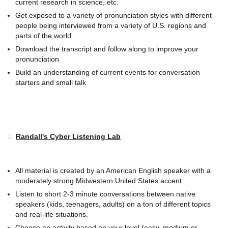
current research in science, etc.
Get exposed to a variety of pronunciation styles with different
people being interviewed from a variety of U.S. regions and
parts of the world
Download the transcript and follow along to improve your
pronunciation
Build an understanding of current events for conversation
starters and small talk
2.
Randall's Cyber Listening Lab
:
All material is created by an American English speaker with a
moderately strong Midwestern United States accent.
Listen to short 2-3 minute conversations between native
speakers (kids, teenagers, adults) on a ton of different topics
and real-life situations.
Choose an activity based on your level (easy, medium or