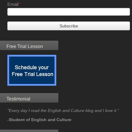
Email
*
Free Trial Lesson
Testimonial
"Every day I read the English and Culture blog and I love it."
-Student of English and Culture