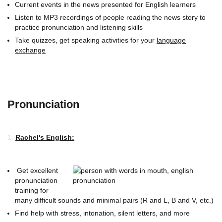
Current events in the news presented for English learners
Listen to MP3 recordings of people reading the news story to
practice pronunciation and listening skills
Take quizzes, get speaking activities for your
language
exchange
Pronunciation
1.
Rachel's English:
Get excellent
pronunciation
training for
many difficult sounds and minimal pairs (R and L, B and V, etc.)
Find help with stress, intonation, silent letters, and more