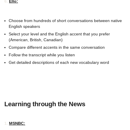
6.
Ello:
Choose from hundreds of short conversations between native
English speakers
Select your level and the English accent that you prefer
(American, British, Canadian)
Compare different accents in the same conversation
Follow the transcript while you listen
Get detailed descriptions of each new vocabulary word
Learning through the News
1.
MSNBC: