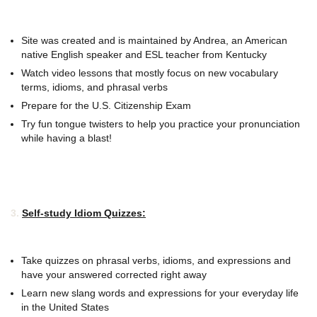
Site was created and is maintained by Andrea, an American
native English speaker and ESL teacher from Kentucky
Watch video lessons that mostly focus on new vocabulary
terms, idioms, and phrasal verbs
Prepare for the U.S. Citizenship Exam
Try fun tongue twisters to help you practice your pronunciation
while having a blast!
3.
Self-study Idiom Quizzes:
Take quizzes on phrasal verbs, idioms, and expressions and
have your answered corrected right away
Learn new slang words and expressions for your everyday life
in the United States