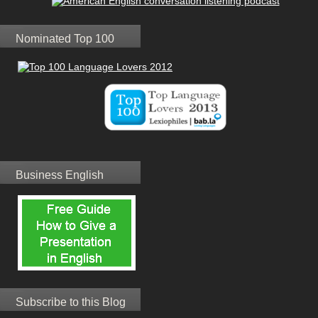
Nominated Top 100
Business English
Subscribe to this Blog