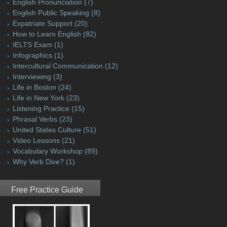
English Pronunciation
(7)
English Public Speaking
(8)
Expatriate Support
(20)
How to Learn English
(82)
IELTS Exam
(1)
Infographics
(1)
Intercultural Communication
(12)
Interviewing
(3)
Life in Boston
(24)
Life in New York
(23)
Listening Practice
(15)
Phrasal Verbs
(23)
United States Culture
(51)
Video Lessons
(21)
Vocabulary Workshop
(89)
Why Verb Dive?
(1)
Free Practice Guide