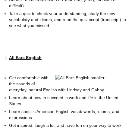
difficult)
Take a quiz to check your understanding, study the new
vocabulary and idioms, and read the quiz script (transcript) to
see what you missed.
3.
All Ears English
Get comfortable with
the sounds of
everyday, natural English with Lindsay and Gabby
Learn about how to succeed in work and life in the United
States
Learn specific American English vocab words, idioms, and
expressions
Get inspired, laugh a lot, and have fun on your way to work