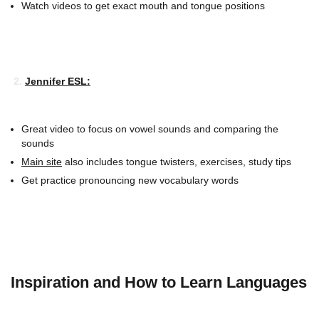
Watch videos to get exact mouth and tongue positions
2.
Jennifer ESL:
Great video to focus on vowel sounds and comparing the
sounds
Main site
also includes tongue twisters, exercises, study tips
Get practice pronouncing new vocabulary words
Inspiration and How to Learn Languages