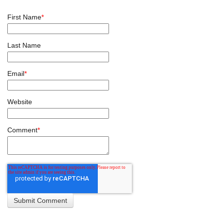
First Name
*
Last Name
Email
*
Website
Comment
*