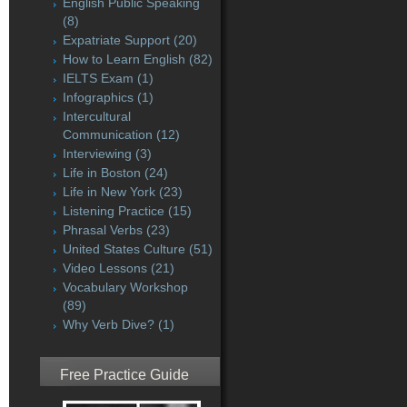
English Public Speaking
(8)
Expatriate Support
(20)
How to Learn English
(82)
IELTS Exam
(1)
Infographics
(1)
Intercultural
Communication
(12)
Interviewing
(3)
Life in Boston
(24)
Life in New York
(23)
Listening Practice
(15)
Phrasal Verbs
(23)
United States Culture
(51)
Video Lessons
(21)
Vocabulary Workshop
(89)
Why Verb Dive?
(1)
Free Practice Guide