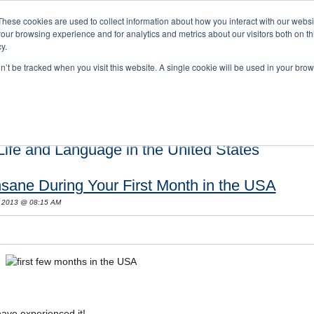
These cookies are used to collect information about how you interact with our webs
our browsing experience and for analytics and metrics about our visitors both on th
y.
on’t be tracked when you visit this website. A single cookie will be used in your b
s and Cultural Training
About Us
Careers
Testimonials
Conta
ife and Language in the United States
sane During Your First Month in the USA
, 2013 @ 08:15 AM
have experienced it!