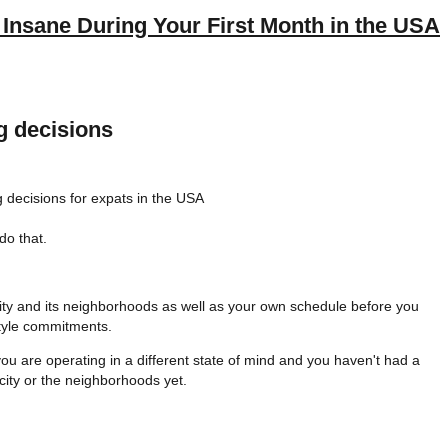
Insane During Your First Month in the USA
g decisions
do that.
 city and its neighborhoods as well as your own schedule before you
style commitments.
ou are operating in a different state of mind and you haven't had a
city or the neighborhoods yet.