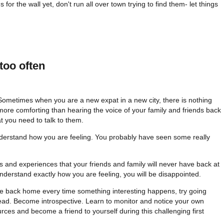
s for the wall yet, don't run all over town trying to find them- let things
too often
Sometimes when you are a new expat in a new city, there is nothing
more comforting than hearing the voice of your family and friends back
t you need to talk to them.
derstand how you are feeling. You probably have seen some really
 and experiences that your friends and family will never have back at
nderstand exactly how you are feeling, you will be disappointed.
ne back home every time something interesting happens, try going
ead. Become introspective. Learn to monitor and notice your own
rces and become a friend to yourself during this challenging first