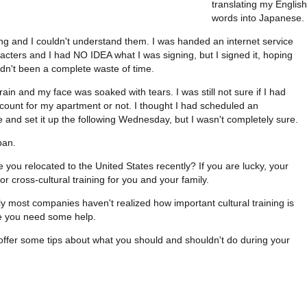
translating my English
words into Japanese.
g and I couldn't understand them. I was handed an internet service
acters and I had NO IDEA what I was signing, but I signed it, hoping
dn't been a complete waste of time.
rain and my face was soaked with tears. I was still not sure if I had
ccount for my apartment or not. I thought I had scheduled an
nd set it up the following Wednesday, but I wasn't completely sure.
pan.
e you relocated to the United States recently? If you are lucky, your
 cross-cultural training for you and your family.
ely most companies haven't realized how important cultural training is
ike you need some help.
ll offer some tips about what you should and shouldn't do during your