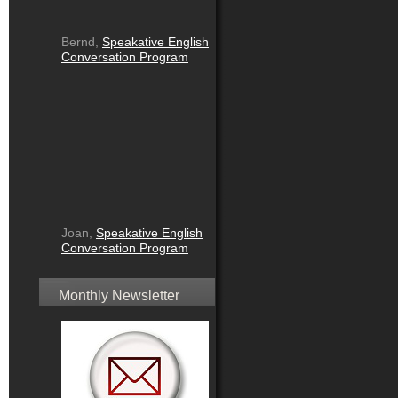
Bernd,
Speakative English
Conversation Program
Joan,
Speakative English
Conversation Program
Monthly Newsletter