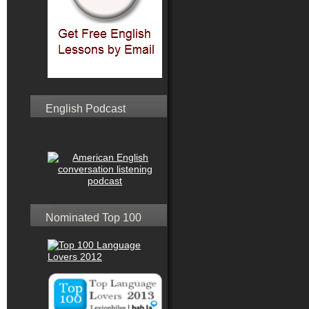
English Podcast
Nominated Top 100