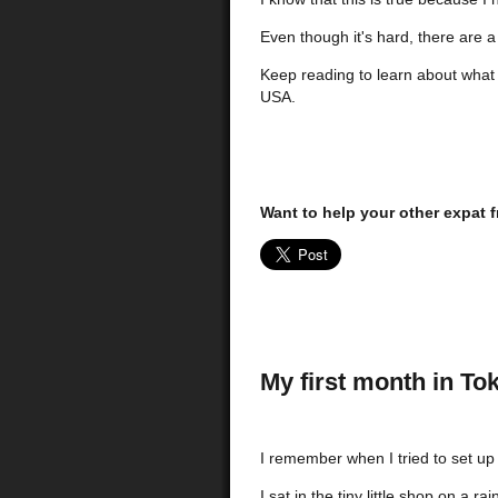
Even though it's hard, there are a
Keep reading to learn about what 
USA.
Want to help your other expat f
My first month in To
I remember when I tried to set up
I sat in the tiny little shop on a r