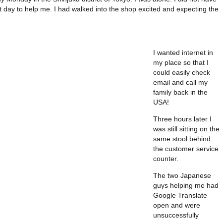
 day to help me. I had walked into the shop excited and expecting the
I wanted internet in
my place so that I
could easily check
email and call my
family back in the
USA!
Three hours later I
was still sitting on the
same stool behind
the customer service
counter.
The two Japanese
guys helping me had
Google Translate
open and were
unsuccessfully