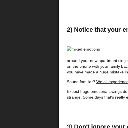
2) Notice that your 
around your new apartment singin
on the phone with your family bac
you have made a huge mistake in
Sound familiar?
We all experience 
Expect huge emotional swings duri
strange. Some days that's really ex
3)
Don't ignore your 