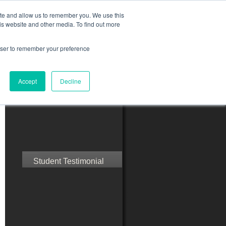
ite and allow us to remember you. We use this
is website and other media. To find out more
rowser to remember your preference
ct Us
Blog
Resources
Accept
Decline
Speak with Confidence
Student Testimonial