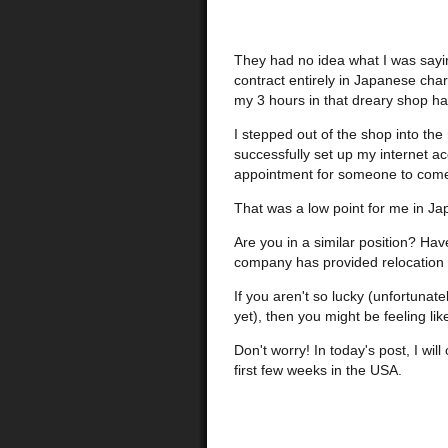
They had no idea what I was sayin
contract entirely in Japanese char
my 3 hours in that dreary shop ha
I stepped out of the shop into the 
successfully set up my internet a
appointment for someone to come a
That was a low point for me in Ja
Are you in a similar position? Hav
company has provided relocation or
If you aren't so lucky (unfortunat
yet), then you might be feeling l
Don't worry! In today's post, I wi
first few weeks in the USA.