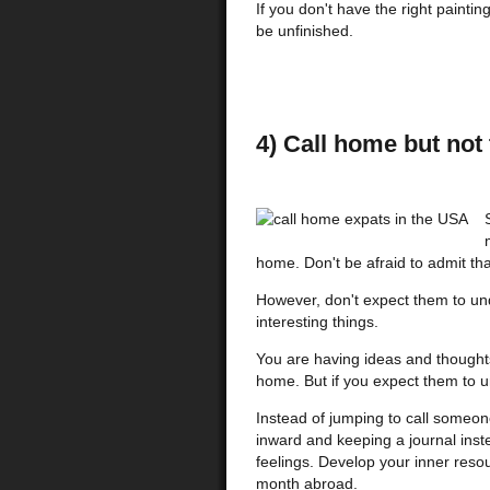
If you don't have the right painting
be unfinished.
4) Call home but not 
home. Don't be afraid to admit tha
However, don't expect them to un
interesting things.
You are having ideas and thoughts
home. But if you expect them to u
Instead of jumping to call someo
inward and keeping a journal inst
feelings. Develop your inner resou
month abroad.