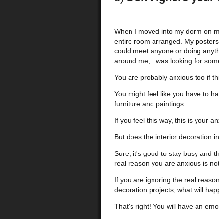
When I moved into my dorm on my f
entire room arranged. My posters 
could meet anyone or doing anythi
around me, I was looking for some
You are probably anxious too if thi
You might feel like you have to h
furniture and paintings.
If you feel this way, this is your an
But does the interior decoration i
Sure, it's good to stay busy and t
real reason you are anxious is not 
If you are ignoring the real reaso
decoration projects, what will ha
That's right! You will have an emo