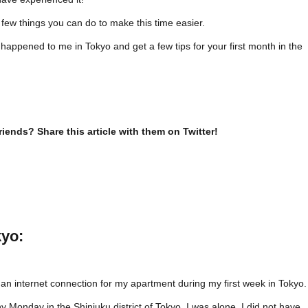
 few things you can do to make this time easier.
happened to me in Tokyo and get a few tips for your first month in the
riends? Share this article with them on Twitter!
kyo:
 an internet connection for my apartment during my first week in Tokyo.
ainy Monday in the Shinjuku district of Tokyo. I was alone. I did not have