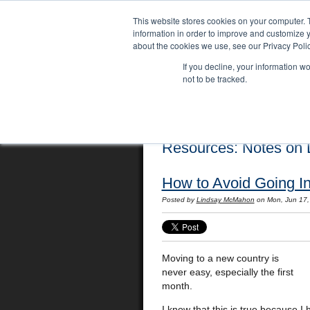
This website stores cookies on your computer. 
information in order to improve and customize y
about the cookies we use, see our Privacy Polic
If you decline, your information w
not to be tracked.
Home
Locations
English Course
Resources: Notes on L
How to Avoid Going In
Posted by
Lindsay McMahon
on Mon, Jun 17
Moving to a new country is
never easy, especially the first
month.
I know that this is true because I 