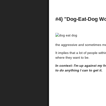
#4) "Dog-Eat-Dog Wo
the aggressive and sometimes me
It implies that a lot of people wit
where they want to be.
In context: I'm up against my f
to do anything I can to get it.