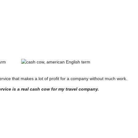
arm
 service that makes a lot of profit for a company without much work.
rvice is a real cash cow for my travel company.