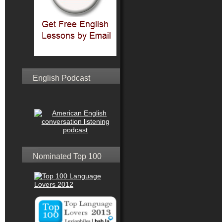
English Podcast
Nominated Top 100