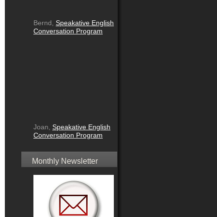
Bernd,
Speakative English
Conversation Program
Joan,
Speakative English
Conversation Program
Monthly Newsletter