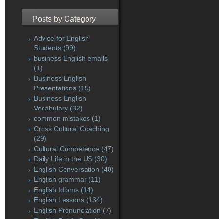
Posts by Category
Advice for English
Students
(99)
business English emails
(1)
Business English
Presentations
(15)
Business English
Vocabulary
(32)
common mistakes
(1)
Cross Cultural Coaching
(29)
Cultural Competence
(47)
Daily Life in the US
(30)
English Conversation
(40)
English grammar
(11)
English Idioms
(14)
English Lessons
(134)
English Pronunciation
(7)