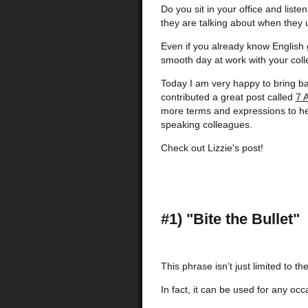
Do you sit in your office and list
they are talking about when they
Even if you already know English 
smooth day at work with your col
Today I am very happy to bring ba
contributed a great post called
7 
more terms and expressions to he
speaking colleagues.
Check out Lizzie's post!
#1) "Bite the Bullet"
This phrase isn’t just limited to the
In fact, it can be used for any oc