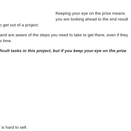
Keeping your eye on the prize means
you are looking ahead to the end result
 get out of a project.
and are aware of the steps you need to take to get there, even if they
e time.
ficult tasks in this project, but if you keep your eye on the prize
s hard to sell.