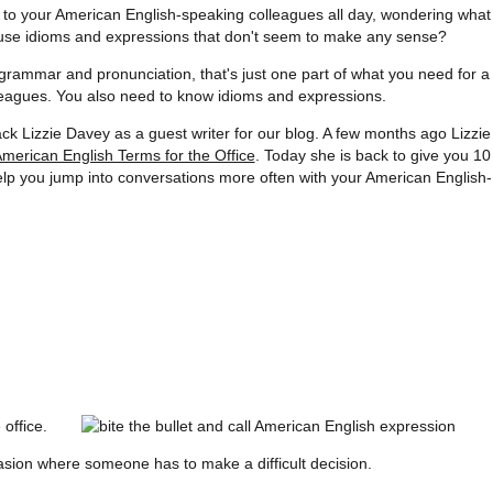
en to your American English-speaking colleagues all day, wondering what
 use idioms and expressions that don't seem to make any sense?
grammar and pronunciation, that's just one part of what you need for a
leagues. You also need to know idioms and expressions.
ck Lizzie Davey as a guest writer for our blog. A few months ago Lizzie
American English Terms for the Office
. Today she is back to give you 10
lp you jump into conversations more often with your American English-
 office.
casion where someone has to make a difficult decision.