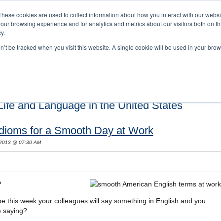
These cookies are used to collect information about how you interact with our webs
our browsing experience and for analytics and metrics about our visitors both on th
y.
on’t be tracked when you visit this website. A single cookie will be used in your b
s and Cultural Training
About Us
Careers
Testimonials
Conta
ife and Language in the United States
Idioms for a Smooth Day at Work
 2013 @ 07:30 AM
?
e this week your colleagues will say something in English and you
e saying?