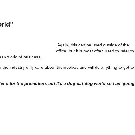
rld"
Again, this can be used outside of the
office, but it is most often used to refer to
an world of business.
hin the industry only care about themselves and will do anything to get to
riend for the promotion, but it's a dog-eat-dog world so I am going