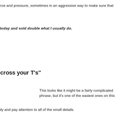
g force and pressure, sometimes in an aggressive way to make sure that
l today and sold double what I usually do.
 cross your T's"
This looks like it might be a fairly complicated
phrase, but it's one of the easiest ones on this
ly and pay attention to all of the small details.