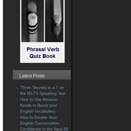
Latest Posts
Three Secrets to a 7 on
the IELTS Speaking Test
How to Use Amazon
Kindle to Boost your
English Vocabulary
How to Double Your
English Conversation
Confidence in the Next 30