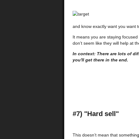
and know exactly want you want to
It means you are staying focused 
don’t seem like they will help at th
In context: There are lots of dif
you'll get there in the end.
#7) "Hard sell"
This doesn’t mean that something i