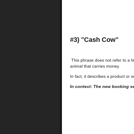
#3) "Cash Cow"
This phrase does not refer to a f
animal that carries money.
In fact, it describes a product or
In context: The new booking se