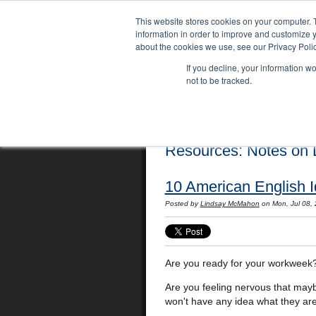
This website stores cookies on your computer. 
information in order to improve and customize y
about the cookies we use, see our Privacy Polic
If you decline, your information w
not to be tracked.
Home
Locations
English Course
Resources: Notes on L
10 American English 
Posted by
Lindsay McMahon
on Mon, Jul 08,
Are you ready for your workweek
Are you feeling nervous that mayb
won't have any idea what they ar