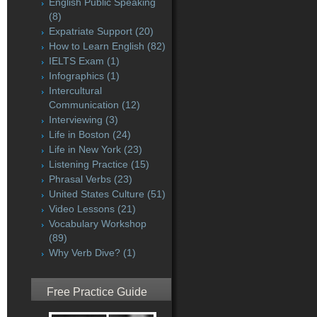
English Public Speaking
(8)
Expatriate Support
(20)
How to Learn English
(82)
IELTS Exam
(1)
Infographics
(1)
Intercultural
Communication
(12)
Interviewing
(3)
Life in Boston
(24)
Life in New York
(23)
Listening Practice
(15)
Phrasal Verbs
(23)
United States Culture
(51)
Video Lessons
(21)
Vocabulary Workshop
(89)
Why Verb Dive?
(1)
Free Practice Guide