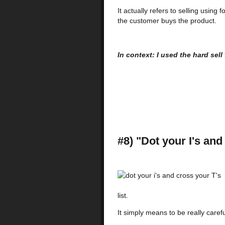
It actually refers to selling usin
the customer buys the product.
In context: I used the hard sel
#8) "Dot your I's and
list.
It simply means to be really carefu