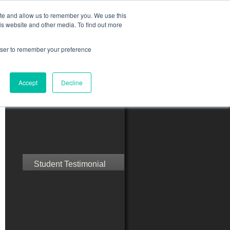
ite and allow us to remember you. We use this
is website and other media. To find out more
rowser to remember your preference
ct Us
Blog
Resources
Accept
Decline
Speak with Confidence
Student Testimonial