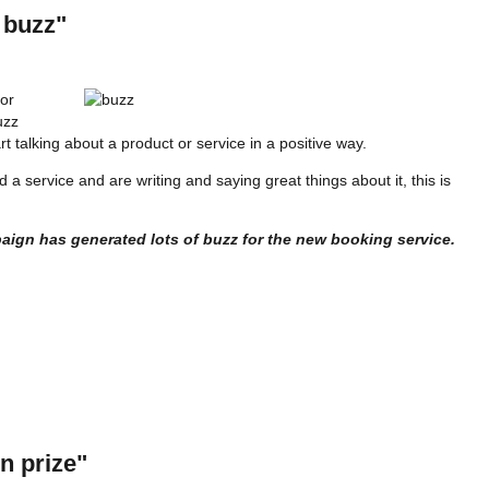
 buzz"
 or
uzz
t talking about a product or service in a positive way.
 service and are writing and saying great things about it, this is
aign has generated lots of buzz for the new booking service.
n prize"