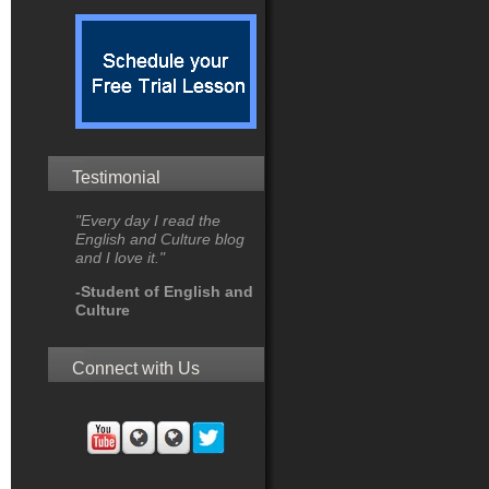
Testimonial
"Every day I read the
English and Culture blog
and I love it."
-Student of English and
Culture
Connect with Us