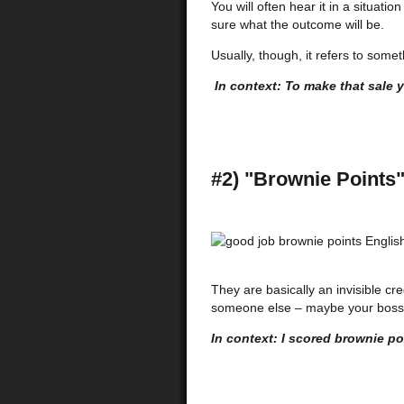
You will often hear it in a situat
sure what the outcome will be.
Usually, though, it refers to some
In context: To make that sale yo
#2) "Brownie Points
They are basically an invisible c
someone else – maybe your boss 
In context: I scored brownie po