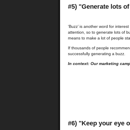
#5) "Generate lots of
‘Buzz’ is another word for interest
attention, so to generate lots of b
means to make a lot of people star
If thousands of people recommend a
successfully generating a buzz.
In context: Our marketing camp
#6) "Keep your eye o