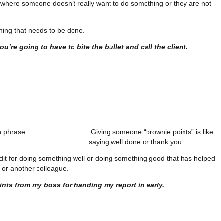
ion where someone doesn’t really want to do something or they are not
thing that needs to be done.
u’re going to have to bite the bullet and call the client.
"
Giving someone “brownie points” is like
saying well done or thank you.
redit for doing something well or doing something good that has helped
or another colleague.
ints from my boss for handing my report in early.