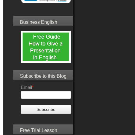
Business English
Subscribe to this Blog
Email
*
Free Trial Lesson