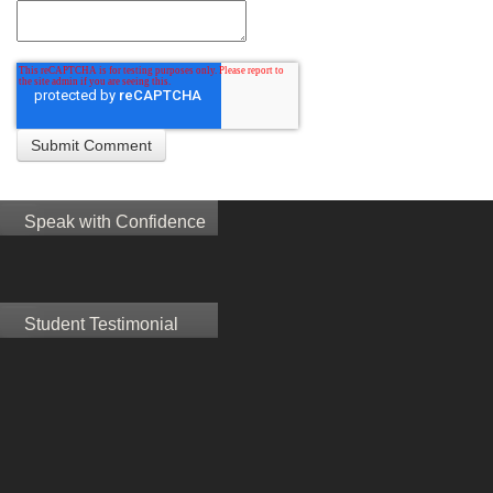
Speak with Confidence
Student Testimonial