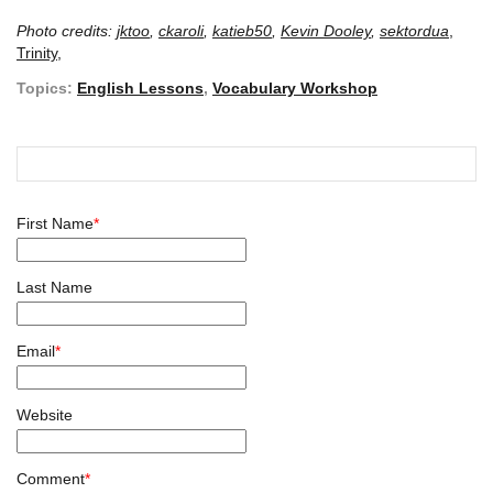
Photo credits:
jktoo
,
ckaroli
,
katieb50
,
Kevin Dooley
,
sektordua
,
Trinity,
Topics:
English Lessons
,
Vocabulary Workshop
First Name
*
Last Name
Email
*
Website
Comment
*