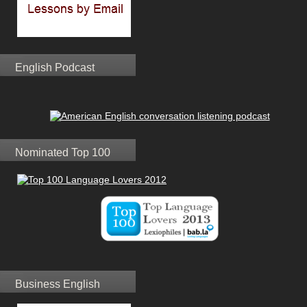
English Podcast
Nominated Top 100
Business English