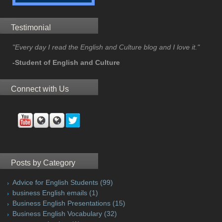
Testimonial
"Every day I read the English and Culture blog and I love it."
-Student of English and Culture
Connect with Us
Posts by Category
Advice for English Students
(99)
business English emails
(1)
Business English Presentations
(15)
Business English Vocabulary
(32)