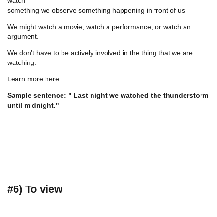
watch
something we observe something happening in front of us.
We might watch a movie, watch a performance, or watch an
argument.
We don't have to be actively involved in the thing that we are
watching.
Learn more here.
Sample sentence: " Last night we watched the thunderstorm
until midnight."
#6) To view