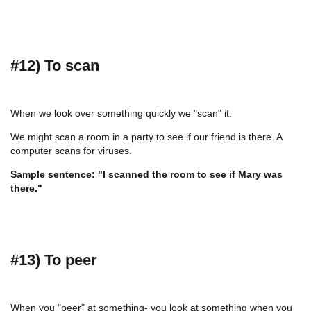
#12) To scan
When we look over something quickly we "scan" it.
We might scan a room in a party to see if our friend is there. A
computer scans for viruses.
Sample sentence: "I scanned the room to see if Mary was
there."
#13) To peer
When you "peer" at something- you look at something when you