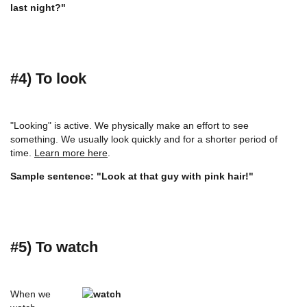
last night?"
#4) To look
"Looking" is active. We physically make an effort to see
something. We usually look quickly and for a shorter period of
time.
Learn more here
.
Sample sentence: "Look at that guy with pink hair!"
#5) To watch
When we