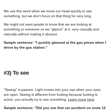
We use this word when we move our head quickly to see
something, but we don't focus on that thing for very long.
We might not want people to know that we are looking at
something or someone so we "glance" at it, very casually and
naturally without making it obvious.
Sample sentence: "I quickly glanced at the gas prices when I
drove by the gas station."
#3) To see
"Seeing" is passive. Light comes into your eye when your eyes
are open. Seeing is different from looking because looking is
active- you actually try to see something.
Learn more here
Sample sentence: "Did you see that car accident on route 12