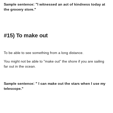
Sample sentence: "I witnessed an act of kindness today at
the grocery store."
#15) To make out
To be able to see something from a long distance.
You might not be able to "make out" the shore if you are sailing
far out in the ocean.
Sample sentence: " I can make out the stars when I use my
telescope."