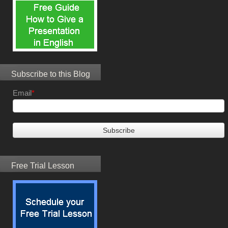
Subscribe to this Blog
Email
*
Free Trial Lesson