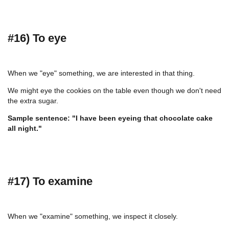
#16) To eye
When we "eye" something, we are interested in that thing.
We might eye the cookies on the table even though we don't need
the extra sugar.
Sample sentence: "I have been eyeing that chocolate cake
all night."
#17) To examine
When we "examine" something, we inspect it closely.