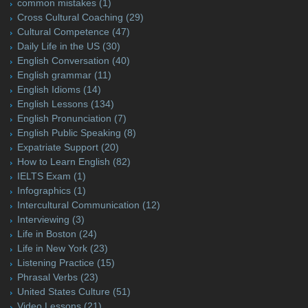
common mistakes
(1)
Cross Cultural Coaching
(29)
Cultural Competence
(47)
Daily Life in the US
(30)
English Conversation
(40)
English grammar
(11)
English Idioms
(14)
English Lessons
(134)
English Pronunciation
(7)
English Public Speaking
(8)
Expatriate Support
(20)
How to Learn English
(82)
IELTS Exam
(1)
Infographics
(1)
Intercultural Communication
(12)
Interviewing
(3)
Life in Boston
(24)
Life in New York
(23)
Listening Practice
(15)
Phrasal Verbs
(23)
United States Culture
(51)
Video Lessons
(21)