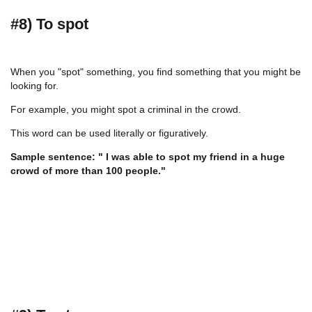
#8) To spot
When you "spot" something, you find something that you might be
looking for.
For example, you might spot a criminal in the crowd.
This word can be used literally or figuratively.
Sample sentence: " I was able to spot my friend in a huge
crowd of more than 100 people."