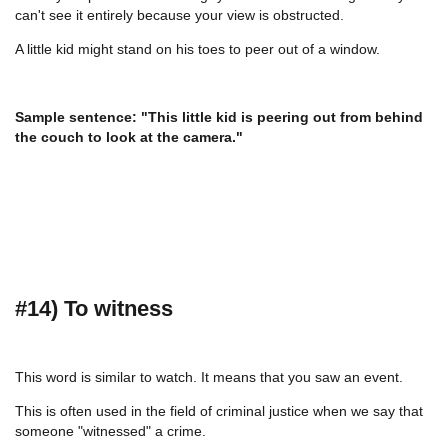
can't see it entirely because your view is obstructed.
A little kid might stand on his toes to peer out of a window.
Sample sentence: "This little kid is peering out from behind
the couch to look at the camera."
#14) To witness
This word is similar to watch. It means that you saw an event.
This is often used in the field of criminal justice when we say that
someone "witnessed" a crime.