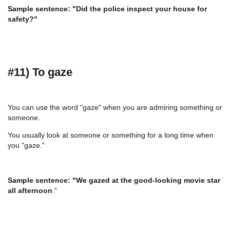
Sample sentence: "Did the police inspect your house for
safety?"
#11) To gaze
You can use the word "gaze" when you are admiring something or
someone.
You usually look at someone or something for a long time when
you "gaze."
Sample sentence: "We gazed at the good-looking movie star
all afternoon
."