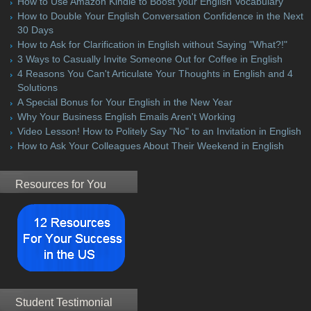
How to Use Amazon Kindle to Boost your English Vocabulary
How to Double Your English Conversation Confidence in the Next
30 Days
How to Ask for Clarification in English without Saying "What?!"
3 Ways to Casually Invite Someone Out for Coffee in English
4 Reasons You Can't Articulate Your Thoughts in English and 4
Solutions
A Special Bonus for Your English in the New Year
Why Your Business English Emails Aren't Working
Video Lesson! How to Politely Say "No" to an Invitation in English
How to Ask Your Colleagues About Their Weekend in English
Resources for You
Student Testimonial