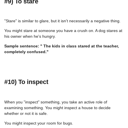
#9) To stare
"Stare" is similar to glare, but it isn't necessarily a negative thing.
You might stare at someone you have a crush on. A dog stares at
his owner when he's hungry.
Sample sentence: " The kids in class stared at the teacher,
completely confused."
#10) To inspect
When you "inspect" something, you take an active role of
examining something. You might inspect a house to decide
whether or not it is safe.
You might inspect your room for bugs.