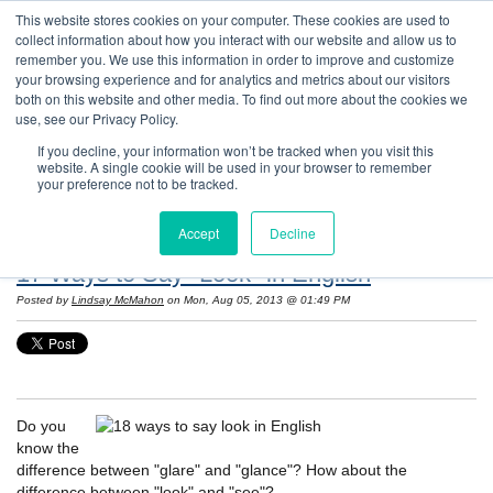
This website stores cookies on your computer. These cookies are used to
collect information about how you interact with our website and allow us to
remember you. We use this information in order to improve and customize
your browsing experience and for analytics and metrics about our visitors
both on this website and other media. To find out more about the cookies we
use, see our Privacy Policy.
If you decline, your information won’t be tracked when you visit this
website. A single cookie will be used in your browser to remember
Resources: Notes on Life and Language in
your preference not to be tracked.
the United States
Accept
Decline
17 Ways to Say "Look" in English
Posted by
Lindsay McMahon
on Mon, Aug 05, 2013 @ 01:49 PM
Do you
know the
difference between "glare" and "glance"? How about the
difference between "look" and "see"?