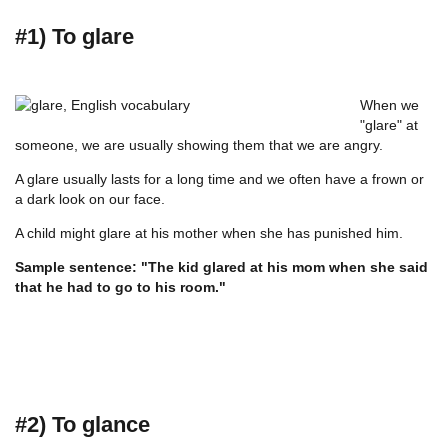
#1) To glare
When we
"glare" at
someone, we are usually showing them that we are angry.
A glare usually lasts for a long time and we often have a frown or
a dark look on our face.
A child might glare at his mother when she has punished him.
Sample sentence: "The kid glared at his mom when she said
that he had to go to his room."
#2) To glance