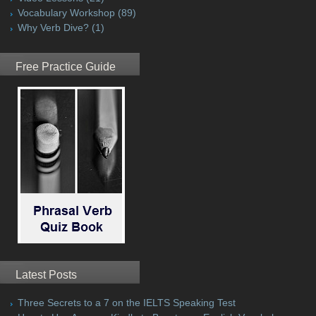
Vocabulary Workshop
(89)
Why Verb Dive?
(1)
Free Practice Guide
Latest Posts
Three Secrets to a 7 on the IELTS Speaking Test