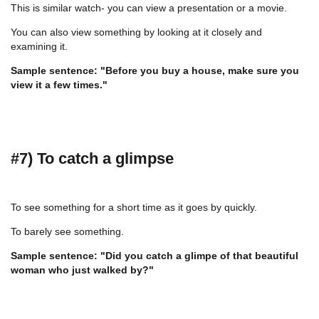
This is similar watch- you can view a presentation or a movie.
You can also view something by looking at it closely and
examining it.
Sample sentence: "Before you buy a house, make sure you
view it a few times."
#7) To catch a glimpse
To see something for a short time as it goes by quickly.
To barely see something.
Sample sentence: "Did you catch a glimpe of that beautiful
woman who just walked by?"