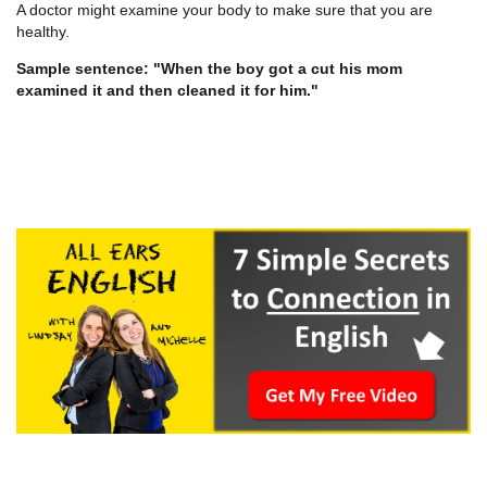
A doctor might examine your body to make sure that you are
healthy.
Sample sentence: "When the boy got a cut his mom
examined it and then cleaned it for him."