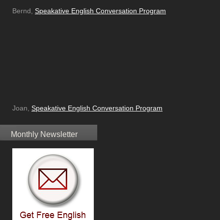
Bernd,
Speakative English Conversation Program
Joan,
Speakative English Conversation Program
Monthly Newsletter