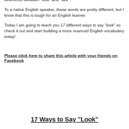
To a native English speaker, these words are pretty different, but I
know that this is tough for an English learner.
Today I am going to teach you 1
7
different ways to say "look" so
check it out and start building a more nuanced English vocabulary
today!
Please click here to share this article with your friends on
Facebook
17 Ways to Say "Look"