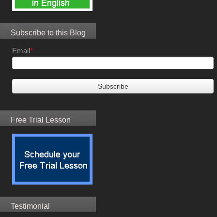
Subscribe to this Blog
Email
*
Free Trial Lesson
Testimonial