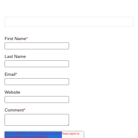
First Name
*
Last Name
Email
*
Website
Comment
*