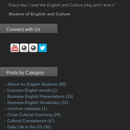
"Every day I read the English and Culture blog and I love it."
-Student of English and Culture
Connect with Us
Posts by Category
Advice for English Students
(99)
business English emails
(1)
Business English Presentations
(15)
Business English Vocabulary
(32)
common mistakes
(1)
Cross Cultural Coaching
(29)
Cultural Competence
(47)
Daily Life in the US
(30)