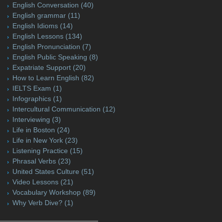
English Conversation
(40)
English grammar
(11)
English Idioms
(14)
English Lessons
(134)
English Pronunciation
(7)
English Public Speaking
(8)
Expatriate Support
(20)
How to Learn English
(82)
IELTS Exam
(1)
Infographics
(1)
Intercultural Communication
(12)
Interviewing
(3)
Life in Boston
(24)
Life in New York
(23)
Listening Practice
(15)
Phrasal Verbs
(23)
United States Culture
(51)
Video Lessons
(21)
Vocabulary Workshop
(89)
Why Verb Dive?
(1)