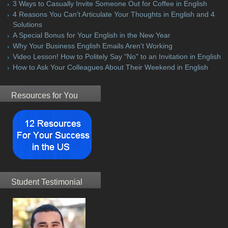
3 Ways to Casually Invite Someone Out for Coffee in English
4 Reasons You Can't Articulate Your Thoughts in English and 4
Solutions
A Special Bonus for Your English in the New Year
Why Your Business English Emails Aren't Working
Video Lesson! How to Politely Say "No" to an Invitation in English
How to Ask Your Colleagues About Their Weekend in English
Resources for You
Student Testimonial