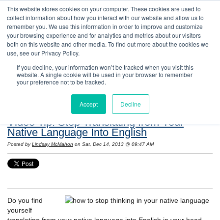
This website stores cookies on your computer. These cookies are used to
collect information about how you interact with our website and allow us to
remember you. We use this information in order to improve and customize
your browsing experience and for analytics and metrics about our visitors
both on this website and other media. To find out more about the cookies we
use, see our Privacy Policy.
If you decline, your information won’t be tracked when you visit this
website. A single cookie will be used in your browser to remember
Resources: Notes on Life and Language in
your preference not to be tracked.
the United States
Accept
Decline
Video Tip! Stop Translating from Your
Native Language Into English
Posted by
Lindsay McMahon
on Sat, Dec 14, 2013 @ 09:47 AM
Do you find
yourself
translating from your native language into English in your head