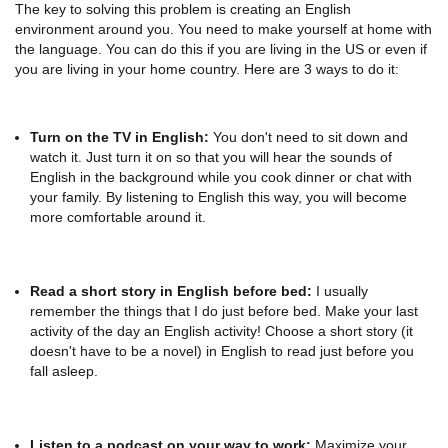
The key to solving this problem is creating an English
environment around you. You need to make yourself at home with
the language. You can do this if you are living in the US or even if
you are living in your home country. Here are 3 ways to do it:
Turn on the TV in English:
You don't need to sit down and
watch it. Just turn it on so that you will hear the sounds of
English in the background while you cook dinner or chat with
your family. By listening to English this way, you will become
more comfortable around it.
Read a short story in English before bed:
I usually
remember the things that I do just before bed. Make your last
activity of the day an English activity! Choose a short story (it
doesn't have to be a novel) in English to read just before you
fall asleep.
Listen to a podcast on your way to work:
Maximize your