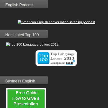
English Podcast
Nominated Top 100
Business English