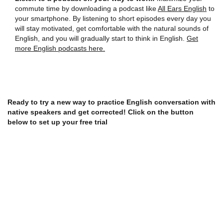
commute time by downloading a podcast like
All Ears English
to
your smartphone. By listening to short episodes every day you
will stay motivated, get comfortable with the natural sounds of
English, and you will gradually start to think in English.
Get
more English podcasts here.
Ready to try a new way to practice English conversation with
native speakers and get corrected! Click on the button
below to set up your free trial