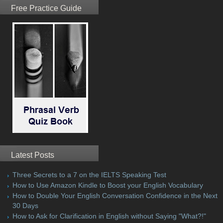
Free Practice Guide
Latest Posts
Three Secrets to a 7 on the IELTS Speaking Test
How to Use Amazon Kindle to Boost your English Vocabulary
How to Double Your English Conversation Confidence in the Next
30 Days
How to Ask for Clarification in English without Saying "What?!"