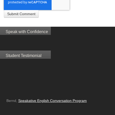
Speak with Confidence
Student Testimonial
Bernd,
Speakative English Conversation Program