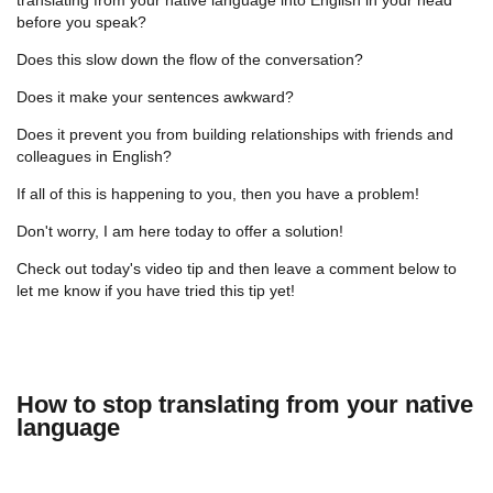
before you speak?
Does this slow down the flow of the conversation?
Does it make your sentences awkward?
Does it prevent you from building relationships with friends and
colleagues in English?
If all of this is happening to you, then you have a problem!
Don't worry, I am here today to offer a solution!
Check out today's video tip and then leave a comment below to
let me know if you have tried this tip yet!
How to stop translating from your native
language