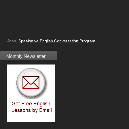
Joan,
Speakative English Conversation Program
Monthly Newsletter