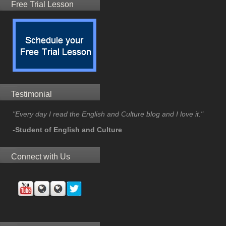
Free Trial Lesson
Testimonial
"Every day I read the English and Culture blog and I love it."
-Student of English and Culture
Connect with Us