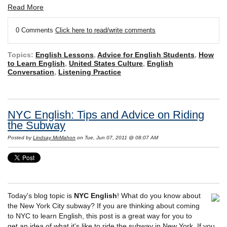
Read More
0 Comments
Click here to read/write comments
Topics:
English Lessons
,
Advice for English Students
,
How
to Learn English
,
United States Culture
,
English
Conversation
,
Listening Practice
NYC English: Tips and Advice on Riding
the Subway
Posted by
Lindsay McMahon
on Tue, Jun 07, 2011 @ 08:07 AM
Today's blog topic is
NYC English
! What do you know about
the New York City subway? If you are thinking about coming
to NYC to learn English, this post is a great way for you to
get an idea of what it's like to ride the subway in New York. If you