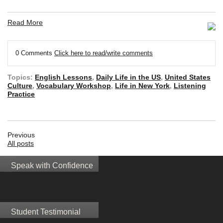
Read More
0 Comments
Click here to read/write comments
Topics:
English Lessons
,
Daily Life in the US
,
United States
Culture
,
Vocabulary Workshop
,
Life in New York
,
Listening
Practice
Previous
All posts
Speak with Confidence
Student Testimonial