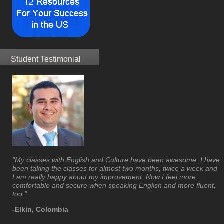
Student Testimonial
"My classes with English and Culture have been awesome. I have
been taking the classes for almost two months, twice a week and
I am really happy about my improvement. Now I feel more
comfortable and secure when speaking English and more fluent,
too."
-Elkin, Colombia