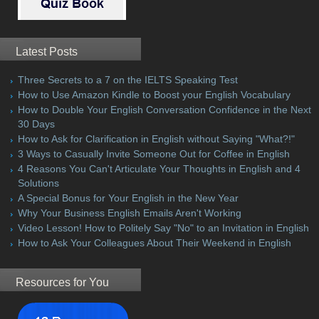
Latest Posts
Three Secrets to a 7 on the IELTS Speaking Test
How to Use Amazon Kindle to Boost your English Vocabulary
How to Double Your English Conversation Confidence in the Next
30 Days
How to Ask for Clarification in English without Saying "What?!"
3 Ways to Casually Invite Someone Out for Coffee in English
4 Reasons You Can't Articulate Your Thoughts in English and 4
Solutions
A Special Bonus for Your English in the New Year
Why Your Business English Emails Aren't Working
Video Lesson! How to Politely Say "No" to an Invitation in English
How to Ask Your Colleagues About Their Weekend in English
Resources for You