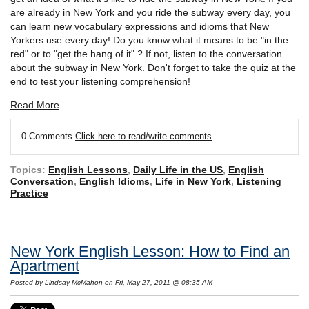
are already in New York and you ride the subway every day, you
can learn new vocabulary expressions and idioms that New
Yorkers use every day! Do you know what it means to be "in the
red" or to "get the hang of it" ? If not, listen to the conversation
about the subway in New York. Don't forget to take the quiz at the
end to test your listening comprehension!
Read More
0 Comments
Click here to read/write comments
Topics:
English Lessons
,
Daily Life in the US
,
English
Conversation
,
English Idioms
,
Life in New York
,
Listening
Practice
New York English Lesson: How to Find an
Apartment
Posted by
Lindsay McMahon
on Fri, May 27, 2011 @ 08:35 AM