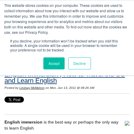
This website stores cookies on your computer. These cookies are used to
collect information about how you interact with our website and allow us to
remember you. We use this information in order to improve and customize
your browsing experience and for analytics and metrics about our visitors
both on this website and other media. To find out more about the cookies we
use, see our Privacy Policy.
If you decline, your information won’t be tracked when you visit this
website. A single cookie will be used in your browser to remember
Resources: Notes on Life and Language in
your preference not to be tracked.
the United States
Accept
Decline
English Immersion | How to Travel the US
and Learn English
Posted by
Lindsay McMahon
on Mon, Jun 13, 2011 @ 08:26 AM
English immersion
is the best way or perhaps the only way
to learn English.