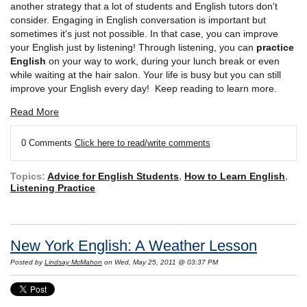
another strategy that a lot of students and English tutors don't
consider. Engaging in English conversation is important but
sometimes it's just not possible. In that case, you can improve
your English just by listening! Through listening, you can
practice
English
on your way to work, during your lunch break or even
while waiting at the hair salon. Your life is busy but you can still
improve your English every day! Keep reading to learn more.
Read More
0 Comments
Click here to read/write comments
Topics:
Advice for English Students
,
How to Learn English
,
Listening Practice
New York English: A Weather Lesson
Posted by
Lindsay McMahon
on Wed, May 25, 2011 @ 03:37 PM