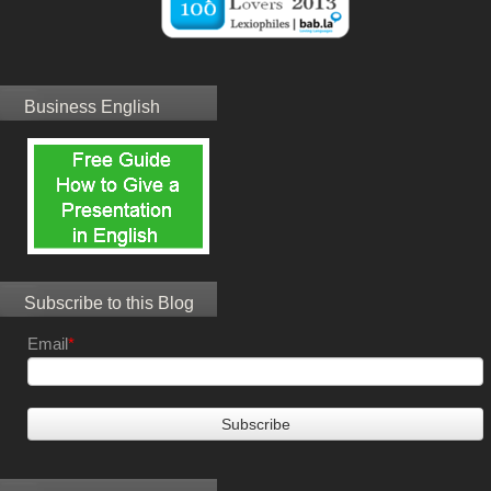
Business English
Subscribe to this Blog
Email
*