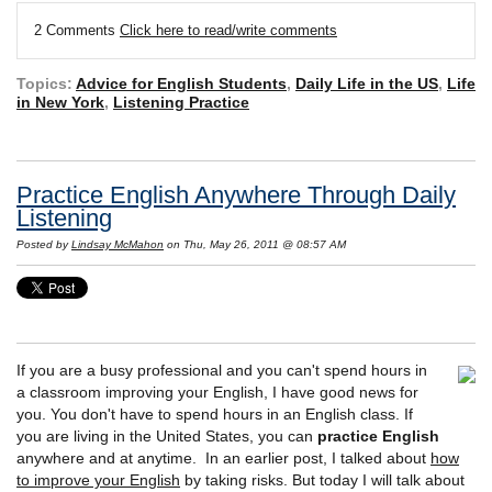
2 Comments
Click here to read/write comments
Topics:
Advice for English Students
,
Daily Life in the US
,
Life
in New York
,
Listening Practice
Practice English Anywhere Through Daily
Listening
Posted by
Lindsay McMahon
on Thu, May 26, 2011 @ 08:57 AM
If you are a busy professional and you can't spend hours in
a classroom improving your English, I have good news for
you. You don't have to spend hours in an English class. If
you are living in the United States, you can
practice English
anywhere and at anytime. In an earlier post, I talked about
how
to improve your English
by taking risks. But today I will talk about