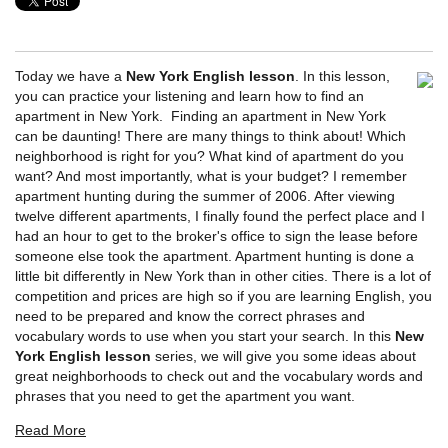
Today we have a
New York English lesson
. In this lesson,
you can practice your listening and learn how to find an
apartment in New York. Finding an apartment in New York
can be daunting! There are many things to think about! Which
neighborhood is right for you? What kind of apartment do you
want? And most importantly, what is your budget? I remember
apartment hunting during the summer of 2006. After viewing
twelve different apartments, I finally found the perfect place and I
had an hour to get to the broker's office to sign the lease before
someone else took the apartment. Apartment hunting is done a
little bit differently in New York than in other cities. There is a lot of
competition and prices are high so if you are learning English, you
need to be prepared and know the correct phrases and
vocabulary words to use when you start your search. In this
New
York English lesson
series, we will give you some ideas about
great neighborhoods to check out and the vocabulary words and
phrases that you need to get the apartment you want.
Read More