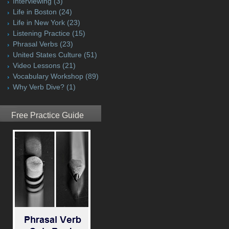
Interviewing
(3)
Life in Boston
(24)
Life in New York
(23)
Listening Practice
(15)
Phrasal Verbs
(23)
United States Culture
(51)
Video Lessons
(21)
Vocabulary Workshop
(89)
Why Verb Dive?
(1)
Free Practice Guide