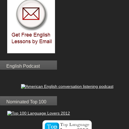
English Podcast
Nominated Top 100