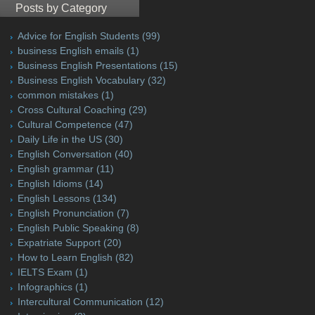
Posts by Category
Advice for English Students
(99)
business English emails
(1)
Business English Presentations
(15)
Business English Vocabulary
(32)
common mistakes
(1)
Cross Cultural Coaching
(29)
Cultural Competence
(47)
Daily Life in the US
(30)
English Conversation
(40)
English grammar
(11)
English Idioms
(14)
English Lessons
(134)
English Pronunciation
(7)
English Public Speaking
(8)
Expatriate Support
(20)
How to Learn English
(82)
IELTS Exam
(1)
Infographics
(1)
Intercultural Communication
(12)