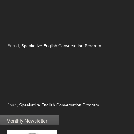
Bernd,
Speakative English Conversation Program
Joan,
Speakative English Conversation Program
Monthly Newsletter