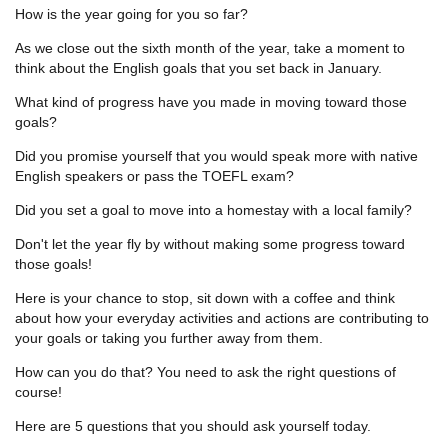
How is the year going for you so far?
As we close out the sixth month of the year, take a moment to
think about the English goals that you set back in January.
What kind of progress have you made in moving toward those
goals?
Did you promise yourself that you would speak more with native
English speakers or pass the TOEFL exam?
Did you set a goal to move into a homestay with a local family?
Don't let the year fly by without making some progress toward
those goals!
Here is your chance to stop, sit down with a coffee and think
about how your everyday activities and actions are contributing to
your goals or taking you further away from them.
How can you do that? You need to ask the right questions of
course!
Here are 5 questions that you should ask yourself today.