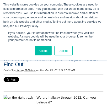
This website stores cookies on your computer. These cookies are used to
collect information about how you interact with our website and allow us to
remember you. We use this information in order to improve and customize
your browsing experience and for analytics and metrics about our visitors
both on this website and other media. To find out more about the cookies we
use, see our Privacy Policy.
If you decline, your information won’t be tracked when you visit this
website. A single cookie will be used in your browser to remember
Resources: Notes on Life and Language in
your preference not to be tracked.
the United States
Accept
Decline
On the Right Track to your English Goals?
Find Out!
Posted by
Lindsay McMahon
on Tue, Jun 26, 2012 @ 07:28 AM
We are halfway through 2012. Can you
believe it?