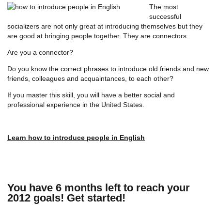
The most
successful
socializers are not only great at introducing themselves but they
are good at bringing people together. They are connectors.
Are you a connector?
Do you know the correct phrases to introduce old friends and new
friends, colleagues and acquaintances, to each other?
If you master this skill, you will have a better social and
professional experience in the United States.
Learn how to introduce people in English
You have 6 months left to reach your
2012 goals! Get started!