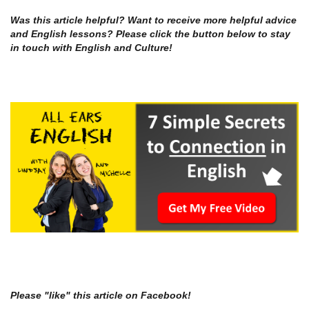
Was this article helpful? Want to receive more helpful advice
and English lessons? Please click the button below to stay
in touch with English and Culture!
Please "like" this article on Facebook!