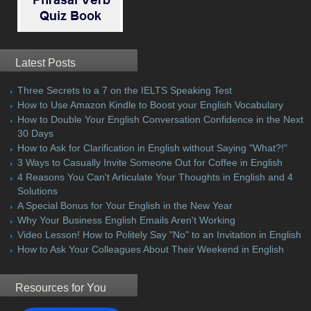
Latest Posts
Three Secrets to a 7 on the IELTS Speaking Test
How to Use Amazon Kindle to Boost your English Vocabulary
How to Double Your English Conversation Confidence in the Next
30 Days
How to Ask for Clarification in English without Saying "What?!"
3 Ways to Casually Invite Someone Out for Coffee in English
4 Reasons You Can't Articulate Your Thoughts in English and 4
Solutions
A Special Bonus for Your English in the New Year
Why Your Business English Emails Aren't Working
Video Lesson! How to Politely Say "No" to an Invitation in English
How to Ask Your Colleagues About Their Weekend in English
Resources for You