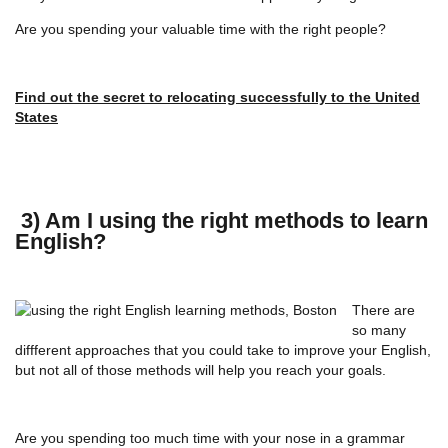
Are you spending your valuable time with the right people?
Find out the secret to relocating successfully to the United
States
3) Am I using the right methods to learn
English?
There are
so many
diffferent approaches that you could take to improve your English,
but not all of those methods will help you reach your goals.
Are you spending too much time with your nose in a grammar