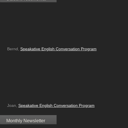
Bernd,
Speakative English Conversation Program
Joan,
Speakative English Conversation Program
Monthly Newsletter