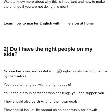
Want to know more about why this is important and how to make
the change if you are not doing this now?
Learn how to master English with immersion at home.
2) Do I have the right people on my
side?
No one becomes successful all
by themselves.
You need to hang out with the right people!
You need a group of friends who challenge you and support you.
They should also be striving for their own goals.
They should look at life abroad as an opportunity for growth.