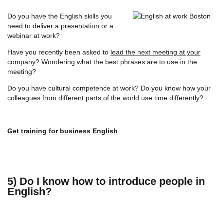
Do you have the English skills you
need to deliver a
presentation
or a
webinar at work?
Have you recently been asked to
lead the next meeting at your
company
? Wondering what the best phrases are to use in the
meeting?
Do you have cultural competence at work? Do you know how your
colleagues from different parts of the world use time differently?
Get training for business English
5) Do I know how to introduce people in
English?