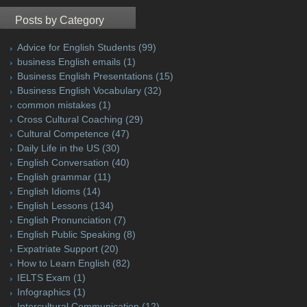
Posts by Category
Advice for English Students
(99)
business English emails
(1)
Business English Presentations
(15)
Business English Vocabulary
(32)
common mistakes
(1)
Cross Cultural Coaching
(29)
Cultural Competence
(47)
Daily Life in the US
(30)
English Conversation
(40)
English grammar
(11)
English Idioms
(14)
English Lessons
(134)
English Pronunciation
(7)
English Public Speaking
(8)
Expatriate Support
(20)
How to Learn English
(82)
IELTS Exam
(1)
Infographics
(1)
Intercultural Communication
(12)