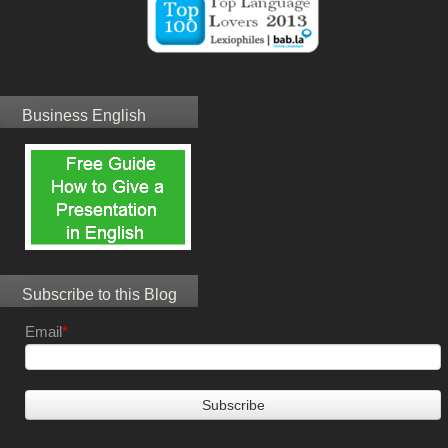
Business English
Subscribe to this Blog
Email
*