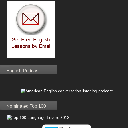
English Podcast
Nominated Top 100