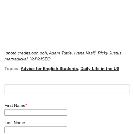
photo credits:
ooh.ooh
,
Adam Tuttle
,
Ivana Vasilj
Ricky Justus
mattradickal
,
Yo!Yo!SEO
Topics:
Advice for English Students
,
Daily Life in the US
First Name
*
Last Name