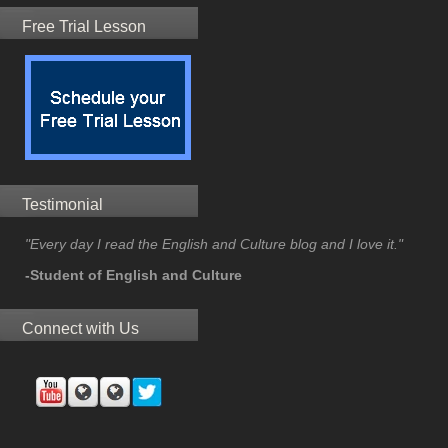
Free Trial Lesson
Testimonial
"Every day I read the English and Culture blog and I love it."
-Student of English and Culture
Connect with Us