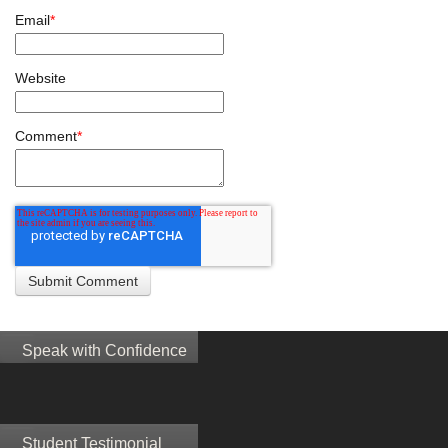
Email
*
Website
Comment
*
Speak with Confidence
Student Testimonial