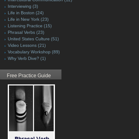
Interviewing
(3)
Life in Boston
(24)
Life in New York
(23)
Listening Practice
(15)
Phrasal Verbs
(23)
United States Culture
(51)
Video Lessons
(21)
Vocabulary Workshop
(89)
Why Verb Dive?
(1)
Free Practice Guide