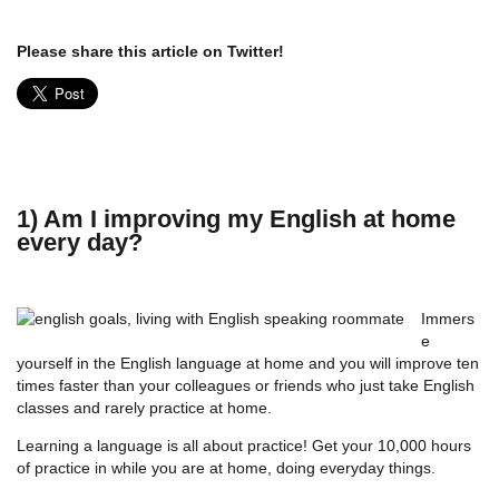
Please share this article on Twitter!
1) Am I improving my English at home
every day?
Immers
e
yourself in the English language at home and you will improve ten
times faster than your colleagues or friends who just take English
classes and rarely practice at home.
Learning a language is all about practice! Get your 10,000 hours
of practice in while you are at home, doing everyday things.