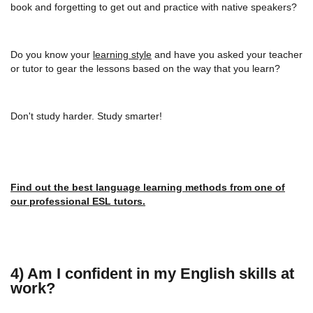
book and forgetting to get out and practice with native speakers?
Do you know your
learning style
and have you asked your teacher
or tutor to gear the lessons based on the way that you learn?
Don't study harder. Study smarter!
Find out the best language learning methods from one of
our professional ESL tutors.
4) Am I confident in my English skills at
work?