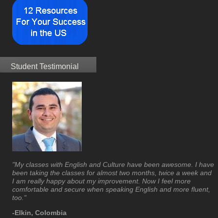
Student Testimonial
"My classes with English and Culture have been awesome. I have
been taking the classes for almost two months, twice a week and
I am really happy about my improvement. Now I feel more
comfortable and secure when speaking English and more fluent,
too."
-Elkin, Colombia