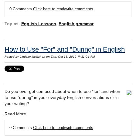
0 Comments
Click here to read/write comments
Topics:
English Lessons
,
English grammar
How to Use "For" and "During" in English
Posted by
Lindsay McMahon
on Thu, Oct 18, 2012 @ 11:04 AM
Do you ever get confused about when to use "for" and when
to use "during" in your everyday English conversations or in
your writing?
Read More
0 Comments
Click here to read/write comments