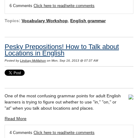
6 Comments
Click here to read/write comments
Topics:
Vocabulary Workshop
,
English grammar
Pesky Prepositions! How to Talk about
Locations in English
Posted by
Lindsay McMahon
on Mon, Sep 16, 2013 @ 07:37 AM
One of the most confusing grammar points for adult English
learners is trying to figure out whether to use "in," "on," or
"at" when you talk about locations and places.
Read More
4 Comments
Click here to read/write comments