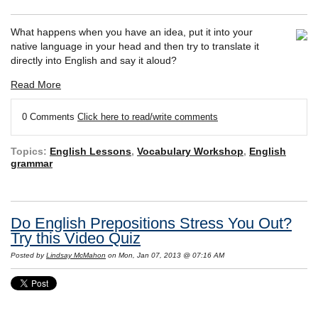
What happens when you have an idea, put it into your
native language in your head and then try to translate it
directly into English and say it aloud?
Read More
0 Comments
Click here to read/write comments
Topics:
English Lessons
,
Vocabulary Workshop
,
English
grammar
Do English Prepositions Stress You Out?
Try this Video Quiz
Posted by
Lindsay McMahon
on Mon, Jan 07, 2013 @ 07:16 AM