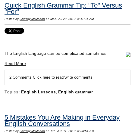
Quick English Grammar Tip: "To" Versus
"For"
Posted by
Lindsay McMahon
on Mon, Jul 29, 2013 @ 11:26 AM
The English language can be complicated sometimes!
Read More
2 Comments
Click here to read/write comments
Topics:
English Lessons
,
English grammar
5 Mistakes You Are Making in Everyday
English Conversations
Posted by
Lindsay McMahon
on Tue, Jun 11, 2013 @ 08:54 AM