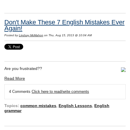
Don't Make These 7 English Mistakes Ever
Again!
Posted by
Lindsay McMahon
on Thu, Aug 15, 2013 @ 10:04 AM
Are you frustrated??
Read More
4 Comments
Click here to read/write comments
Topics:
common mistakes
,
English Lessons
,
English
grammar