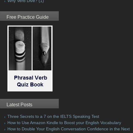
Why Verb Dive?
(1)
Free Practice Guide
Latest Posts
Three Secrets to a 7 on the IELTS Speaking Test
How to Use Amazon Kindle to Boost your English Vocabulary
How to Double Your English Conversation Confidence in the Next