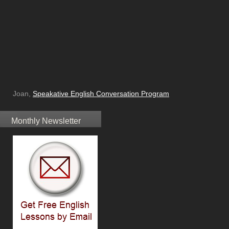
Joan,
Speakative English Conversation Program
Monthly Newsletter