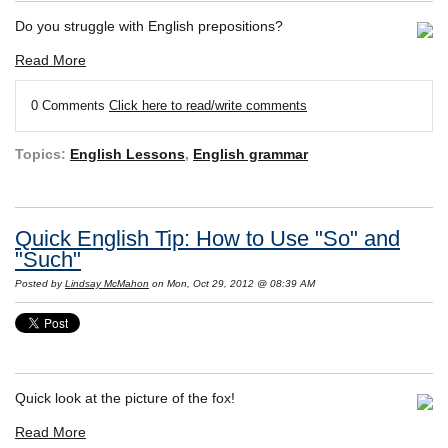
Do you struggle with English prepositions?
Read More
0 Comments
Click here to read/write comments
Topics:
English Lessons
,
English grammar
Quick English Tip: How to Use "So" and
"Such"
Posted by
Lindsay McMahon
on Mon, Oct 29, 2012 @ 08:39 AM
Quick look at the picture of the fox!
Read More