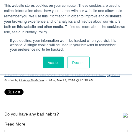
This website stores cookies on your computer. These cookies are used to
collect information about how you interact with our website and allow us to
remember you. We use this information in order to improve and customize
your browsing experience and for analytics and metrics about our visitors
both on this website and other media. To find out more about the cookies we
use, see our Privacy Policy.
If you decline, your information won’t be tracked when you visit this
website. A single cookie will be used in your browser to remember
Resources: Notes on Life and Language in
your preference not to be tracked.
the United States
Accept
Decline
How to Talk about Your Habits in English
Posted by
Lindsay McMahon
on Mon, Mar 17, 2014 @ 10:38 AM
Do you have any bad habits?
Read More