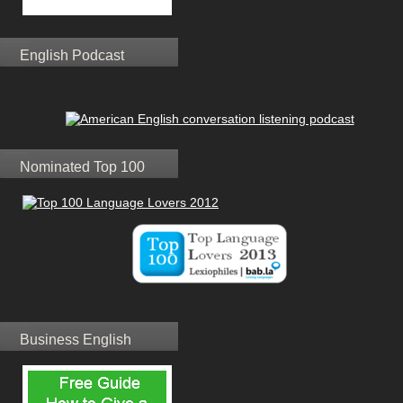
English Podcast
Nominated Top 100
Business English