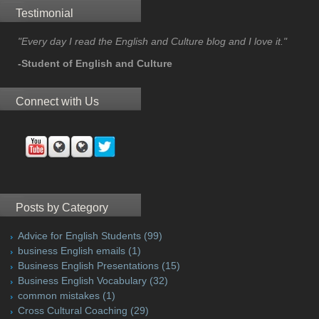
Testimonial
"Every day I read the English and Culture blog and I love it."
-Student of English and Culture
Connect with Us
Posts by Category
Advice for English Students
(99)
business English emails
(1)
Business English Presentations
(15)
Business English Vocabulary
(32)
common mistakes
(1)
Cross Cultural Coaching
(29)