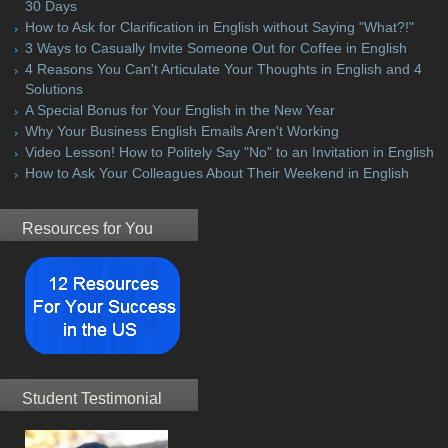
30 Days
How to Ask for Clarification in English without Saying "What?!"
3 Ways to Casually Invite Someone Out for Coffee in English
4 Reasons You Can't Articulate Your Thoughts in English and 4
Solutions
A Special Bonus for Your English in the New Year
Why Your Business English Emails Aren't Working
Video Lesson! How to Politely Say "No" to an Invitation in English
How to Ask Your Colleagues About Their Weekend in English
Resources for You
Student Testimonial