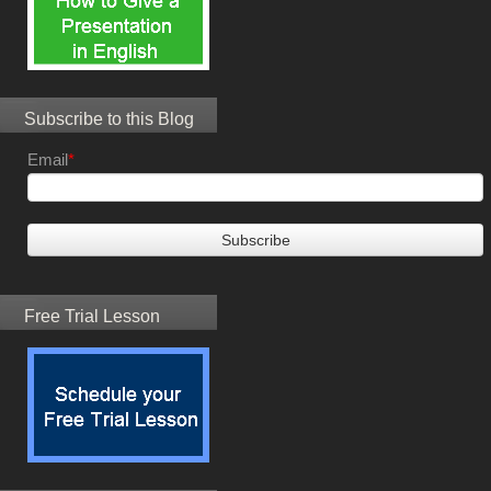
Subscribe to this Blog
Email
*
Free Trial Lesson