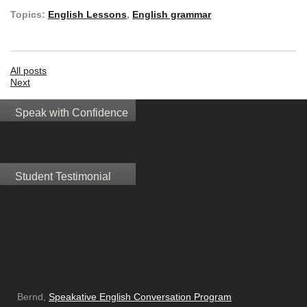
Topics:
English Lessons
,
English grammar
All posts
Next
Speak with Confidence
Student Testimonial
Bernd,
Speakative English Conversation Program