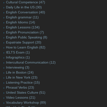
Cultural Competence
(47)
Daily Life in the US
(30)
English Conversation
(40)
English grammar
(11)
English Idioms
(14)
English Lessons
(134)
English Pronunciation
(7)
English Public Speaking
(8)
Expatriate Support
(20)
How to Learn English
(82)
IELTS Exam
(1)
Infographics
(1)
Intercultural Communication
(12)
Interviewing
(3)
Life in Boston
(24)
Life in New York
(23)
Listening Practice
(15)
Phrasal Verbs
(23)
United States Culture
(51)
Video Lessons
(21)
Vocabulary Workshop
(89)