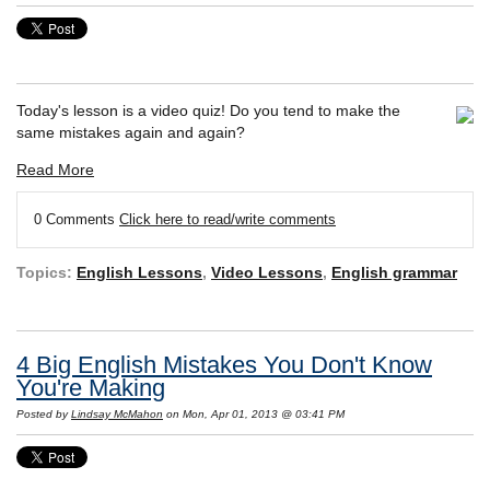
Today's lesson is a video quiz! Do you tend to make the
same mistakes again and again?
Read More
0 Comments
Click here to read/write comments
Topics:
English Lessons
,
Video Lessons
,
English grammar
4 Big English Mistakes You Don't Know
You're Making
Posted by
Lindsay McMahon
on Mon, Apr 01, 2013 @ 03:41 PM