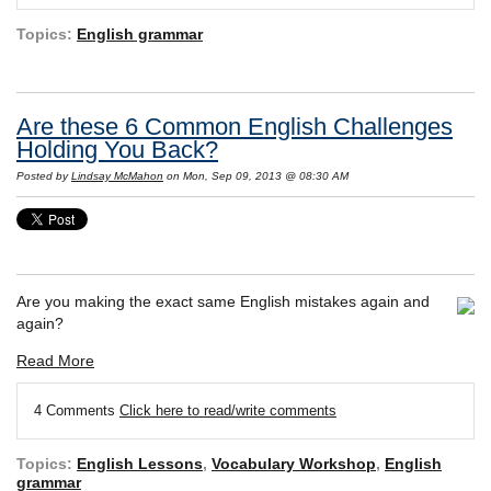
Topics:
English grammar
Are these 6 Common English Challenges
Holding You Back?
Posted by
Lindsay McMahon
on Mon, Sep 09, 2013 @ 08:30 AM
Are you making the exact same English mistakes again and
again?
Read More
4 Comments
Click here to read/write comments
Topics:
English Lessons
,
Vocabulary Workshop
,
English
grammar