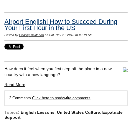
Airport English! How to Succeed During
Your First Hour in the US
Posted by
Lindsay McMahon
on Sat, Nov 23, 2013 @ 09:19 AM
How does it feel when you first step off the plane in a new
country with a new language?
Read More
2 Comments
Click here to read/write comments
Topics:
English Lessons
,
United States Culture
,
Expatriate
Support