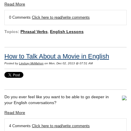
Read More
0 Comments
Click here to read/write comments
Topics:
Phrasal Verbs
,
English Lessons
How to Talk About a Movie in English
Posted by
Lindsay McMahon
on Mon, Dec 02, 2013 @ 07:51 AM
Do you ever feel like you want to be able to go deeper in
your English conversations?
Read More
4 Comments
Click here to read/write comments