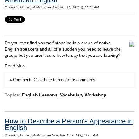
Posted by
Lindsay McMahon
on Wed, Nov 13, 2013 @ 07:51 AM
Do you ever find yourself standing in a group of native
English speakers and all of a sudden you need to leave the
group, but you aren't sure how to say that you are leaving?
Read More
4 Comments
Click here to read/write comments
Topics:
English Lessons
,
Vocabulary Workshop
How to Describe a Person's Appearance in
English
Posted by
Lindsay McMahon
on Mon, Nov 11, 2013 @ 11:05 AM