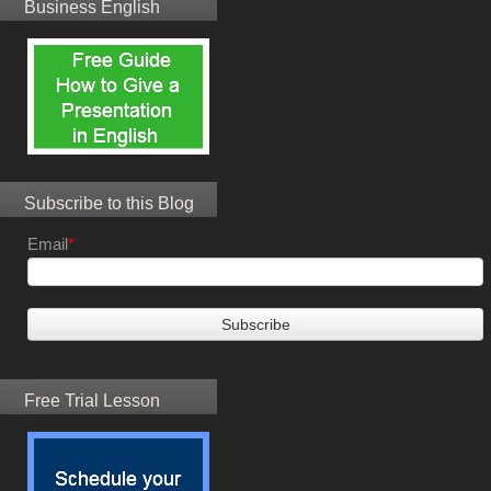
Business English
Subscribe to this Blog
Email
*
Free Trial Lesson