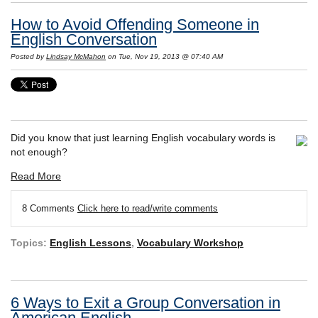
How to Avoid Offending Someone in
English Conversation
Posted by
Lindsay McMahon
on Tue, Nov 19, 2013 @ 07:40 AM
Did you know that just learning English vocabulary words is
not enough?
Read More
8 Comments
Click here to read/write comments
Topics:
English Lessons
,
Vocabulary Workshop
6 Ways to Exit a Group Conversation in
American English