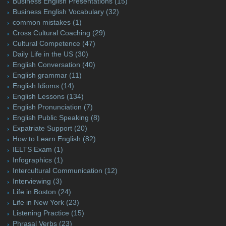
Business English Presentations
(15)
Business English Vocabulary
(32)
common mistakes
(1)
Cross Cultural Coaching
(29)
Cultural Competence
(47)
Daily Life in the US
(30)
English Conversation
(40)
English grammar
(11)
English Idioms
(14)
English Lessons
(134)
English Pronunciation
(7)
English Public Speaking
(8)
Expatriate Support
(20)
How to Learn English
(82)
IELTS Exam
(1)
Infographics
(1)
Intercultural Communication
(12)
Interviewing
(3)
Life in Boston
(24)
Life in New York
(23)
Listening Practice
(15)
Phrasal Verbs
(23)