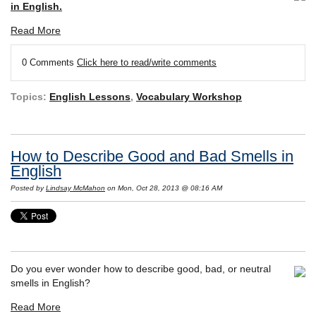
in English.
Read More
0 Comments
Click here to read/write comments
Topics:
English Lessons
,
Vocabulary Workshop
How to Describe Good and Bad Smells in
English
Posted by
Lindsay McMahon
on Mon, Oct 28, 2013 @ 08:16 AM
Do you ever wonder how to describe good, bad, or neutral
smells in English?
Read More