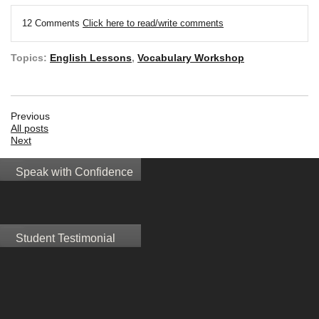
12 Comments
Click here to read/write comments
Topics:
English Lessons
,
Vocabulary Workshop
Previous
All posts
Next
Speak with Confidence
Student Testimonial