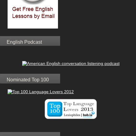
English Podcast
Nominated Top 100