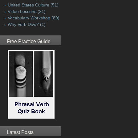
United States Culture
(51)
Video Lessons
(21)
Vocabulary Workshop
(89)
Why Verb Dive?
(1)
Free Practice Guide
Latest Posts