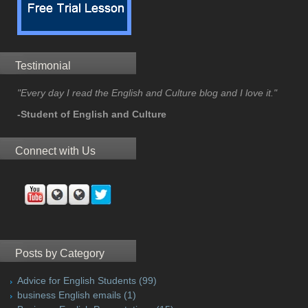
Testimonial
"Every day I read the English and Culture blog and I love it."
-Student of English and Culture
Connect with Us
Posts by Category
Advice for English Students
(99)
business English emails
(1)