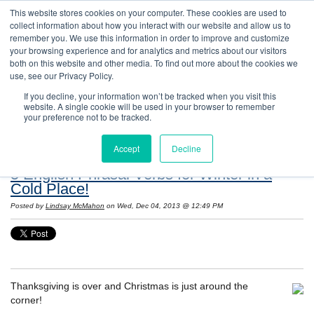
This website stores cookies on your computer. These cookies are used to
collect information about how you interact with our website and allow us to
remember you. We use this information in order to improve and customize
your browsing experience and for analytics and metrics about our visitors
both on this website and other media. To find out more about the cookies we
use, see our Privacy Policy.
If you decline, your information won’t be tracked when you visit this
website. A single cookie will be used in your browser to remember
Resources: Notes on Life and Language in
your preference not to be tracked.
the United States
Accept
Decline
5 English Phrasal Verbs for Winter in a
Cold Place!
Posted by
Lindsay McMahon
on Wed, Dec 04, 2013 @ 12:49 PM
Thanksgiving is over and Christmas is just around the
corner!