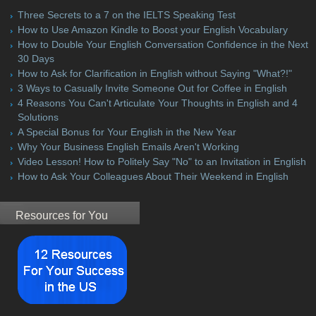
Three Secrets to a 7 on the IELTS Speaking Test
How to Use Amazon Kindle to Boost your English Vocabulary
How to Double Your English Conversation Confidence in the Next
30 Days
How to Ask for Clarification in English without Saying "What?!"
3 Ways to Casually Invite Someone Out for Coffee in English
4 Reasons You Can't Articulate Your Thoughts in English and 4
Solutions
A Special Bonus for Your English in the New Year
Why Your Business English Emails Aren't Working
Video Lesson! How to Politely Say "No" to an Invitation in English
How to Ask Your Colleagues About Their Weekend in English
Resources for You