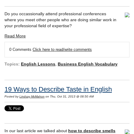
Do you occassionally attend professional conferences
where you meet other people who are doing similar work in
your professional field of expertise?
Read More
0 Comments
Click here to read/write comments
Topics:
English Lessons
,
Business English Vocabulary
19 Ways to Describe Taste in English
Posted by
Lindsay McMahon
on Thu, Oct 31, 2013 @ 08:50 AM
In our last article we talked about
how to describe smells