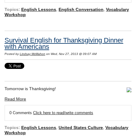
Topics:
English Lessons
,
English Conversation
,
Vocabulary
Workshop
Survival English for Thanksgiving Dinner
with Americans
Posted by
Lindsay McMahon
on Wed, Nov 27, 2013 @ 09:07 AM
Tomorrow is Thanksgiving!
Read More
0 Comments
Click here to read/write comments
Topics:
English Lessons
,
United States Culture
,
Vocabulary
Workshop