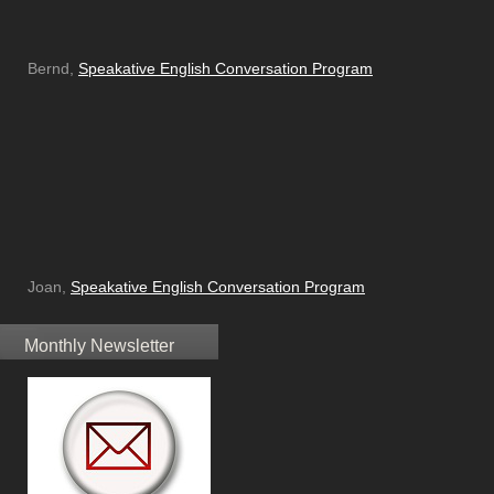
Bernd,
Speakative English Conversation Program
Joan,
Speakative English Conversation Program
Monthly Newsletter