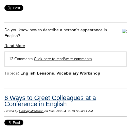
Do you know how to describe a person's appearance in
English?
Read More
12 Comments
Click here to read/write comments
Topics:
English Lessons
,
Vocabulary Workshop
6 Ways to Greet Colleagues at a
Conference in English
Posted by
Lindsay McMahon
on Mon, Nov 04, 2013 @ 08:14 AM