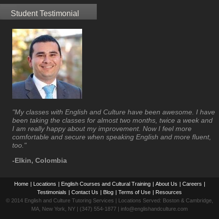
Student Testimonial
"My classes with English and Culture have been awesome. I have
been taking the classes for almost two months, twice a week and
I am really happy about my improvement. Now I feel more
comfortable and secure when speaking English and more fluent,
too."
-Elkin, Colombia
Home
|
Locations
|
English Courses and Cultural Training
|
About Us
|
Careers
|
Testimonials
|
Contact Us
|
Blog
|
Terms of Use
|
Resources
© 2014 English and Culture Tutoring Services | Locations Served: Boston & Cambridge,
MA, New York, NY | (347) 554-1877 | info@englishandculture.com