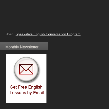
Joan,
Speakative English Conversation Program
Monthly Newsletter