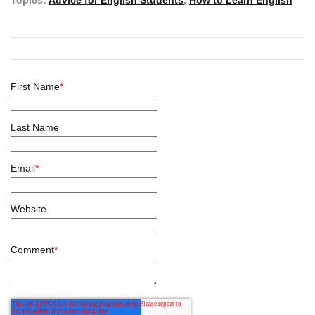
First Name
*
Last Name
Email
*
Website
Comment
*