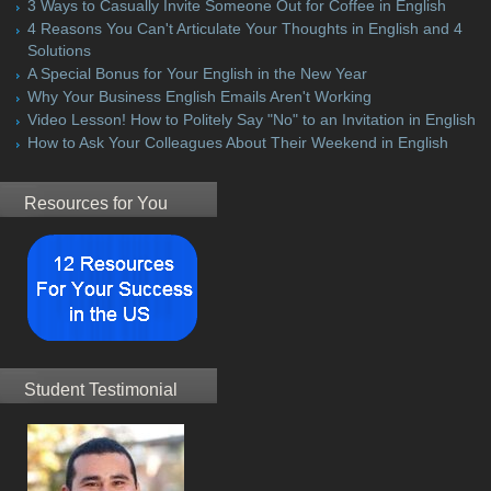
3 Ways to Casually Invite Someone Out for Coffee in English
4 Reasons You Can't Articulate Your Thoughts in English and 4
Solutions
A Special Bonus for Your English in the New Year
Why Your Business English Emails Aren't Working
Video Lesson! How to Politely Say "No" to an Invitation in English
How to Ask Your Colleagues About Their Weekend in English
Resources for You
Student Testimonial