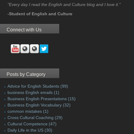
"Every day I read the English and Culture blog and I love it."
-Student of English and Culture
Connect with Us
Posts by Category
Advice for English Students
(99)
business English emails
(1)
Business English Presentations
(15)
Business English Vocabulary
(32)
common mistakes
(1)
Cross Cultural Coaching
(29)
Cultural Competence
(47)
Daily Life in the US
(30)