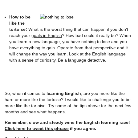
How to be
like the
tortoise:
What is the worst thing that can happen if you don't
reach your
goals in English
? How bad could it really be? When
you learn a new language, you have nothing to lose and you
have everything to gain. Operate from that perspective and it
will change the way you learn. Look at the English language
with a sense of curiosity. Be a
language detective.
So, when it comes to
learning English
, are you more like the
hare or more like the tortoise? I would like to challenge you to be
more like the tortoise. Try some of the tips above for the next few
months and see what happens.
Remember, slow and steady wins the English learning race!
Click here to tweet this phrase
if you agree.