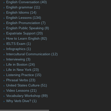
English Conversation
(40)
English grammar
(11)
English Idioms
(14)
English Lessons
(134)
English Pronunciation
(7)
English Public Speaking
(8)
Expatriate Support
(20)
How to Learn English
(82)
IELTS Exam
(1)
Infographics
(1)
Intercultural Communication
(12)
Interviewing
(3)
Life in Boston
(24)
Life in New York
(23)
Listening Practice
(15)
Phrasal Verbs
(23)
United States Culture
(51)
Video Lessons
(21)
Vocabulary Workshop
(89)
Why Verb Dive?
(1)