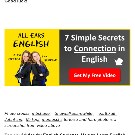
Good luck!
Photo credits:
mbshane
,
Snowfalkesarewhite,
earthkath
,
JohnFinn
,
MrTopf
,
montuschi
,
tortoise and hare photo is a
screenshot from video above
Topics:
Advice for English Students
,
How to Learn English