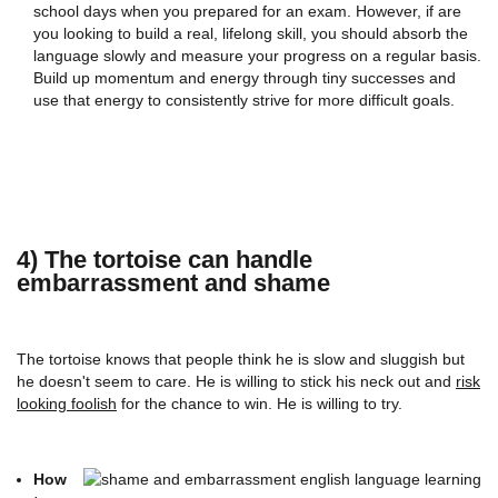
school days when you prepared for an exam. However, if are
you looking to build a real, lifelong skill, you should absorb the
language slowly and measure your progress on a regular basis.
Build up momentum and energy through tiny successes and
use that energy to consistently strive for more difficult goals.
4) The tortoise can handle
embarrassment and shame
The tortoise knows that people think he is slow and sluggish but
he doesn't seem to care. He is willing to stick his neck out and
risk
looking foolish
for the chance to win. He is willing to try.
How