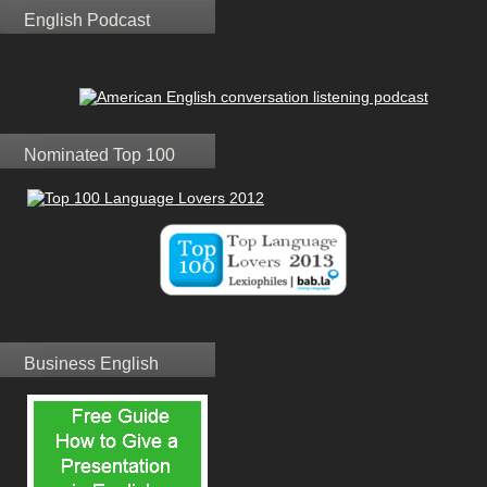
English Podcast
Nominated Top 100
Business English