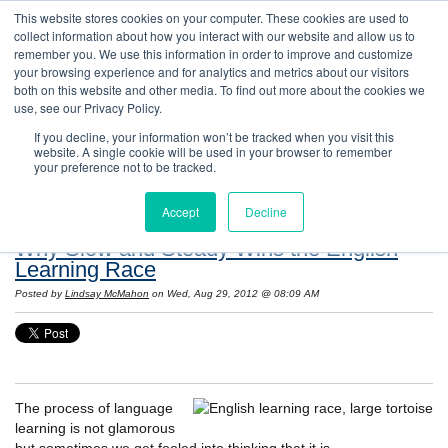
This website stores cookies on your computer. These cookies are used to
collect information about how you interact with our website and allow us to
remember you. We use this information in order to improve and customize
your browsing experience and for analytics and metrics about our visitors
both on this website and other media. To find out more about the cookies we
use, see our Privacy Policy.
If you decline, your information won’t be tracked when you visit this
website. A single cookie will be used in your browser to remember
Resources: Notes on Life and Language in
your preference not to be tracked.
the United States
Accept
Decline
Why Slow and Steady Wins the English
Learning Race
Posted by
Lindsay McMahon
on Wed, Aug 29, 2012 @ 08:09 AM
The process of language
learning is not glamorous
but sometimes we get fooled into thinking that it is.