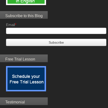
Subscribe to this Blog
Email
*
Free Trial Lesson
Testimonial