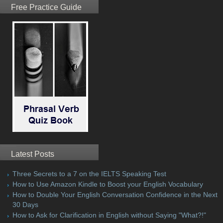
Free Practice Guide
Latest Posts
Three Secrets to a 7 on the IELTS Speaking Test
How to Use Amazon Kindle to Boost your English Vocabulary
How to Double Your English Conversation Confidence in the Next
30 Days
How to Ask for Clarification in English without Saying "What?!"