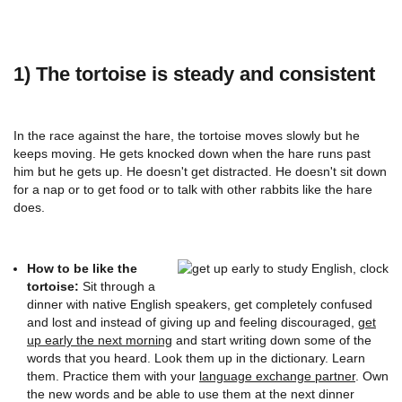
1) The tortoise is steady and consistent
In the race against the hare, the tortoise moves slowly but he
keeps moving. He gets knocked down when the hare runs past
him but he gets up. He doesn't get distracted. He doesn't sit down
for a nap or to get food or to talk with other rabbits like the hare
does.
How to be like the
tortoise:
Sit through a
dinner with native English speakers, get completely confused
and lost and instead of giving up and feeling discouraged,
get
up early the next morning
and start writing down some of the
words that you heard. Look them up in the dictionary. Learn
them. Practice them with your
language exchange partner
. Own
the new words and be able to use them at the next dinner