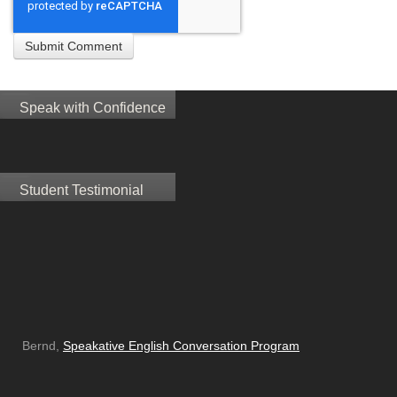
Speak with Confidence
Student Testimonial
Bernd,
Speakative English Conversation Program