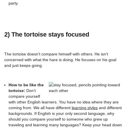
party.
2) The tortoise stays focused
The tortoise doesn’t compare himself with others. He isn't
concerned with what the hare is doing. He focuses on his goal
and just keeps going.
How to be like the
tortoise:
Don’t
compare yourself
with other English learners. You have no idea where they are
coming from. We all have different
learning styles
and different
backgrounds. If English is your only second language, why
should you compare yourself to someone who grew up
traveling and learning many languages? Keep your head down