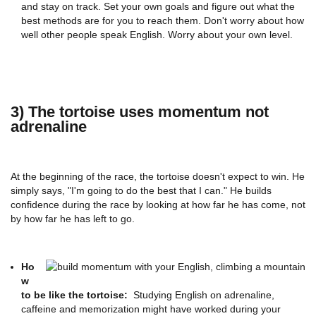
and stay on track. Set your own goals and figure out what the
best methods are for you to reach them. Don't worry about how
well other people speak English. Worry about your own level.
3) The tortoise uses momentum not
adrenaline
At the beginning of the race, the tortoise doesn't expect to win. He
simply says, "I'm going to do the best that I can." He builds
confidence during the race by looking at how far he has come, not
by how far he has left to go.
Ho
w
to be like the tortoise:
Studying English on adrenaline,
caffeine and memorization might have worked during your