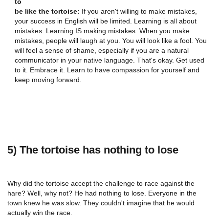
to
be like the tortoise:
If you aren't willing to make mistakes,
your success in English will be limited. Learning is all about
mistakes. Learning IS making mistakes. When you make
mistakes, people will laugh at you. You will look like a fool. You
will feel a sense of shame, especially if you are a natural
communicator in your native language. That's okay. Get used
to it. Embrace it. Learn to have compassion for yourself and
keep moving forward.
5) The tortoise has nothing to lose
Why did the tortoise accept the challenge to race against the
hare? Well, why not? He had nothing to lose. Everyone in the
town knew he was slow. They couldn't imagine that he would
actually win the race.