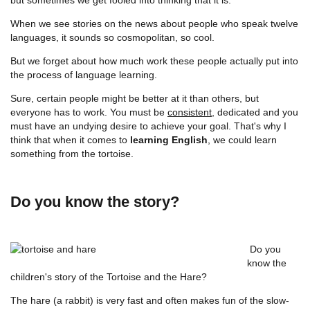
When we see stories on the news about people who speak twelve
languages, it sounds so cosmopolitan, so cool.
But we forget about how much work these people actually put into
the process of language learning.
Sure, certain people might be better at it than others, but
everyone has to work. You must be
consistent
, dedicated and you
must have an undying desire to achieve your goal. That's why I
think that when it comes to
learning English
, we could learn
something from the tortoise.
Do you know the story?
Do you
know the
children's story of the Tortoise and the Hare?
The hare (a rabbit) is very fast and often makes fun of the slow-