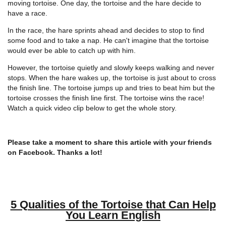
moving tortoise. One day, the tortoise and the hare decide to
have a race.
In the race, the hare sprints ahead and decides to stop to find
some food and to take a nap. He can't imagine that the tortoise
would ever be able to catch up with him.
However, the tortoise quietly and slowly keeps walking and never
stops. When the hare wakes up, the tortoise is just about to cross
the finish line. The tortoise jumps up and tries to beat him but the
tortoise crosses the finish line first. The tortoise wins the race!
Watch a quick video clip below to get the whole story.
Please take a moment to share this article with your friends
on Facebook. Thanks a lot!
5 Qualities of the Tortoise that Can Help
You Learn English