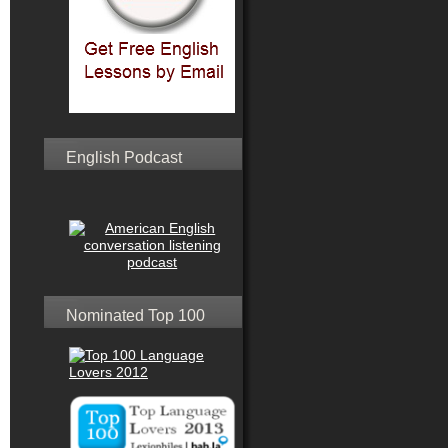
English Podcast
Nominated Top 100