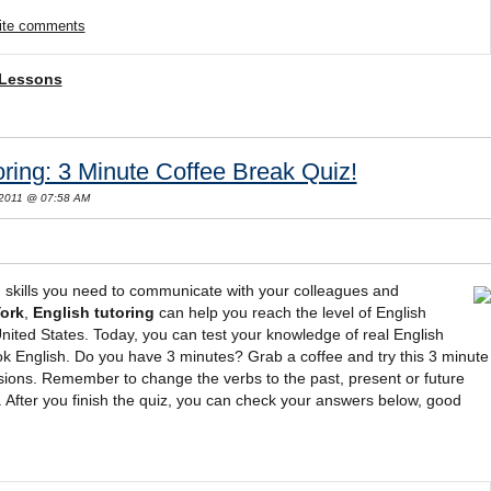
rite comments
 Lessons
ring: 3 Minute Coffee Break Quiz!
 2011 @ 07:58 AM
 skills you need to communicate with your colleagues and
ork
,
English tutoring
can help you reach the level of English
United States. Today, you can test your knowledge of real English
ook English. Do you have 3 minutes? Grab a coffee and try this 3 minute
sions. Remember to change the verbs to the past, present or future
After you finish the quiz, you can check your answers below, good