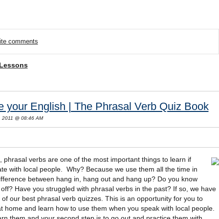
rite comments
 Lessons
 your English | The Phrasal Verb Quiz Book
, 2011 @ 08:46 AM
, phrasal verbs are one of the most important things to learn if
te with local people. Why? Because we use them all the time in
 difference between hang in, hang out and hang up? Do you know
 off? Have you struggled with phrasal verbs in the past? If so, we have
 of our best phrasal verb quizzes. This is an opportunity for you to
t home and learn how to use them when you speak with local people.
earn them and your second step is to go out and practice them with