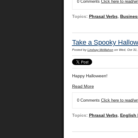
0 Comments
Click here to read/w
Topics:
Phrasal Verbs
,
Busines
Take a Spooky Hallow
Posted by
Lindsay McMahon
on Wed, Oct 31,
Happy Halloween!
Read More
0 Comments
Click here to read/w
Topics:
Phrasal Verbs
,
English