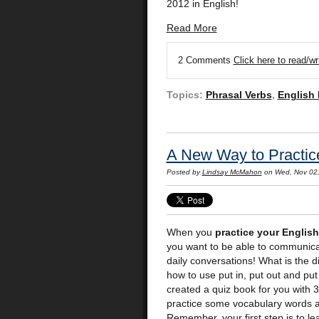
2012 in English!
Read More
2 Comments
Click here to read/w
Topics:
Phrasal Verbs
,
English
A New Way to Practice
Posted by
Lindsay McMahon
on Wed, Nov 02
When you
practice your English
you want to be able to communica
daily conversations! What is the
how to use put in, put out and put
created a quiz book for you with 3
practice some vocabulary words a
Remember, your first step is to l