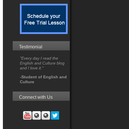
Testimonial
"Every day I read the
English and Culture blog
and I love it."
-Student of English and
Culture
Connect with Us