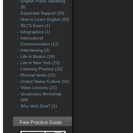
English Public Speaking
(8)
Expatriate Support
(20)
How to Learn English
(82)
IELTS Exam
(1)
Infographics
(1)
Intercultural
Communication
(12)
Interviewing
(3)
Life in Boston
(24)
Life in New York
(23)
Listening Practice
(15)
Phrasal Verbs
(23)
United States Culture
(51)
Video Lessons
(21)
Vocabulary Workshop
(89)
Why Verb Dive?
(1)
Free Practice Guide