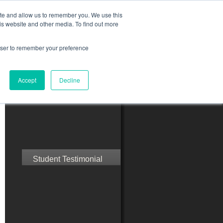
ite and allow us to remember you. We use this
is website and other media. To find out more
rowser to remember your preference
ct Us
Blog
Resources
Accept
Decline
Speak with Confidence
Student Testimonial