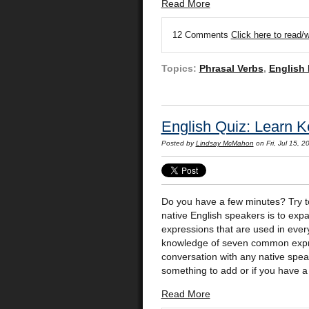
Read More
12 Comments
Click here to read
Topics:
Phrasal Verbs
,
English
English Quiz: Learn K
Posted by
Lindsay McMahon
on Fri, Jul 15, 
Do you have a few minutes? Try 
native English speakers is to ex
expressions that are used in every
knowledge of seven common expres
conversation with any native spea
something to add or if you have a
Read More