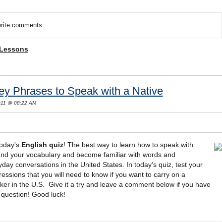
/write comments
 Lessons
ey Phrases to Speak with a Native
2011 @ 08:22 AM
today's
English quiz
! The best way to learn how to speak with
pand your vocabulary and become familiar with words and
day conversations in the United States. In today's quiz, test your
sions that you will need to know if you want to carry on a
ker in the U.S. Give it a try and leave a comment below if you have
 question! Good luck!