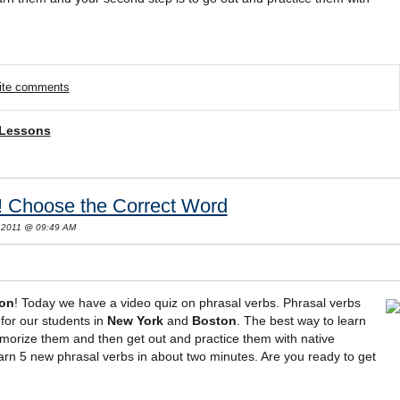
rite comments
 Lessons
! Choose the Correct Word
 2011 @ 09:49 AM
son
! Today we have a video quiz on phrasal verbs. Phrasal verbs
for our students in
New York
and
Boston
. The best way to learn
morize them and then get out and practice them with native
learn 5 new phrasal verbs in about two minutes. Are you ready to get