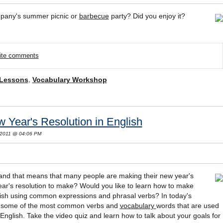
pany's summer picnic or
barbecue
party? Did you enjoy it?
rite comments
 Lessons
,
Vocabulary Workshop
Year's Resolution in English
 2011 @ 04:06 PM
 and that means that many people are making their new year's
ar's resolution to make? Would you like to learn how to make
glish using common expressions and phrasal verbs? In today's
th some of the most common verbs and
vocabulary
words that are used
English. Take the video quiz and learn how to talk about your goals for