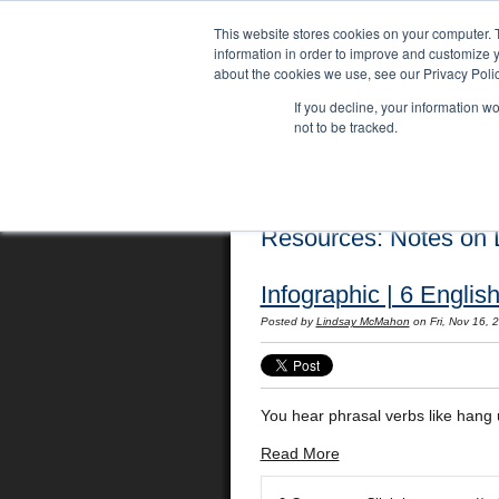
This website stores cookies on your computer. 
information in order to improve and customize y
about the cookies we use, see our Privacy Polic
If you decline, your information w
not to be tracked.
Home
Locations
English Course
Resources: Notes on L
Infographic | 6 Engli
Posted by
Lindsay McMahon
on Fri, Nov 16,
You hear phrasal verbs like hang u
Read More