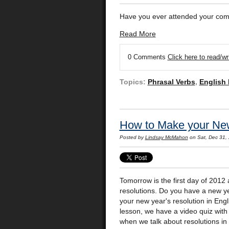
Have you ever attended your com
Read More
0 Comments
Click here to read/w
Topics:
Phrasal Verbs
,
English
How to Make your New 
Posted by
Lindsay McMahon
on Sat, Dec 31,
Tomorrow is the first day of 2012
resolutions. Do you have a new ye
your new year's resolution in En
lesson, we have a video quiz wi
when we talk about resolutions in 