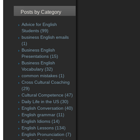
Posts by Category
Advice for English
Students
(99)
business English emails
(1)
Business English
Presentations
(15)
Business English
Vocabulary
(32)
common mistakes
(1)
Cross Cultural Coaching
(29)
Cultural Competence
(47)
Daily Life in the US
(30)
English Conversation
(40)
English grammar
(11)
English Idioms
(14)
English Lessons
(134)
English Pronunciation
(7)