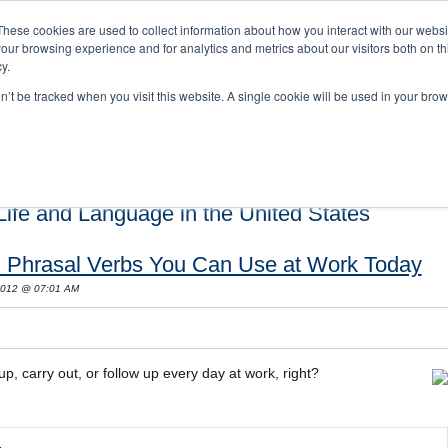
These cookies are used to collect information about how you interact with our webs
our browsing experience and for analytics and metrics about our visitors both on th
y.
on’t be tracked when you visit this website. A single cookie will be used in your b
s and Cultural Training
About Us
Careers
Testimonials
Conta
ife and Language in the United States
sh Phrasal Verbs You Can Use at Work Today
 2012 @ 07:01 AM
p, carry out, or follow up every day at work, right?