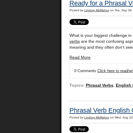
Ready for a Phrasal 
Posted by
Lindsay McMahon
on Tue, Sep 04,
What is your biggest challenge in 
verbs
are the most confusing aspec
meaning and they often don't se
Read More
0 Comments
Click here to read/w
Topics:
Phrasal Verbs
,
English
Phrasal Verb English
Posted by
Lindsay McMahon
on Wed, Aug 22