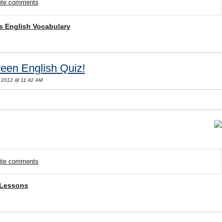
rite comments
s English Vocabulary
een English Quiz!
 2012 @ 11:42 AM
rite comments
 Lessons