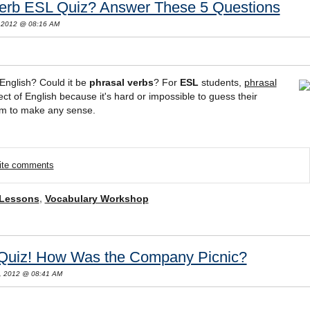
Verb ESL Quiz? Answer These 5 Questions
 2012 @ 08:16 AM
English? Could it be
phrasal verbs
? For
ESL
students,
phrasal
t of English because it's hard or impossible to guess their
em to make any sense.
rite comments
 Lessons
,
Vocabulary Workshop
 Quiz! How Was the Company Picnic?
, 2012 @ 08:41 AM