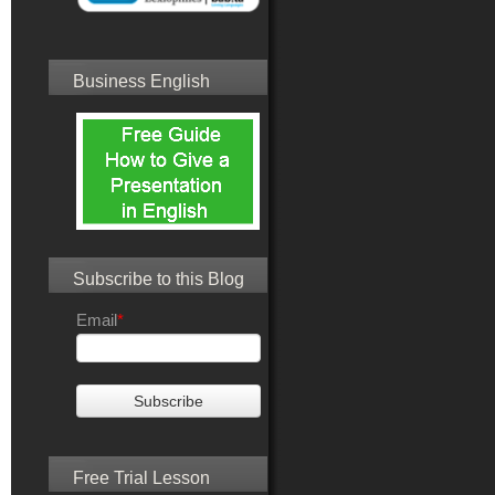
Business English
Subscribe to this Blog
Email
*
Free Trial Lesson