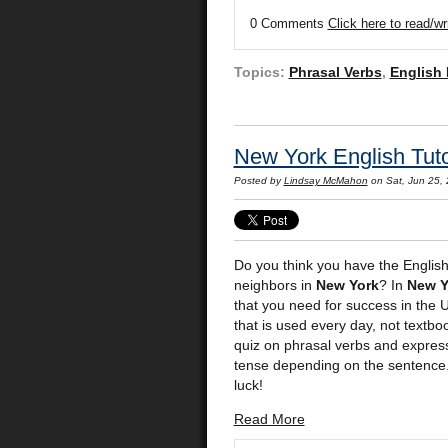
0 Comments
Click here to read/w
Topics:
Phrasal Verbs
,
English
New York English Tuto
Posted by
Lindsay McMahon
on Sat, Jun 25,
Do you think you have the English
neighbors in
New York
? In
New Y
that you need for success in the 
that is used every day, not textb
quiz on phrasal verbs and expres
tense depending on the sentence. 
luck!
Read More