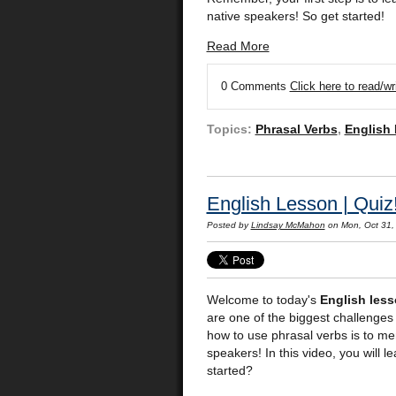
native speakers! So get started!
Read More
0 Comments
Click here to read/w
Topics:
Phrasal Verbs
,
English
English Lesson | Quiz
Posted by
Lindsay McMahon
on Mon, Oct 31,
Welcome to today's
English les
are one of the biggest challenges 
how to use phrasal verbs is to me
speakers! In this video, you will 
started?