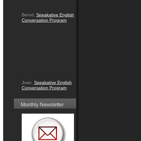
Bernd,
Speakative English
Conversation Program
Joan,
Speakative English
Conversation Program
Monthly Newsletter