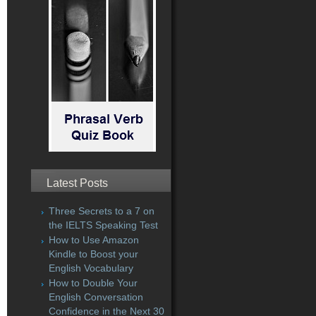
Latest Posts
Three Secrets to a 7 on
the IELTS Speaking Test
How to Use Amazon
Kindle to Boost your
English Vocabulary
How to Double Your
English Conversation
Confidence in the Next 30