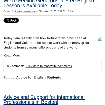
We're Feeling Generous! 1 Free English
Lesson is Available Today
Posted by
Lindsay McMahon
on Tue, Mar 12, 2013 @ 09:13 AM
Today I am reflecting on how fortunate we have been at
English and Culture to be able to work with so many great
students from so many different parts of the world.
Read More
0 Comments
Click here to read/write comments
Topics:
Advice for English Students
Advice and Support for International
Professionals in Boston!