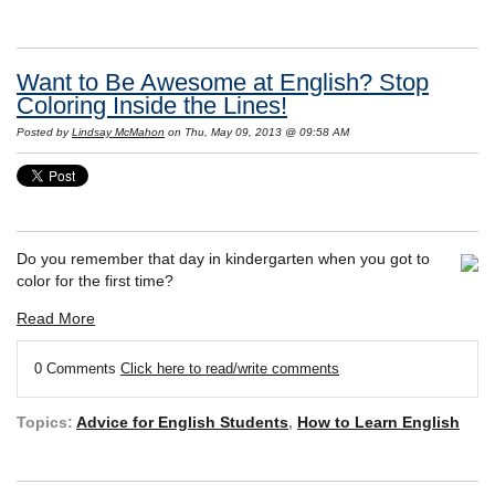
Want to Be Awesome at English? Stop
Coloring Inside the Lines!
Posted by
Lindsay McMahon
on Thu, May 09, 2013 @ 09:58 AM
Do you remember that day in kindergarten when you got to
color for the first time?
Read More
0 Comments
Click here to read/write comments
Topics:
Advice for English Students
,
How to Learn English