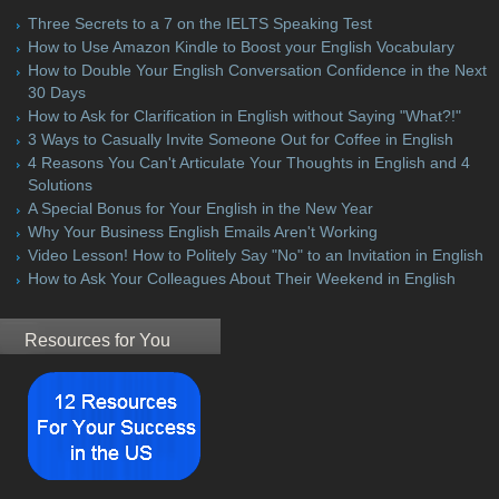
Three Secrets to a 7 on the IELTS Speaking Test
How to Use Amazon Kindle to Boost your English Vocabulary
How to Double Your English Conversation Confidence in the Next
30 Days
How to Ask for Clarification in English without Saying "What?!"
3 Ways to Casually Invite Someone Out for Coffee in English
4 Reasons You Can't Articulate Your Thoughts in English and 4
Solutions
A Special Bonus for Your English in the New Year
Why Your Business English Emails Aren't Working
Video Lesson! How to Politely Say "No" to an Invitation in English
How to Ask Your Colleagues About Their Weekend in English
Resources for You