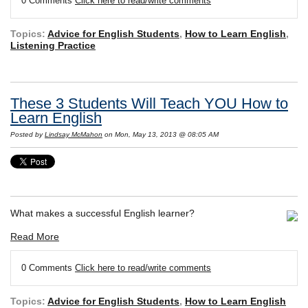
0 Comments
Click here to read/write comments
Topics:
Advice for English Students
,
How to Learn English
,
Listening Practice
These 3 Students Will Teach YOU How to
Learn English
Posted by
Lindsay McMahon
on Mon, May 13, 2013 @ 08:05 AM
What makes a successful English learner?
Read More
0 Comments
Click here to read/write comments
Topics:
Advice for English Students
,
How to Learn English