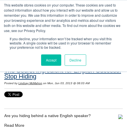
This website stores cookies on your computer. These cookies are used to
collect information about how you interact with our website and allow us to
remember you. We use this information in order to improve and customize
your browsing experience and for analytics and metrics about our visitors
both on this website and other media. To find out more about the cookies we
use, see our Privacy Policy.
If you decline, your information won’t be tracked when you visit this
website. A single cookie will be used in your browser to remember
Resources: Notes on Life and Language in
your preference not to be tracked.
the United States
Accept
Decline
The Secret Ingredient for English Success:
Stop Hiding
Posted by
Lindsay McMahon
on Mon, Jun 03, 2013 @ 08:03 AM
Are you hiding behind a native English speaker?
Read More