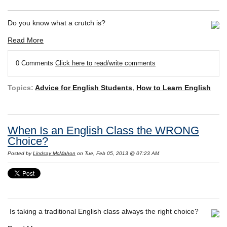
Do you know what a crutch is?
Read More
0 Comments
Click here to read/write comments
Topics:
Advice for English Students
,
How to Learn English
When Is an English Class the WRONG
Choice?
Posted by
Lindsay McMahon
on Tue, Feb 05, 2013 @ 07:23 AM
Is taking a traditional English class always the right choice?