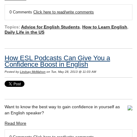
0 Comments
Click here to read/write comments
Topics:
Advice for English Students
,
How to Learn English
,
Daily Life in the US
How ESL Podcasts Can Give You a
Confidence Boost in English
Posted by
Lindsay McMahon
on Tue, May 28, 2013 @ 11:03 AM
Want to know the best way to gain confidence in yourself as
an English speaker?
Read More