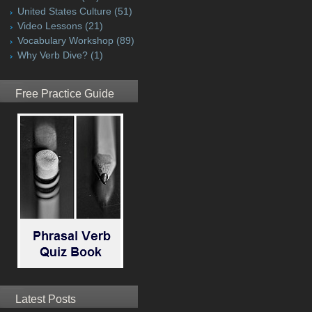
United States Culture
(51)
Video Lessons
(21)
Vocabulary Workshop
(89)
Why Verb Dive?
(1)
Free Practice Guide
Latest Posts