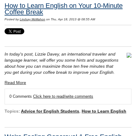
How to Learn English on Your 10-Minute
Coffee Break
Posted by
Lindsay McMahon
on Thu, Apr 18, 2013 @ 08:55 AM
In today's post, Lizzie Davey, an international traveler and
language learner, will offer you some hints and suggestions
about how you can maximize those ten free minutes that
you get during your coffee break to improve your English.
Read More
0 Comments
Click here to read/write comments
Topics:
Advice for English Students
,
How to Learn English