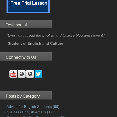
Testimonial
"Every day I read the English and Culture blog and I love it."
-Student of English and Culture
Connect with Us
Posts by Category
Advice for English Students
(99)
business English emails
(1)