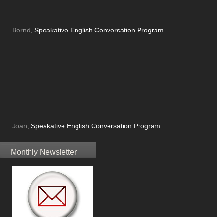
Bernd,
Speakative English Conversation Program
Joan,
Speakative English Conversation Program
Monthly Newsletter