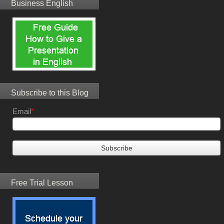
Business English
Subscribe to this Blog
Email
*
Free Trial Lesson