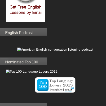
English Podcast
Nominated Top 100