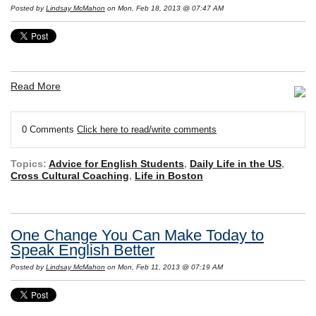
Posted by
Lindsay McMahon
on Mon, Feb 18, 2013 @ 07:47 AM
Read More
0 Comments
Click here to read/write comments
Topics:
Advice for English Students
,
Daily Life in the US
,
Cross Cultural Coaching
,
Life in Boston
One Change You Can Make Today to
Speak English Better
Posted by
Lindsay McMahon
on Mon, Feb 11, 2013 @ 07:19 AM