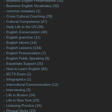
Business English Presentations
(15)
Business English Vocabulary
(32)
common mistakes
(1)
Cross Cultural Coaching
(29)
Cultural Competence
(47)
Daily Life in the US
(30)
English Conversation
(40)
English grammar
(11)
English Idioms
(14)
English Lessons
(134)
English Pronunciation
(7)
English Public Speaking
(8)
Expatriate Support
(20)
How to Learn English
(82)
IELTS Exam
(1)
Infographics
(1)
Intercultural Communication
(12)
Interviewing
(3)
Life in Boston
(24)
Life in New York
(23)
Listening Practice
(15)
Phrasal Verbs
(23)