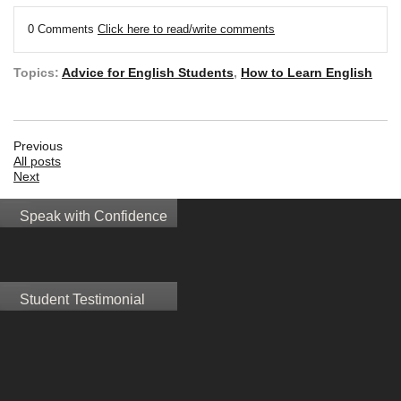
0 Comments
Click here to read/write comments
Topics:
Advice for English Students
,
How to Learn English
Previous
All posts
Next
Speak with Confidence
Student Testimonial