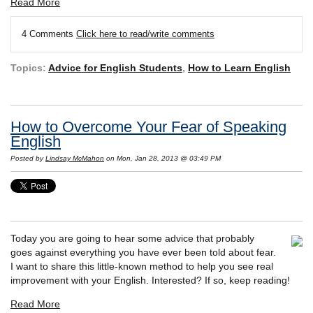
Read More
4 Comments
Click here to read/write comments
Topics:
Advice for English Students
,
How to Learn English
How to Overcome Your Fear of Speaking
English
Posted by
Lindsay McMahon
on Mon, Jan 28, 2013 @ 03:49 PM
Today you are going to hear some advice that probably
goes against everything you have ever been told about fear.
I want to share this little-known method to help you see real
improvement with your English. Interested? If so, keep reading!
Read More