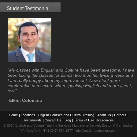
Student Testimonial
"My classes with English and Culture have been awesome. I have
been taking the classes for almost two months, twice a week and
I am really happy about my improvement. Now I feel more
comfortable and secure when speaking English and more fluent,
too."
-Elkin, Colombia
Home
|
Locations
|
English Courses and Cultural Training
|
About Us
|
Careers
|
Testimonials
|
Contact Us
|
Blog
|
Terms of Use
|
Resources
© 2014 English and Culture Tutoring Services | Locations Served: Boston & Cambridge,
MA, New York, NY | (347) 554-1877 | info@englishandculture.com